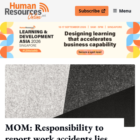
Subscribe
Menu
open in new window
MOM: Responsibility to
report work accidents lies