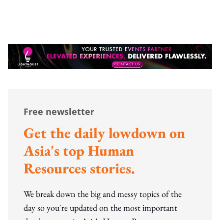
Free newsletter
Get the daily lowdown on
Asia's top Human
Resources stories.
We break down the big and messy topics of the
day so you're updated on the most important