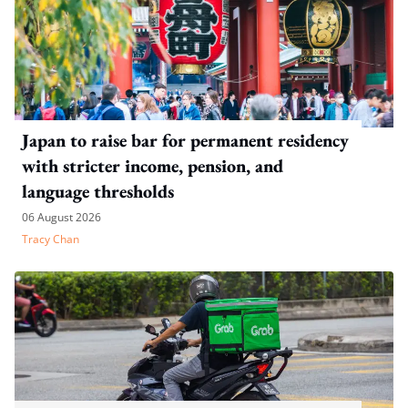
Japan to raise bar for permanent residency
with stricter income, pension, and
language thresholds
06 August 2026
Tracy Chan