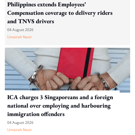
Philippines extends Employees’
Compensation coverage to delivery riders
and TNVS drivers
04 August 2026
Umairah Nasir
ICA charges 3 Singaporeans and a foreign
national over employing and harbouring
immigration offenders
04 August 2026
Umairah Nasir