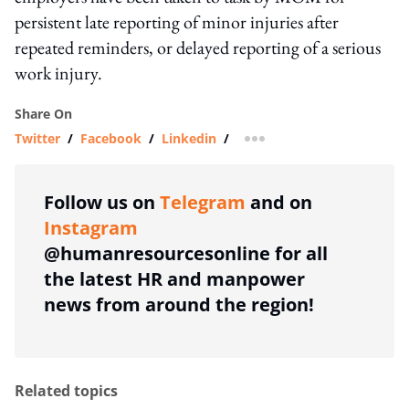
persistent late reporting of minor injuries after
repeated reminders, or delayed reporting of a serious
work injury.
Share On
Twitter
/
Facebook
/
Linkedin
/
more sharing option
Follow us on
Telegram
and on
Instagram
@humanresourcesonline for all
the latest HR and manpower
news from around the region!
Related topics