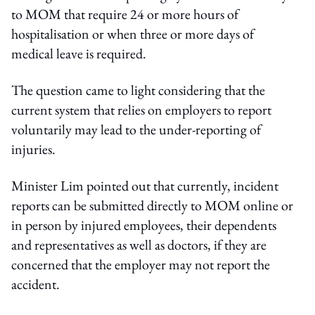
to MOM that require 24 or more hours of
hospitalisation or when three or more days of
medical leave is required.
The question came to light considering that the
current system that relies on employers to report
voluntarily may lead to the under-reporting of
injuries.
Minister Lim pointed out that currently, incident
reports can be submitted directly to MOM online or
in person by injured employees, their dependents
and representatives as well as doctors, if they are
concerned that the employer may not report the
accident.