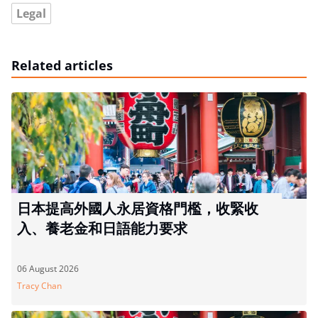
Legal
Related articles
日本提高外國人永居資格門檻，收緊收
入、養老金和日語能力要求
06 August 2026
Tracy Chan