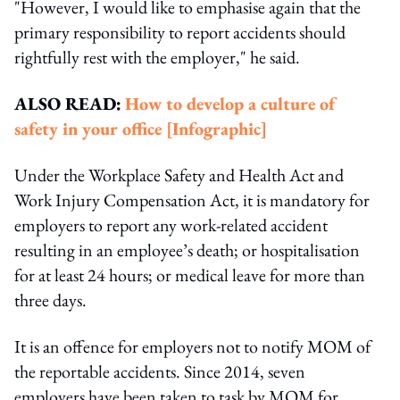
"However, I would like to emphasise again that the
primary responsibility to report accidents should
rightfully rest with the employer," he said.
ALSO READ:
How to develop a culture of
safety in your office [Infographic]
Under the Workplace Safety and Health Act and
Work Injury Compensation Act, it is mandatory for
employers to report any work-related accident
resulting in an employee’s death; or hospitalisation
for at least 24 hours; or medical leave for more than
three days.
It is an offence for employers not to notify MOM of
the reportable accidents. Since 2014, seven
employers have been taken to task by MOM for