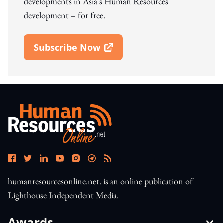
developments in Asia's Human Resources
development – for free.
Subscribe Now
Open In New Window
humanresourcesonline.net. is an online publication of
Lighthouse Independent Media.
Awards