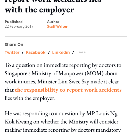
with the employer
published
author
22 February 2017
Staff Writer
Share On
Twitter
/
Facebook
/
Linkedin
/
more sharing option
To a question on immediate reporting by doctors to
Singapore's Ministry of Manpower (MOM) about
work injuries, Minister Lim Swee Say made it clear
that
the responsibility to report work accidents
lies with the employer.
He was responding to a question by MP Louis Ng
Kok Kwang on whether the Ministry will consider
making immediate reporting by doctors mandatory