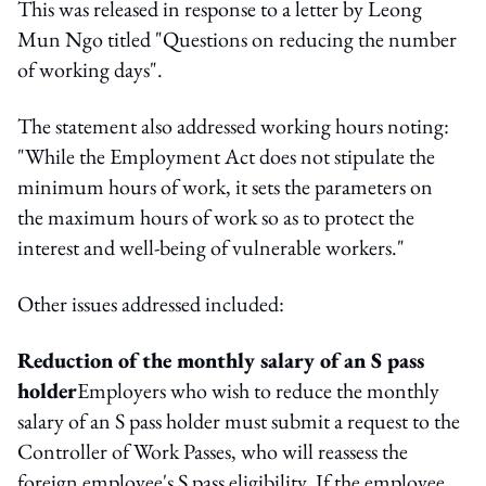
This was released in response to a letter by Leong
Mun Ngo titled "Questions on reducing the number
of working days".
The statement also addressed working hours noting:
"While the Employment Act does not stipulate the
minimum hours of work, it sets the parameters on
the maximum hours of work so as to protect the
interest and well-being of vulnerable workers."
Other issues addressed included:
Reduction of the monthly salary of an S pass
holder
Employers who wish to reduce the monthly
salary of an S pass holder must submit a request to the
Controller of Work Passes, who will reassess the
foreign employee's S pass eligibility. If the employee