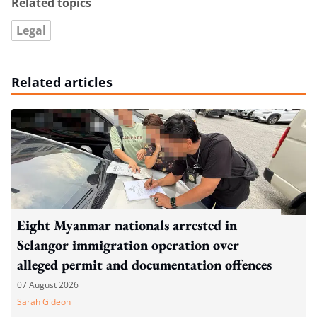
Related topics
Legal
Related articles
Eight Myanmar nationals arrested in
Selangor immigration operation over
alleged permit and documentation offences
07 August 2026
Sarah Gideon