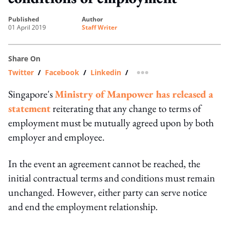
published
author
01 April 2019
Staff Writer
Share On
Twitter
/
Facebook
/
Linkedin
/
more sharing option
Singapore's
Ministry of Manpower has released a
statement
reiterating that any change to terms of
employment must be mutually agreed upon by both
employer and employee.
In the event an agreement cannot be reached, the
initial contractual terms and conditions must remain
unchanged. However, either party can serve notice
and end the employment relationship.