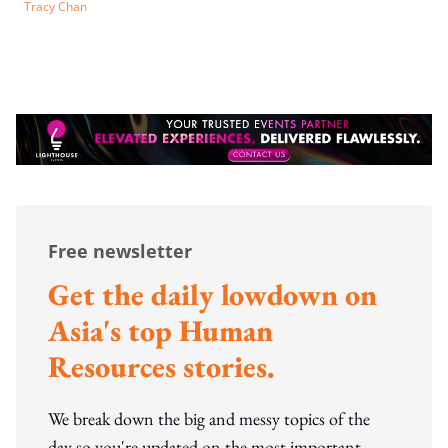
Tracy Chan
Free newsletter
Get the daily lowdown on
Asia's top Human
Resources stories.
We break down the big and messy topics of the
day so you're updated on the most important