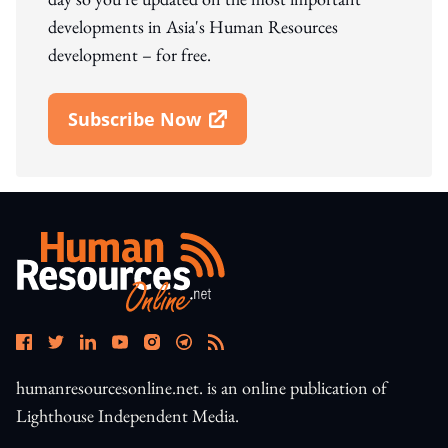
developments in Asia's Human Resources
development – for free.
Subscribe Now
Open In New Window
humanresourcesonline.net. is an online publication of
Lighthouse Independent Media.