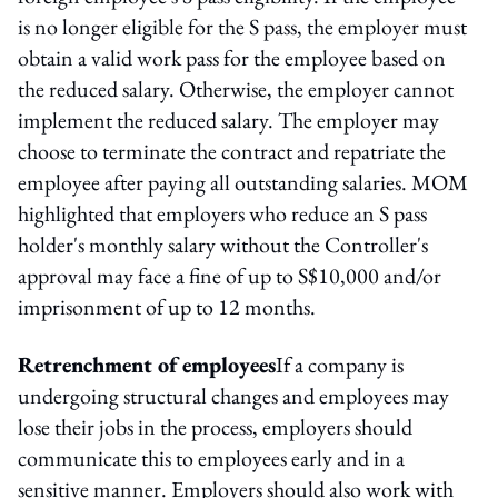
is no longer eligible for the S pass, the employer must
obtain a valid work pass for the employee based on
the reduced salary. Otherwise, the employer cannot
implement the reduced salary. The employer may
choose to terminate the contract and repatriate the
employee after paying all outstanding salaries. MOM
highlighted that employers who reduce an S pass
holder's monthly salary without the Controller's
approval may face a fine of up to S$10,000 and/or
imprisonment of up to 12 months.
Retrenchment of employees
If a company is
undergoing structural changes and employees may
lose their jobs in the process, employers should
communicate this to employees early and in a
sensitive manner. Employers should also work with