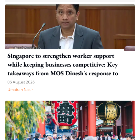
Singapore to strengthen worker support
while keeping businesses competitive: Key
takeaways from MOS Dinesh's response to
WP's motion
06 August 2026
Umairah Nasir