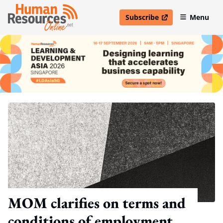
Subscribe
Menu
open in new window
MOM clarifies on terms and
conditions of employment