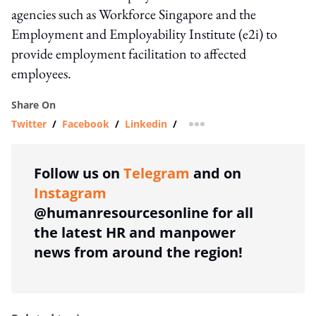
agencies such as Workforce Singapore and the
Employment and Employability Institute (e2i) to
provide employment facilitation to affected
employees.
Share On
Twitter
/
Facebook
/
Linkedin
/
more sharing option
Follow us on
Telegram
and on
Instagram
@humanresourcesonline for all
the latest HR and manpower
news from around the region!