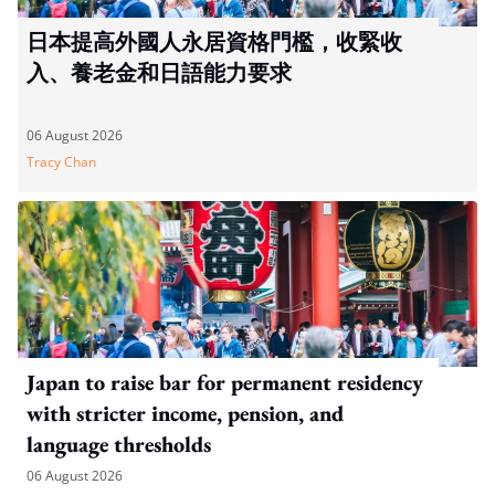
日本提高外國人永居資格門檻，收緊收
入、養老金和日語能力要求
06 August 2026
Tracy Chan
Japan to raise bar for permanent residency
with stricter income, pension, and
language thresholds
06 August 2026