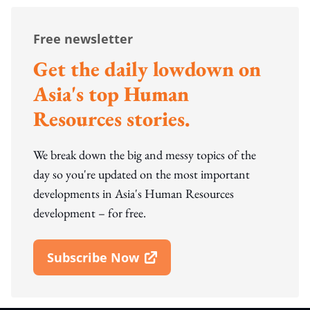
Free newsletter
Get the daily lowdown on
Asia's top Human
Resources stories.
We break down the big and messy topics of the
day so you're updated on the most important
developments in Asia's Human Resources
development – for free.
Subscribe Now
Open In New Window