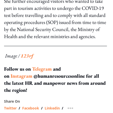
She further encouraged visitors who wanted to take
part in tourism activities to undergo the COVID-19
test before travelling and to comply with all standard
operating procedures (SOP) issued from time to time
by the National Security Council, the Ministry of
Health and the relevant ministries and agencies.
Image /
123rf
Follow us on
Telegram
and
on
Instagram
@humanresourcesonline for all
the latest HR and manpower news from around
the region!
Share On
Twitter
/
Facebook
/
Linkedin
/
more sharing option