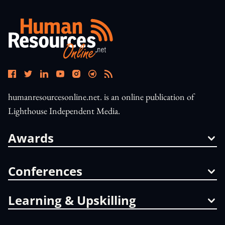
humanresourcesonline.net. is an online publication of
Lighthouse Independent Media.
Awards
Conferences
Learning & Upskilling