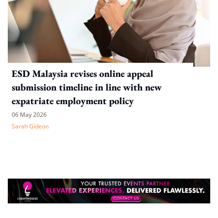
ESD Malaysia revises online appeal
submission timeline in line with new
expatriate employment policy
06 May 2026
Sarah Gideon