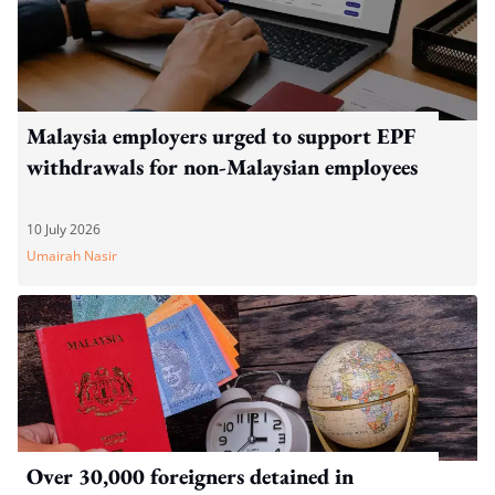
Malaysia employers urged to support EPF
withdrawals for non-Malaysian employees
10 July 2026
Umairah Nasir
Over 30,000 foreigners detained in