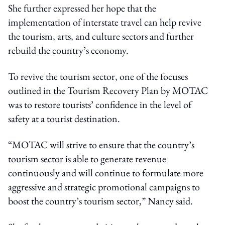
She further expressed her hope that the
implementation of interstate travel can help revive
the tourism, arts, and culture sectors and further
rebuild the country’s economy.
To revive the tourism sector, one of the focuses
outlined in the Tourism Recovery Plan by MOTAC
was to restore tourists’ confidence in the level of
safety at a tourist destination.
“MOTAC will strive to ensure that the country’s
tourism sector is able to generate revenue
continuously and will continue to formulate more
aggressive and strategic promotional campaigns to
boost the country’s tourism sector,” Nancy said.