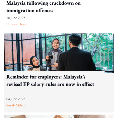
Malaysia following crackdown on
immigration offences
10 June 2026
Umairah Nasir
Reminder for employers: Malaysia’s
revised EP salary rules are now in effect
04 June 2026
Sarah Gideon