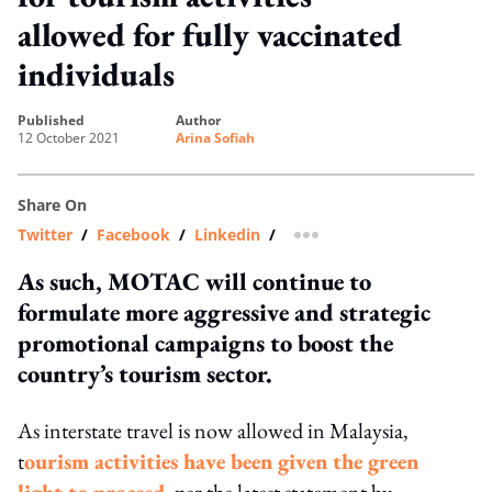
allowed for fully vaccinated
individuals
published
author
12 October 2021
Arina Sofiah
Share On
Twitter
/
Facebook
/
Linkedin
/
more sharing option
As such, MOTAC will continue to
formulate more aggressive and strategic
promotional campaigns to boost the
country’s tourism sector.
As interstate travel is now allowed in Malaysia,
t
ourism activities have been given the green
light to proceed
, per the latest statement by