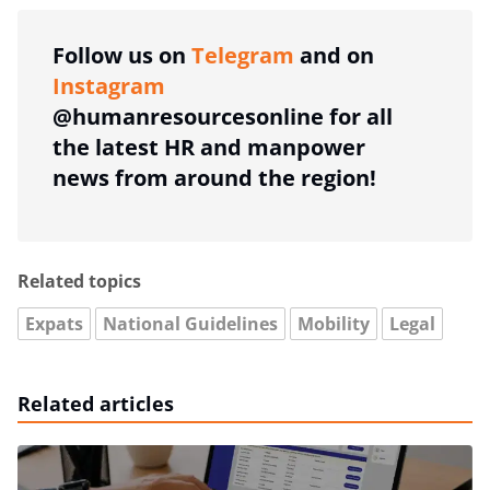
Follow us on
Telegram
and on
Instagram
@humanresourcesonline for all
the latest HR and manpower
news from around the region!
Related topics
Expats
National Guidelines
Mobility
Legal
Related articles