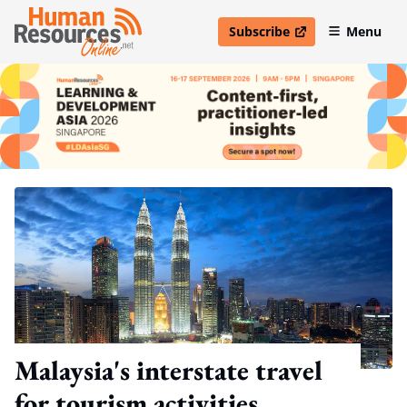
Subscribe
Menu
open in new window
Malaysia's interstate travel
for tourism activities