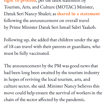
Tourism, Arts, and Culture (MOTAC) Minister,
Datuk Seri Nancy Shukri; as
shared in a statement
following the announcement on overall travel
by Prime Minister Datuk Seri Ismail Sabri Yaakob.
Following up, she added that children under the age
of 18 can travel with their parents or guardians, who
must be fully vaccinated.
The announcement by the PM was good news that
had been long been awaited by the tourism industry
in hopes of reviving the local tourism, arts, and
culture sector, she said. Minister Nancy believes this
move could help ensure the survival of workers in the
chain of the sector affected by the pandemic.