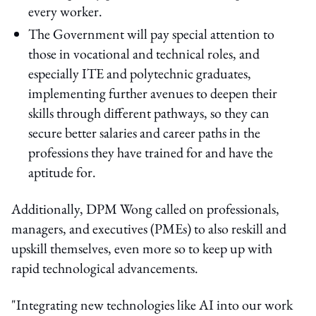
every worker.
The Government will pay special attention to
those in vocational and technical roles, and
especially ITE and polytechnic graduates,
implementing further avenues to deepen their
skills through different pathways, so they can
secure better salaries and career paths in the
professions they have trained for and have the
aptitude for.
Additionally, DPM Wong called on professionals,
managers, and executives (PMEs) to also reskill and
upskill themselves, even more so to keep up with
rapid technological advancements.
"Integrating new technologies like AI into our work