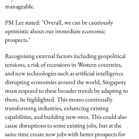
manageable.
PM Lee stated: "Overall, we can be cautiously
optimistic about our immediate economic
prospects."
Recognising external factors including geopolitical
tensions, a risk of recessions in Western countries,
and new technologies such as artificial intelligence
disrupting economies around the world, Singapore
must respond to these broader trends by adapting to
them, he highlighted. This means continually
transforming industries, enhancing existing
capabilities, and building new ones. This could also
cause disruptions to some existing jobs, but at the
same time create new jobs with better prospects for