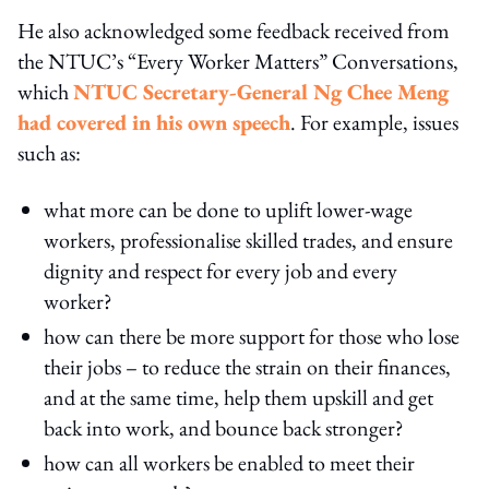
He also acknowledged some feedback received from
the NTUC’s “Every Worker Matters” Conversations,
which
NTUC Secretary-General Ng Chee Meng
had covered in his own speech
. For example, issues
such as:
what more can be done to uplift lower-wage
workers, professionalise skilled trades, and ensure
dignity and respect for every job and every
worker?
how can there be more support for those who lose
their jobs – to reduce the strain on their finances,
and at the same time, help them upskill and get
back into work, and bounce back stronger?
how can all workers be enabled to meet their