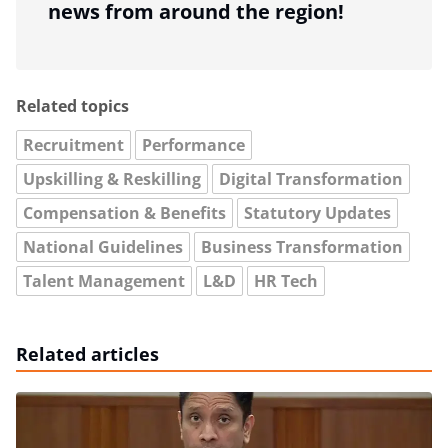
news from around the region!
Related topics
Recruitment
Performance
Upskilling & Reskilling
Digital Transformation
Compensation & Benefits
Statutory Updates
National Guidelines
Business Transformation
Talent Management
L&D
HR Tech
Related articles