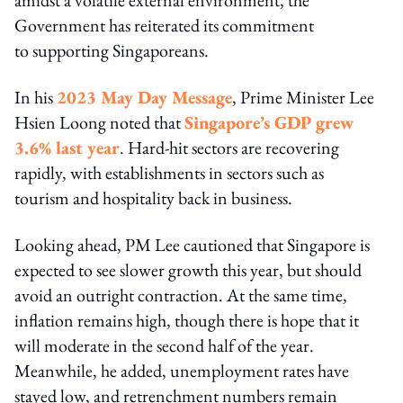
Government has reiterated its commitment
to supporting Singaporeans.
In his
2023 May Day Message
, Prime Minister Lee
Hsien Loong noted that
Singapore’s GDP grew
3.6% last year
. Hard-hit sectors are recovering
rapidly, with establishments in sectors such as
tourism and hospitality back in business.
Looking ahead, PM Lee cautioned that Singapore is
expected to see slower growth this year, but should
avoid an outright contraction. At the same time,
inflation remains high, though there is hope that it
will moderate in the second half of the year.
Meanwhile, he added, unemployment rates have
stayed low, and retrenchment numbers remain