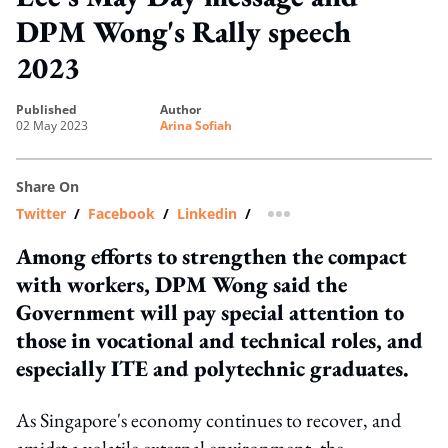
DPM Wong's Rally speech
2023
published
author
02 May 2023
Arina Sofiah
Share On
Twitter
/
Facebook
/
Linkedin
/
more sharing option
Among efforts to strengthen the compact
with workers, DPM Wong said the
Government will pay special attention to
those in vocational and technical roles, and
especially ITE and polytechnic graduates.
As Singapore's economy continues to recover, and
amidst a volatile external environment, the