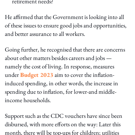
retirement needs?
He affirmed that the Government is looking into all
of these issues to ensure good jobs and opportunities,
and better assurance to all workers.
Going further, he recognised that there are concerns
about other matters besides careers and jobs —
namely the cost of living. In response, measures
under
Budget 2023
aim to cover the inflation-
induced spending, in other words, the increase in
spending due to inflation, for lower-and middle-
income households.
Support such as the CDC vouchers have since been
disbursed, with more efforts on the way: Later this
month, there will be top-ups for children; utilities