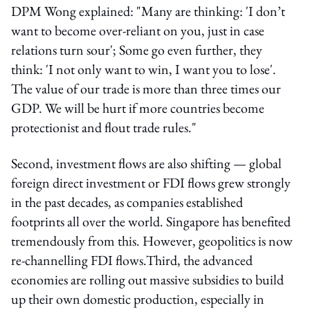
DPM Wong explained: "Many are thinking: 'I don’t
want to become over-reliant on you, just in case
relations turn sour'; Some go even further, they
think: 'I not only want to win, I want you to lose'.
The value of our trade is more than three times our
GDP. We will be hurt if more countries become
protectionist and flout trade rules."
Second, investment flows are also shifting — global
foreign direct investment or FDI flows grew strongly
in the past decades, as companies established
footprints all over the world. Singapore has benefited
tremendously from this. However, geopolitics is now
re-channelling FDI flows.Third, the advanced
economies are rolling out massive subsidies to build
up their own domestic production, especially in