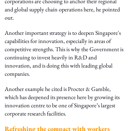
corporations are choosing to anchor their regional
and global supply chain operations here, he pointed
out.
Another important strategy is to deepen Singapore's
capabilities for innovation, especially in areas of
competitive strengths. This is why the Government is
continuing to invest heavily in R&D and
innovation, and is doing this with leading global
companies.
Another example he cited is Procter & Gamble,
which has deepened its presence here by growing its
innovation centre to be one of Singapore’s largest
corporate research facilities.
Refreshing the compact with workers