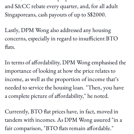
and S&CC rebate every quarter, and, for all adult
Singaporeans, cash payouts of up to S$2000.
Lastly, DPM Wong also addressed any housing
concerns, especially in regard to insufficient BTO
flats.
In terms of affordability, DPM Wong emphasised the
importance of looking at how the price relates to
income, as well as the proportion of income that’s
needed to service the housing loan. "Then, you have
a complete picture of affordability," he noted.
Currently, BTO flat prices have, in fact, moved in
tandem with incomes. As DPM Wong assured "in a
fair comparison, "BTO flats remain affordable."