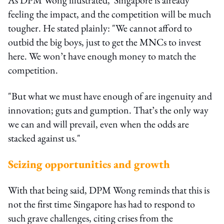
feeling the impact, and the competition will be much
tougher. He stated plainly: "We cannot afford to
outbid the big boys, just to get the MNCs to invest
here. We won’t have enough money to match the
competition.
"But what we must have enough of are ingenuity and
innovation; guts and gumption. That’s the only way
we can and will prevail, even when the odds are
stacked against us."
Seizing opportunities and growth
With that being said, DPM Wong reminds that this is
not the first time Singapore has had to respond to
such grave challenges, citing crises from the