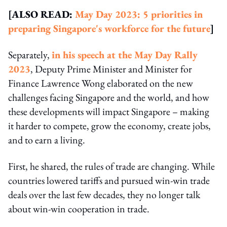
[ALSO READ:
May Day 2023: 5 priorities in
preparing Singapore's workforce for the future
]
Separately,
in his speech at the May Day Rally
2023
, Deputy Prime Minister and Minister for
Finance Lawrence Wong elaborated on the new
challenges facing Singapore and the world, and how
these developments will impact Singapore – making
it harder to compete, grow the economy, create jobs,
and to earn a living.
First, he shared, the rules of trade are changing. While
countries lowered tariffs and pursued win-win trade
deals over the last few decades, they no longer talk
about win-win cooperation in trade.