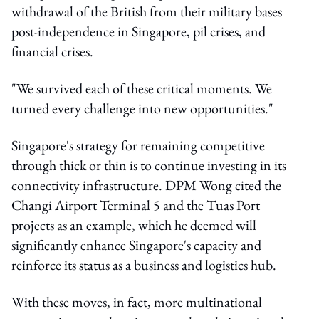
withdrawal of the British from their military bases
post-independence in Singapore, pil crises, and
financial crises.
"We survived each of these critical moments. We
turned every challenge into new opportunities."
Singapore's strategy for remaining competitive
through thick or thin is to continue investing in its
connectivity infrastructure. DPM Wong cited the
Changi Airport Terminal 5 and the Tuas Port
projects as an example, which he deemed will
significantly enhance Singapore's capacity and
reinforce its status as a business and logistics hub.
With these moves, in fact, more multinational