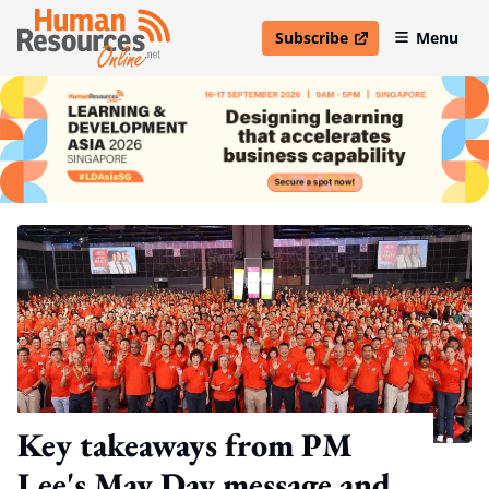
Subscribe
Menu
open in new window
Key takeaways from PM
Lee's May Day message and