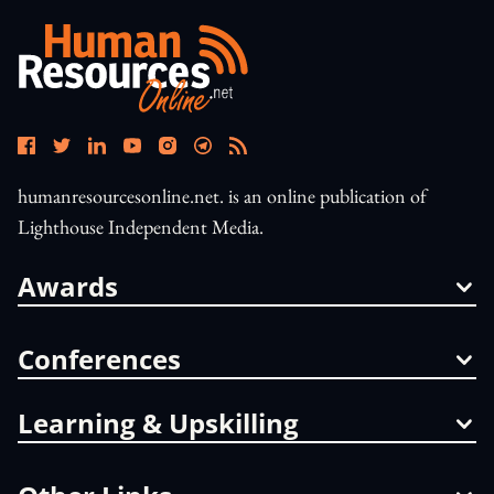
humanresourcesonline.net. is an online publication of
Lighthouse Independent Media.
Awards
Conferences
Learning & Upskilling