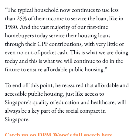
"The typical household now continues to use less
than 25% of their income to service the loan, like in
1980. And the vast majority of our first-time
homebuyers today service their housing loans
through their CPF contributions, with very little or
even no out-of-pocket cash. This is what we are doing
today and this is what we will continue to do in the
future to ensure affordable public housing."
To end off this point, he reassured that affordable and
accessible public housing, just like access to
Singapore's quality of education and healthcare, will
always be a key part of the social compact in
Singapore.
Catch up on DPM Wong's full speech here
.