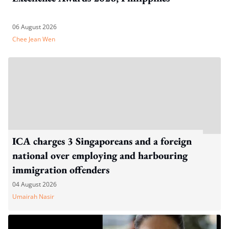
06 August 2026
Chee Jean Wen
ICA charges 3 Singaporeans and a foreign
national over employing and harbouring
immigration offenders
04 August 2026
Umairah Nasir