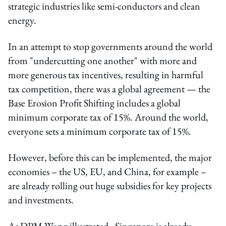
strategic industries like semi-conductors and clean
energy.
In an attempt to stop governments around the world
from "undercutting one another" with more and
more generous tax incentives, resulting in harmful
tax competition, there was a global agreement — the
Base Erosion Profit Shifting includes a global
minimum corporate tax of 15%. Around the world,
everyone sets a minimum corporate tax of 15%.
However, before this can be implemented, the major
economies – the US, EU, and China, for example –
are already rolling out huge subsidies for key projects
and investments.
As DPM Wong illustrated, Singapore is already