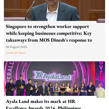
Singapore to strengthen worker support
while keeping businesses competitive: Key
takeaways from MOS Dinesh's response to
WP's motion
06 August 2026
Umairah Nasir
Ayala Land makes its mark at HR
Excellence Awards 2026, Philippines