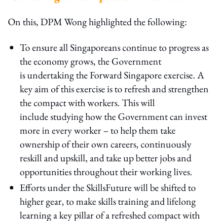
On this, DPM Wong highlighted the following:
To ensure all Singaporeans continue to progress as
the economy grows, the Government
is undertaking the Forward Singapore exercise. A
key aim of this exercise is to refresh and strengthen
the compact with workers. This will
include studying how the Government can invest
more in every worker – to help them take
ownership of their own careers, continuously
reskill and upskill, and take up better jobs and
opportunities throughout their working lives.
Efforts under the SkillsFuture will be shifted to
higher gear, to make skills training and lifelong
learning a key pillar of a refreshed compact with