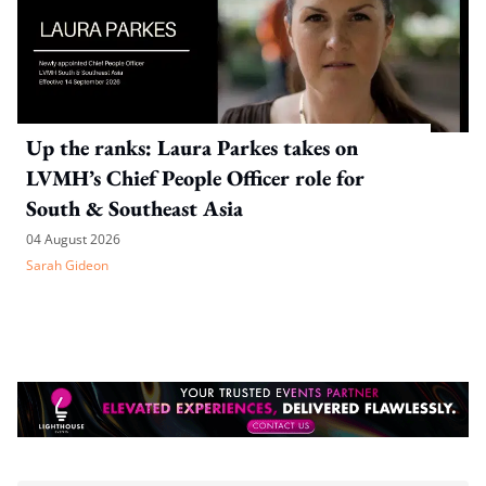
Up the ranks: Laura Parkes takes on
LVMH’s Chief People Officer role for
South & Southeast Asia
04 August 2026
Sarah Gideon