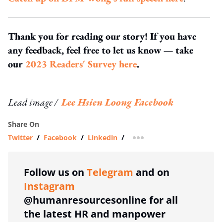
Thank you for reading our story! If you have
any feedback, feel free to let us know — take
our
2023 Readers' Survey here
.
Lead image /
Lee Hsien Loong Facebook
Share On
Twitter
/
Facebook
/
Linkedin
/
more sharing option
Follow us on
Telegram
and on
Instagram
@humanresourcesonline for all
the latest HR and manpower