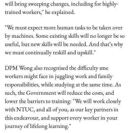
will bring sweeping changes, including for highly-
trained workers," he explained.
"We must expect more human tasks to be taken over
by machines. Some existing skills will no longer be so
useful, but new skills will be needed. And that’s why
we must continually reskill and upskill."
DPM Wong also recognised the difficulty sme
workers might face in juggling work and family
responsibilities, while studying at the same time. As
such, the Government will reduce the costs, and
lower the barriers to training: "We will work closely
with NTUC, and all of you, as our key partners in
this endeavour, and support every worker in your
journey of lifelong learning."