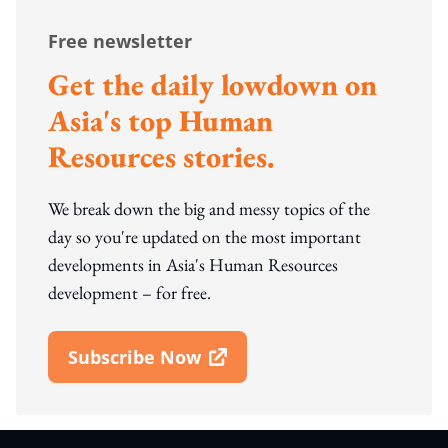
Free newsletter
Get the daily lowdown on
Asia's top Human
Resources stories.
We break down the big and messy topics of the
day so you're updated on the most important
developments in Asia's Human Resources
development – for free.
Subscribe Now
Open In New Window