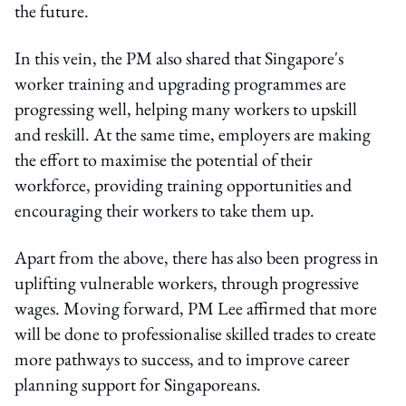
the future.
In this vein, the PM also shared that Singapore's
worker training and upgrading programmes are
progressing well, helping many workers to upskill
and reskill. At the same time, employers are making
the effort to maximise the potential of their
workforce, providing training opportunities and
encouraging their workers to take them up.
Apart from the above, there has also been progress in
uplifting vulnerable workers, through progressive
wages. Moving forward, PM Lee affirmed that more
will be done to professionalise skilled trades to create
more pathways to success, and to improve career
planning support for Singaporeans.