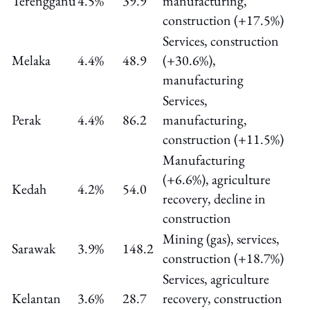
Terengganu
4.5%
39.9
manufacturing,
construction (+17.5%)
Services, construction
Melaka
4.4%
48.9
(+30.6%),
manufacturing
Services,
Perak
4.4%
86.2
manufacturing,
construction (+11.5%)
Manufacturing
(+6.6%), agriculture
Kedah
4.2%
54.0
recovery, decline in
construction
Mining (gas), services,
Sarawak
3.9%
148.2
construction (+18.7%)
Services, agriculture
Kelantan
3.6%
28.7
recovery, construction