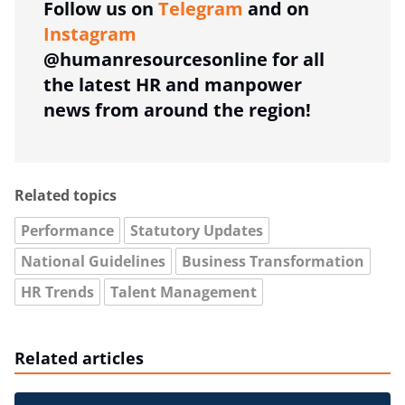
Follow us on
Telegram
and on
Instagram
@humanresourcesonline for all
the latest HR and manpower
news from around the region!
Related topics
Performance
Statutory Updates
National Guidelines
Business Transformation
HR Trends
Talent Management
Related articles