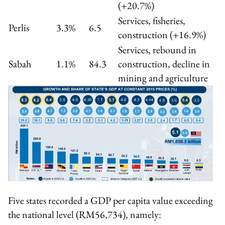
(+20.7%)
Services, fisheries,
Perlis
3.3%
6.5
construction (+16.9%)
Services, rebound in
Sabah
1.1%
84.3
construction, decline in
mining and agriculture
Five states recorded a GDP per capita value exceeding
the national level (RM56,734), namely: