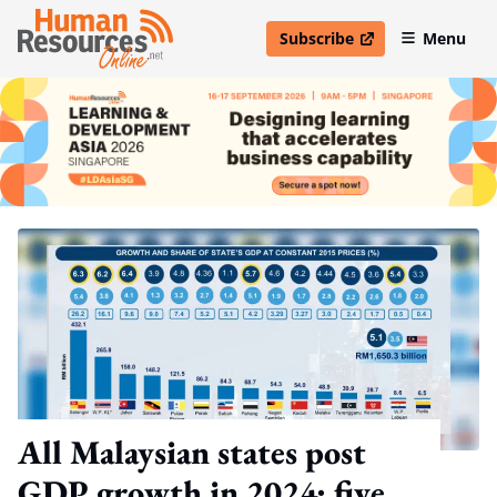
Subscribe
Menu
open in new window
All Malaysian states post
GDP growth in 2024; five