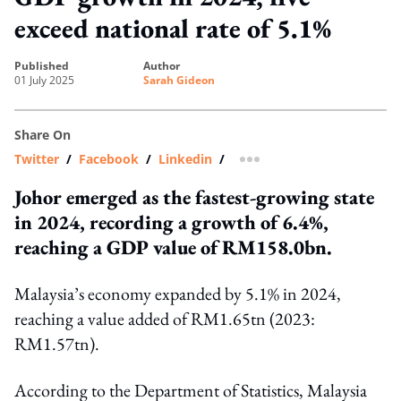
exceed national rate of 5.1%
published
author
01 July 2025
Sarah Gideon
Share On
Twitter
/
Facebook
/
Linkedin
/
more sharing option
Johor emerged as the fastest-growing state
in 2024, recording a growth of 6.4%,
reaching a GDP value of RM158.0bn.
Malaysia’s economy expanded by 5.1% in 2024,
reaching a value added of RM1.65tn (2023:
RM1.57tn).
According to the Department of Statistics, Malaysia