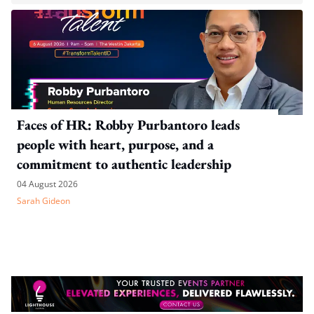
Faces of HR: Robby Purbantoro leads
people with heart, purpose, and a
commitment to authentic leadership
04 August 2026
Sarah Gideon