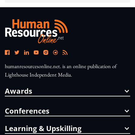
humanresourcesonline.net. is an online publication of
Lighthouse Independent Media.
Awards
Conferences
Learning & Upskilling