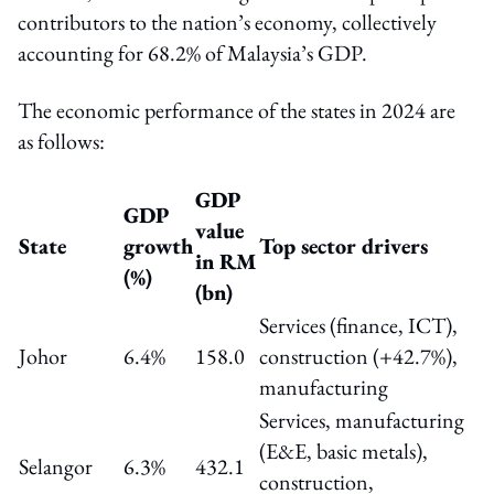
contributors to the nation’s economy, collectively
accounting for 68.2% of Malaysia’s GDP.
The economic performance of the states in 2024 are
as follows:
GDP
GDP
value
State
growth
Top sector drivers
in RM
(%)
(bn)
Services (finance, ICT),
Johor
6.4%
158.0
construction (+42.7%),
manufacturing
Services, manufacturing
(E&E, basic metals),
Selangor
6.3%
432.1
construction,