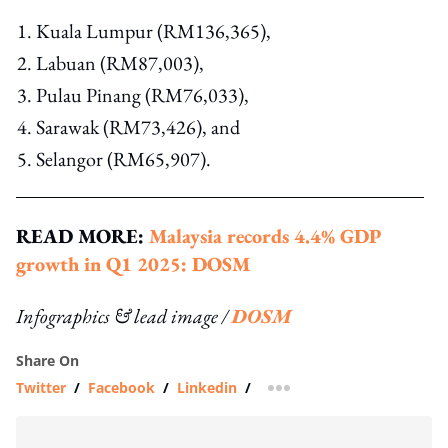
Kuala Lumpur (RM136,365),
Labuan (RM87,003),
Pulau Pinang (RM76,033),
Sarawak (RM73,426), and
Selangor (RM65,907).
READ MORE:
Malaysia records 4.4% GDP
growth in Q1 2025: DOSM
Infographics & lead image /
DOSM
Share On
Twitter
/
Facebook
/
Linkedin
/
more sharing option