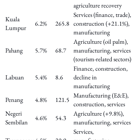
agriculture recovery
Services (finance, trade),
Kuala
6.2%
265.8
construction (+21.1%),
Lumpur
manufacturing
Agriculture (oil palm),
Pahang
5.7%
68.7
manufacturing, services
(tourism-related sectors)
Finance, construction,
Labuan
5.4%
8.6
decline in
manufacturing
Manufacturing (E&E),
Penang
4.8%
121.5
construction, services
Negeri
Agriculture (+9.8%),
4.6%
54.3
Sembilan
manufacturing, services
Services,