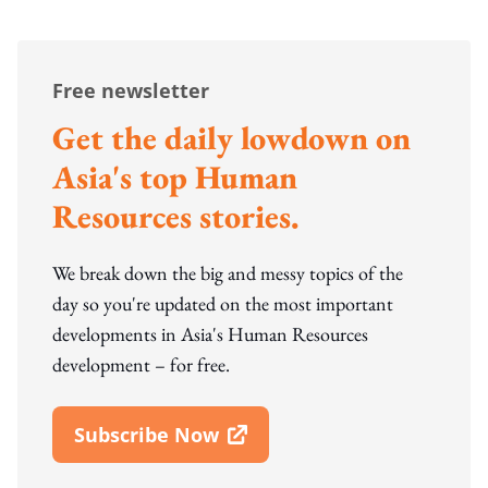
Free newsletter
Get the daily lowdown on
Asia's top Human
Resources stories.
We break down the big and messy topics of the
day so you're updated on the most important
developments in Asia's Human Resources
development – for free.
Subscribe Now
Open In New Window