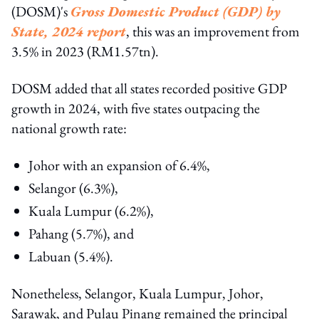
(DOSM)'s
Gross Domestic Product (GDP) by
State, 2024 report
, this was an improvement from
3.5% in 2023 (RM1.57tn).
DOSM added that all states recorded positive GDP
growth in 2024, with five states outpacing the
national growth rate:
Johor with an expansion of 6.4%,
Selangor (6.3%),
Kuala Lumpur (6.2%),
Pahang (5.7%), and
Labuan (5.4%).
Nonetheless, Selangor, Kuala Lumpur, Johor,
Sarawak, and Pulau Pinang remained the principal