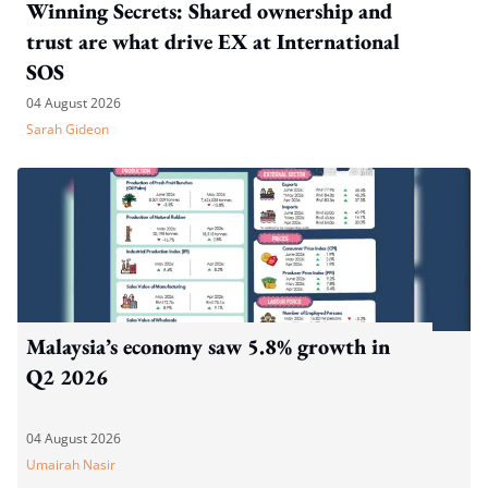
Winning Secrets: Shared ownership and
trust are what drive EX at International
SOS
04 August 2026
Sarah Gideon
Malaysia’s economy saw 5.8% growth in
Q2 2026
04 August 2026
Umairah Nasir