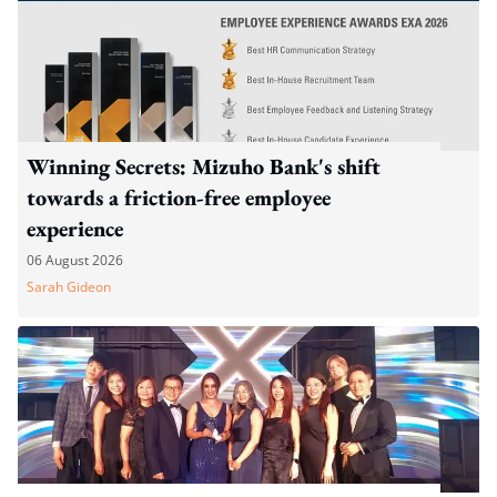
Winning Secrets: Mizuho Bank's shift
towards a friction-free employee
experience
06 August 2026
Sarah Gideon