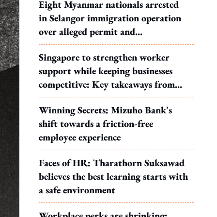
Eight Myanmar nationals arrested
in Selangor immigration operation
over alleged permit and
documentation offences
Singapore to strengthen worker
support while keeping businesses
competitive: Key takeaways from
MOS Dinesh's response to WP's
Winning Secrets: Mizuho Bank's
motion
shift towards a friction-free
employee experience
Faces of HR: Tharathorn Suksawad
believes the best learning starts with
a safe environment
Workplace perks are shrinking: