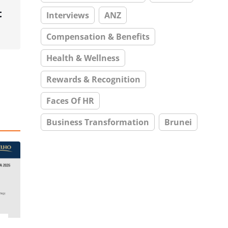
t
Interviews
ANZ
Compensation & Benefits
Health & Wellness
Rewards & Recognition
Faces Of HR
Business Transformation
Brunei