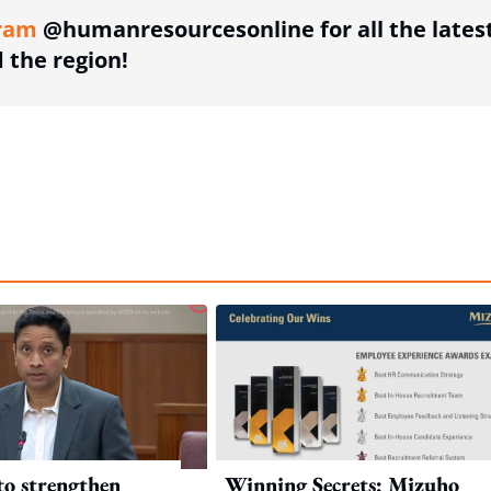
ram
@humanresourcesonline for all the lates
the region!
to strengthen
Winning Secrets: Mizuho