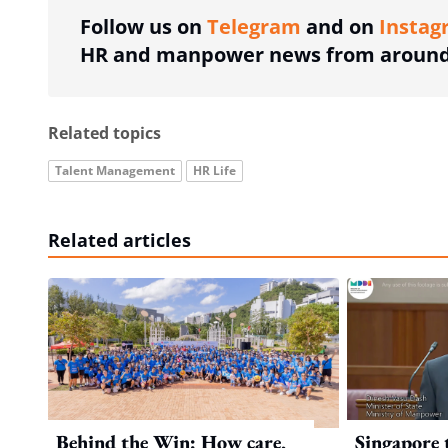
Follow us on
Telegram
and on
Instag
HR and manpower news from around 
Related topics
Talent Management
HR Life
Related articles
Behind the Win: How care,
Singapore 