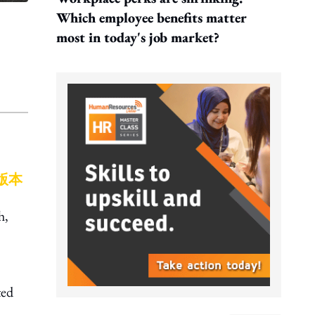
Which employee benefits matter
most in today's job market?
版本
h,
ted