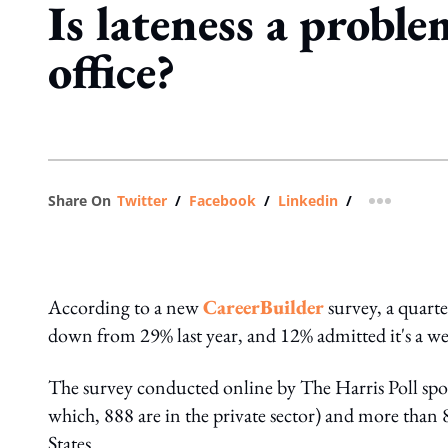
Is lateness a proble
office?
Share On
Twitter
/
Facebook
/
Linkedin
/
more shar
According to a new
CareerBuilder
survey, a quarte
down from 29% last year, and 12% admitted it's a w
The survey conducted online by The Harris Poll sp
which, 888 are in the private sector) and more than 
States.