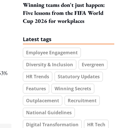
Winning teams don't just happen:
Five lessons from the FIFA World
Cup 2026 for workplaces
Latest tags
Employee Engagement
Diversity & Inclusion
Evergreen
 63%
HR Trends
Statutory Updates
Features
Winning Secrets
Outplacement
Recruitment
National Guidelines
Digital Transformation
HR Tech