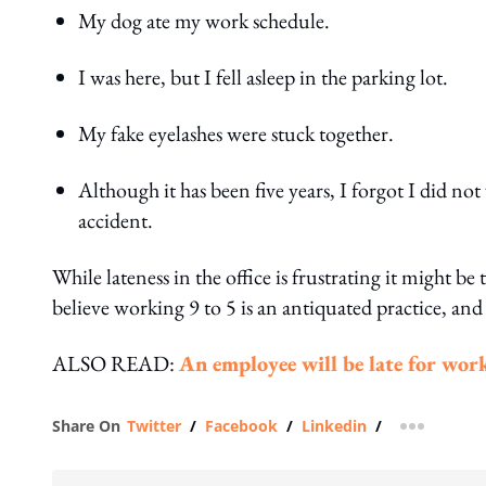
My dog ate my work schedule.
I was here, but I fell asleep in the parking lot.
My fake eyelashes were stuck together.
Although it has been five years, I forgot I did n
accident.
While lateness in the office is frustrating it might b
believe working 9 to 5 is an antiquated practice, and
ALSO READ:
An employee will be late for work
Share On
Twitter
/
Facebook
/
Linkedin
/
more shar