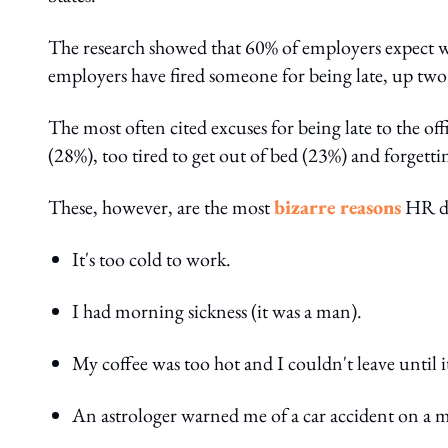
The research showed that 60% of employers expect wor
employers have fired someone for being late, up two
The most often cited excuses for being late to the of
(28%), too tired to get out of bed (23%) and forgett
These, however, are the most
bizarre reasons
HR dep
It's too cold to work.
I had morning sickness (it was a man).
My coffee was too hot and I couldn't leave until i
An astrologer warned me of a car accident on a m