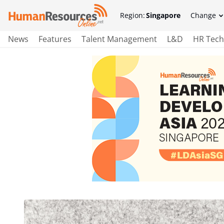
Region:
Singapore
Change
News
Features
Talent Management
L&D
HR Tech