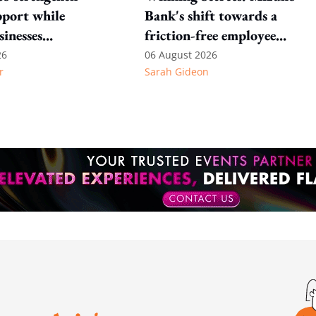
port while
Bank's shift towards a
sinesses
friction-free employee
e: Key takeaways
experience
26
06 August 2026
r
Sarah Gideon
inesh's response
otion