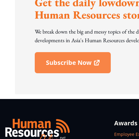
Get the daily lowdown
Human Resources stor
We break down the big and messy topics of the 
developments in Asia's Human Resources develo
Subscribe Now
Open In New Window
Awards
Open In N
Employee E