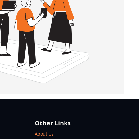
Other Links
About Us