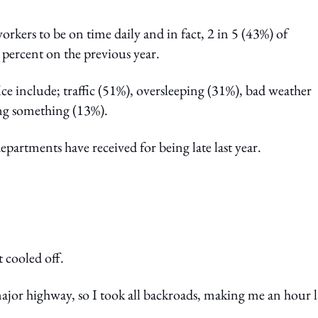
kers to be on time daily and in fact, 2 in 5 (43%) of
 percent on the previous year.
fice include; traffic (51%), oversleeping (31%), bad weather
ing something (13%).
artments have received for being late last year.
t cooled off.
ajor highway, so I took all backroads, making me an hour l