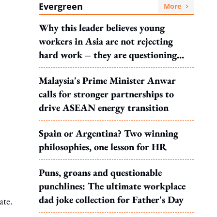
Evergreen
More
Why this leader believes young
workers in Asia are not rejecting
hard work – they are questioning
what it leads to
Malaysia's Prime Minister Anwar
calls for stronger partnerships to
drive ASEAN energy transition
Spain or Argentina? Two winning
philosophies, one lesson for HR
Puns, groans and questionable
punchlines: The ultimate workplace
dad joke collection for Father's Day
ate.