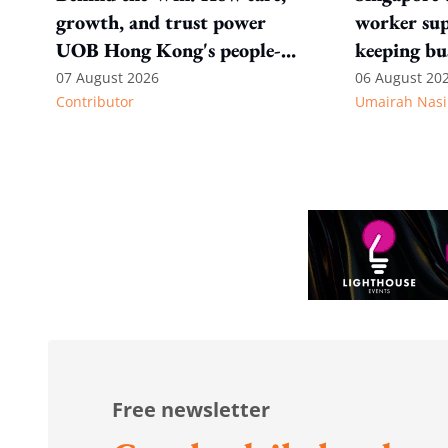
growth, and trust power
worker sup
UOB Hong Kong's people-
keeping bu
first strategy
competitiv
07 August 2026
06 August 20
Contributor
Umairah Nasi
from MOS D
to WP's m
Free newsletter