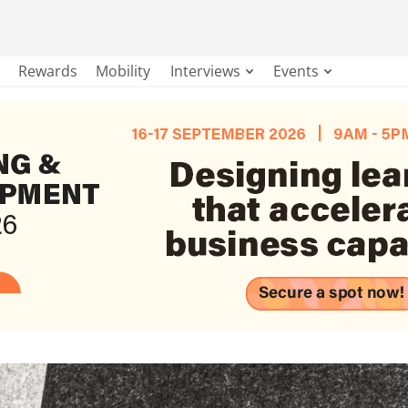
Rewards
Mobility
Interviews
Events