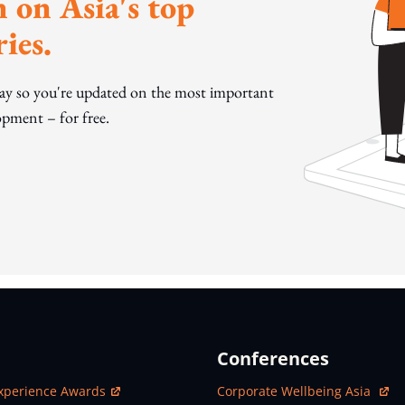
 on Asia's top
ies.
day so you're updated on the most important
pment – for free.
Conferences
ew Window
Open In New Window
xperience Awards
Corporate Wellbeing Asia