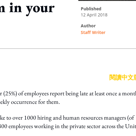
m in your
published
12 April 2018
author
Staff Writer
ing option
閱讀中文
r (25%) of employees report being late at least once a mont
eekly occurrence for them.
oke to over 1000 hiring and human resources managers (of
800 employees working in the private sector across the Uni