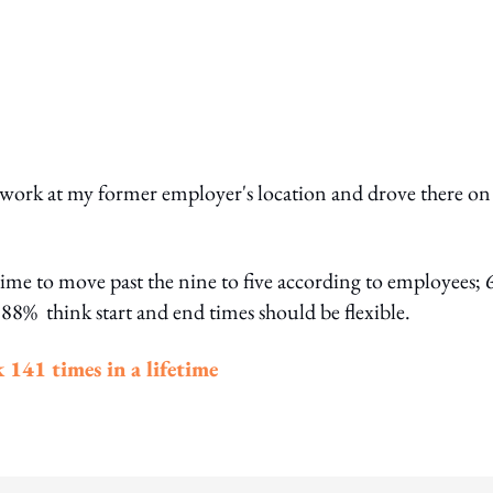
ot work at my former employer's location and drove there on
e time to move past the nine to five according to employees;
 88% think start and end times should be flexible.
 141 times in a lifetime
ing option