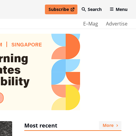
Subscribe
Search
Menu
open in new window
E–Mag
Advertise
Most recent
More