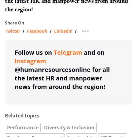
the latest HR and manpower news from around
the region!
Share On
Twitter
/
Facebook
/
Linkedin
/
more sharing option
Follow us on
Telegram
and on
Instagram
@humanresourcesonline for all
the latest HR and manpower
news from around the region!
Related topics
Performance
Diversity & Inclusion