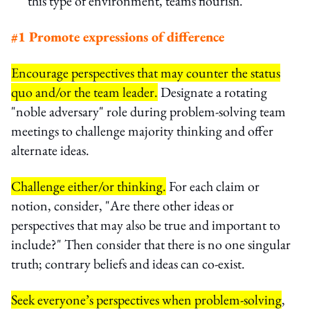
this type of environment, teams flourish.
#1 Promote expressions of difference
Encourage perspectives that may counter the status
quo and/or the team leader.
Designate a rotating
"noble adversary" role during problem-solving team
meetings to challenge majority thinking and offer
alternate ideas.
Challenge either/or thinking.
For each claim or
notion, consider, "Are there other ideas or
perspectives that may also be true and important to
include?" Then consider that there is no one singular
truth; contrary beliefs and ideas can co-exist.
Seek everyone’s perspectives when problem-solving
,