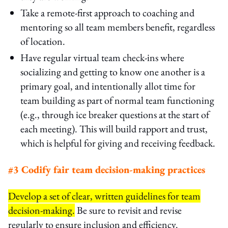
Take a remote-first approach to coaching and
mentoring so all team members benefit, regardless
of location.
Have regular virtual team check-ins where
socializing and getting to know one another is a
primary goal, and intentionally allot time for
team building as part of normal team functioning
(e.g., through ice breaker questions at the start of
each meeting). This will build rapport and trust,
which is helpful for giving and receiving feedback.
#3 Codify fair team decision-making practices
Develop a set of clear, written guidelines for team
decision-making.
Be sure to revisit and revise
regularly to ensure inclusion and efficiency.