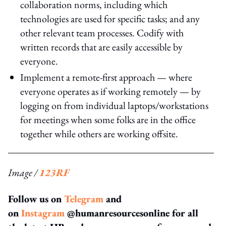
collaboration norms, including which
technologies are used for specific tasks; and any
other relevant team processes. Codify with
written records that are easily accessible by
everyone.
Implement a remote-first approach — where
everyone operates as if working remotely — by
logging on from individual laptops/workstations
for meetings when some folks are in the office
together while others are working offsite.
Image /
123RF
Follow us on
Telegram
and
on
Instagram
@humanresourcesonline for all