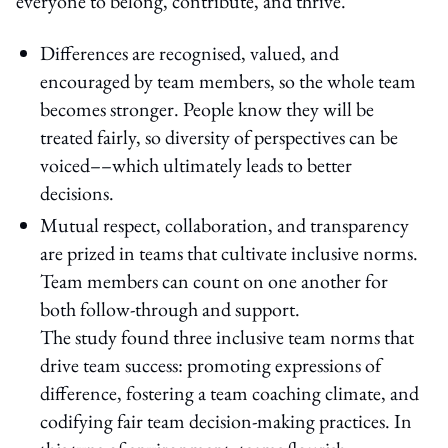
everyone to belong, contribute, and thrive.
Differences are recognised, valued, and
encouraged by team members, so the whole team
becomes stronger. People know they will be
treated fairly, so diversity of perspectives can be
voiced––which ultimately leads to better
decisions.
Mutual respect, collaboration, and transparency
are prized in teams that cultivate inclusive norms.
Team members can count on one another for
both follow-through and support.
The study found three inclusive team norms that
drive team success: promoting expressions of
difference, fostering a team coaching climate, and
codifying fair team decision-making practices. In