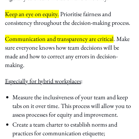
Keep an eye on equity.
Prioritise fairness and
consistency throughout the decision-making process.
Communication and transparency are critical
. Make
sure everyone knows how team decisions will be
made and how to correct any errors in decision-
making.
Especially for hybrid workplaces
:
Measure the inclusiveness of your team and keep
tabs on it over time. This process will allow you to
assess processes for equity and improvement.
Create a team charter to establish norms and
practices for communication etiquette;