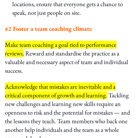
locations, ensure that everyone gets a chance to
speak, not just people on site.
#2 Foster a team coaching climate
Make team coaching a goal tied to performance
reviews.
Reward and standardise the practice as a
valuable and necessary aspect of team and individual
success.
Acknowledge that mistakes are inevitable and a
critical component of growth and learning.
Tackling
new challenges and learning new skills require an
openness to risk and the potential for mistakes — and
the lessons they teach. Team members who back one
another help individuals and the team as a whole