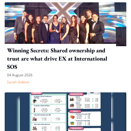
Winning Secrets: Shared ownership and
trust are what drive EX at International
SOS
04 August 2026
Sarah Gideon