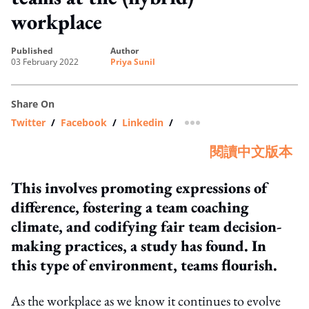
workplace
published
author
03 February 2022
Priya Sunil
Share On
Twitter
/
Facebook
/
Linkedin
/
more sharing option
閱讀中文版本
This involves promoting expressions of
difference, fostering a team coaching
climate, and codifying fair team decision-
making practices, a study has found. In
this type of environment, teams flourish.
As the workplace as we know it continues to evolve