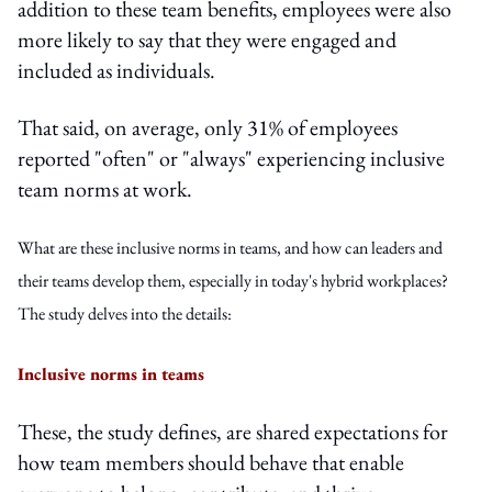
addition to these team benefits, employees were also
more likely to say that they were engaged and
included as individuals.
That said, on average, only 31% of employees
reported "often" or "always" experiencing inclusive
team norms at work.
What are these inclusive norms in teams, and how can leaders and
their teams develop them, especially in today's hybrid workplaces?
The study delves into the details:
Inclusive norms in teams
These, the study defines, are shared expectations for
how team members should behave that enable