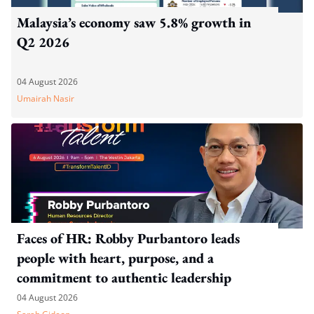
Malaysia’s economy saw 5.8% growth in
Q2 2026
04 August 2026
Umairah Nasir
Faces of HR: Robby Purbantoro leads
people with heart, purpose, and a
commitment to authentic leadership
04 August 2026