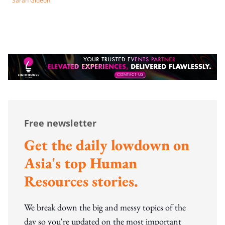
Sarah Gideon
Free newsletter
Get the daily lowdown on
Asia's top Human
Resources stories.
We break down the big and messy topics of the
day so you're updated on the most important