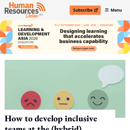
Subscribe
Menu
open in new window
How to develop inclusive
teams at the (hybrid)