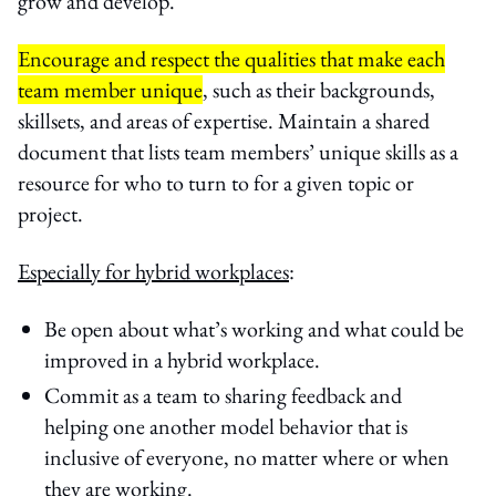
grow and develop.
Encourage and respect the qualities that make each
team member unique
, such as their backgrounds,
skillsets, and areas of expertise. Maintain a shared
document that lists team members’ unique skills as a
resource for who to turn to for a given topic or
project.
Especially for hybrid workplaces
:
Be open about what’s working and what could be
improved in a hybrid workplace.
Commit as a team to sharing feedback and
helping one another model behavior that is
inclusive of everyone, no matter where or when
they are working.