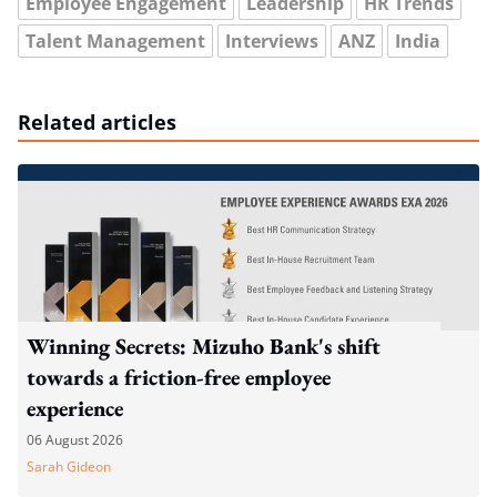
Employee Engagement
Leadership
HR Trends
Talent Management
Interviews
ANZ
India
Related articles
Winning Secrets: Mizuho Bank's shift
towards a friction-free employee
experience
06 August 2026
Sarah Gideon