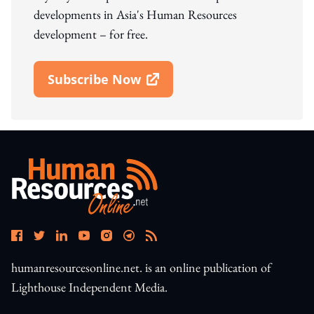
developments in Asia's Human Resources
development – for free.
Subscribe Now
Open In New Window
humanresourcesonline.net. is an online publication of
Lighthouse Independent Media.