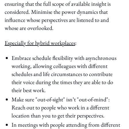
ensuring that the full scope of available insight is
considered. Minimise the power dynamics that
influence whose perspectives are listened to and
whose are overlooked.
Especially for hybrid workplaces
:
Embrace schedule flexibility with asynchronous
working, allowing colleagues with different
schedules and life circumstances to contribute
their voice during the times they are able to do
their best work.
Make sure "out-of-sight" isn’t "out-of-mind":
Reach out to people who work in a different
location than you to get their perspectives.
In meetings with people attending from different