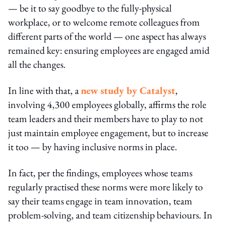
— be it to say goodbye to the fully-physical
workplace, or to welcome remote colleagues from
different parts of the world — one aspect has always
remained key: ensuring employees are engaged amid
all the changes.
In line with that, a
new study by Catalyst
,
involving 4,300 employees globally, affirms the role
team leaders and their members have to play to not
just maintain employee engagement, but to increase
it too — by having inclusive norms in place.
In fact, per the findings, employees whose teams
regularly practised these norms were more likely to
say their teams engage in team innovation, team
problem-solving, and team citizenship behaviours. In