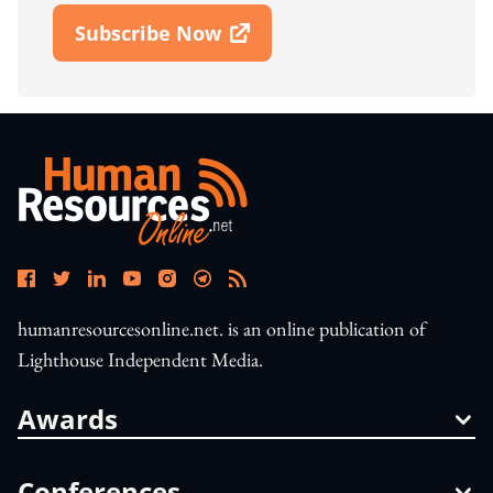
Subscribe Now
Open In New Window
humanresourcesonline.net. is an online publication of
Lighthouse Independent Media.
Awards
Conferences