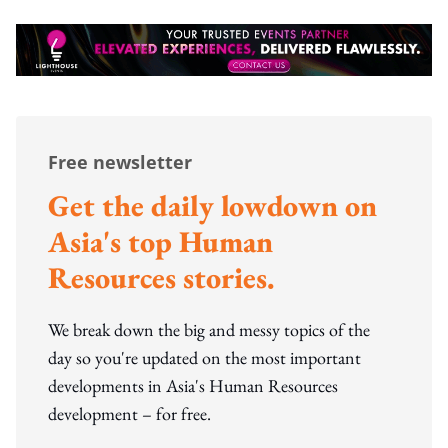
Free newsletter
Get the daily lowdown on
Asia's top Human
Resources stories.
We break down the big and messy topics of the
day so you're updated on the most important
developments in Asia's Human Resources
development – for free.