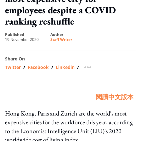
employees despite a COVID
ranking reshuffle
published
author
19 November 2020
Staff Writer
Share On
Twitter
/
Facebook
/
Linkedin
/
more sharing option
閱讀中文版本
Hong Kong, Paris and Zurich are the world's most
expensive cities for the workforce this year, according
to the Economist Intelligence Unit (EIU)'s 2020
worldwide cost of living index.