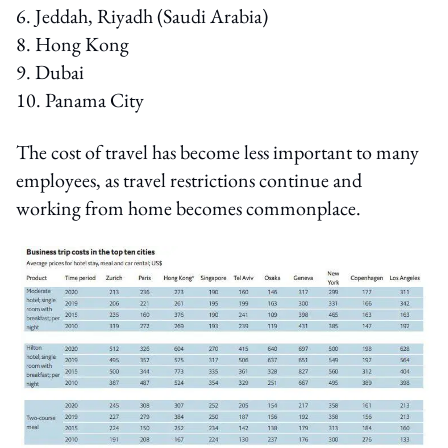
6. Jeddah, Riyadh (Saudi Arabia)
8. Hong Kong
9. Dubai
10. Panama City
The cost of travel has become less important to many
employees, as travel restrictions continue and
working from home becomes commonplace.