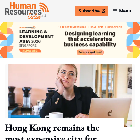
Subscribe
Menu
open in new window
Hong Kong remains the
most expensive city for