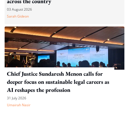
across the country
03 August 2026
Sarah Gideon
Chief Justice Sundaresh Menon calls for
deeper focus on sustainable legal careers as
AI reshapes the profession
31 July 2026
Umairah Nasir