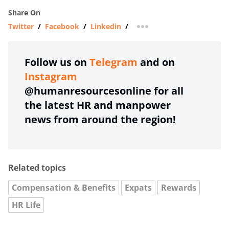
Share On
Twitter
/
Facebook
/
Linkedin
/
more sharing option
Follow us on
Telegram
and on
Instagram
@humanresourcesonline for all
the latest HR and manpower
news from around the region!
Related topics
Compensation & Benefits
Expats
Rewards
HR Life