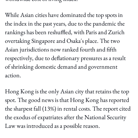
While Asian cities have dominated the top spots in
the index in the past years, due to the pandemic the
rankings has been reshuffled, with Paris and Zurich
overtaking Singapore and Osaka's place. The two
Asian jurisdictions now ranked fourth and fifth
respectively, due to deflationary pressures as a result
of shrinking domestic demand and government
action.
Hong Kong is the only Asian city that retains the top
spot. The good news is that Hong Kong has reported
the sharpest fall (13%) in rental costs. The report cited
the exodus of expatriates after the National Security
Law was introduced as a possible reason.