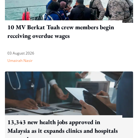
10 MV Berkat Tuah crew members begin
receiving overdue wages
03 August 2026
Umairah Nasir
13,343 new health jobs approved in
Malaysia as it expands clinics and hospitals