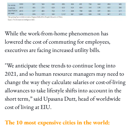
While the work-from-home phenomenon has
lowered the cost of commuting for employees,
executives are facing increased utility bills.
"We anticipate these trends to continue long into
2021, and so human resource managers may need to
change the way they calculate salaries or cost-of-living
allowances to take lifestyle shifts into account in the
short term,” said Upasana Dutt, head of worldwide
cost of living at EIU.
The 10 most expensive cities in the world: