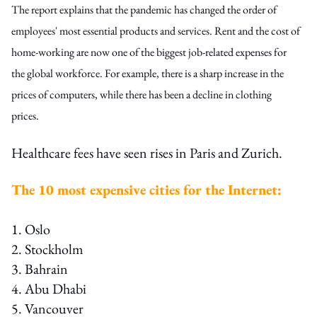
The report explains that the pandemic has changed the order of
employees' most essential products and services. Rent and the cost of
home-working are now one of the biggest job-related expenses for
the global workforce. For example, there is a sharp increase in the
prices of computers, while there has been a decline in clothing
prices.
Healthcare fees have seen rises in Paris and Zurich.
The 10 most expensive cities for the Internet:
1. Oslo
2. Stockholm
3. Bahrain
4. Abu Dhabi
5. Vancouver