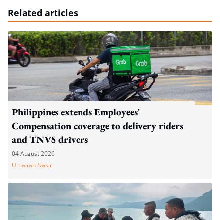
Related articles
Philippines extends Employees’
Compensation coverage to delivery riders
and TNVS drivers
04 August 2026
Umairah Nasir