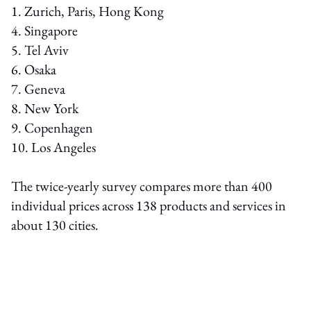
1. Zurich, Paris, Hong Kong
4. Singapore
5. Tel Aviv
6. Osaka
7. Geneva
8. New York
9. Copenhagen
10. Los Angeles
The twice-yearly survey compares more than 400
individual prices across 138 products and services in
about 130 cities.