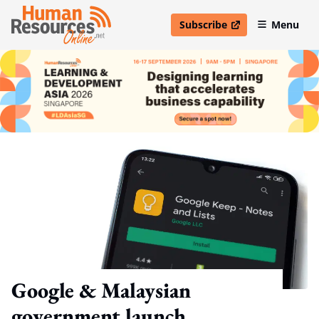
Subscribe
Menu
open in new window
Google & Malaysian
government launch