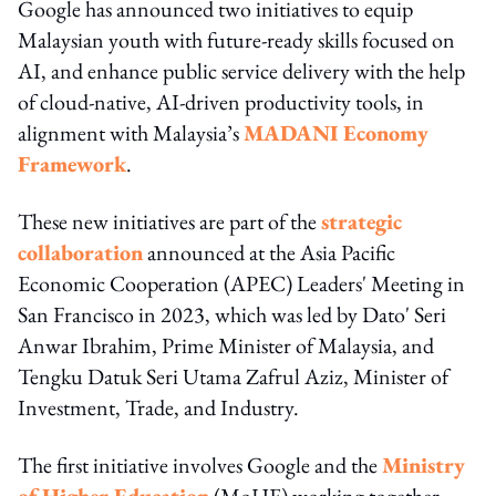
Google has announced two initiatives to equip
Malaysian youth with future-ready skills focused on
AI, and enhance public service delivery with the help
of cloud-native, AI-driven productivity tools, in
alignment with Malaysia’s
MADANI Economy
Framework
.
These new initiatives are part of the
strategic
collaboration
announced at the Asia Pacific
Economic Cooperation (APEC) Leaders' Meeting in
San Francisco in 2023, which was led by Dato' Seri
Anwar Ibrahim, Prime Minister of Malaysia, and
Tengku Datuk Seri Utama Zafrul Aziz, Minister of
Investment, Trade, and Industry.
The first initiative involves Google and the
Ministry
of Higher Education
(MoHE) working together