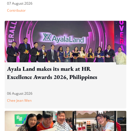
07 August 2026
Contributor
Ayala Land makes its mark at HR
Excellence Awards 2026, Philippines
06 August 2026
Chee Jean Wen