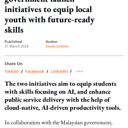
initiatives to equip local
youth with future-ready
skills
published
author
21 March 2024
Sarah Gideon
Share On
Twitter
/
Facebook
/
Linkedin
/
more sharing option
The two initiatives aim to equip students
with skills focusing on AI, and enhance
public service delivery with the help of
cloud-native, AI-driven productivity tools.
In collaboration with the Malaysian government,