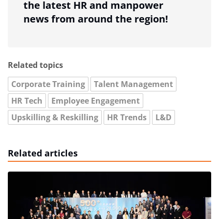
the latest HR and manpower
news from around the region!
Related topics
Corporate Training
Talent Management
HR Tech
Employee Engagement
Upskilling & Reskilling
HR Trends
L&D
Related articles