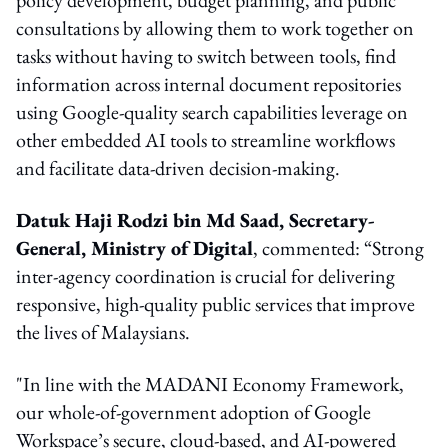
consultations by allowing them to work together on
tasks without having to switch between tools, find
information across internal document repositories
using Google-quality search capabilities leverage on
other embedded AI tools to streamline workflows
and facilitate data-driven decision-making.
Datuk Haji Rodzi bin Md Saad, Secretary-
General, Ministry of Digital
, commented: “Strong
inter-agency coordination is crucial for delivering
responsive, high-quality public services that improve
the lives of Malaysians.
"In line with the MADANI Economy Framework,
our whole-of-government adoption of Google
Workspace’s secure, cloud-based, and AI-powered