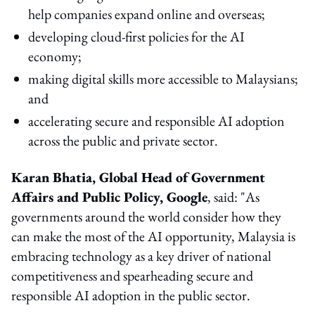
help companies expand online and overseas;
developing cloud-first policies for the AI
economy;
making digital skills more accessible to Malaysians;
and
accelerating secure and responsible AI adoption
across the public and private sector.
Karan Bhatia, Global Head of Government
Affairs and Public Policy, Google
, said: "As
governments around the world consider how they
can make the most of the AI opportunity, Malaysia is
embracing technology as a key driver of national
competitiveness and spearheading secure and
responsible AI adoption in the public sector.