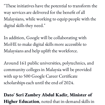
"These initiatives have the potential to transform the
way services are delivered for the benefit of all
Malaysians, while working to equip people with the
digital skills they need."
In addition, Google will be collaborating with
MoHE to make digital skills more accessible to
Malaysians and help uplift the workforce.
Around 161 public universities, polytechnics, and
community colleges in Malaysia will be provided
with up to 500 Google Career Certificate
scholarships each until the end of 2024.
Dato' Seri Zambry Abdul Kadir, Minister of
Higher Education
, noted that in-demand skills in