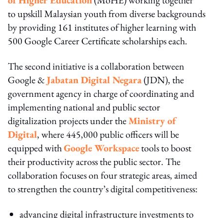
to upskill Malaysian youth from diverse backgrounds
by providing 161 institutes of higher learning with
500 Google Career Certificate scholarships each.
The second initiative is a collaboration between
Google &
Jabatan Digital Negara
(JDN), the
government agency in charge of coordinating and
implementing national and public sector
digitalization projects under the
Ministry of
Digital
, where 445,000 public officers will be
equipped with
Google Workspace
tools to boost
their productivity across the public sector. The
collaboration focuses on four strategic areas, aimed
to strengthen the country’s digital competitiveness:
advancing digital infrastructure investments to