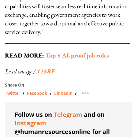
capabilities will foster seamless real-time information
exchange, enabling government agencies to work
closer together toward optimal and effective public
service delivery."
READ MORE:
Top 5 AI-proof job roles
Lead image /
123RF
Share On
Twitter
/
Facebook
/
Linkedin
/
more sharing option
Follow us on
Telegram
and on
Instagram
@humanresourcesonline for all