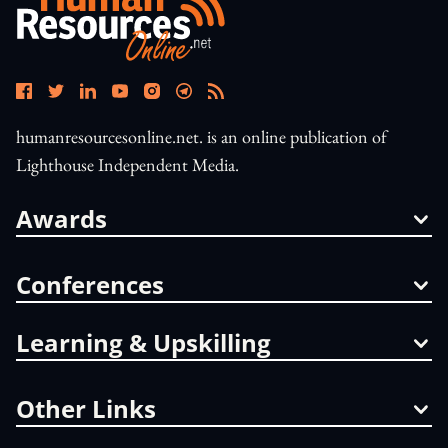
humanresourcesonline.net. is an online publication of
Lighthouse Independent Media.
Awards
Conferences
Learning & Upskilling
Other Links