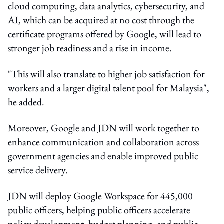
cloud computing, data analytics, cybersecurity, and
AI, which can be acquired at no cost through the
certificate programs offered by Google, will lead to
stronger job readiness and a rise in income.
"This will also translate to higher job satisfaction for
workers and a larger digital talent pool for Malaysia",
he added.
Moreover, Google and JDN will work together to
enhance communication and collaboration across
government agencies and enable improved public
service delivery.
JDN will deploy Google Workspace for 445,000
public officers, helping public officers accelerate
policy development, budget planning, and public