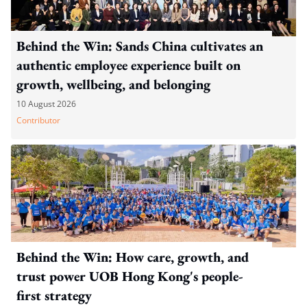
Behind the Win: Sands China cultivates an
authentic employee experience built on
growth, wellbeing, and belonging
10 August 2026
Contributor
Behind the Win: How care, growth, and
trust power UOB Hong Kong's people-
first strategy