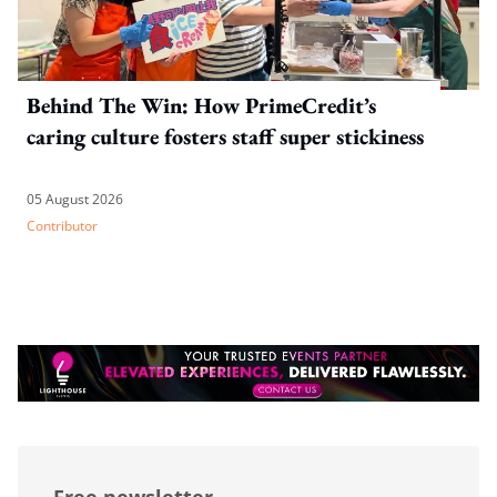
Behind The Win: How PrimeCredit’s
caring culture fosters staff super stickiness
05 August 2026
Contributor