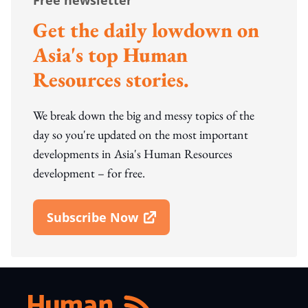
Free newsletter
Get the daily lowdown on
Asia's top Human
Resources stories.
We break down the big and messy topics of the
day so you're updated on the most important
developments in Asia's Human Resources
development – for free.
Subscribe Now
Open In New Window