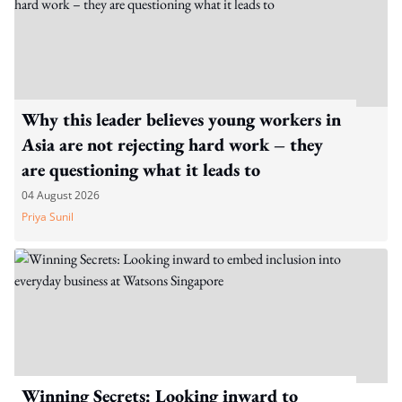
Why this leader believes young workers in
Asia are not rejecting hard work – they
are questioning what it leads to
04 August 2026
Priya Sunil
Winning Secrets: Looking inward to