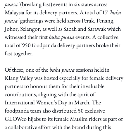
puasa'
(breaking fast) events in six states across
Malaysia for its delivery partners. A total of 17
'buka
puasa'
gatherings were held across Perak, Penang,
Johor, Selangor, as well as Sabah and Sarawak which
witnessed their first
buka puasa
events. A collective
total of 950 foodpanda delivery partners broke their
fast together.
Of these, one of the
buka puasa
sessions held in
Klang Valley was hosted especially for female delivery
partners to honour them for their invaluable
contributions, aligning with the spirit of
International Women's Day in March. The
foodpanda team also distributed 50 exclusive
GLOWco hijabs to its female Muslim riders as part of
a collaborative effort with the brand during this