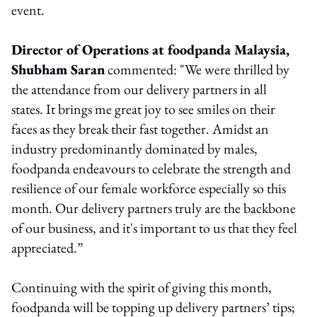
event.
Director of Operations at foodpanda Malaysia,
Shubham Saran
commented: "We were thrilled by
the attendance from our delivery partners in all
states. It brings me great joy to see smiles on their
faces as they break their fast together. Amidst an
industry predominantly dominated by males,
foodpanda endeavours to celebrate the strength and
resilience of our female workforce especially so this
month. Our delivery partners truly are the backbone
of our business, and it's important to us that they feel
appreciated.”
Continuing with the spirit of giving this month,
foodpanda will be topping up delivery partners’ tips;