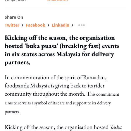
Share On
Twitter
/
Facebook
/
Linkedin
/
more sharing option
Kicking off the season, the organisation
hosted 'buka puasa' (breaking fast) events
in six states across Malaysia for delivery
partners.
In commemoration of the spirit of Ramadan,
foodpanda Malaysia is giving back to its rider
community throughout the month. T
his commitment
aims to serve as a symbol of its care and support to its delivery
partners.
Kicking off the season, the organisation hosted
'buka