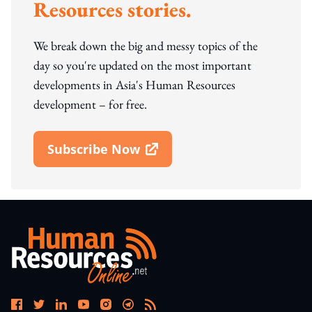
Resources stories.
We break down the big and messy topics of the
day so you're updated on the most important
developments in Asia's Human Resources
development – for free.
Subscribe Now
Open In New Window