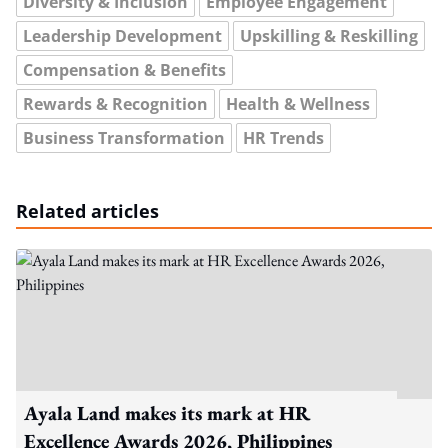
Diversity & Inclusion
Employee Engagement
Leadership Development
Upskilling & Reskilling
Compensation & Benefits
Rewards & Recognition
Health & Wellness
Business Transformation
HR Trends
Related articles
Ayala Land makes its mark at HR
Excellence Awards 2026, Philippines