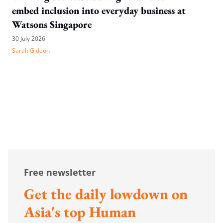
embed inclusion into everyday business at
Watsons Singapore
30 July 2026
Sarah Gideon
Free newsletter
Get the daily lowdown on
Asia's top Human