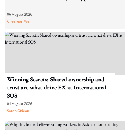
06 August 2026
Chee Jean Wen
Winning Secrets: Shared ownership and
trust are what drive EX at International
SOS
04 August 2026
Sarah Gideon