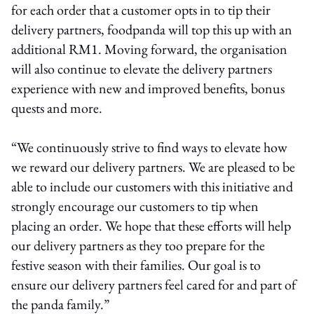
for each order that a customer opts in to tip their
delivery partners, foodpanda will top this up with an
additional RM1. Moving forward, the organisation
will also continue to elevate the delivery partners
experience with new and improved benefits, bonus
quests and more.
“We continuously strive to find ways to elevate how
we reward our delivery partners. We are pleased to be
able to include our customers with this initiative and
strongly encourage our customers to tip when
placing an order. We hope that these efforts will help
our delivery partners as they too prepare for the
festive season with their families. Our goal is to
ensure our delivery partners feel cared for and part of
the panda family.”