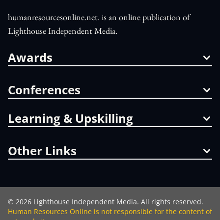
humanresourcesonline.net. is an online publication of
Lighthouse Independent Media.
Awards
Conferences
Learning & Upskilling
Other Links
©
2026
Lighthouse Independent Media. All rights reserved.
Human Resources Online is not responsible for the content of