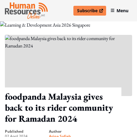
Subscribe
Menu
open in new window
foodpanda Malaysia gives
back to its rider community
for Ramadan 2024
published
author
02 April 2024
Arina Sofiah