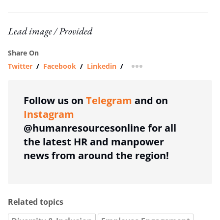
Lead image / Provided
Share On
Twitter
/
Facebook
/
Linkedin
/
more sharing option
Follow us on
Telegram
and on
Instagram
@humanresourcesonline for all
the latest HR and manpower
news from around the region!
Related topics