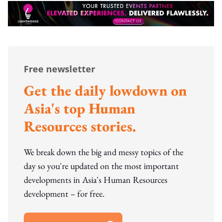
Free newsletter
Get the daily lowdown on
Asia's top Human
Resources stories.
We break down the big and messy topics of the
day so you're updated on the most important
developments in Asia's Human Resources
development – for free.