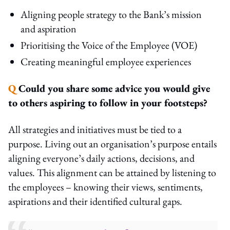
Aligning people strategy to the Bank’s mission
and aspiration
Prioritising the Voice of the Employee (VOE)
Creating meaningful employee experiences
Q
Could you share some advice you would give
to others aspiring to follow in your footsteps?
All strategies and initiatives must be tied to a
purpose. Living out an organisation’s purpose entails
aligning everyone’s daily actions, decisions, and
values. This alignment can be attained by listening to
the employees – knowing their views, sentiments,
aspirations and their identified cultural gaps.