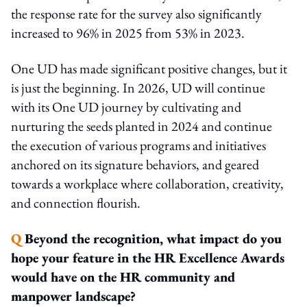
the response rate for the survey also significantly
increased to 96% in 2025 from 53% in 2023.
One UD has made significant positive changes, but it
is just the beginning. In 2026, UD will continue
with its One UD journey by cultivating and
nurturing the seeds planted in 2024 and continue
the execution of various programs and initiatives
anchored on its signature behaviors, and geared
towards a workplace where collaboration, creativity,
and connection flourish.
Q
Beyond the recognition, what impact do you
hope your feature in the HR Excellence Awards
would have on the HR community and
manpower landscape?