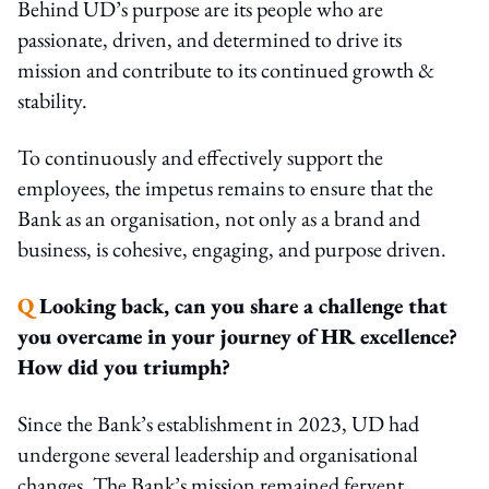
Behind UD’s purpose are its people who are
passionate, driven, and determined to drive its
mission and contribute to its continued growth &
stability.
To continuously and effectively support the
employees, the impetus remains to ensure that the
Bank as an organisation, not only as a brand and
business, is cohesive, engaging, and purpose driven.
Q
Looking back, can you share a challenge that
you overcame in your journey of HR excellence?
How did you triumph?
Since the Bank’s establishment in 2023, UD had
undergone several leadership and organisational
changes. The Bank’s mission remained fervent