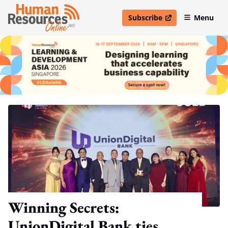
Subscribe
Menu
open in new window
Winning Secrets:
UnionDigital Bank ties