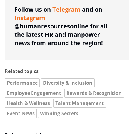
Follow us on
Telegram
and on
Instagram
@humanresourcesonline for all
the latest HR and manpower
news from around the region!
Related topics
Performance
Diversity & Inclusion
Employee Engagement
Rewards & Recognition
Health & Wellness
Talent Management
Event News
Winning Secrets