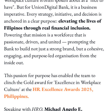
have". But for UnionDigital Bank, it is a business
imperative. Every strategy, initiative, and decision is
anchored in a clear purpose:
elevating the lives of
Filipinos through real financial inclusion.
Powering that mission is a workforce that is
passionate, driven, and united — prompting the
Bank to build not just a strong brand, but a cohesive,
engaging, and purpose-led organisation from the
inside out.
This passion for purpose has enabled the team to
clinch the Gold award for 'Excellence in Workplace
Culture' at the
HR Excellence Awards 2025,
Philippines.
Speaking with
HRO,
Michael Angelo E.