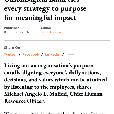
every strategy to purpose
for meaningful impact
published
author
09 February 2026
Sarah Gideon
Share On
Twitter
/
Facebook
/
Linkedin
/
more sharing option
Living out an organisation's purpose
entails aligning everyone’s daily actions,
decisions, and values which can be attained
by listening to the employees, shares
Michael Angelo E. Malicsi, Chief Human
Resource Officer.
Workplace culture is often spoken about as a "nice to