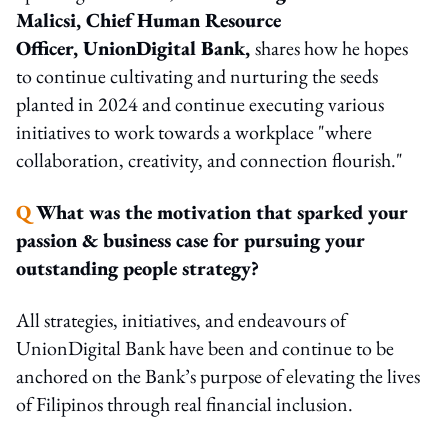
Malicsi, Chief Human Resource
Officer, UnionDigital Bank,
shares how he hopes
to continue cultivating and nurturing the seeds
planted in 2024 and continue executing various
initiatives to work towards a workplace "where
collaboration, creativity, and connection flourish."
Q
What was the motivation that sparked your
passion & business case for pursuing your
outstanding people strategy?
All strategies, initiatives, and endeavours of
UnionDigital Bank have been and continue to be
anchored on the Bank’s purpose of elevating the lives
of Filipinos through real financial inclusion.