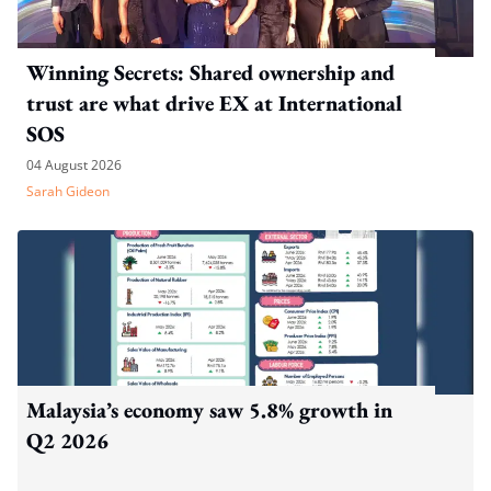
Winning Secrets: Shared ownership and
trust are what drive EX at International
SOS
04 August 2026
Sarah Gideon
Malaysia’s economy saw 5.8% growth in
Q2 2026