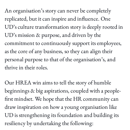
An organisation’s story can never be completely
replicated, but it can inspire and influence. One
UD’s culture transformation story is deeply rooted in
UD’s mission & purpose, and driven by the
commitment to continuously support its employees,
as the core of any business, so they can align their
personal purpose to that of the organisation’s, and
thrive in their roles.
Our HREA win aims to tell the story of humble
beginnings & big aspirations, coupled with a people-
first mindset. We hope that the HR community can
draw inspiration on how a young organisation like
UD is strengthening its foundation and building its
resiliency by undertaking the following: