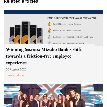
Related articles
Winning Secrets: Mizuho Bank's shift
towards a friction-free employee
experience
06 August 2026
Sarah Gideon