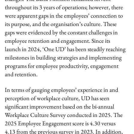
throughout its 3 years of operations; however, there
were apparent gaps in the employees’ connection to
its purpose, and the organisation’s culture. These
gaps were evidenced by the constant challenges in
employee retention and engagement. Since its
launch in 2024, ‘One UD’ has been steadily reaching
milestones in building strategies and implementing
programs for employee productivity, engagement
and retention.
In terms of gauging employees’ experience in and
perception of workplace culture, UD has seen
significant improvement based on the bi-annual
Workplace Culture Survey conducted in 2025. The
2025 Employee Engagement score is 4.30 versus
4.13 from the previous survey in 2023. In addition,