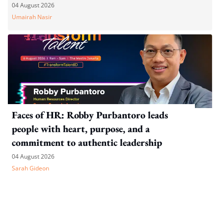
04 August 2026
Umairah Nasir
Faces of HR: Robby Purbantoro leads
people with heart, purpose, and a
commitment to authentic leadership
04 August 2026
Sarah Gideon