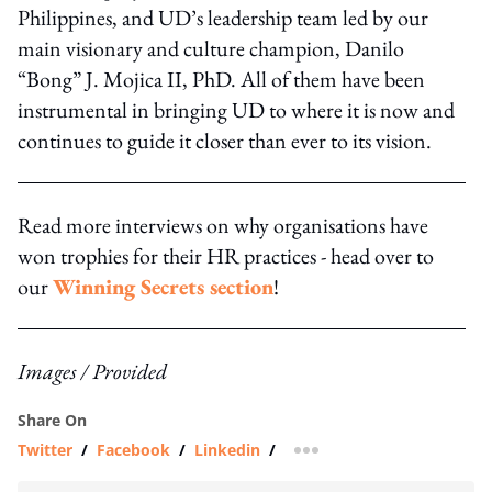
Philippines, and UD’s leadership team led by our
main visionary and culture champion, Danilo
“Bong” J. Mojica II, PhD. All of them have been
instrumental in bringing UD to where it is now and
continues to guide it closer than ever to its vision.
Read more interviews on why organisations have
won trophies for their HR practices - head over to
our
Winning Secrets section
!
Images / Provided
Share On
Twitter
/
Facebook
/
Linkedin
/
more sharing option