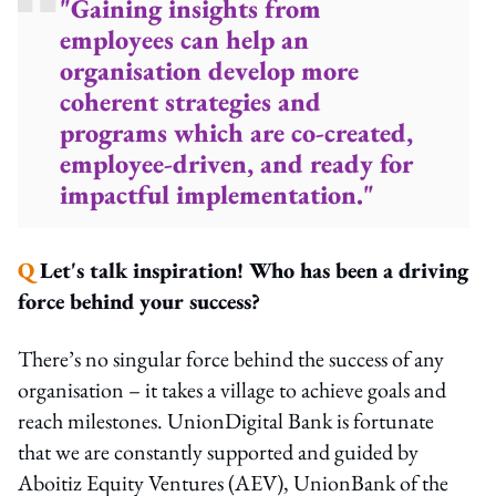
"Gaining insights from
employees can help an
organisation develop more
coherent strategies and
programs which are co-created,
employee-driven, and ready for
impactful implementation."
Q
Let's talk inspiration! Who has been a driving
force behind your success?
There’s no singular force behind the success of any
organisation – it takes a village to achieve goals and
reach milestones. UnionDigital Bank is fortunate
that we are constantly supported and guided by
Aboitiz Equity Ventures (AEV), UnionBank of the