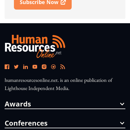
Subscribe Now
Open In New Window
humanresourcesonline.net. is an online publication of
Lighthouse Independent Media.
Awards
Conferences