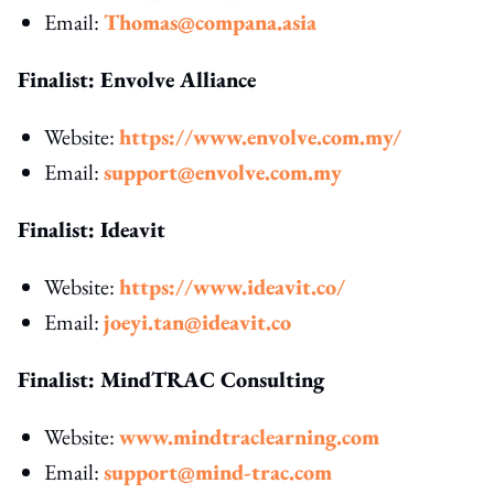
Email:
Thomas@compana.asia
Finalist: Envolve Alliance
Website:
https://www.envolve.com.my/
Email:
support@envolve.com.my
Finalist: Ideavit
Website:
https://www.ideavit.co/
Email:
joeyi.tan@ideavit.co
Finalist: MindTRAC Consulting
Website:
www.mindtraclearning.com
Email:
support@mind-trac.com