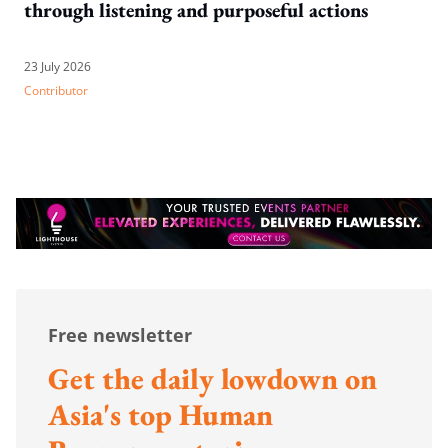
through listening and purposeful actions
23 July 2026
Contributor
Free newsletter
Get the daily lowdown on
Asia's top Human