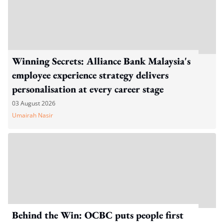
Winning Secrets: Alliance Bank Malaysia's
employee experience strategy delivers
personalisation at every career stage
03 August 2026
Umairah Nasir
Behind the Win: OCBC puts people first