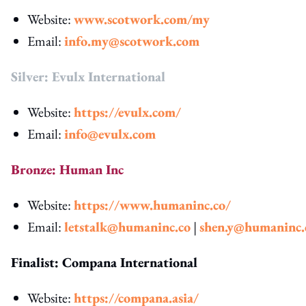
Website:
www.scotwork.com/my
Email:
info.my@scotwork.com
Silver: Evulx International
Website:
https://evulx.com/
Email:
info@evulx.com
Bronze: Human Inc
Website:
https://www.humaninc.co/
Email:
letstalk@humaninc.co
|
shen.y@humaninc.
Finalist: Compana International
Website:
https://compana.asia/