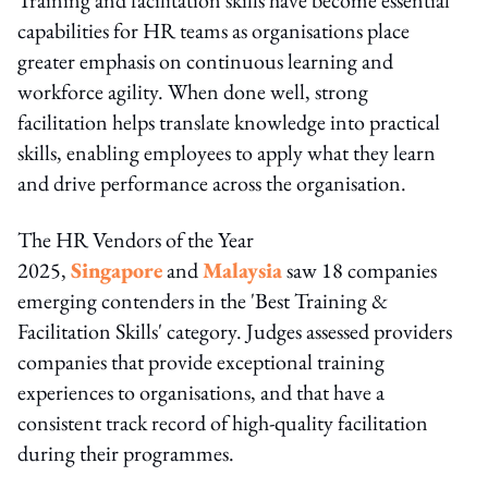
capabilities for HR teams as organisations place
greater emphasis on continuous learning and
workforce agility. When done well, strong
facilitation helps translate knowledge into practical
skills, enabling employees to apply what they learn
and drive performance across the organisation.
The HR Vendors of the Year
2025,
Singapore
and
Malaysia
saw 18 companies
emerging contenders in the 'Best Training &
Facilitation Skills' category. Judges assessed providers
companies that provide exceptional training
experiences to organisations, and that have a
consistent track record of high-quality facilitation
during their programmes.