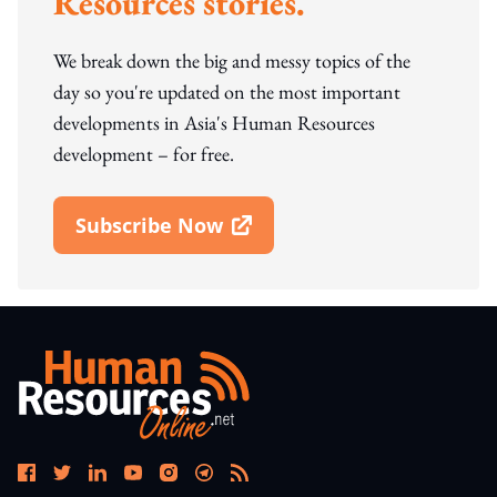
Resources stories.
We break down the big and messy topics of the
day so you're updated on the most important
developments in Asia's Human Resources
development – for free.
Subscribe Now
Open In New Window