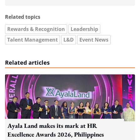
Related topics
Rewards & Recognition
Leadership
Talent Management
L&D
Event News
Related articles
Ayala Land makes its mark at HR
Excellence Awards 2026, Philippines