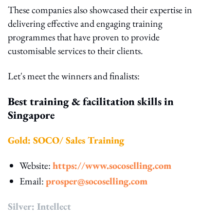
These companies also showcased their expertise in
delivering effective and engaging training
programmes that have proven to provide
customisable services to their clients.
Let's meet the winners and finalists:
Best training & facilitation skills in
Singapore
Gold: SOCO/ Sales Training
Website:
https://www.socoselling.com
Email:
prosper@socoselling.com
Silver: Intellect