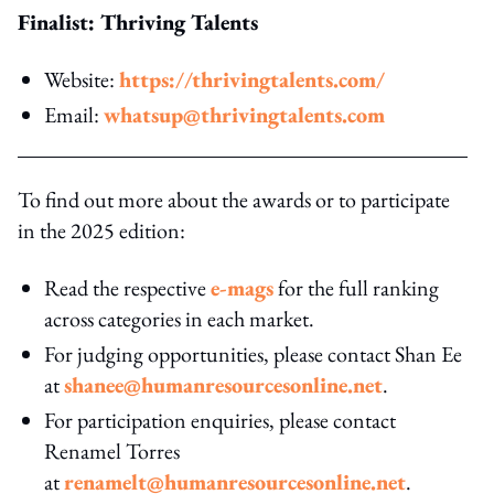
Finalist: Thriving Talents
Website:
https://thrivingtalents.com/
Email:
whatsup@thrivingtalents.com
To find out more about the awards or to participate
in the 2025 edition:
Read the respective
e-mags
for the full ranking
across categories in each market.
For judging opportunities, please contact Shan Ee
at
shanee@humanresourcesonline.net
.
For participation enquiries, please contact
Renamel Torres
at
renamelt@humanresourcesonline.net
.