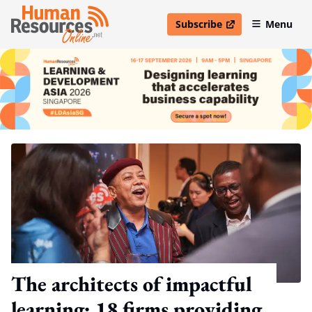
Subscribe
Menu
open in new window
The architects of impactful
learning: 18 firms providing