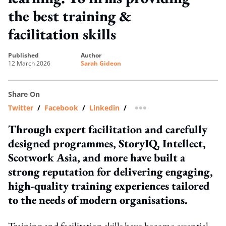
the best training &
facilitation skills
published
author
12 March 2026
Sarah Gideon
Share On
Twitter
/
Facebook
/
Linkedin
/
more sharing option
Through expert facilitation and carefully
designed programmes, StoryIQ, Intellect,
Scotwork Asia, and more have built a
strong reputation for delivering engaging,
high-quality training experiences tailored
to the needs of modern organisations.
Training and facilitation skills have become essential