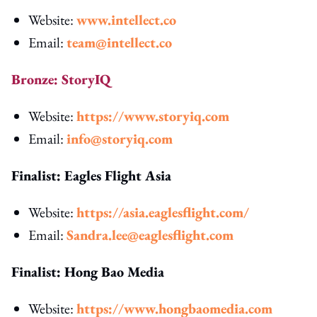
Website:
www.intellect.co
Email:
team@intellect.co
Bronze: StoryIQ
Website:
https://www.storyiq.com
Email:
info@storyiq.com
Finalist: Eagles Flight Asia
Website:
https://asia.eaglesflight.com/
Email:
Sandra.lee@eaglesflight.com
Finalist: Hong Bao Media
Website:
https://www.hongbaomedia.com