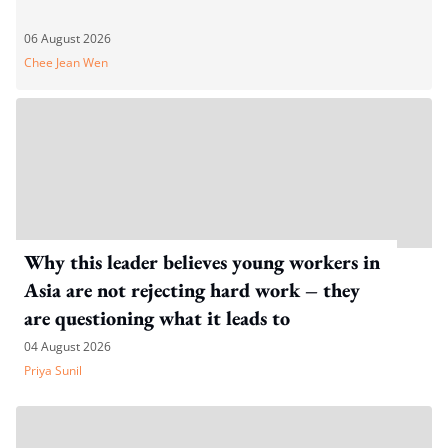
06 August 2026
Chee Jean Wen
Why this leader believes young workers in
Asia are not rejecting hard work – they
are questioning what it leads to
04 August 2026
Priya Sunil