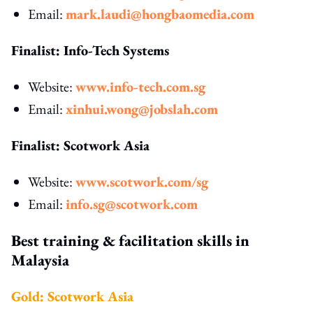
Email:
mark.laudi@hongbaomedia.com
Finalist: Info-Tech Systems
Website:
www.info-tech.com.sg
Email:
xinhui.wong@jobslah.com
Finalist: Scotwork Asia
Website:
www.scotwork.com/sg
Email:
info.sg@scotwork.com
Best training & facilitation skills in
Malaysia
Gold: Scotwork Asia