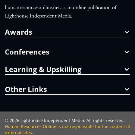
humanresourcesonline.net. is an online publication of
Lighthouse Independent Media.
Awards
Conferences
Learning & Upskilling
Other Links
©
2026
Lighthouse Independent Media. All rights reserved.
Human Resources Online is not responsible for the content of
external sites.