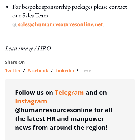
For bespoke sponsorship packages please contact
our Sales Team
at
sales@humanresourcesonline.net
.
Lead image / HRO
Share On
Twitter
/
Facebook
/
Linkedin
/
more sharing option
Follow us on
Telegram
and on
Instagram
@humanresourcesonline for all
the latest HR and manpower
news from around the region!