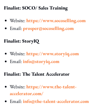
Finalist: SOCO/ Sales Training
Website:
https://www.socoselling.com
Email:
prosper@socoselling.com
Finalist: StoryIQ
Website:
https://www.storyiq.com
Email:
info@storyiq.com
Finalist: The Talent Accelerator
Website:
https://www.the-talent-
accelerator.com/
Email:
info@the-talent-accelerator.com