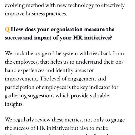
evolving method with new technology to effectively
improve business practices.
Q
How does your organisation measure the
success and impact of your HR initiatives?
We track the usage of the system with feedback from
the employees, that helps us to understand their on-
hand experiences and identify areas for
improvement. The level of engagement and
participation of employees is the key indicator for
gathering suggestions which provide valuable
insights.
We regularly review these metrics, not only to gauge
the success of HR initiatives but also to make