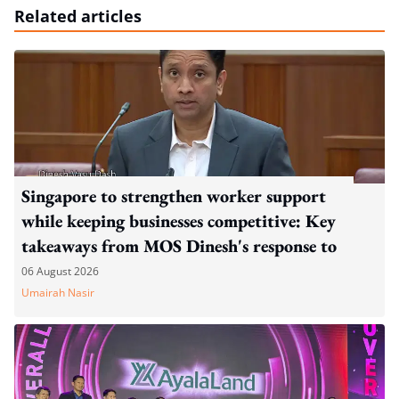
Related articles
Singapore to strengthen worker support
while keeping businesses competitive: Key
takeaways from MOS Dinesh's response to
WP's motion
06 August 2026
Umairah Nasir