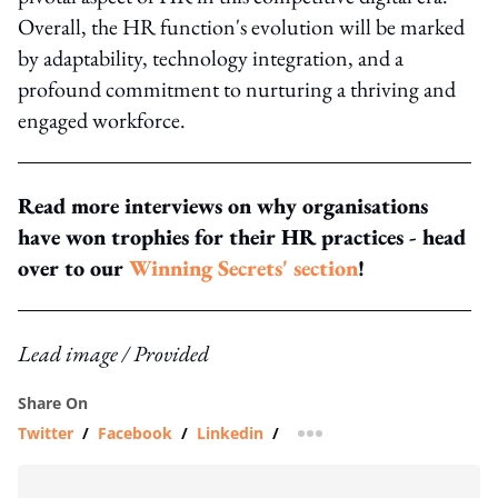
Overall, the HR function's evolution will be marked
by adaptability, technology integration, and a
profound commitment to nurturing a thriving and
engaged workforce.
Read more interviews on why organisations
have won trophies for their HR practices - head
over to our
Winning Secrets' section
!
Lead image / Provided
Share On
Twitter
/
Facebook
/
Linkedin
/
more sharing option