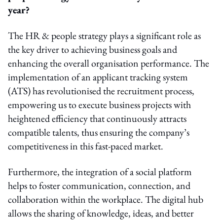
year?
The HR & people strategy plays a significant role as
the key driver to achieving business goals and
enhancing the overall organisation performance. The
implementation of an applicant tracking system
(ATS) has revolutionised the recruitment process,
empowering us to execute business projects with
heightened efficiency that continuously attracts
compatible talents, thus ensuring the company’s
competitiveness in this fast-paced market.
Furthermore, the integration of a social platform
helps to foster communication, connection, and
collaboration within the workplace. The digital hub
allows the sharing of knowledge, ideas, and better