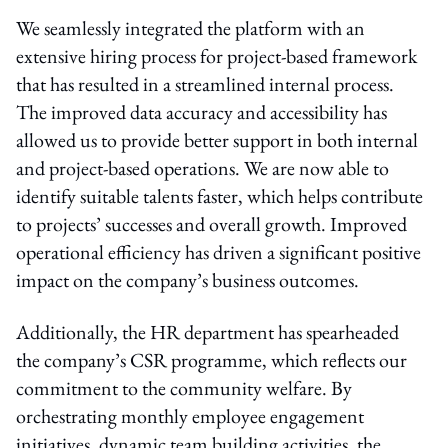
We seamlessly integrated the platform with an
extensive hiring process for project-based framework
that has resulted in a streamlined internal process.
The improved data accuracy and accessibility has
allowed us to provide better support in both internal
and project-based operations. We are now able to
identify suitable talents faster, which helps contribute
to projects’ successes and overall growth. Improved
operational efficiency has driven a significant positive
impact on the company’s business outcomes.
Additionally, the HR department has spearheaded
the company’s CSR programme, which reflects our
commitment to the community welfare. By
orchestrating monthly employee engagement
initiatives, dynamic team building activities, the