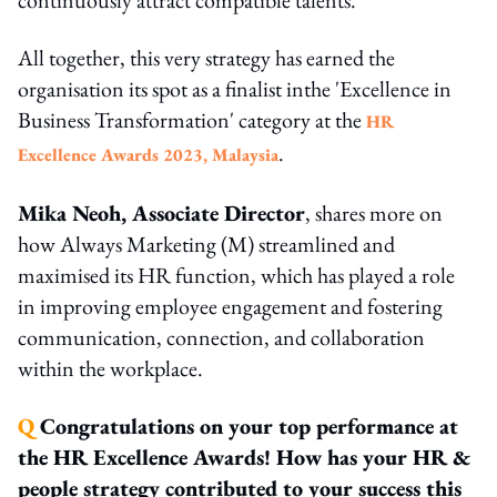
All together, this very strategy has earned the
organisation its spot as a finalist inthe 'Excellence in
Business Transformation' category at the
HR
.
Excellence Awards 2023, Malaysia
Mika Neoh, Associate Director
, shares more on
how Always Marketing (M) streamlined and
maximised its HR function, which has played a role
in improving employee engagement and fostering
communication, connection, and collaboration
within the workplace.
Q
Congratulations on your top performance at
the HR Excellence Awards! How has your HR &
people strategy contributed to your success this