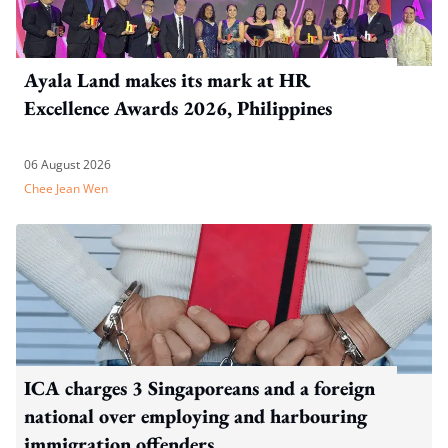
Ayala Land makes its mark at HR
Excellence Awards 2026, Philippines
06 August 2026
Chee Jean Wen
ICA charges 3 Singaporeans and a foreign
national over employing and harbouring
immigration offenders