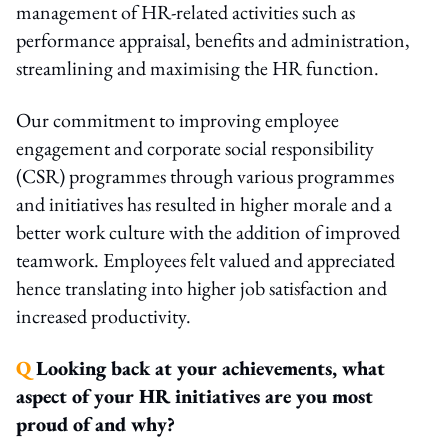
management of HR-related activities such as
performance appraisal, benefits and administration,
streamlining and maximising the HR function.
Our commitment to improving employee
engagement and corporate social responsibility
(CSR) programmes through various programmes
and initiatives has resulted in higher morale and a
better work culture with the addition of improved
teamwork. Employees felt valued and appreciated
hence translating into higher job satisfaction and
increased productivity.
Q
Looking back at your achievements, what
aspect of your HR initiatives are you most
proud of and why?