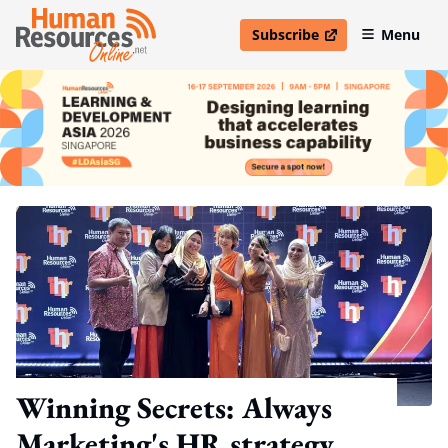
Subscribe
Menu
open in new window
Winning Secrets: Always
Marketing's HR strategy