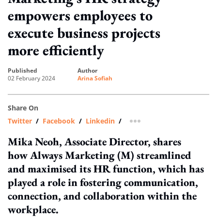
empowers employees to
execute business projects
more efficiently
published
author
02 February 2024
Arina Sofiah
Share On
Twitter
/
Facebook
/
Linkedin
/
more sharing option
Mika Neoh, Associate Director, shares
how Always Marketing (M) streamlined
and maximised its HR function, which has
played a role in fostering communication,
connection, and collaboration within the
workplace.