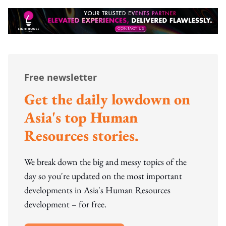
Free newsletter
Get the daily lowdown on
Asia's top Human
Resources stories.
We break down the big and messy topics of the
day so you're updated on the most important
developments in Asia's Human Resources
development – for free.