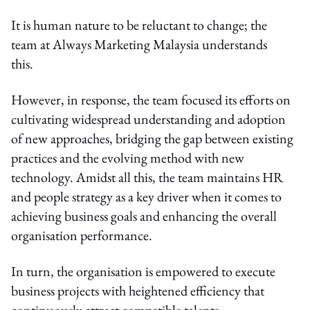
It is human nature to be reluctant to change; the
team at Always Marketing Malaysia understands
this.
However, in response, the team focused its efforts on
cultivating widespread understanding and adoption
of new approaches, bridging the gap between existing
practices and the evolving method with new
technology. Amidst all this, the team maintains HR
and people strategy as a key driver when it comes to
achieving business goals and enhancing the overall
organisation performance.
In turn, the organisation is empowered to execute
business projects with heightened efficiency that
continuously attract compatible talents.