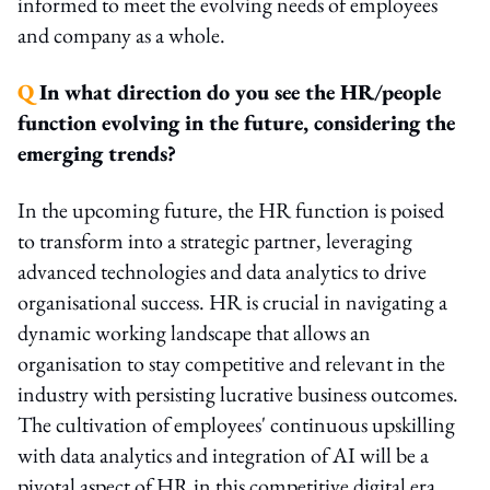
informed to meet the evolving needs of employees
and company as a whole.
Q
In what direction do you see the HR/people
function evolving in the future, considering the
emerging trends?
In the upcoming future, the HR function is poised
to transform into a strategic partner, leveraging
advanced technologies and data analytics to drive
organisational success. HR is crucial in navigating a
dynamic working landscape that allows an
organisation to stay competitive and relevant in the
industry with persisting lucrative business outcomes.
The cultivation of employees' continuous upskilling
with data analytics and integration of AI will be a
pivotal aspect of HR in this competitive digital era.