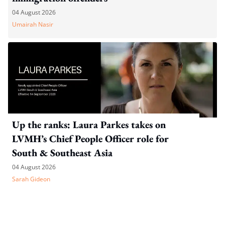
04 August 2026
Umairah Nasir
Up the ranks: Laura Parkes takes on
LVMH’s Chief People Officer role for
South & Southeast Asia
04 August 2026
Sarah Gideon