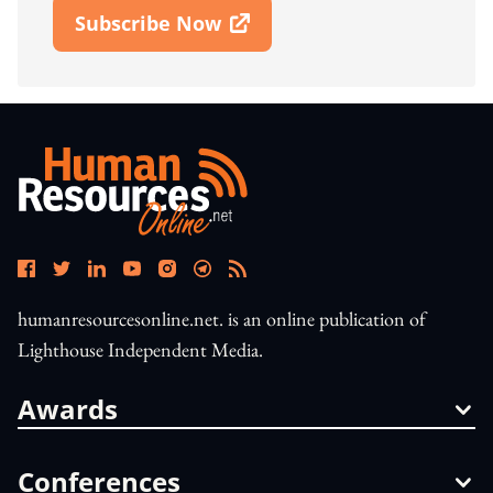
Subscribe Now
Open In New Window
humanresourcesonline.net. is an online publication of
Lighthouse Independent Media.
Awards
Conferences