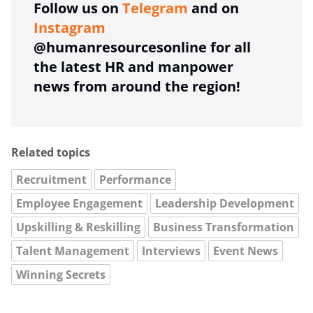
Follow us on
Telegram
and on
Instagram
@humanresourcesonline for all
the latest HR and manpower
news from around the region!
Related topics
Recruitment
Performance
Employee Engagement
Leadership Development
Upskilling & Reskilling
Business Transformation
Talent Management
Interviews
Event News
Winning Secrets