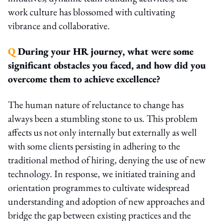
work culture has blossomed with cultivating
vibrance and collaborative.
Q
During your HR journey, what were some
significant obstacles you faced, and how did you
overcome them to achieve excellence?
The human nature of reluctance to change has
always been a stumbling stone to us. This problem
affects us not only internally but externally as well
with some clients persisting in adhering to the
traditional method of hiring, denying the use of new
technology. In response, we initiated training and
orientation programmes to cultivate widespread
understanding and adoption of new approaches and
bridge the gap between existing practices and the