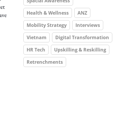
Spacial Awareness
eet
Health & Wellness
ANZ
ave
Mobility Strategy
Interviews
Vietnam
Digital Transformation
HR Tech
Upskilling & Reskilling
Retrenchments