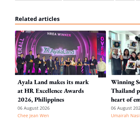
Related articles
Ayala Land makes its mark
Winning S
at HR Excellence Awards
Thailand p
2026, Philippines
heart of e
recognitio
06 August 2026
06 August 20
Chee Jean Wen
Umairah Nasi