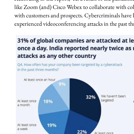
like Zoom (and) Cisco Webex to collaborate with co
with customers and prospects. Cybercriminals have 
experienced videoconferencing attacks in the past t