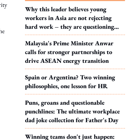
ity
Why this leader believes young
workers in Asia are not rejecting
hard work – they are questioning
he
what it leads to
Malaysia's Prime Minister Anwar
calls for stronger partnerships to
drive ASEAN energy transition
Spain or Argentina? Two winning
philosophies, one lesson for HR
Puns, groans and questionable
punchlines: The ultimate workplace
dad joke collection for Father's Day
Winning teams don't just happen: