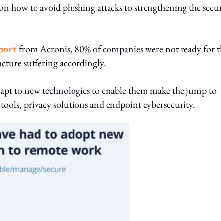
how to avoid phishing attacks to strengthening the secur
port
from Acronis, 80% of companies were not ready for t
cture suffering accordingly.
dapt to new technologies to enable them make the jump to
ools, privacy solutions and endpoint cybersecurity.