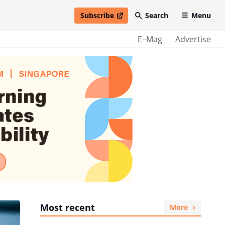
Subscribe
Search
Menu
open in new window
E–Mag
Advertise
Most recent
More