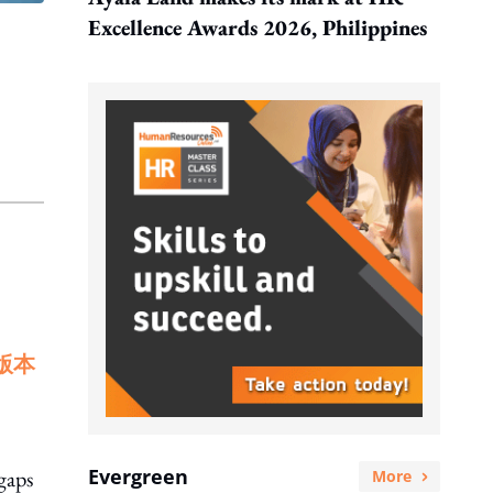
Excellence Awards 2026, Philippines
版本
Evergreen
gaps
More