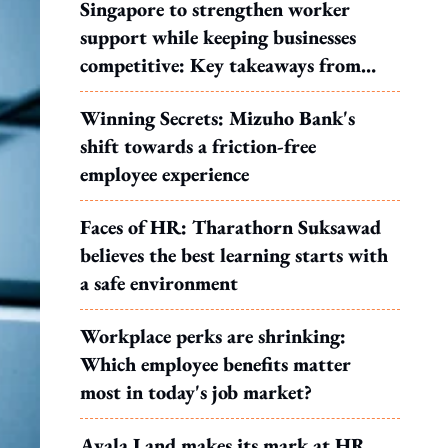
Singapore to strengthen worker
support while keeping businesses
competitive: Key takeaways from
MOS Dinesh's response to WP's
Winning Secrets: Mizuho Bank's
motion
shift towards a friction-free
employee experience
Faces of HR: Tharathorn Suksawad
believes the best learning starts with
a safe environment
Workplace perks are shrinking:
Which employee benefits matter
most in today's job market?
Ayala Land makes its mark at HR