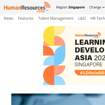
Region:
Singapore
Change
News
Features
Talent Management
L&D
HR Tech