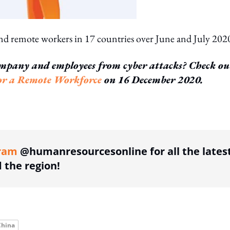
d remote workers in 17 countries over June and July 202
mpany and employees from cyber attacks? Check ou
for a Remote Workforce
on 16 December 2020.
ing option
ram
@humanresourcesonline for all the lates
the region!
China