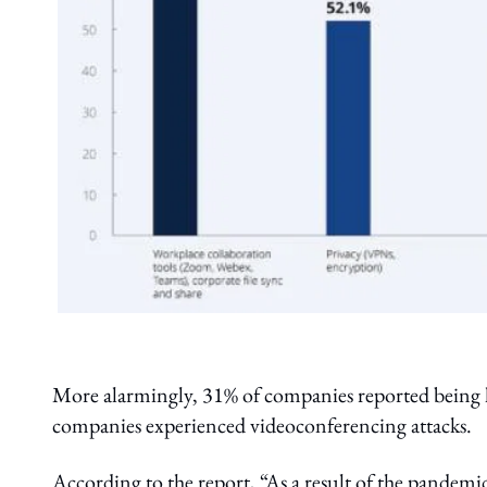
More alarmingly, 31% of companies reported being h
companies experienced videoconferencing attacks.
According to the report, “As a result of the pandem