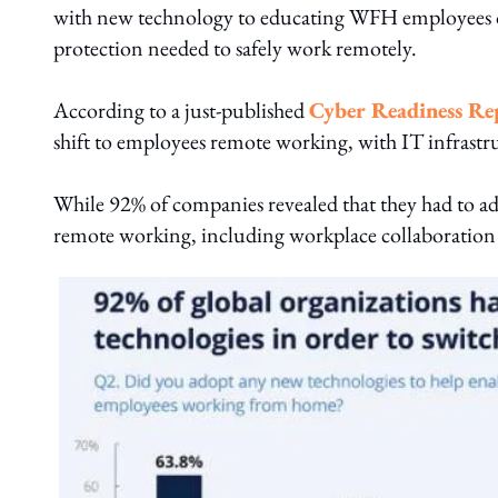
with new technology to educating WFH employees on 
protection needed to safely work remotely.
According to a just-published
Cyber Readiness Re
shift to employees remote working, with IT infrastru
While 92% of companies revealed that they had to a
remote working, including workplace collaboration t