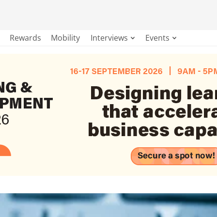
Rewards
Mobility
Interviews
Events