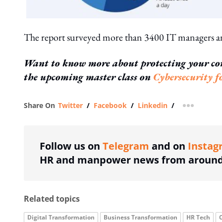
The report surveyed more than 3400 IT managers an
Want to know more about protecting your co
the upcoming master class on
Cybersecurity 
Share On
Twitter
/
Facebook
/
Linkedin
/
more shar
Follow us on
Telegram
and on
Instag
HR and manpower news from around 
Related topics
Digital Transformation
Business Transformation
HR Tech