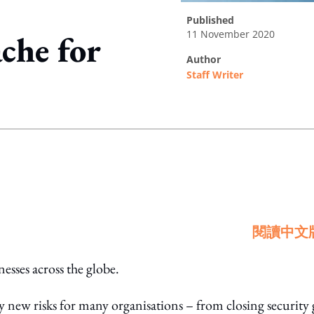
published
11 November 2020
che for
author
Staff Writer
ing option
閱讀中文
ses across the globe.
y new risks for many organisations – from closing security 