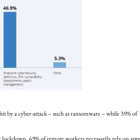
it by a cyber-attack – such as ransomware – while 39% of
ic lockdown, 69% of remote workers necessarily rely on app