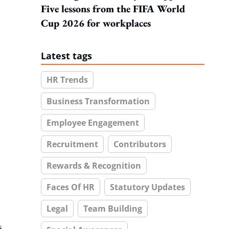
Five lessons from the FIFA World
Cup 2026 for workplaces
Latest tags
HR Trends
Business Transformation
Employee Engagement
Recruitment
Contributors
Rewards & Recognition
Faces Of HR
Statutory Updates
Legal
Team Building
s