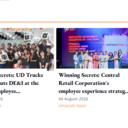
ecrets: UD Trucks
Winning Secrets: Central
uts DE&I at the
Retail Corporation's
mployee
employee experience strateg
n
starts with continuous
26
04 August 2026
r
Umairah Nasir
listening