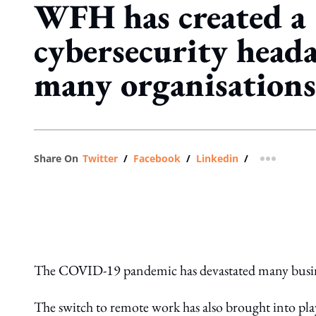
WFH has created a
cybersecurity heada
many organisations
Share On
Twitter
/
Facebook
/
Linkedin
/
more shar
The COVID-19 pandemic has devastated many busines
The switch to remote work has also brought into pla