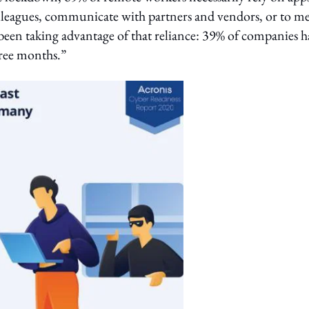
lleagues, communicate with partners and vendors, or to m
been taking advantage of that reliance: 39% of companies h
hree months.”