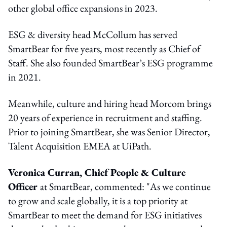
other global office expansions in 2023.
ESG & diversity head McCollum has served
SmartBear for five years, most recently as Chief of
Staff. She also founded SmartBear’s ESG programme
in 2021.
Meanwhile, culture and hiring head Morcom brings
20 years of experience in recruitment and staffing.
Prior to joining SmartBear, she was Senior Director,
Talent Acquisition EMEA at UiPath.
Veronica Curran, Chief People & Culture
Officer
at SmartBear, commented: "As we continue
to grow and scale globally, it is a top priority at
SmartBear to meet the demand for ESG initiatives