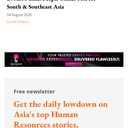
South & Southeast Asia
04 August 2026
Sarah Gideon
Free newsletter
Get the daily lowdown on
Asia's top Human
Resources stories.