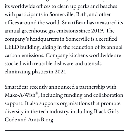
its worldwide offices to clean up parks and beaches
with participants in Somerville, Bath, and other
offices around the world. SmartBear has measured its
annual greenhouse gas emissions since 2019. The
company’s headquarters in Somerville is a certified
LEED building, aiding in the reduction of its annual
carbon emissions. Company kitchens worldwide are
stocked with reusable dishware and utensils,
eliminating plastics in 2021.
SmartBear recently announced a partnership with
®
Make-A-Wish
, including funding and collaboration
support. It also supports organisations that promote
diversity in the tech industry, including Black Girls
Code and AnitaB.org.