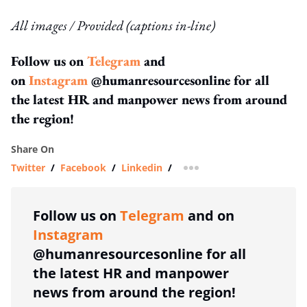
All images / Provided (captions in-line)
Follow us on
Telegram
and
on
Instagram
@humanresourcesonline for all
the latest HR and manpower news from around
the region!
Share On
Twitter
/
Facebook
/
Linkedin
/
more sharing option
Follow us on
Telegram
and on
Instagram
@humanresourcesonline for all
the latest HR and manpower
news from around the region!