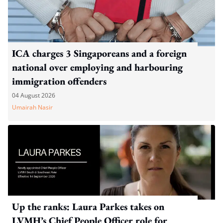
ICA charges 3 Singaporeans and a foreign
national over employing and harbouring
immigration offenders
04 August 2026
Umairah Nasir
Up the ranks: Laura Parkes takes on
LVMH’s Chief People Officer role for