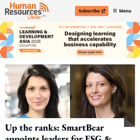
Subscribe
Menu
open in new window
Up the ranks: SmartBear
appoints leaders for ESG &