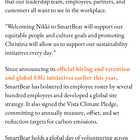
that our leadership team, employees, partners, and
customers all want to see in the workplace.
"Welcoming Nikki to SmartBear will support our
equitable people and culture goals and promoting
Christina will allow us to support our sustainability
initiatives every day.”
Since announcing its
official hiring and retention
and global ESG initiatives earlier this year
,
SmartBear has bolstered its employee roster by several
hundred employees and developed a global site
strategy. It also signed the Vista Climate Pledge,
committing to annually measure, offset, and set
reduction targets for carbon emissions.
SmartBear holds a global day of volunteering across