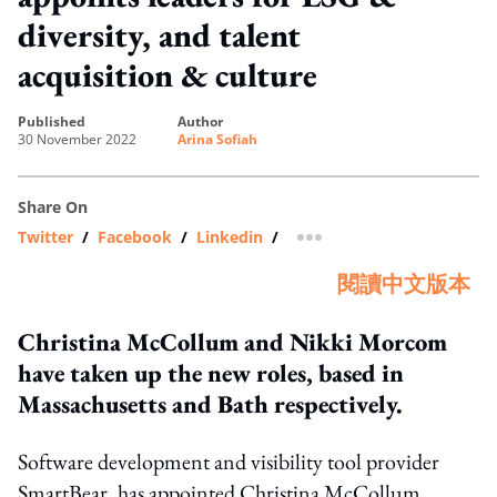
diversity, and talent
acquisition & culture
published
author
30 November 2022
Arina Sofiah
Share On
Twitter
/
Facebook
/
Linkedin
/
more sharing option
閱讀中文版本
Christina McCollum and Nikki Morcom
have taken up the new roles, based in
Massachusetts and Bath respectively.
Software development and visibility tool provider
SmartBear, has appointed Christina McCollum