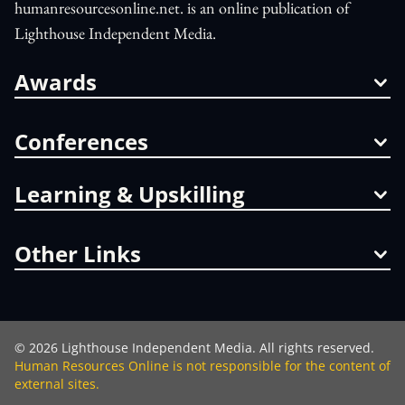
humanresourcesonline.net. is an online publication of
Lighthouse Independent Media.
Awards
Conferences
Learning & Upskilling
Other Links
©
2026
Lighthouse Independent Media. All rights reserved.
Human Resources Online is not responsible for the content of
external sites.