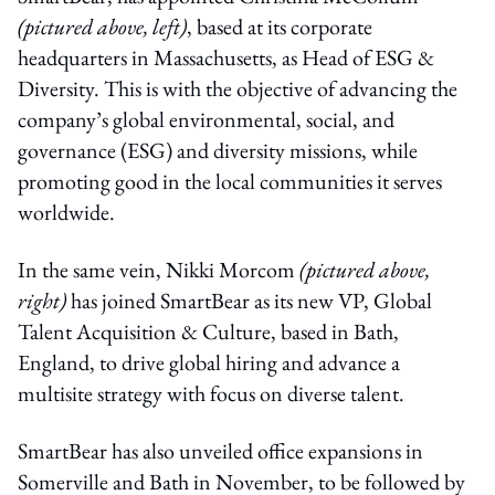
(pictured above, left)
, based at its corporate
headquarters in Massachusetts, as Head of ESG &
Diversity. This is with the objective of advancing the
company’s global environmental, social, and
governance (ESG) and diversity missions, while
promoting good in the local communities it serves
worldwide.
In the same vein, Nikki Morcom
(pictured above,
right)
has joined SmartBear as its new VP, Global
Talent Acquisition & Culture, based in Bath,
England, to drive global hiring and advance a
multisite strategy with focus on diverse talent.
SmartBear has also unveiled office expansions in
Somerville and Bath in November, to be followed by