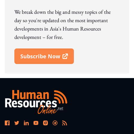
We break down the big and messy topics of the
day so you're updated on the most important
developments in Asia's Human Resources
development – for free.
Subscribe Now
Open In New Window