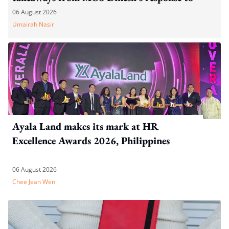
WP's motion
06 August 2026
Umairah Nasir
Ayala Land makes its mark at HR
Excellence Awards 2026, Philippines
06 August 2026
Chee Jean Wen