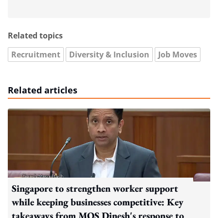
Related topics
Recruitment
Diversity & Inclusion
Job Moves
Related articles
Singapore to strengthen worker support
while keeping businesses competitive: Key
takeaways from MOS Dinesh's response to