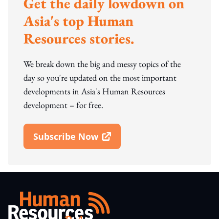
Get the daily lowdown on
Asia's top Human
Resources stories.
We break down the big and messy topics of the
day so you're updated on the most important
developments in Asia's Human Resources
development – for free.
Subscribe Now
Open In New Window