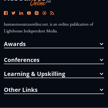
humanresourcesonline.net. is an online publication of
Lighthouse Independent Media.
Awards
Conferences
Learning & Upskilling
Other Links