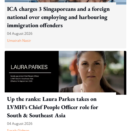
ICA charges 3 Singaporeans and a foreign
national over employing and harbouring
immigration offenders
04 August 2026
Umairah Nasir
Up the ranks: Laura Parkes takes on
LVMH’s Chief People Officer role for
South & Southeast Asia
04 August 2026
Sarah Gideon