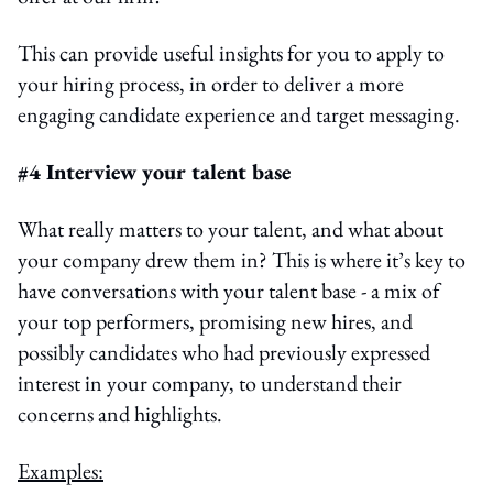
This can provide useful insights for you to apply to
your hiring process, in order to deliver a more
engaging candidate experience and target messaging.
#4 Interview your talent base
What really matters to your talent, and what about
your company drew them in? This is where it’s key to
have conversations with your talent base - a mix of
your top performers, promising new hires, and
possibly candidates who had previously expressed
interest in your company, to understand their
concerns and highlights.
Examples: