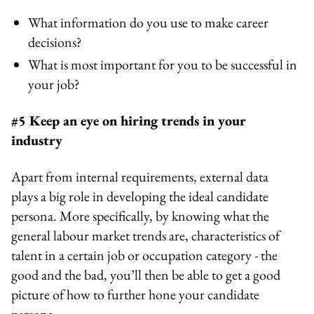
What information do you use to make career
decisions?
What is most important for you to be successful in
your job?
#5 Keep an eye on hiring trends in your
industry
Apart from internal requirements, external data
plays a big role in developing the ideal candidate
persona. More specifically, by knowing what the
general labour market trends are, characteristics of
talent in a certain job or occupation category - the
good and the bad, you’ll then be able to get a good
picture of how to further hone your candidate
persona.