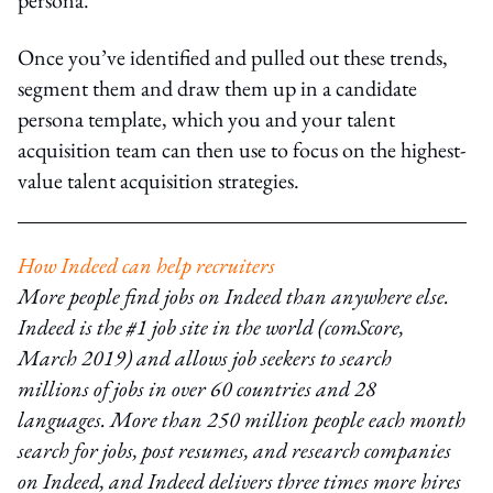
Once you’ve identified and pulled out these trends,
segment them and draw them up in a candidate
persona template, which you and your talent
acquisition team can then use to focus on the highest-
value talent acquisition strategies.
How Indeed can help recruiters
More people find jobs on Indeed than anywhere else.
Indeed is the #1 job site in the world (comScore,
March 2019) and allows job seekers to search
millions of jobs in over 60 countries and 28
languages. More than 250 million people each month
search for jobs, post resumes, and research companies
on Indeed, and Indeed delivers three times more hires