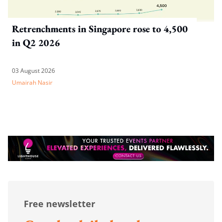
Retrenchments in Singapore rose to 4,500
in Q2 2026
03 August 2026
Umairah Nasir
Free newsletter