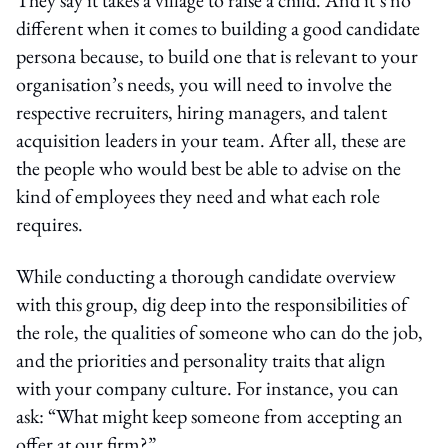
different when it comes to building a good candidate
persona because, to build one that is relevant to your
organisation’s needs, you will need to involve the
respective recruiters, hiring managers, and talent
acquisition leaders in your team. After all, these are
the people who would best be able to advise on the
kind of employees they need and what each role
requires.
While conducting a thorough candidate overview
with this group, dig deep into the responsibilities of
the role, the qualities of someone who can do the job,
and the priorities and personality traits that align
with your company culture. For instance, you can
ask: “What might keep someone from accepting an
offer at our firm?”