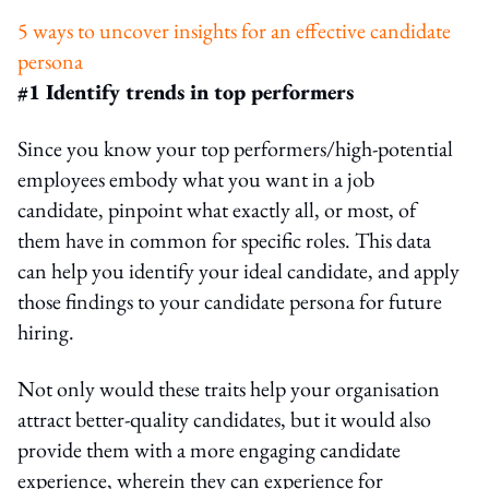
5 ways to uncover insights for an effective candidate
persona
#1 Identify trends in top performers
Since you know your top performers/high-potential
employees embody what you want in a job
candidate, pinpoint what exactly all, or most, of
them have in common for specific roles. This data
can help you identify your ideal candidate, and apply
those findings to your candidate persona for future
hiring.
Not only would these traits help your organisation
attract better-quality candidates, but it would also
provide them with a more engaging candidate
experience, wherein they can experience for