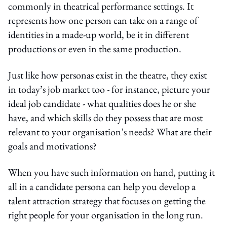
commonly in theatrical performance settings. It
represents how one person can take on a range of
identities in a made-up world, be it in different
productions or even in the same production.
Just like how personas exist in the theatre, they exist
in today’s job market too - for instance, picture your
ideal job candidate - what qualities does he or she
have, and which skills do they possess that are most
relevant to your organisation’s needs? What are their
goals and motivations?
When you have such information on hand, putting it
all in a candidate persona can help you develop a
talent attraction strategy that focuses on getting the
right people for your organisation in the long run.