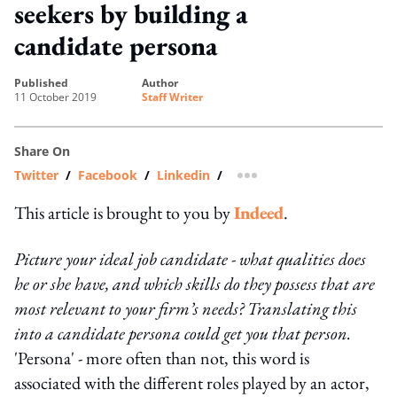
seekers by building a
candidate persona
published
author
11 October 2019
Staff Writer
Share On
Twitter
/
Facebook
/
Linkedin
/
more sharing option
This article is brought to you by
Indeed
.
Picture your ideal job candidate - what qualities does
he or she have, and which skills do they possess that are
most relevant to your firm’s needs? Translating this
into a candidate persona could get you that person.
'Persona' - more often than not, this word is
associated with the different roles played by an actor,