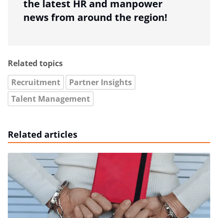
the latest HR and manpower
news from around the region!
Related topics
Recruitment
Partner Insights
Talent Management
Related articles