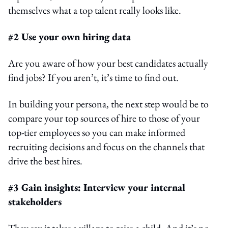
themselves what a top talent really looks like.
#2 Use your own hiring data
Are you aware of how your best candidates actually
find jobs? If you aren’t, it’s time to find out.
In building your persona, the next step would be to
compare your top sources of hire to those of your
top-tier employees so you can make informed
recruiting decisions and focus on the channels that
drive the best hires.
#3 Gain insights: Interview your internal
stakeholders
They say it takes a village to raise a child. And it’s no