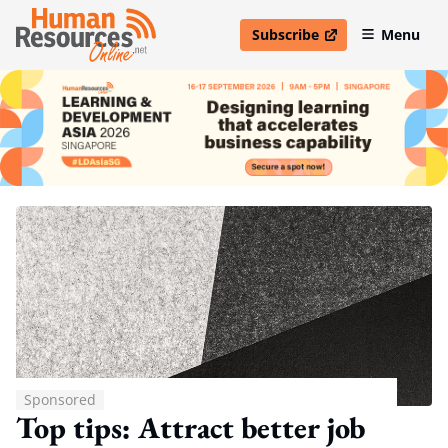
Subscribe
Menu
open in new window
Sponsored
Top tips: Attract better job