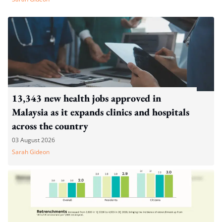
13,343 new health jobs approved in
Malaysia as it expands clinics and hospitals
across the country
03 August 2026
Sarah Gideon