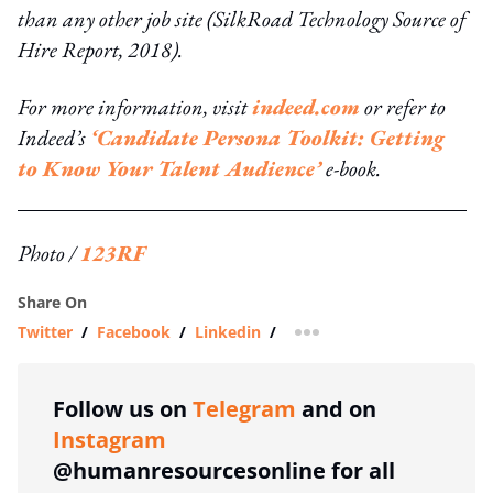
than any other job site (SilkRoad Technology Source of
Hire Report, 2018).
For more information, visit
indeed.com
or refer to
Indeed’s
‘Candidate Persona Toolkit: Getting
to Know Your Talent Audience’
e-book.
Photo /
123RF
Share On
Twitter
/
Facebook
/
Linkedin
/
more sharing option
Follow us on
Telegram
and on
Instagram
@humanresourcesonline for all