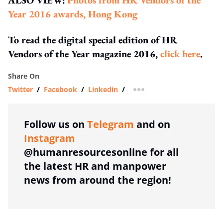
Year 2016 awards, Hong Kong
To read the digital special edition of HR
Vendors of the Year magazine 2016,
click here
.
Share On
Twitter
/
Facebook
/
Linkedin
/
more sharing option
Follow us on
Telegram
and on
Instagram
@humanresourcesonline for all
the latest HR and manpower
news from around the region!