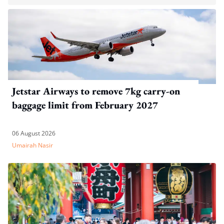
Jetstar Airways to remove 7kg carry-on
baggage limit from February 2027
06 August 2026
Umairah Nasir