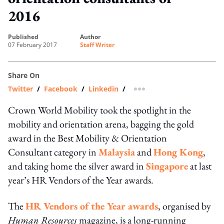
2016
published
author
07 February 2017
Staff Writer
Share On
Twitter
/
Facebook
/
Linkedin
/
more sharing option
Crown World Mobility took the spotlight in the
mobility and orientation arena, bagging the gold
award in the Best Mobility & Orientation
Consultant category in
Malaysia
and
Hong Kong
,
and taking home the silver award in
Singapore
at last
year’s HR Vendors of the Year awards.
The
HR Vendors of the Year awards
, organised by
Human Resources
magazine, is a long-running