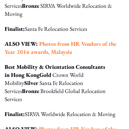
Services
Bronze
SIRVA Worldwide Relocation &
Moving
Finalist:
Santa Fe Relocation Services
ALSO VIEW:
Photos from HR Vendors of the
Year 2016 awards, Malaysia
Best Mobility & Orientation Consultants
in Hong Kong
Gold
Crown World
Mobility
Silver
Santa Fe Relocation
Services
Bronze
Brookfield Global Relocation
Services
Finalist:
SIRVA Worldwide Relocation & Moving
ALSO VIEW:
Photos from HR Vendors of the