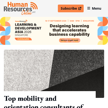
Subscribe
Menu
open in new window
Top mobility and
orientation consultants of