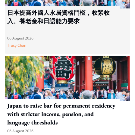
日本提高外國人永居資格門檻，收緊收
入、養老金和日語能力要求
06 August 2026
Tracy Chan
Japan to raise bar for permanent residency
with stricter income, pension, and
language thresholds
06 August 2026