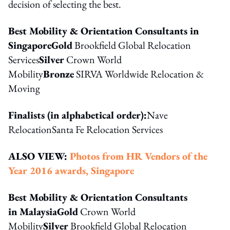
decision of selecting the best.
Best Mobility & Orientation Consultants in
Singapore
Gold
Brookfield Global Relocation
Services
Silver
Crown World
Mobility
Bronze
SIRVA Worldwide Relocation &
Moving
Finalists (in alphabetical order):
Nave
RelocationSanta Fe Relocation Services
ALSO VIEW:
Photos from HR
Vendors of the
Year 2016 awards, Singapore
Best Mobility & Orientation Consultants
in Malaysia
Gold
Crown World
Mobility
Silver
Brookfield Global Relocation