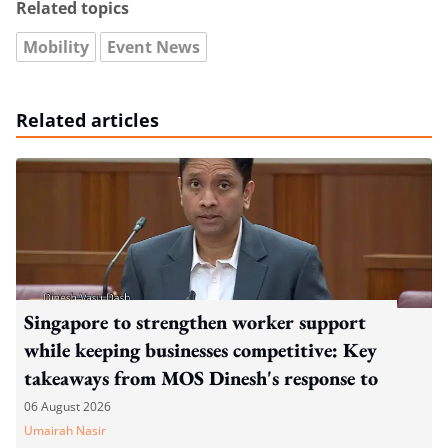
Related topics
Mobility
Event News
Related articles
Singapore to strengthen worker support
while keeping businesses competitive: Key
takeaways from MOS Dinesh's response to
WP's motion
06 August 2026
Umairah Nasir