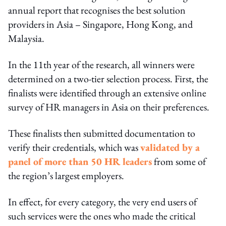
annual report that recognises the best solution
providers in Asia – Singapore, Hong Kong, and
Malaysia.
In the 11th year of the research, all winners were
determined on a two-tier selection process. First, the
finalists were identified through an extensive online
survey of HR managers in Asia on their preferences.
These finalists then submitted documentation to
verify their credentials, which was
validated by a
panel of more than 50 HR leaders
from some of
the region’s largest employers.
In effect, for every category, the very end users of
such services were the ones who made the critical