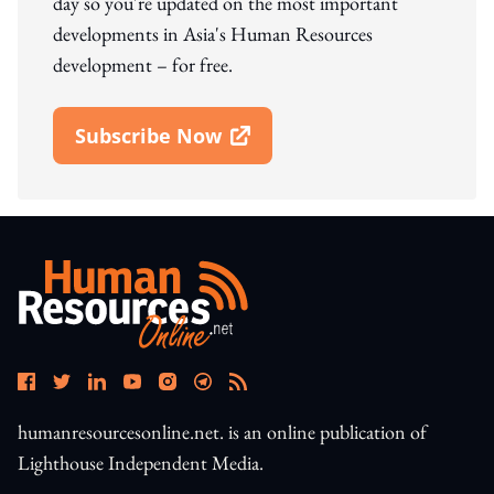
day so you're updated on the most important
developments in Asia's Human Resources
development – for free.
Subscribe Now
Open In New Window
humanresourcesonline.net. is an online publication of
Lighthouse Independent Media.