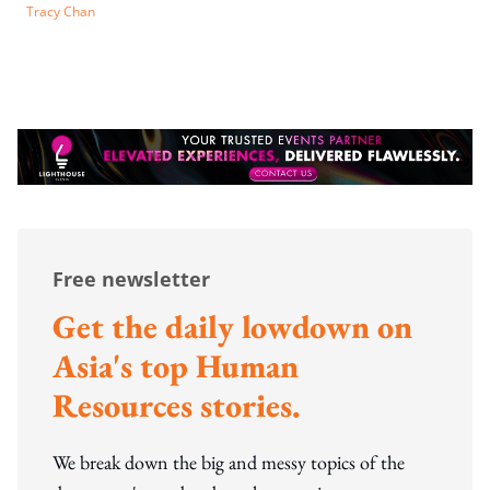
Tracy Chan
Free newsletter
Get the daily lowdown on
Asia's top Human
Resources stories.
We break down the big and messy topics of the