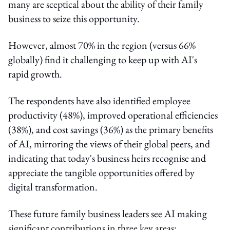
many are sceptical about the ability of their family
business to seize this opportunity.
However, almost 70% in the region (versus 66%
globally) find it challenging to keep up with AI's
rapid growth.
The respondents have also identified employee
productivity (48%), improved operational efficiencies
(38%), and cost savings (36%) as the primary benefits
of AI, mirroring the views of their global peers, and
indicating that today's business heirs recognise and
appreciate the tangible opportunities offered by
digital transformation.
These future family business leaders see AI making
significant contributions in three key areas: