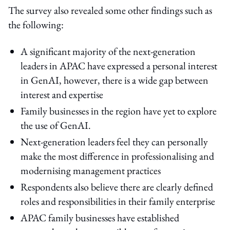
The survey also revealed some other findings such as
the following:
A significant majority of the next-generation
leaders in APAC have expressed a personal interest
in GenAI, however, there is a wide gap between
interest and expertise
Family businesses in the region have yet to explore
the use of GenAI.
Next-generation leaders feel they can personally
make the most difference in professionalising and
modernising management practices
Respondents also believe there are clearly defined
roles and responsibilities in their family enterprise
APAC family businesses have established