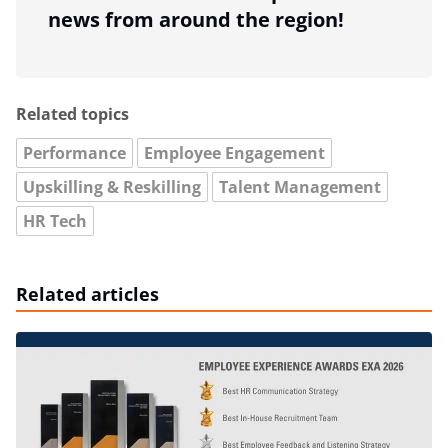
news from around the region!
Related topics
Performance
Employee Engagement
Upskilling & Reskilling
Talent Management
HR Tech
Related articles