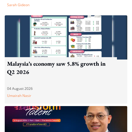
Sarah Gideon
Malaysia’s economy saw 5.8% growth in
Q2 2026
04 August 2026
Umairah Nasir