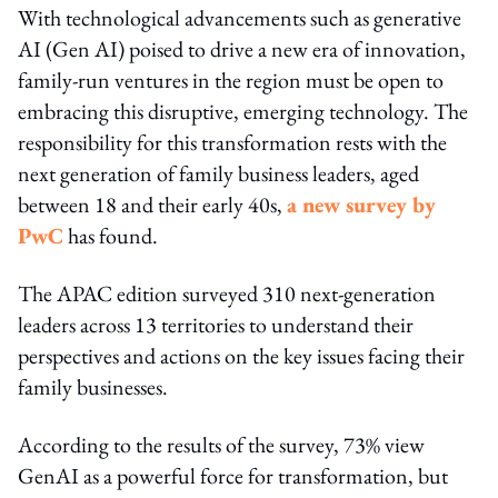
With technological advancements such as generative
AI (Gen AI) poised to drive a new era of innovation,
family-run ventures in the region must be open to
embracing this disruptive, emerging technology. The
responsibility for this transformation rests with the
next generation of family business leaders, aged
between 18 and their early 40s,
a new survey by
PwC
has found.
The APAC edition surveyed 310 next-generation
leaders across 13 territories to understand their
perspectives and actions on the key issues facing their
family businesses.
According to the results of the survey, 73% view
GenAI as a powerful force for transformation, but