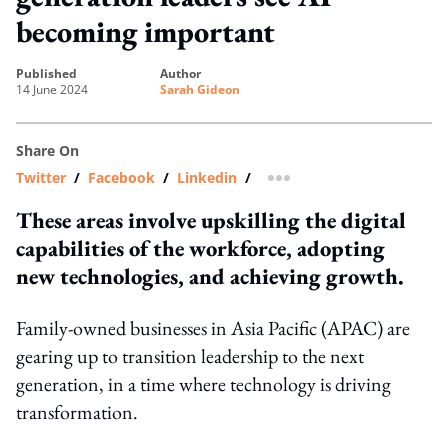
becoming important
published
author
14 June 2024
Sarah Gideon
Share On
Twitter
/
Facebook
/
Linkedin
/
more sharing option
These areas involve upskilling the digital
capabilities of the workforce, adopting
new technologies, and achieving growth.
Family-owned businesses in Asia Pacific (APAC) are
gearing up to transition leadership to the next
generation, in a time where technology is driving
transformation.