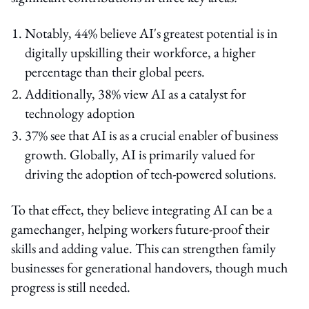
Notably, 44% believe AI's greatest potential is in
digitally upskilling their workforce, a higher
percentage than their global peers.
Additionally, 38% view AI as a catalyst for
technology adoption
37% see that AI is as a crucial enabler of business
growth. Globally, AI is primarily valued for
driving the adoption of tech-powered solutions.
To that effect, they believe integrating AI can be a
gamechanger, helping workers future-proof their
skills and adding value. This can strengthen family
businesses for generational handovers, though much
progress is still needed.