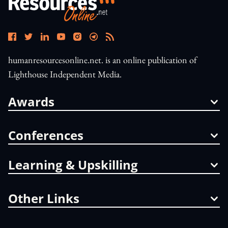
humanresourcesonline.net. is an online publication of
Lighthouse Independent Media.
Awards
Conferences
Learning & Upskilling
Other Links