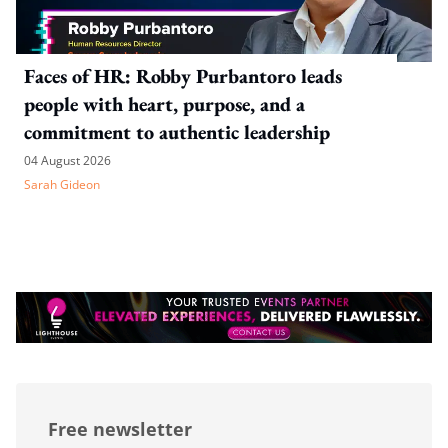
Faces of HR: Robby Purbantoro leads
people with heart, purpose, and a
commitment to authentic leadership
04 August 2026
Sarah Gideon
Free newsletter