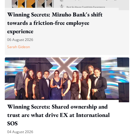
Winning Secrets: Mizuho Bank's shift
towards a friction-free employee
experience
06 August 2026
Sarah Gideon
Winning Secrets: Shared ownership and
trust are what drive EX at International
SOS
04 August 2026