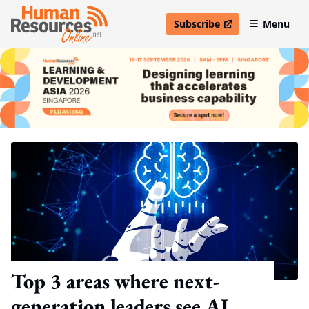
Subscribe
Menu
open in new window
Top 3 areas where next-
generation leaders see AI