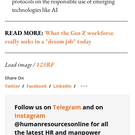
protocols on the responsible use of emerging
technologies like AI
READ MORE:
What the Gen Z workforce
really seeks in a "dream job" today
Lead image /
123RF
Share On
Twitter
/
Facebook
/
Linkedin
/
more sharing option
Follow us on
Telegram
and on
Instagram
@humanresourcesonline for all
the latest HR and manpower