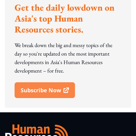
Get the daily lowdown on
Asia's top Human
Resources stories.
We break down the big and messy topics of the
day so you're updated on the most important
developments in Asia's Human Resources
development – for free.
Subscribe Now
Open In New Window