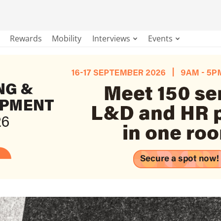
Rewards
Mobility
Interviews
Events