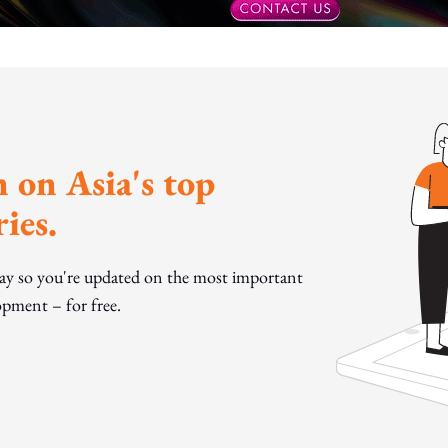
 on Asia's top
ies.
day so you're updated on the most important
pment – for free.