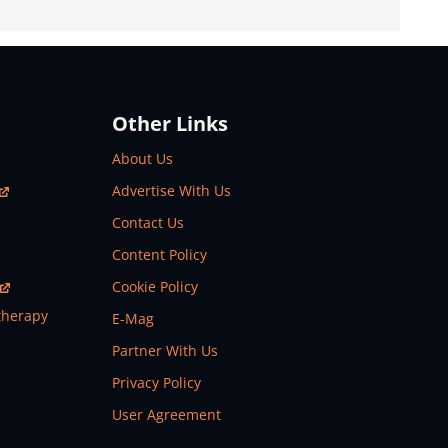
Other Links
About Us
Advertise With Us
Contact Us
Content Policy
Cookie Policy
therapy
E-Mag
Partner With Us
Privacy Policy
User Agreement