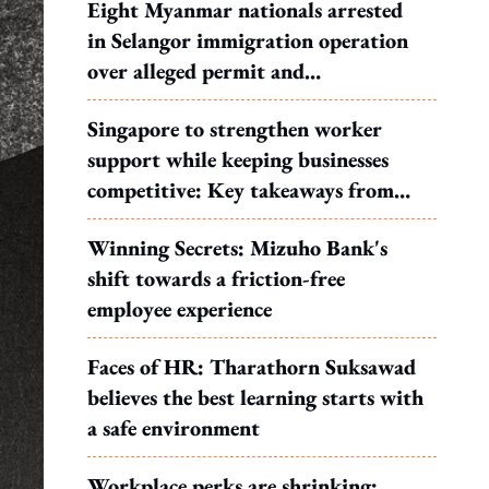
Eight Myanmar nationals arrested
in Selangor immigration operation
over alleged permit and
documentation offences
Singapore to strengthen worker
support while keeping businesses
competitive: Key takeaways from
MOS Dinesh's response to WP's
Winning Secrets: Mizuho Bank's
motion
shift towards a friction-free
employee experience
Faces of HR: Tharathorn Suksawad
believes the best learning starts with
a safe environment
Workplace perks are shrinking: