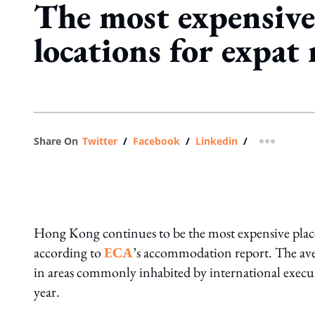
The most expensive
locations for expat 
Share On
Twitter
/
Facebook
/
Linkedin
/
more shar
Hong Kong continues to be the most expensive place
according to
ECA
’s accommodation report. The av
in areas commonly inhabited by international execu
year.