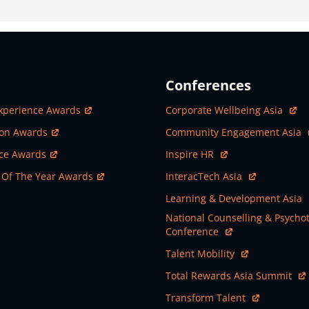
Conferences
ew Window
Open In New Window
xperience Awards
Corporate Wellbeing Asia
ew Window
Open In New Window
ion Awards
Community Engagement Asia
ew Window
Open In New Window
nce Awards
Inspire HR
ew Window
Open In New Window
 Of The Year Awards
InteracTech Asia
Open In New Window
Learning & Development Asia
Open In New Window
National Counselling & Psycho
Conference
Open In New Window
Talent Mobility
Open In New Window
Total Rewards Asia Summit
Open In New Window
Transform Talent