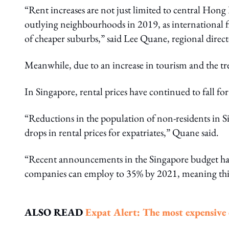
“Rent increases are not just limited to central Hon
outlying neighbourhoods in 2019, as international fi
of cheaper suburbs,” said Lee Quane, regional direct
Meanwhile, due to an increase in tourism and the tre
In Singapore, rental prices have continued to fall f
“Reductions in the population of non-residents in Si
drops in rental prices for expatriates,” Quane said.
“Recent announcements in the Singapore budget have
companies can employ to 35% by 2021, meaning this
ALSO READ
Expat Alert: The most expensive ci