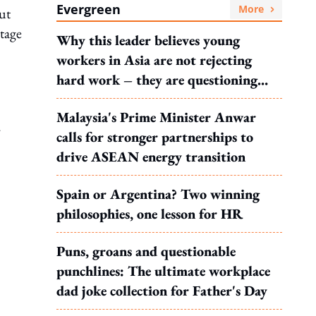
Evergreen
More
ut
ntage
Why this leader believes young
workers in Asia are not rejecting
hard work – they are questioning
what it leads to
Malaysia's Prime Minister Anwar
.
calls for stronger partnerships to
drive ASEAN energy transition
Spain or Argentina? Two winning
philosophies, one lesson for HR
Puns, groans and questionable
punchlines: The ultimate workplace
dad joke collection for Father's Day