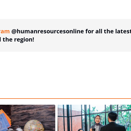
ing option
ram
@humanresourcesonline for all the lates
the region!