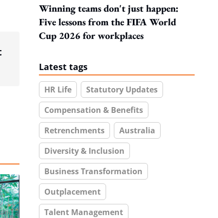
Winning teams don't just happen:
Five lessons from the FIFA World
Cup 2026 for workplaces
t
Latest tags
HR Life
Statutory Updates
Compensation & Benefits
Retrenchments
Australia
Diversity & Inclusion
Business Transformation
Outplacement
Talent Management