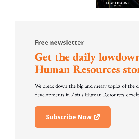
Free newsletter
Get the daily lowdown
Human Resources stor
We break down the big and messy topics of the 
developments in Asia's Human Resources develo
Subscribe Now
Open In New Window