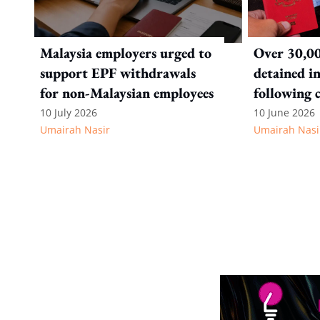
Malaysia employers urged to
Over 30,00
support EPF withdrawals
detained i
for non-Malaysian employees
following 
immigratio
10 July 2026
10 June 2026
Umairah Nasir
Umairah Nasi