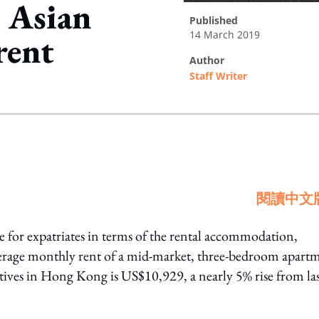
 Asian
published
14 March 2019
rent
author
Staff Writer
ing option
閱讀中文
 for expatriates in terms of the rental accommodation,
erage monthly rent of a mid-market, three-bedroom apart
tives in Hong Kong is US$10,929, a nearly 5% rise from la