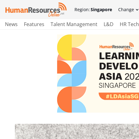
Region:
Singapore
Change
News
Features
Talent Management
L&D
HR Tech