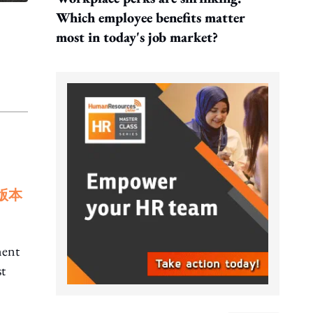
Which employee benefits matter
most in today's job market?
版本
ment
st