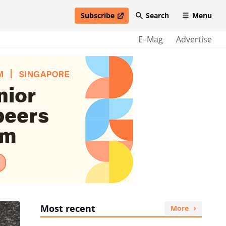
Subscribe
Search
Menu
open in new window
E–Mag
Advertise
Most recent
More