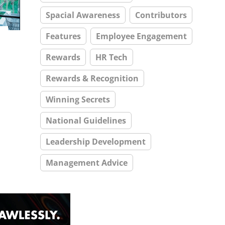
Spacial Awareness
Contributors
Features
Employee Engagement
Rewards
HR Tech
Rewards & Recognition
Winning Secrets
National Guidelines
Leadership Development
Management Advice