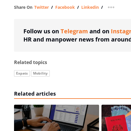
Share On
Twitter
/
Facebook
/
Linkedin
/
more shar
Follow us on
Telegram
and on
Instag
HR and manpower news from around 
Related topics
Expats
Mobility
Related articles