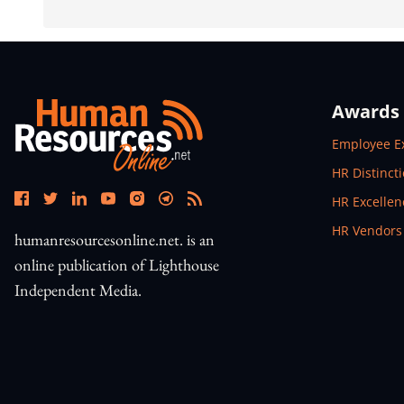
Awards
Open In N
Employee E
Open In N
HR Distinct
Open In N
HR Excelle
Open In N
HR Vendors
humanresourcesonline.net. is an
online publication of Lighthouse
Independent Media.