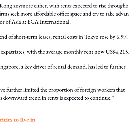
g Kong anymore either, with rents expected to rise througho
rms seek more affordable office space and try to take adva
or of Asia at ECA International.
nd of short-term leases, rental costs in Tokyo rose by 6.9%.
or expatriates, with the average monthly rent now US$4,215
ngapore, a key driver of rental demand, has led to further
 further limited the proportion of foreign workers that
 downward trend in rents is expected to continue.”
ties to live in