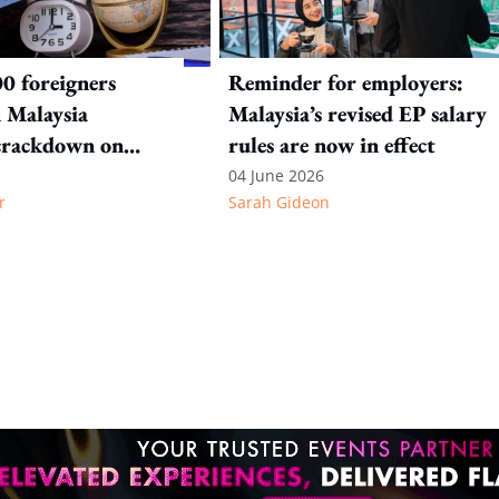
0 foreigners
Reminder for employers:
n Malaysia
Malaysia’s revised EP salary
crackdown on
rules are now in effect
n offences
04 June 2026
r
Sarah Gideon