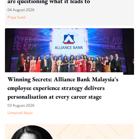
are questioning what it leads to
04 August 2026
Priya Sunil
Winning Secrets: Alliance Bank Malaysia's
employee experience strategy delivers
personalisation at every career stage
03 August 2026
Umairah Nasir