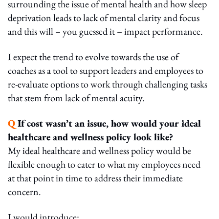
surrounding the issue of mental health and how sleep
deprivation leads to lack of mental clarity and focus
and this will – you guessed it – impact performance.
I expect the trend to evolve towards the use of
coaches as a tool to support leaders and employees to
re-evaluate options to work through challenging tasks
that stem from lack of mental acuity.
Q
If cost wasn’t an issue, how would your ideal
healthcare and wellness policy look like?
My ideal healthcare and wellness policy would be
flexible enough to cater to what my employees need
at that point in time to address their immediate
concern.
I would introduce: