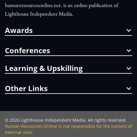
humanresourcesonline.net. is an online publication of
Lighthouse Independent Media.
Awards
Conferences
Learning & Upskilling
Other Links
©
2026
Lighthouse Independent Media. All rights reserved.
Human Resources Online is not responsible for the content of
external sites.