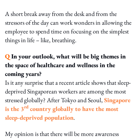
A short break away from the desk and from the
stressors of the day can work wonders in allowing the
employee to spend time on focusing on the simplest
things in life – like, breathing.
Q
In your outlook, what will be big themes in
the space of healthcare and wellness in the
coming years?
Is it any surprise that a recent article shows that sleep-
deprived Singaporean workers are among the most
stressed globally? After Tokyo and Seoul,
Singapore
rd
is the 3
country globally to have the most
sleep-deprived population
.
My opinion is that there will be more awareness