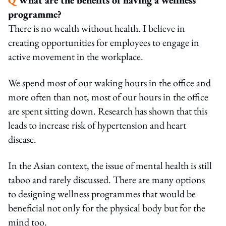
programme?
There is no wealth without health. I believe in
creating opportunities for employees to engage in
active movement in the workplace.
We spend most of our waking hours in the office and
more often than not, most of our hours in the office
are spent sitting down. Research has shown that this
leads to increase risk of hypertension and heart
disease.
In the Asian context, the issue of mental health is still
taboo and rarely discussed. There are many options
to designing wellness programmes that would be
beneficial not only for the physical body but for the
mind too.