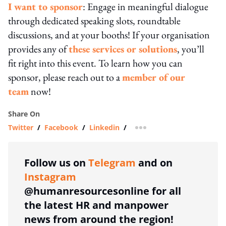
I want to sponsor
: Engage in meaningful dialogue
through dedicated speaking slots, roundtable
discussions, and at your booths! If your organisation
provides any of
these services or solutions
, you’ll
fit right into this event. To learn how you can
sponsor, please reach out to a
member of our
team
now!
Share On
Twitter
/
Facebook
/
Linkedin
/
more sharing option
Follow us on
Telegram
and on
Instagram
@humanresourcesonline for all
the latest HR and manpower
news from around the region!