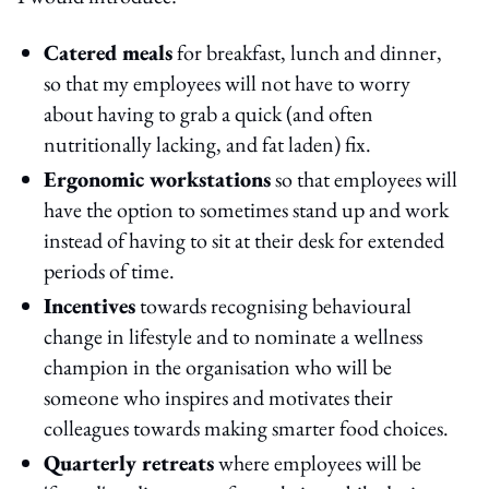
Catered meals
for breakfast, lunch and dinner,
so that my employees will not have to worry
about having to grab a quick (and often
nutritionally lacking, and fat laden) fix.
Ergonomic workstations
so that employees will
have the option to sometimes stand up and work
instead of having to sit at their desk for extended
periods of time.
Incentives
towards recognising behavioural
change in lifestyle and to nominate a wellness
champion in the organisation who will be
someone who inspires and motivates their
colleagues towards making smarter food choices.
Quarterly retreats
where employees will be