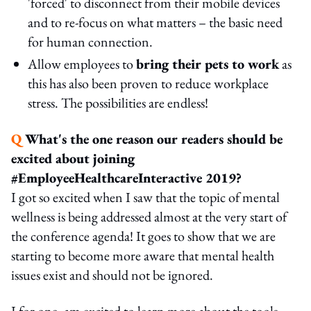
'forced' to disconnect from their mobile devices
and to re-focus on what matters – the basic need
for human connection.
Allow employees to
bring their pets to work
as
this has also been proven to reduce workplace
stress. The possibilities are endless!
Q
What's the one reason our readers should be
excited about joining
#EmployeeHealthcareInteractive 2019?
I got so excited when I saw that the topic of mental
wellness is being addressed almost at the very start of
the conference agenda! It goes to show that we are
starting to become more aware that mental health
issues exist and should not be ignored.
I for one, am excited to learn more about the tools