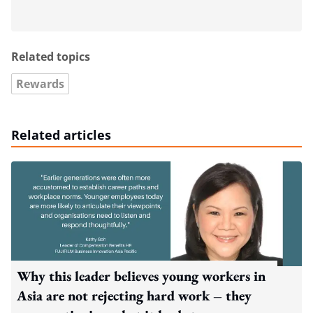
Related topics
Rewards
Related articles
Why this leader believes young workers in
Asia are not rejecting hard work – they