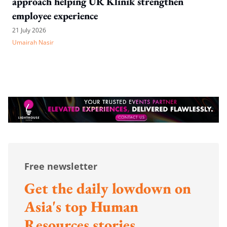
approach helping UR Klinik strengthen
employee experience
21 July 2026
Umairah Nasir
Free newsletter
Get the daily lowdown on
Asia's top Human
Resources stories.