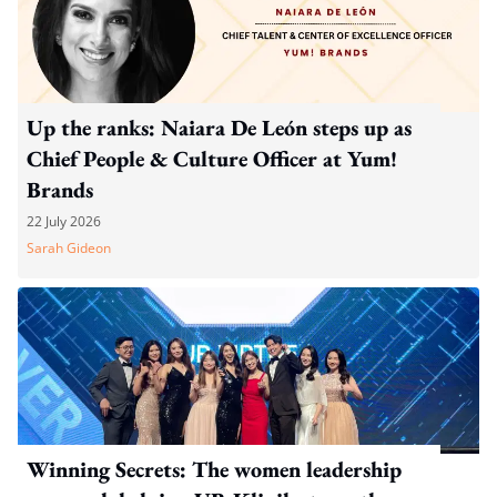
Up the ranks: Naiara De León steps up as
Chief People & Culture Officer at Yum!
Brands
22 July 2026
Sarah Gideon
Winning Secrets: The women leadership