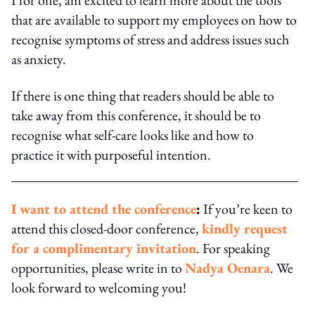
that are available to support my employees on how to
recognise symptoms of stress and address issues such
as anxiety.
If there is one thing that readers should be able to
take away from this conference, it should be to
recognise what self-care looks like and how to
practice it with purposeful intention.
I want to attend the conference
:
If you’re keen to
attend this closed-door conference,
kindly request
for a complimentary invitation
. For speaking
opportunities, please write in to
Nadya Oenara
. We
look forward to welcoming you!