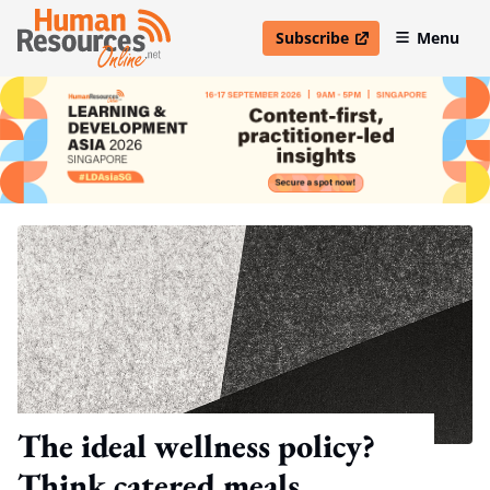
Subscribe
Menu
open in new window
The ideal wellness policy?
Think catered meals,