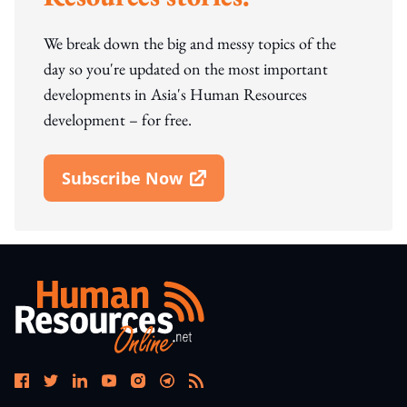
We break down the big and messy topics of the
day so you're updated on the most important
developments in Asia's Human Resources
development – for free.
Subscribe Now
Open In New Window