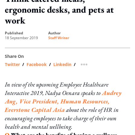
ergonomic desks, and pets at
work
published
author
18 September 2019
Staff Writer
Share On
Twitter
/
Facebook
/
Linkedin
/
more sharing option
In view of the upcoming Employee Healthcare
Interactive 2019, Nadya Oenara speaks to
Audrey
Ang, Vice President, Human Resources,
Everstone Capital Asia
about the role of HR in
encouraging employees to take charge of their own
health and mental wellbeing.
Q
What are the benefits of having a wellness