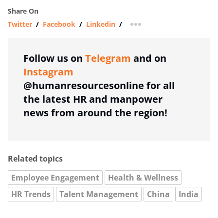
Share On
Twitter
/
Facebook
/
Linkedin
/
more sharing option
Follow us on
Telegram
and on
Instagram
@humanresourcesonline for all
the latest HR and manpower
news from around the region!
Related topics
Employee Engagement
Health & Wellness
HR Trends
Talent Management
China
India