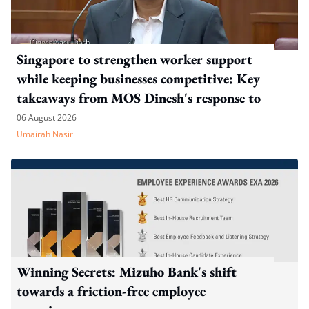
Singapore to strengthen worker support
while keeping businesses competitive: Key
takeaways from MOS Dinesh's response to
WP's motion
06 August 2026
Umairah Nasir
Winning Secrets: Mizuho Bank's shift
towards a friction-free employee