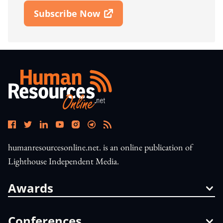
Subscribe Now
Open In New Window
humanresourcesonline.net. is an online publication of
Lighthouse Independent Media.
Awards
Conferences