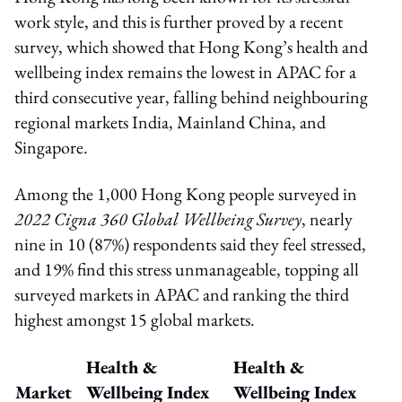
work style, and this is further proved by a recent
survey, which showed that Hong Kong’s health and
wellbeing index remains the lowest in APAC for a
third consecutive year, falling behind neighbouring
regional markets India, Mainland China, and
Singapore.
Among the 1,000 Hong Kong people surveyed in
2022 Cigna 360 Global Wellbeing Survey
, nearly
nine in 10 (87%) respondents said they feel stressed,
and 19% find this stress unmanageable, topping all
surveyed markets in APAC and ranking the third
highest amongst 15 global markets.
Health &
Health &
Market
Wellbeing Index
Wellbeing Index