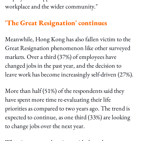
workplace and the wider community."
'The Great Resignation' continues
Meanwhile, Hong Kong has also fallen victim to the
Great Resignation phenomenon like other surveyed
markets. Over a third (37%) of employees have
changed jobs in the past year, and the decision to
leave work has become increasingly self-driven (27%).
More than half (51%) of the respondents said they
have spent more time re-evaluating their life
priorities as compared to two years ago. The trend is
expected to continue, as one third (33%) are looking
to change jobs over the next year.