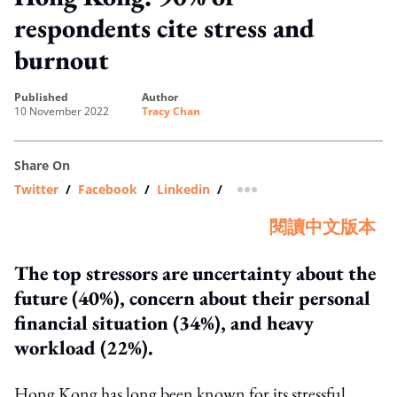
respondents cite stress and
burnout
published
author
10 November 2022
Tracy Chan
Share On
Twitter
/
Facebook
/
Linkedin
/
more sharing option
閱讀中文版本
The top stressors are uncertainty about the
future (40%), concern about their personal
financial situation (34%), and heavy
workload (22%).
Hong Kong has long been known for its stressful