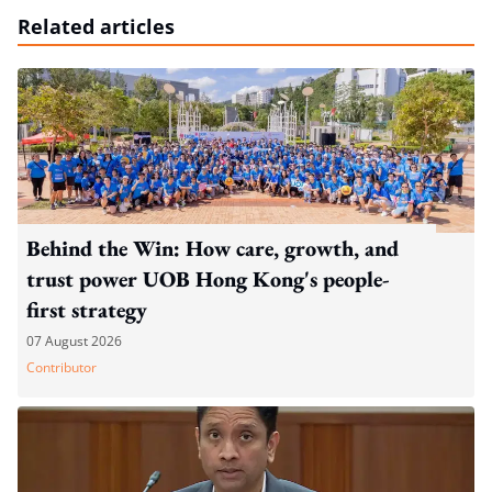
Related articles
Behind the Win: How care, growth, and
trust power UOB Hong Kong's people-
first strategy
07 August 2026
Contributor