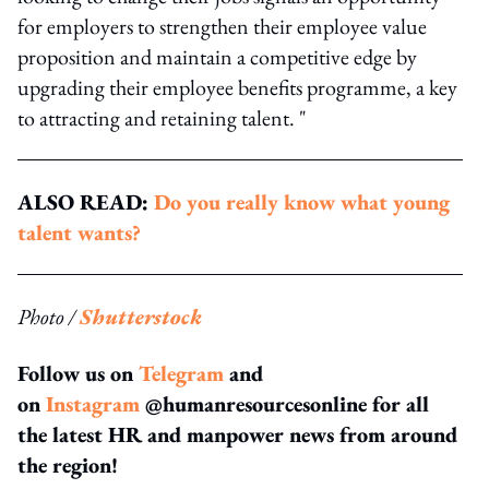
for employers to strengthen their employee value
proposition and maintain a competitive edge by
upgrading their employee benefits programme, a key
to attracting and retaining talent. "
ALSO READ:
Do you really know what young
talent wants?
Photo /
Shutterstock
Follow us on
Telegram
and
on
Instagram
@humanresourcesonline for all
the latest HR and manpower news from around
the region!