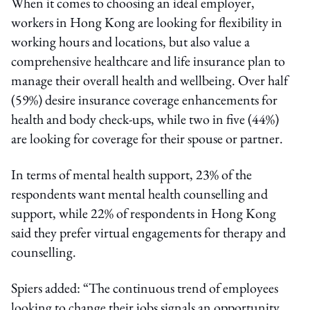
When it comes to choosing an ideal employer,
workers in Hong Kong are looking for flexibility in
working hours and locations, but also value a
comprehensive healthcare and life insurance plan to
manage their overall health and wellbeing. Over half
(59%) desire insurance coverage enhancements for
health and body check-ups, while two in five (44%)
are looking for coverage for their spouse or partner.
In terms of mental health support, 23% of the
respondents want mental health counselling and
support, while 22% of respondents in Hong Kong
said they prefer virtual engagements for therapy and
counselling.
Spiers added: “The continuous trend of employees
looking to change their jobs signals an opportunity