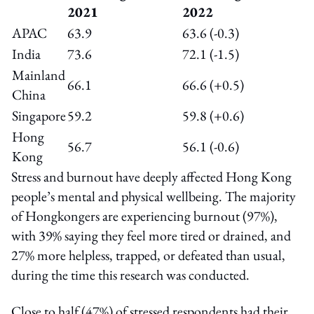
2021
2022
APAC
63.9
63.6 (-0.3)
India
73.6
72.1 (-1.5)
Mainland
66.1
66.6 (+0.5)
China
Singapore
59.2
59.8 (+0.6)
Hong
56.7
56.1 (-0.6)
Kong
Stress and burnout have deeply affected Hong Kong
people’s mental and physical wellbeing. The majority
of Hongkongers are experiencing burnout (97%),
with 39% saying they feel more tired or drained, and
27% more helpless, trapped, or defeated than usual,
during the time this research was conducted.
Close to half (47%) of stressed respondents had their