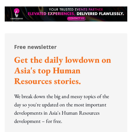
Free newsletter
Get the daily lowdown on
Asia's top Human
Resources stories.
We break down the big and messy topics of the
day so you're updated on the most important
developments in Asia's Human Resources
development – for free.