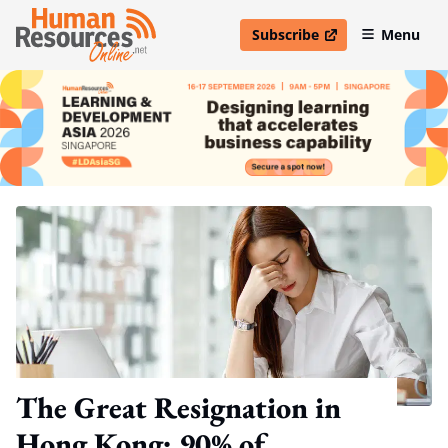
Subscribe
Menu
open in new window
The Great Resignation in
Hong Kong: 90% of