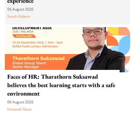
experience
06 August 2026
Sarah Gideon
Faces of HR: Tharathorn Suksawad
believes the best learning starts with a safe
environment
06 August 2026
Umairah Nasir