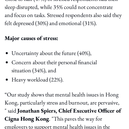
sleep disrupted, while 35% could not concentrate
and focus on tasks. Stressed respondents also said they
felt depressed (30%) and emotional (31%).
Major causes of stress:
Uncertainty about the future (40%),
Concern about their personal financial
situation (34%), and
Heavy workload (22%).
“Our study shows that mental health issues in Hong
Kong, particularly stress and burnout, are pervasive,
" said
Jonathan Spiers, Chief Executive Officer of
Cigna Hong Kong
. "This paves the way for
employers to support mental health issues in the