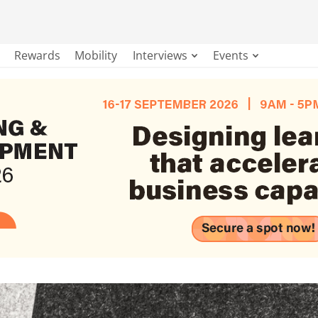
Rewards
Mobility
Interviews
Events