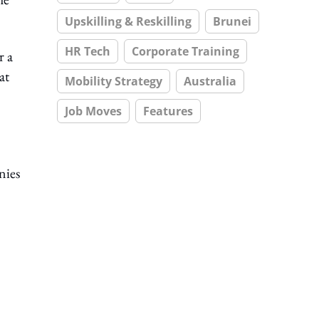
Upskilling & Reskilling
Brunei
HR Tech
Corporate Training
r a
at
Mobility Strategy
Australia
Job Moves
Features
nies