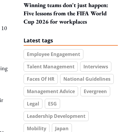
Winning teams don't just happen:
Five lessons from the FIFA World
Cup 2026 for workplaces
 10
Latest tags
Employee Engagement
Talent Management
Interviews
ning
Faces Of HR
National Guidelines
Management Advice
Evergreen
ir
Legal
ESG
Leadership Development
Mobility
Japan
he