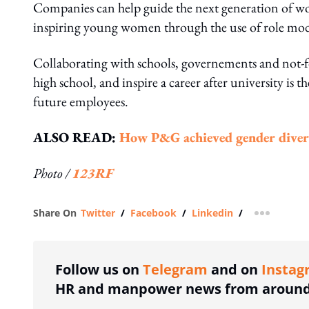
Companies can help guide the next generation of wom
inspiring young women through the use of role mo
Collaborating with schools, governements and not-fo
high school, and inspire a career after university is 
future employees.
ALSO READ:
How P&G achieved gender diversi
Photo /
123RF
Share On
Twitter
/
Facebook
/
Linkedin
/
more shar
Follow us on
Telegram
and on
Instag
HR and manpower news from around 