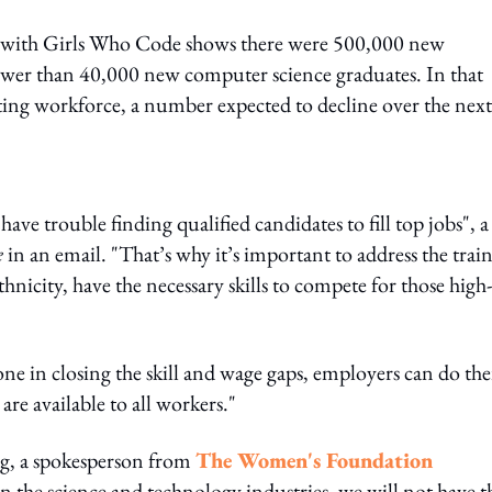
 with Girls Who Code shows there were 500,000 new
 fewer than 40,000 new computer science graduates. In that
g workforce, a number expected to decline over the next
ave trouble finding qualified candidates to fill top jobs", a
e
in an email. "That’s why it’s important to address the trai
thnicity, have the necessary skills to compete for those high-
one in closing the skill and wage gaps, employers can do the
are available to all workers."
g, a spokesperson from
The Women's Foundation
 the science and technology industries, we will not have t