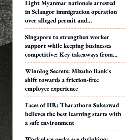
Eight Myanmar nationals arrested
in Selangor immigration operation
over alleged permit and
documentation offences
Singapore to strengthen worker
support while keeping businesses
competitive: Key takeaways from
MOS Dinesh's response to WP's
Winning Secrets: Mizuho Bank's
motion
shift towards a friction-free
employee experience
Faces of HR: Tharathorn Suksawad
believes the best learning starts with
a safe environment
Workplace perks are shrinking: