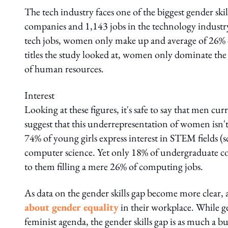
The tech industry faces one of the biggest gender ski
companies and 1,143 jobs in the technology industry 
tech jobs, women only make up and average of 26% o
titles the study looked at, women only dominate the f
of human resources.
Interest
Looking at these figures, it's safe to say that men cu
suggest that this underrepresentation of women isn't 
74% of young girls express interest in STEM fields 
computer science. Yet only 18% of undergraduate c
to them filling a mere 26% of computing jobs.
As data on the gender skills gap become more clear
about gender equality
in their workplace. While g
feminist agenda, the gender skills gap is as much a busi