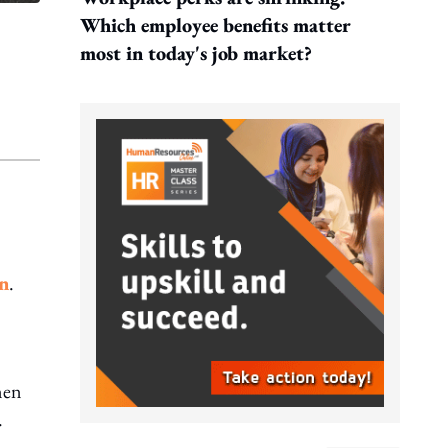
Which employee benefits matter
most in today's job market?
n
.
men
.