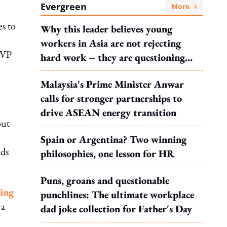
Evergreen
More
es to
Why this leader believes young
workers in Asia are not rejecting
d VP
hard work – they are questioning
what it leads to
Malaysia's Prime Minister Anwar
calls for stronger partnerships to
drive ASEAN energy transition
out
Spain or Argentina? Two winning
ads
philosophies, one lesson for HR
Puns, groans and questionable
king
punchlines: The ultimate workplace
 a
dad joke collection for Father's Day