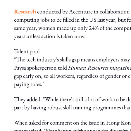
Research
conducted by Accenture in collaboration
computing jobs to be filled in the US last year, but
same year, women made up only 24% of the computin
years unless action is taken now.
Talent pool
"The tech industry's skills gap means employers may h
Paysa spokesperson told
Human Resources magazin
gap early on, so all workers, regardless of gender or e
paying roles."
They added: "While there’s still a lot of work to be d
part by having robust skill training programmes that 
When asked for comment on the issue in Hong Kon
summarised: "Simply put, without gender diversity in