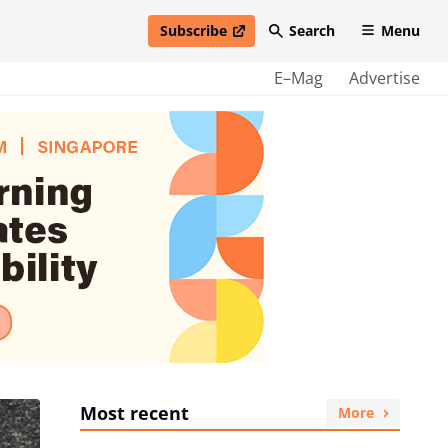
Subscribe
Search
Menu
open in new window
E–Mag
Advertise
Most recent
More