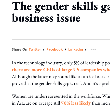
The gender skills ga
business issue
Share On
Twitter
/
Facebook
/
Linkedin
/
more shar
In the technology industry, only 5% of leadership po
there are more CEOs of large US companies w
Although the latter may sound like a fun ice breaker 
prove that the gender skills gap is real. And it's a pr
Women are underrepresented in the workforce. Whil
in Asia are on average still
70% less likely
than men t