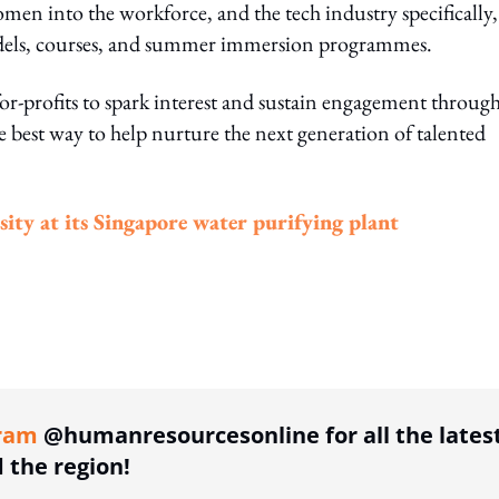
en into the workforce, and the tech industry specifically,
dels, courses, and summer immersion programmes.
r-profits to spark interest and sustain engagement throug
the best way to help nurture the next generation of talented
ty at its Singapore water purifying plant
ing option
ram
@humanresourcesonline for all the lates
the region!