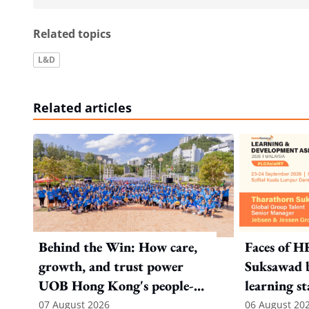
Related topics
L&D
Related articles
Behind the Win: How care,
Faces of H
growth, and trust power
Suksawad b
UOB Hong Kong's people-
learning st
first strategy
environme
07 August 2026
06 August 20