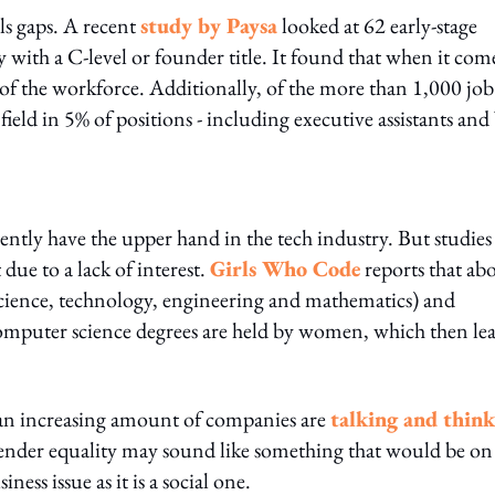
lls gaps. A recent
study by Paysa
looked at 62 early-stage
with a C-level or founder title. It found that when it com
f the workforce. Additionally, of the more than 1,000 job
ield in 5% of positions - including executive assistants an
rrently have the upper hand in the tech industry. But studies
due to a lack of interest.
Girls Who Code
reports that ab
(science, technology, engineering and mathematics) and
omputer science degrees are held by women, which then le
, an increasing amount of companies are
talking and thin
ender equality may sound like something that would be on
ness issue as it is a social one.