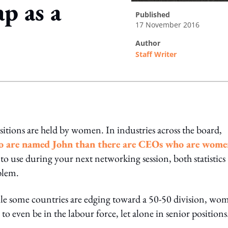
p as a
published
17 November 2016
author
Staff Writer
ing option
sitions are held by women. In industries across the board,
ho are named John than there are CEOs who are wome
to use during your next networking session, both statistics
oblem.
e some countries are edging toward a 50-50 division, wo
o even be in the labour force, let alone in senior positions