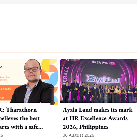
R: Tharathorn
Ayala Land makes its mark
elieves the best
at HR Excellence Awards
arts with a safe
2026, Philippines
nt
26
06 August 2026