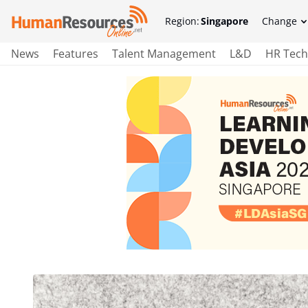
Region:
Singapore
Change
News
Features
Talent Management
L&D
HR Tech