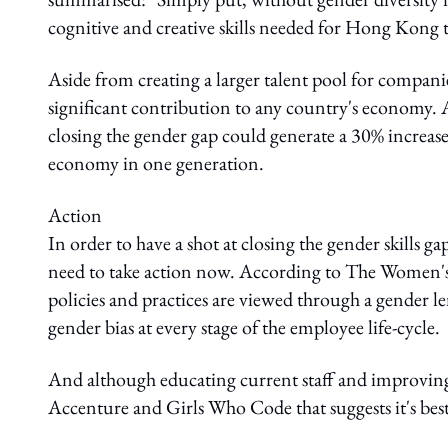
cognitive and creative skills needed for Hong Kong 
Aside from creating a larger talent pool for companies
significant contribution to any country's economy.
closing the gender gap could generate a 30% increase
economy in one generation.
Action
In order to have a shot at closing the gender skills
need to take action now. According to The Women'
policies and practices are viewed through a gender l
gender bias at every stage of the employee life-cycle.
And although educating current staff and improving p
Accenture and Girls Who Code that suggests it's best 