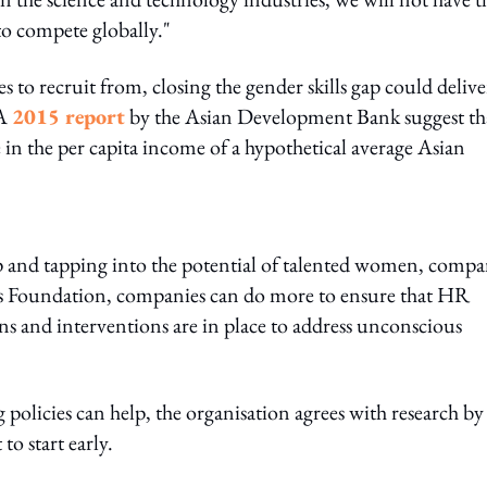
to compete globally."
 to recruit from, closing the gender skills gap could delive
 A
2015 report
by the Asian Development Bank suggest th
 in the per capita income of a hypothetical average Asian
 gap and tapping into the potential of talented women, compa
s Foundation, companies can do more to ensure that HR
ens and interventions are in place to address unconscious
olicies can help, the organisation agrees with research by
to start early.