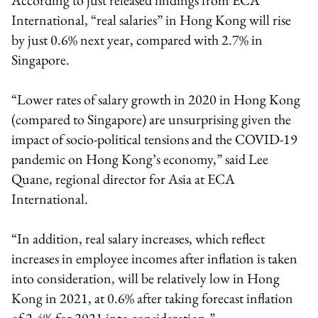
International, “real salaries” in Hong Kong will rise
by just 0.6% next year, compared with 2.7% in
Singapore.
“Lower rates of salary growth in 2020 in Hong Kong
(compared to Singapore) are unsurprising given the
impact of socio-political tensions and the COVID-19
pandemic on Hong Kong’s economy,” said Lee
Quane, regional director for Asia at ECA
International.
“In addition, real salary increases, which reflect
increases in employee incomes after inflation is taken
into consideration, will be relatively low in Hong
Kong in 2021, at 0.6% after taking forecast inflation
of 2.4% for 2021 into consideration.”