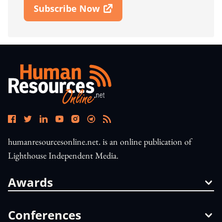
Subscribe Now
Open In New Window
humanresourcesonline.net. is an online publication of
Lighthouse Independent Media.
Awards
Conferences