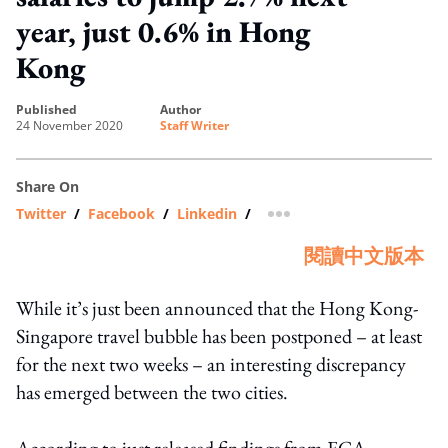
year, just 0.6% in Hong
Kong
published
author
24 November 2020
Staff Writer
Share On
Twitter
/
Facebook
/
Linkedin
/
more sharing option
閱讀中文版本
While it’s just been announced that the Hong Kong-
Singapore travel bubble has been postponed – at least
for the next two weeks – an interesting discrepancy
has emerged between the two cities.
According to just released findings from ECA