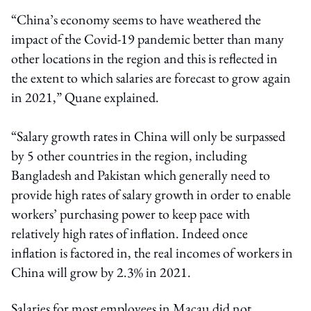
“China’s economy seems to have weathered the
impact of the Covid-19 pandemic better than many
other locations in the region and this is reflected in
the extent to which salaries are forecast to grow again
in 2021,” Quane explained.
“Salary growth rates in China will only be surpassed
by 5 other countries in the region, including
Bangladesh and Pakistan which generally need to
provide high rates of salary growth in order to enable
workers’ purchasing power to keep pace with
relatively high rates of inflation. Indeed once
inflation is factored in, the real incomes of workers in
China will grow by 2.3% in 2021.
Salaries for most employees in Macau did not