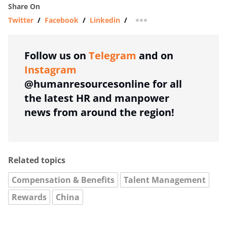
Share On
Twitter
/
Facebook
/
Linkedin
/
more sharing option
Follow us on
Telegram
and on
Instagram
@humanresourcesonline for all
the latest HR and manpower
news from around the region!
Related topics
Compensation & Benefits
Talent Management
Rewards
China