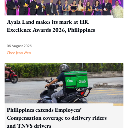
Ayala Land makes its mark at HR
Excellence Awards 2026, Philippines
06 August 2026
Chee Jean Wen
Philippines extends Employees’
Compensation coverage to delivery riders
and TNVS drivers