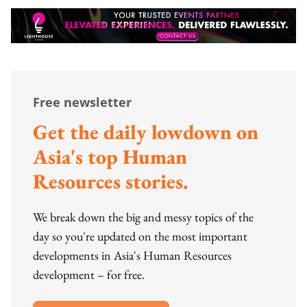
Free newsletter
Get the daily lowdown on
Asia's top Human
Resources stories.
We break down the big and messy topics of the
day so you're updated on the most important
developments in Asia's Human Resources
development – for free.