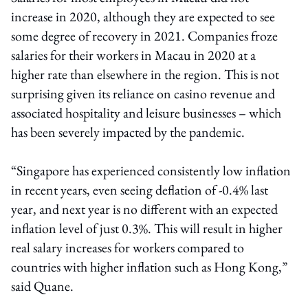
increase in 2020, although they are expected to see
some degree of recovery in 2021. Companies froze
salaries for their workers in Macau in 2020 at a
higher rate than elsewhere in the region. This is not
surprising given its reliance on casino revenue and
associated hospitality and leisure businesses – which
has been severely impacted by the pandemic.
“Singapore has experienced consistently low inflation
in recent years, even seeing deflation of -0.4% last
year, and next year is no different with an expected
inflation level of just 0.3%. This will result in higher
real salary increases for workers compared to
countries with higher inflation such as Hong Kong,”
said Quane.