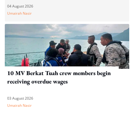
04 August 2026
Umairah Nasir
10 MV Berkat Tuah crew members begin
receiving overdue wages
03 August 2026
Umairah Nasir