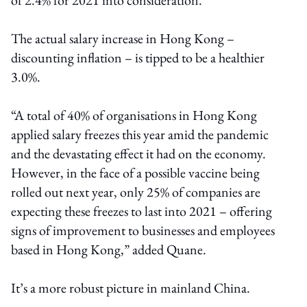
The actual salary increase in Hong Kong –
discounting inflation – is tipped to be a healthier
3.0%.
“A total of 40% of organisations in Hong Kong
applied salary freezes this year amid the pandemic
and the devastating effect it had on the economy.
However, in the face of a possible vaccine being
rolled out next year, only 25% of companies are
expecting these freezes to last into 2021 – offering
signs of improvement to businesses and employees
based in Hong Kong,” added Quane.
It’s a more robust picture in mainland China.