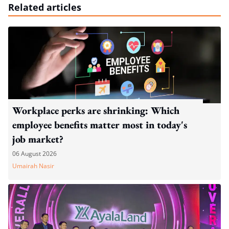
Related articles
Workplace perks are shrinking: Which
employee benefits matter most in today's
job market?
06 August 2026
Umairah Nasir