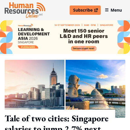
Subscribe
Menu
open in new window
Tale of two cities: Singapore
salaries to jump 2.7% next