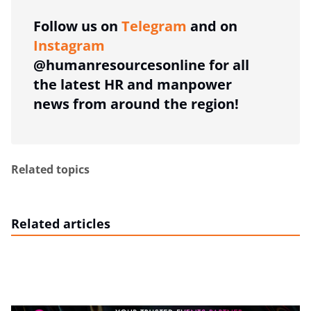
Follow us on
Telegram
and on
Instagram
@humanresourcesonline for all
the latest HR and manpower
news from around the region!
Related topics
Related articles