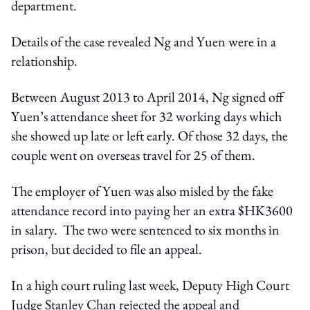
department.
Details of the case revealed Ng and Yuen were in a
relationship.
Between August 2013 to April 2014, Ng signed off
Yuen’s attendance sheet for 32 working days which
she showed up late or left early. Of those 32 days, the
couple went on overseas travel for 25 of them.
The employer of Yuen was also misled by the fake
attendance record into paying her an extra $HK3600
in salary. The two were sentenced to six months in
prison, but decided to file an appeal.
In a high court ruling last week, Deputy High Court
Judge Stanley Chan rejected the appeal and