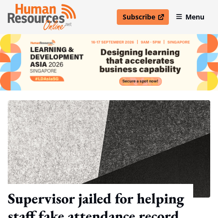
Subscribe
Menu
open in new window
Supervisor jailed for helping
staff fake attendance record