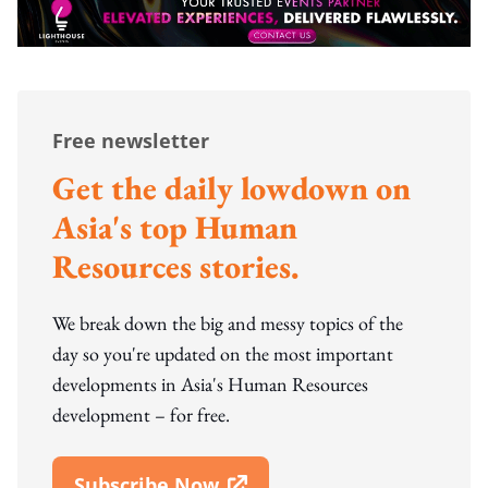
Free newsletter
Get the daily lowdown on
Asia's top Human
Resources stories.
We break down the big and messy topics of the
day so you're updated on the most important
developments in Asia's Human Resources
development – for free.
Subscribe Now