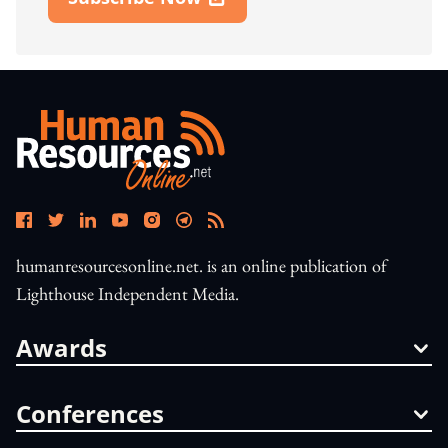
Open In New Window
humanresourcesonline.net. is an online publication of
Lighthouse Independent Media.
Awards
Conferences