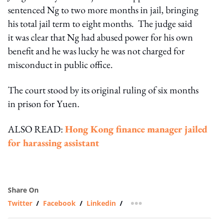
sentenced Ng to two more months in jail, bringing
his total jail term to eight months. The judge said
it was clear that Ng had abused power for his own
benefit and he was lucky he was not charged for
misconduct in public office.
The court stood by its original ruling of six months
in prison for Yuen.
ALSO READ:
Hong Kong finance manager jailed
for harassing assistant
Share On
Twitter
/
Facebook
/
Linkedin
/
more sharing option