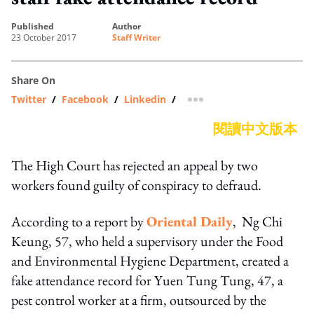
published
author
23 October 2017
Staff Writer
Share On
Twitter
/
Facebook
/
Linkedin
/
more sharing option
閱讀中文版本
The High Court has rejected an appeal by two
workers found guilty of conspiracy to defraud.
According to a report by
Oriental Daily
, Ng Chi
Keung, 57, who held a supervisory under the Food
and Environmental Hygiene Department, created a
fake attendance record for Yuen Tung Tung, 47, a
pest control worker at a firm, outsourced by the