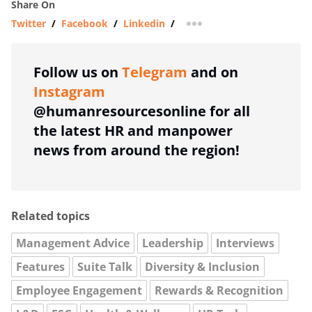
Share On
Twitter
/
Facebook
/
Linkedin
/
more sharing option
Follow us on
Telegram
and on
Instagram
@humanresourcesonline for all
the latest HR and manpower
news from around the region!
Related topics
Management Advice
Leadership
Interviews
Features
Suite Talk
Diversity & Inclusion
Employee Engagement
Rewards & Recognition