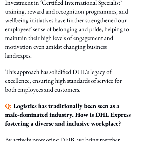
Investment in ‘Certified International Specialist’
training, reward and recognition programmes, and
wellbeing initiatives have further strengthened our
employees’ sense of belonging and pride, helping to
maintain their high levels of engagement and
motivation even amidst changing business
landscapes.
This approach has solidified DHL's legacy of
excellence, ensuring high standards of service for
both employees and customers.
Q:
Logistics has traditionally been seen as a
male-dominated industry. How is DHL Express
fostering a diverse and inclusive workplace?
By actively promoting DEIB, we bring together