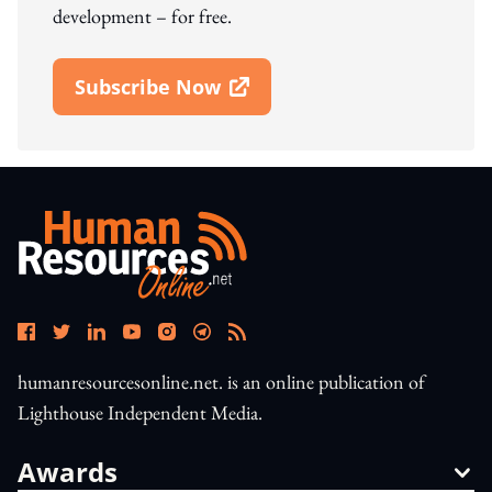
development – for free.
Subscribe Now
Open In New Window
humanresourcesonline.net. is an online publication of
Lighthouse Independent Media.
Awards