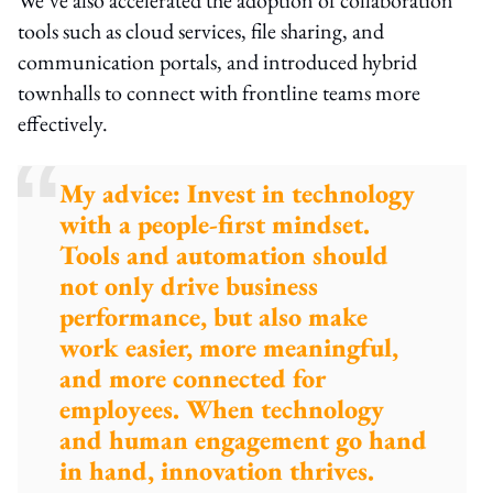
tools such as cloud services, file sharing, and
communication portals, and introduced hybrid
townhalls to connect with frontline teams more
effectively.
My advice: Invest in technology
with a people-first mindset.
Tools and automation should
not only drive business
performance, but also make
work easier, more meaningful,
and more connected for
employees. When technology
and human engagement go hand
in hand, innovation thrives.