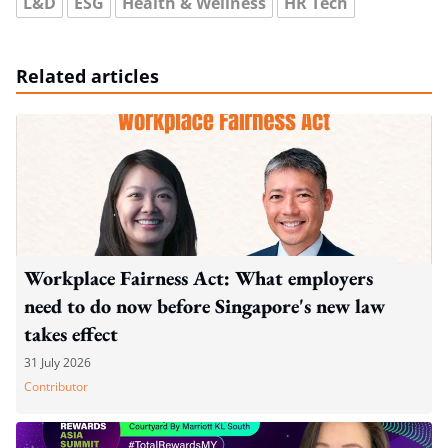
L&D
ESG
Health & Wellness
HR Tech
Related articles
Workplace Fairness Act: What employers
need to do now before Singapore's new law
takes effect
31 July 2026
Contributor