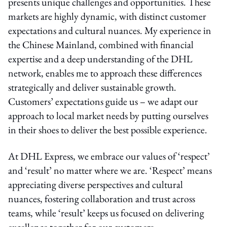
presents unique challenges and opportunities. These
markets are highly dynamic, with distinct customer
expectations and cultural nuances. My experience in
the Chinese Mainland, combined with financial
expertise and a deep understanding of the DHL
network, enables me to approach these differences
strategically and deliver sustainable growth.
Customers’ expectations guide us – we adapt our
approach to local market needs by putting ourselves
in their shoes to deliver the best possible experience.
At DHL Express, we embrace our values of ‘respect’
and ‘result’ no matter where we are. ‘Respect’ means
appreciating diverse perspectives and cultural
nuances, fostering collaboration and trust across
teams, while ‘result’ keeps us focused on delivering
excellence together for our customers.