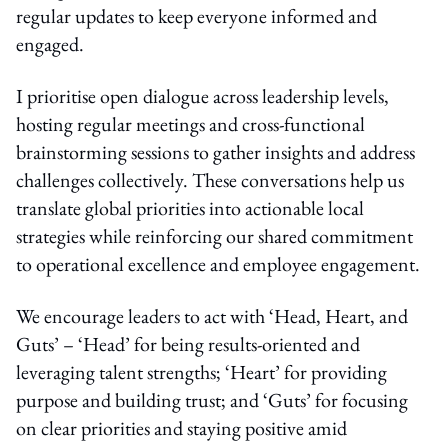
regular updates to keep everyone informed and
engaged.
I prioritise open dialogue across leadership levels,
hosting regular meetings and cross-functional
brainstorming sessions to gather insights and address
challenges collectively. These conversations help us
translate global priorities into actionable local
strategies while reinforcing our shared commitment
to operational excellence and employee engagement.
We encourage leaders to act with ‘Head, Heart, and
Guts’ – ‘Head’ for being results-oriented and
leveraging talent strengths; ‘Heart’ for providing
purpose and building trust; and ‘Guts’ for focusing
on clear priorities and staying positive amid