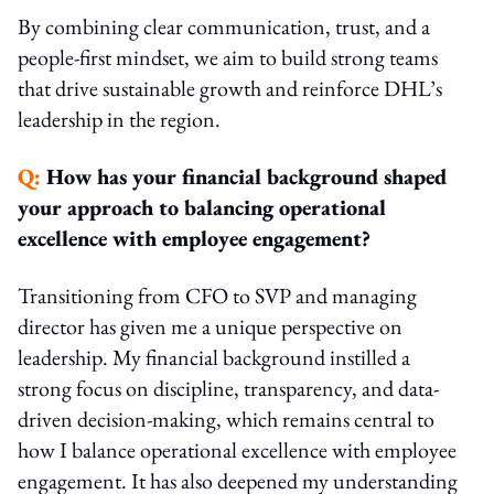
By combining clear communication, trust, and a
people-first mindset, we aim to build strong teams
that drive sustainable growth and reinforce DHL’s
leadership in the region.
Q:
How has your financial background shaped
your approach to balancing operational
excellence with employee engagement?
Transitioning from CFO to SVP and managing
director has given me a unique perspective on
leadership. My financial background instilled a
strong focus on discipline, transparency, and data-
driven decision-making, which remains central to
how I balance operational excellence with employee
engagement. It has also deepened my understanding