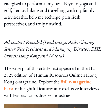
energised to perform at my best. Beyond yoga and
golf, I enjoy hiking and travelling with my family –
activities that help me recharge, gain fresh
perspectives, and truly unwind.
All photos / Provided (Lead image: Andy Chiang,
Senior Vice President and Managing Director, DHL
Express Hong Kong and Macau)
The excerpt of this article first appeared in the H2
2025 edition of Human Resources Online's Hong
Kong e-magazine. Explore the
full e-magazine
here
for insightful features and exclusive interviews
with leaders across diverse industries!