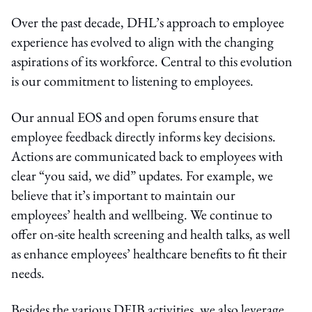
Over the past decade, DHL’s approach to employee
experience has evolved to align with the changing
aspirations of its workforce. Central to this evolution
is our commitment to listening to employees.
Our annual EOS and open forums ensure that
employee feedback directly informs key decisions.
Actions are communicated back to employees with
clear “you said, we did” updates. For example, we
believe that it’s important to maintain our
employees’ health and wellbeing. We continue to
offer on-site health screening and health talks, as well
as enhance employees’ healthcare benefits to fit their
needs.
Besides the various DEIB activities, we also leverage