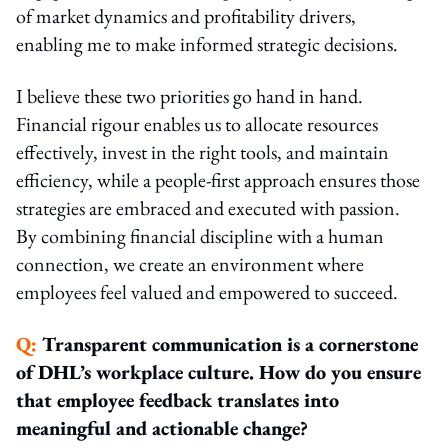
of market dynamics and profitability drivers,
enabling me to make informed strategic decisions.
I believe these two priorities go hand in hand.
Financial rigour enables us to allocate resources
effectively, invest in the right tools, and maintain
efficiency, while a people-first approach ensures those
strategies are embraced and executed with passion.
By combining financial discipline with a human
connection, we create an environment where
employees feel valued and empowered to succeed.
Q:
Transparent communication is a cornerstone
of DHL’s workplace culture. How do you ensure
that employee feedback translates into
meaningful and actionable change?