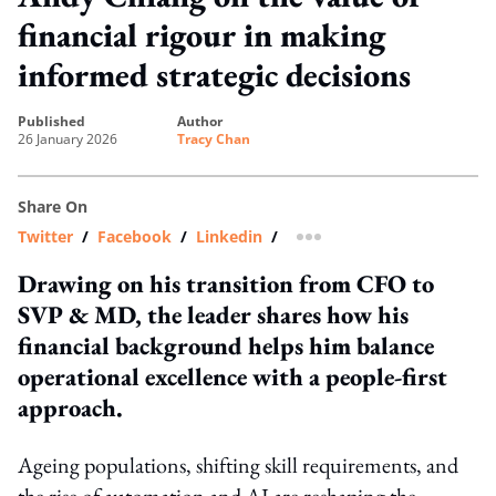
financial rigour in making
informed strategic decisions
published
author
26 January 2026
Tracy Chan
Share On
Twitter
/
Facebook
/
Linkedin
/
more sharing option
Drawing on his transition from CFO to
SVP & MD, the leader shares how his
financial background helps him balance
operational excellence with a people‑first
approach.
Ageing populations, shifting skill requirements, and
the rise of automation and AI are reshaping the