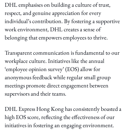
DHL emphasises on building a culture of trust,
respect, and genuine appreciation for every
individual’s contribution. By fostering a supportive
work environment, DHL creates a sense of
belonging that empowers employees to thrive.
Transparent communication is fundamental to our
workplace culture. Initiatives like the annual
‘employee opinion survey’ (EOS) allow for
anonymous feedback while regular small group
meetings promote direct engagement between
supervisors and their teams.
DHL Express Hong Kong has consistently boasted a
high EOS score, reflecting the effectiveness of our
initiatives in fostering an engaging environment.