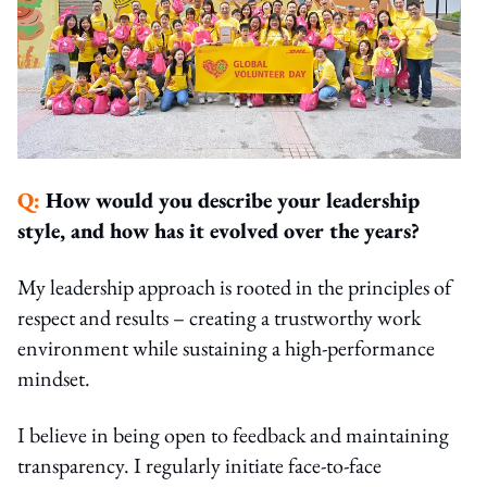
Q:
How would you describe your leadership
style, and how has it evolved over the years?
My leadership approach is rooted in the principles of
respect and results – creating a trustworthy work
environment while sustaining a high-performance
mindset.
I believe in being open to feedback and maintaining
transparency. I regularly initiate face-to-face