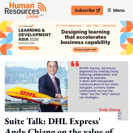
Subscribe
Menu
open in new window
Suite Talk: DHL Express'
Andy Chiang on the value of