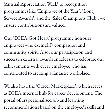
‘Annual Appreciation Week’ to recognition
programmes like ‘Employee of the Year’, ‘Long
Service Awards’, and the ‘Sales Champions Club’, we
ensure contributions are valued.
Our ‘DHL’s Got Heart’ programme honours
employees who exemplify compassion and
community spirit. Also, our participation and
success in external awards enables us to celebrate our
achievements with every employee who has
contributed to creating a fantastic workplace.
We also have the ‘Career Marketplace’, which serves
as DHL's internal hub for career development. The
portal offers personalised job and learning
recommendations based on the employee’s skills and