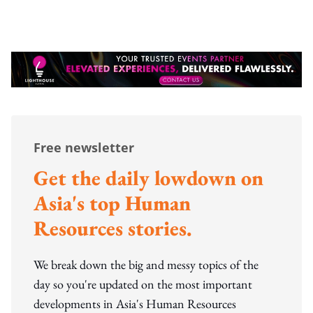
Free newsletter
Get the daily lowdown on
Asia's top Human
Resources stories.
We break down the big and messy topics of the
day so you're updated on the most important
developments in Asia's Human Resources