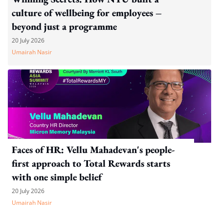
culture of wellbeing for employees –
beyond just a programme
20 July 2026
Umairah Nasir
Faces of HR: Vellu Mahadevan's people-
first approach to Total Rewards starts
with one simple belief
20 July 2026
Umairah Nasir