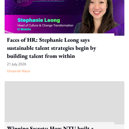
Faces of HR: Stephanie Leong says
sustainable talent strategies begin by
building talent from within
21 July 2026
Umairah Nasir
Winning Secrets: How NTU built a