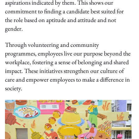
aspirations indicated by them. This shows our
commitment to finding a candidate best suited for
the role based on aptitude and attitude and not
gender.
Through volunteering and community
programmes, employees live our purpose beyond the
workplace, fostering a sense of belonging and shared
impact. These initiatives strengthen our culture of
care and empower employees to make a difference in
society.