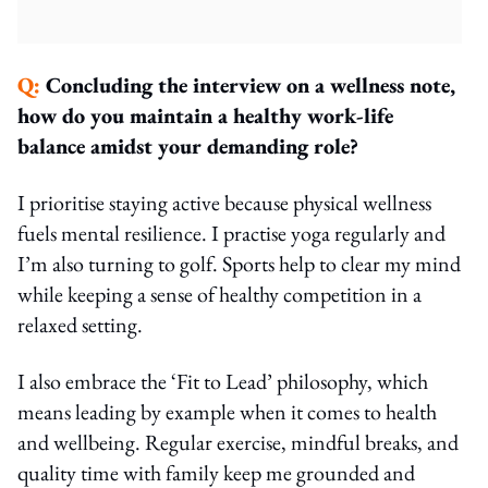
Q:
Concluding the interview on a wellness note,
how do you maintain a healthy work-life
balance amidst your demanding role?
I prioritise staying active because physical wellness
fuels mental resilience. I practise yoga regularly and
I’m also turning to golf. Sports help to clear my mind
while keeping a sense of healthy competition in a
relaxed setting.
I also embrace the ‘Fit to Lead’ philosophy, which
means leading by example when it comes to health
and wellbeing. Regular exercise, mindful breaks, and
quality time with family keep me grounded and