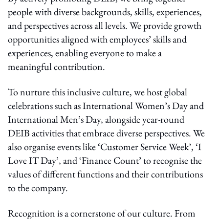
people with diverse backgrounds, skills, experiences,
and perspectives across all levels. We provide growth
opportunities aligned with employees’ skills and
experiences, enabling everyone to make a
meaningful contribution.
To nurture this inclusive culture, we host global
celebrations such as International Women’s Day and
International Men’s Day, alongside year-round
DEIB activities that embrace diverse perspectives. We
also organise events like ‘Customer Service Week’, ‘I
Love IT Day’, and ‘Finance Count’ to recognise the
values of different functions and their contributions
to the company.
Recognition is a cornerstone of our culture. From