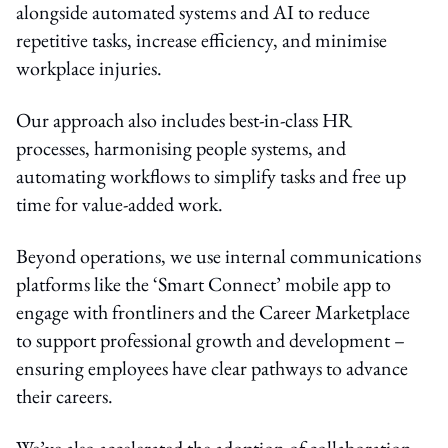
alongside automated systems and AI to reduce
repetitive tasks, increase efficiency, and minimise
workplace injuries.
Our approach also includes best-in-class HR
processes, harmonising people systems, and
automating workflows to simplify tasks and free up
time for value-added work.
Beyond operations, we use internal communications
platforms like the ‘Smart Connect’ mobile app to
engage with frontliners and the Career Marketplace
to support professional growth and development –
ensuring employees have clear pathways to advance
their careers.
We’ve also accelerated the adoption of collaboration