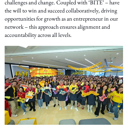
challenges and change. Coupled with ‘BITE’ – have
the will to win and succeed collaboratively, driving
opportunities for growth as an entrepreneur in our
network – this approach ensures alignment and
accountability across all levels.