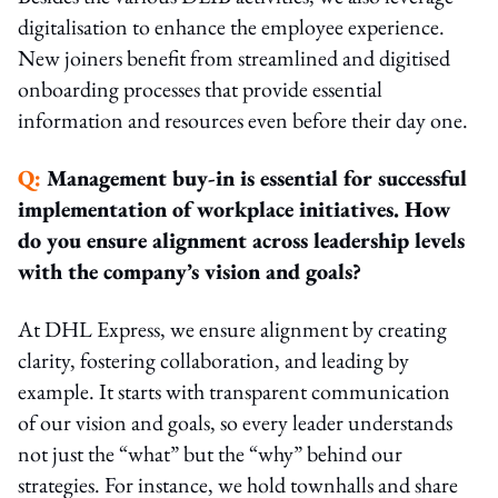
digitalisation to enhance the employee experience.
New joiners benefit from streamlined and digitised
onboarding processes that provide essential
information and resources even before their day one.
Q:
Management buy-in is essential for successful
implementation of workplace initiatives. How
do you ensure alignment across leadership levels
with the company’s vision and goals?
At DHL Express, we ensure alignment by creating
clarity, fostering collaboration, and leading by
example. It starts with transparent communication
of our vision and goals, so every leader understands
not just the “what” but the “why” behind our
strategies. For instance, we hold townhalls and share