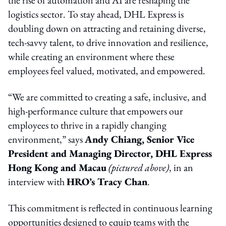
logistics sector. To stay ahead, DHL Express is
doubling down on attracting and retaining diverse,
tech-savvy talent, to drive innovation and resilience,
while creating an environment where these
employees feel valued, motivated, and empowered.
“We are committed to creating a safe, inclusive, and
high-performance culture that empowers our
employees to thrive in a rapidly changing
environment,” says
Andy Chiang, Senior Vice
President and Managing Director, DHL Express
Hong Kong and Macau
(pictured above)
, in an
interview with
HRO’s Tracy Chan
.
This commitment is reflected in continuous learning
opportunities designed to equip teams with the