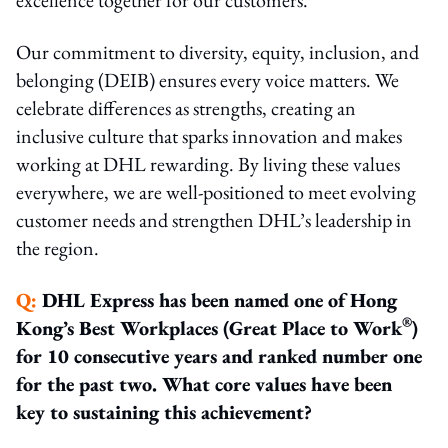
Our commitment to diversity, equity, inclusion, and
belonging (DEIB) ensures every voice matters. We
celebrate differences as strengths, creating an
inclusive culture that sparks innovation and makes
working at DHL rewarding. By living these values
everywhere, we are well-positioned to meet evolving
customer needs and strengthen DHL’s leadership in
the region.
Q:
DHL Express has been named one of Hong
®
Kong’s Best Workplaces (Great Place to Work
)
for 10 consecutive years and ranked number one
for the past two. What core values have been
key to sustaining this achievement?