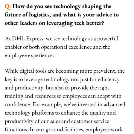
Q:
How do you see technology shaping the
future of logistics, and what is your advice to
other leaders on leveraging tech better?
At DHL Express, we see technology as a powerful
enabler of both operational excellence and the
employee experience.
While digital tools are becoming more prevalent, the
key is to leverage technology not just for efficiency
and productivity, but also to provide the right
training and resources so employees can adapt with
confidence. For example, we’ve invested in advanced
technology platforms to enhance the quality and
productivity of our sales and customer service
functions. In our ground facilities, employees work