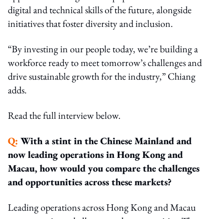
digital and technical skills of the future, alongside
initiatives that foster diversity and inclusion.
“By investing in our people today, we’re building a
workforce ready to meet tomorrow’s challenges and
drive sustainable growth for the industry,” Chiang
adds.
Read the full interview below.
Q:
With a stint in the Chinese Mainland and
now leading operations in Hong Kong and
Macau, how would you compare the challenges
and opportunities across these markets?
Leading operations across Hong Kong and Macau