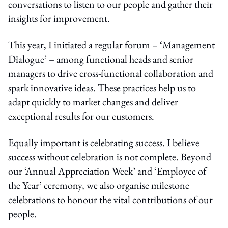
conversations to listen to our people and gather their
insights for improvement.
This year, I initiated a regular forum – ‘Management
Dialogue’ – among functional heads and senior
managers to drive cross-functional collaboration and
spark innovative ideas. These practices help us to
adapt quickly to market changes and deliver
exceptional results for our customers.
Equally important is celebrating success. I believe
success without celebration is not complete. Beyond
our ‘Annual Appreciation Week’ and ‘Employee of
the Year’ ceremony, we also organise milestone
celebrations to honour the vital contributions of our
people.