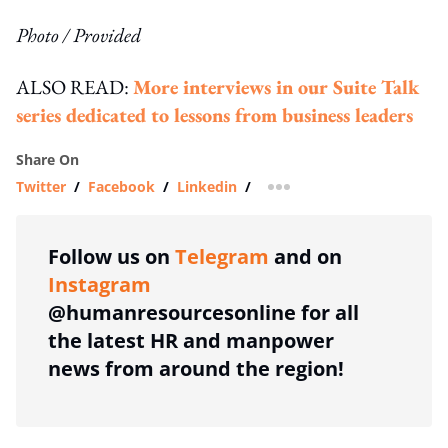
Photo / Provided
ALSO READ:
More interviews in our Suite Talk
series dedicated to lessons from business leaders
Share On
Twitter
/
Facebook
/
Linkedin
/
more sharing option
Follow us on
Telegram
and on
Instagram
@humanresourcesonline for all
the latest HR and manpower
news from around the region!