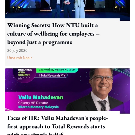
Winning Secrets: How NTU built a
culture of wellbeing for employees –
beyond just a programme
20 July 2026
Umairah Nasir
Faces of HR: Vellu Mahadevan's people-
first approach to Total Rewards starts
with one simple belief