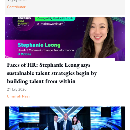
Contributor
Faces of HR: Stephanie Leong says
sustainable talent strategies begin by
building talent from within
21 July 2026
Umairah Nasir