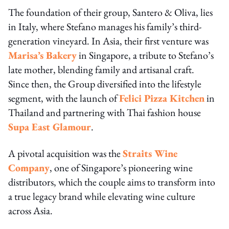
The foundation of their group, Santero & Oliva, lies
in Italy, where Stefano manages his family’s third-
generation vineyard. In Asia, their first venture was
Marisa’s Bakery
in Singapore, a tribute to Stefano’s
late mother, blending family and artisanal craft.
Since then, the Group diversified into the lifestyle
segment, with the launch of
Felici Pizza Kitchen
in
Thailand and partnering with Thai fashion house
Supa East Glamour
.
A pivotal acquisition was the
Straits Wine
Company
, one of Singapore’s pioneering wine
distributors, which the couple aims to transform into
a true legacy brand while elevating wine culture
across Asia.