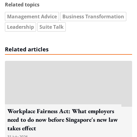
Related topics
Management Advice
Business Transformation
Leadership
Suite Talk
Related articles
Workplace Fairness Act: What employers
need to do now before Singapore's new law
takes effect
31 July 2026