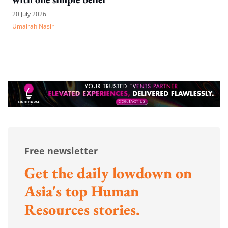
20 July 2026
Umairah Nasir
Free newsletter
Get the daily lowdown on
Asia's top Human
Resources stories.