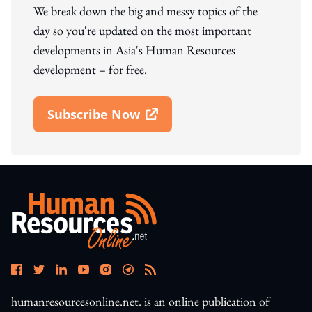
We break down the big and messy topics of the
day so you're updated on the most important
developments in Asia's Human Resources
development – for free.
Subscribe Now
Open In New Window
humanresourcesonline.net. is an online publication of