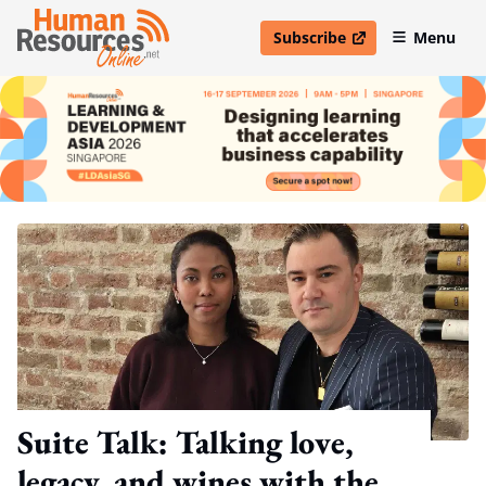
Subscribe
Menu
open in new window
Suite Talk: Talking love,
legacy, and wines with the