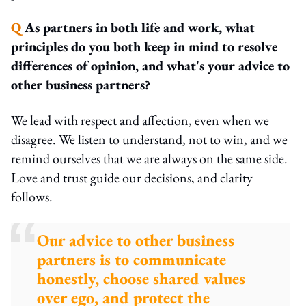
Q
As partners in both life and work, what
principles do you both keep in mind to resolve
differences of opinion, and what's your advice to
other business partners?
We lead with respect and affection, even when we
disagree. We listen to understand, not to win, and we
remind ourselves that we are always on the same side.
Love and trust guide our decisions, and clarity
follows.
Our advice to other business
partners is to communicate
honestly, choose shared values
over ego, and protect the