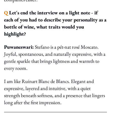
Q
Let's end the interview on a light note - if
each of you had to describe your personality as a
bottle of wine, what traits would you
highlight?
Puwaneswari:
Stefano is a pét-nat rosé Moscato.
Joyful, spontaneous, and naturally expressive, with a
gentle sparkle that brings lightness and warmth to
every room.
I am like Ruinart Blanc de Blancs. Elegant and
expressive, layered and intuitive, with a quiet
strength beneath softness, and a presence that lingers
long after the first impression.