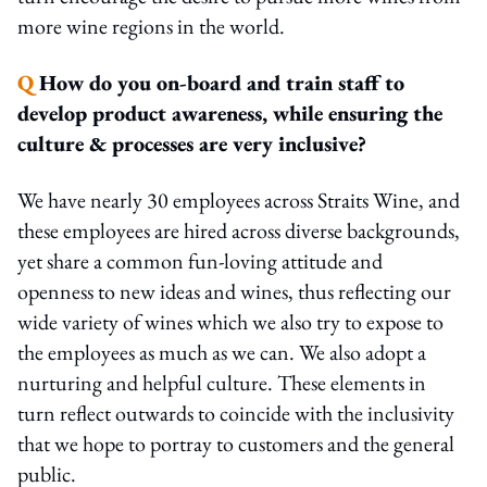
more wine regions in the world.
Q
How do you on-board and train staff to
develop product awareness, while ensuring the
culture & processes are very inclusive?
We have nearly 30 employees across Straits Wine, and
these employees are hired across diverse backgrounds,
yet share a common fun-loving attitude and
openness to new ideas and wines, thus reflecting our
wide variety of wines which we also try to expose to
the employees as much as we can. We also adopt a
nurturing and helpful culture. These elements in
turn reflect outwards to coincide with the inclusivity
that we hope to portray to customers and the general
public.