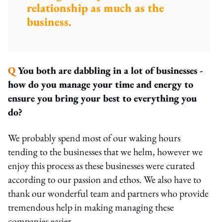
relationship as much as the
business.
Q
You both are dabbling in a lot of businesses -
how do you manage your time and energy to
ensure you bring your best to everything you
do?
We probably spend most of our waking hours
tending to the businesses that we helm, however we
enjoy this process as these businesses were curated
according to our passion and ethos. We also have to
thank our wonderful team and partners who provide
tremendous help in making managing these
companies easier.