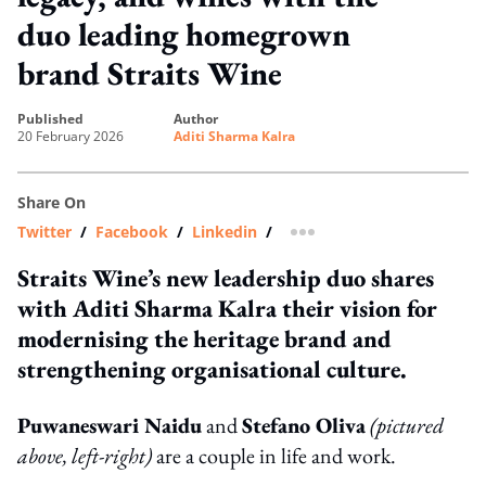
duo leading homegrown
brand Straits Wine
published
author
20 February 2026
Aditi Sharma Kalra
Share On
Twitter
/
Facebook
/
Linkedin
/
more sharing option
Straits Wine’s new leadership duo shares
with Aditi Sharma Kalra their vision for
modernising the heritage brand and
strengthening organisational culture.
Puwaneswari Naidu
and
Stefano Oliva
(pictured
above, left-right)
are a couple in life and work.