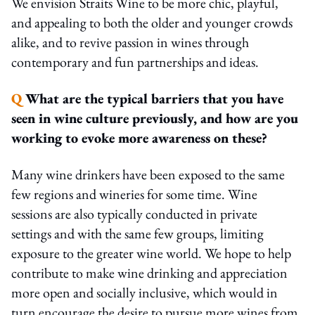
We envision Straits Wine to be more chic, playful,
and appealing to both the older and younger crowds
alike, and to revive passion in wines through
contemporary and fun partnerships and ideas.
Q
What are the typical barriers that you have
seen in wine culture previously, and how are you
working to evoke more awareness on these?
Many wine drinkers have been exposed to the same
few regions and wineries for some time. Wine
sessions are also typically conducted in private
settings and with the same few groups, limiting
exposure to the greater wine world. We hope to help
contribute to make wine drinking and appreciation
more open and socially inclusive, which would in
turn encourage the desire to pursue more wines from