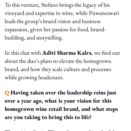
To this venture, Stefano brings the legacy of his
vineyard and expertise in wine, while Puwaneswari
leads the group’s brand vision and business
expansion, given her passion for food, brand-
building, and storytelling.
In this chat with
Aditi Sharma Kalra
, we find out
about the duo's plans to elevate the homegrown
brand, and how they scale culture and processes
while growing headcount.
Q
Having taken over the leadership reins just
over a year ago, what is your vision for this
homegrown wine retail brand, and what steps
are you taking to bring this to life?