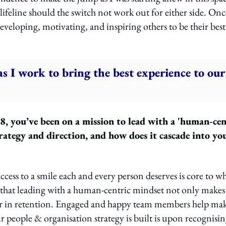
ifeline should the switch not work out for either side. Onc
veloping, motivating, and inspiring others to be their best
s I work to bring the best experience to our
 you’ve been on a mission to lead with a 'human-cen
rategy and direction, and how does it cascade into yo
ess to a smile each and every person deserves is core to w
 that leading with a human-centric mindset not only makes
ger in retention. Engaged and happy team members help ma
 people & organisation strategy is built is upon recognisi