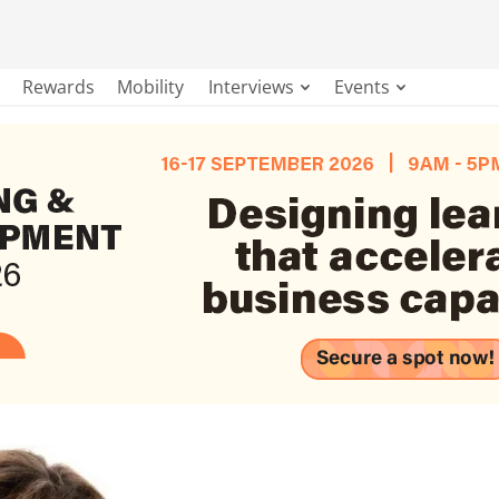
Rewards
Mobility
Interviews
Events