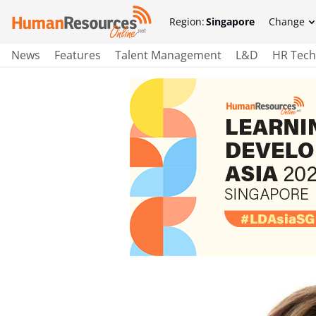
Region:
Singapore
Change
News
Features
Talent Management
L&D
HR Tech