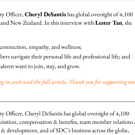
ty Officer,
Cheryl DeSantis
has global oversight of 4,100
 and New Zealand. In this interview with
Lester Tan
, she
connection, empathy, and wellness;
rs navigate their personal life and professional life; and
alents want to join, stay, and grow.
o log in and read the full article. Thank you for supporting ou
 Officer, Cheryl DeSantis has global oversight of 4,100
quisition, compensation & benefits, team member relations
& development, and of SDC’s business across the globe,