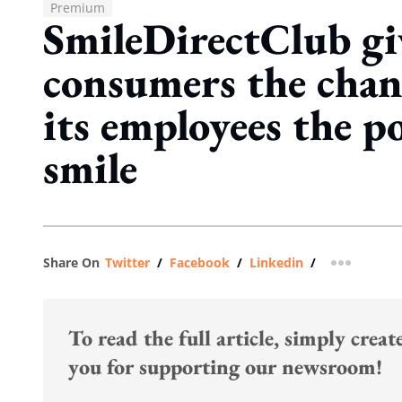
Premium
SmileDirectClub giv
consumers the chanc
its employees the p
smile
Share On
Twitter
/
Facebook
/
Linkedin
/
more shar
To read the full article, simply crea
you for supporting our newsroom!