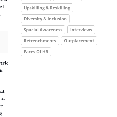
e I
Upskilling & Reskilling
.
Diversity & Inclusion
Spacial Awareness
Interviews
Retrenchments
Outplacement
Faces Of HR
tric
ur
hat
 us
ke
ng