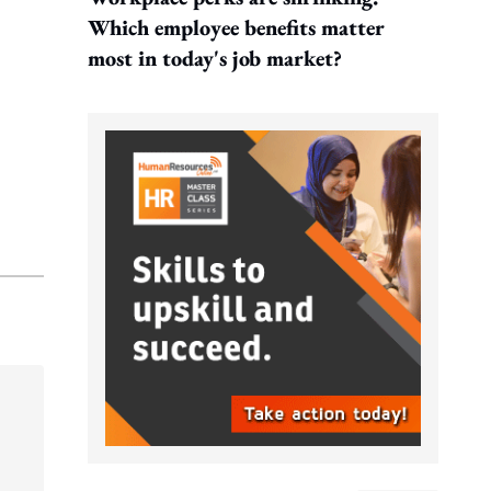
Which employee benefits matter
most in today's job market?