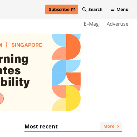
Subscribe
Search
Menu
open in new window
E–Mag
Advertise
Most recent
More