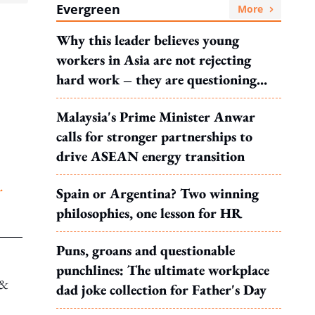
Evergreen
More
Why this leader believes young
workers in Asia are not rejecting
hard work – they are questioning
what it leads to
Malaysia's Prime Minister Anwar
calls for stronger partnerships to
drive ASEAN energy transition
r
Spain or Argentina? Two winning
philosophies, one lesson for HR
Puns, groans and questionable
punchlines: The ultimate workplace
 &
dad joke collection for Father's Day