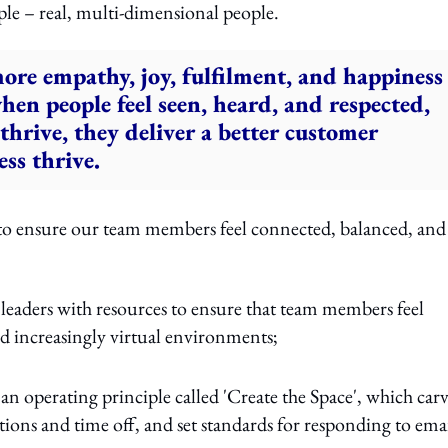
ple – real, multi-dimensional people.
ore empathy, joy, fulfilment, and happiness
n people feel seen, heard, and respected,
hrive, they deliver a better customer
ss thrive.
 to ensure our team members feel connected, balanced, and
leaders with resources to ensure that team members feel
d increasingly virtual environments;
an operating principle called 'Create the Space', which car
ions and time off, and set standards for responding to emai