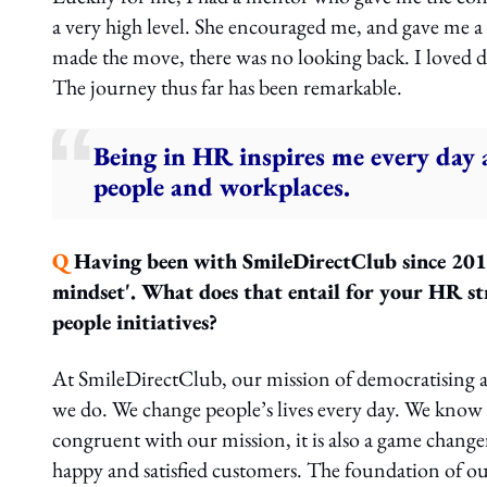
a very high level. She encouraged me, and gave me a l
made the move, there was no looking back. I loved de
The journey thus far has been remarkable.
Being in HR inspires me every day a
people and workplaces.
Q
Having been with SmileDirectClub since 2018,
mindset'. What does that entail for your HR st
people initiatives?
At SmileDirectClub, our mission of democratising acc
we do. We change people’s lives every day. We know
congruent with our mission, it is also a game chan
happy and satisfied customers. The foundation of our