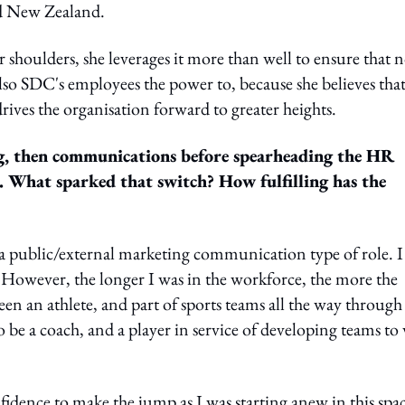
nd New Zealand.
shoulders, she leverages it more than well to ensure that n
lso SDC's employees the power to, because she believes tha
ves the organisation forward to greater heights.
ng, then communications before spearheading the HR
 What sparked that switch? How fulfilling has the
n a public/external marketing communication type of role. I
 However, the longer I was in the workforce, the more the
been an athlete, and part of sports teams all the way through
 be a coach, and a player in service of developing teams to
dence to make the jump as I was starting anew in this spac