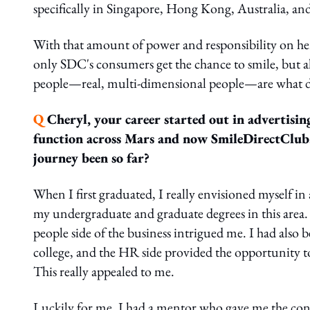
specifically in Singapore, Hong Kong, Australia, a
With that amount of power and responsibility on her 
only SDC's consumers get the chance to smile, but a
people—real, multi-dimensional people—are what dri
Q
Cheryl, your career started out in advertisi
function across Mars and now SmileDirectClub.
journey been so far?
When I first graduated, I really envisioned myself i
my undergraduate and graduate degrees in this area.
people side of the business intrigued me. I had also 
college, and the HR side provided the opportunity to
This really appealed to me.
Luckily for me, I had a mentor who gave me the confi