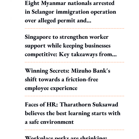
Eight Myanmar nationals arrested
in Selangor immigration operation
over alleged permit and
documentation offences
Singapore to strengthen worker
support while keeping businesses
competitive: Key takeaways from
MOS Dinesh's response to WP's
Winning Secrets: Mizuho Bank's
motion
shift towards a friction-free
employee experience
Faces of HR: Tharathorn Suksawad
believes the best learning starts with
a safe environment
Workplace perks are shrinking: