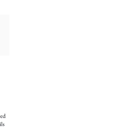
ved
ls