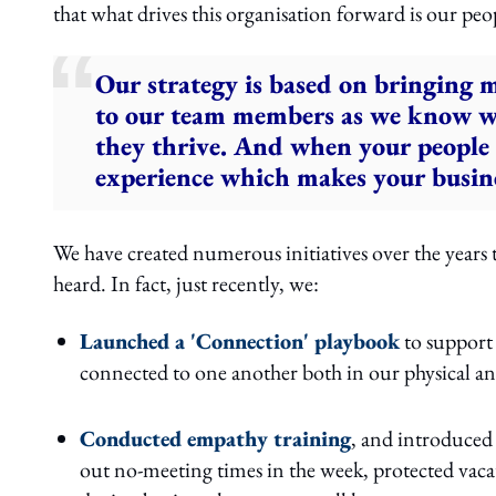
that what drives this organisation forward is our peo
Our strategy is based on bringing m
to our team members as we know whe
they thrive. And when your people t
experience which makes your busine
We have created numerous initiatives over the years
heard. In fact, just recently, we:
Launched a 'Connection' playbook
to support 
connected to one another both in our physical an
Conducted empathy training
, and introduced 
out no-meeting times in the week, protected vacat