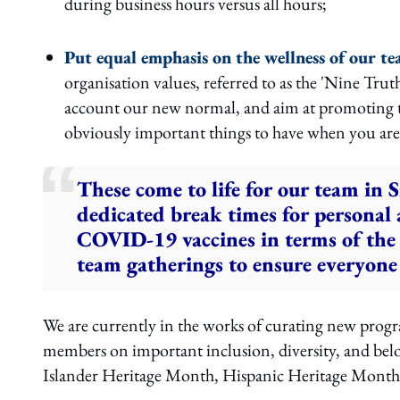
during business hours versus all hours;
Put equal emphasis on the wellness of our 
organisation values, referred to as the 'Nine Tru
account our new normal, and aim at promoting t
obviously important things to have when you are i
These come to life for our team in 
dedicated break times for personal
COVID-19 vaccines in terms of the 
team gatherings to ensure everyone
We are currently in the works of curating new prog
members on important inclusion, diversity, and bel
Islander Heritage Month, Hispanic Heritage Mont