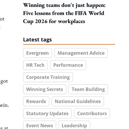
Winning teams don't just happen:
Five lessons from the FIFA World
ot
Cup 2026 for workplaces
t
Latest tags
Evergreen
Management Advice
HR Tech
Performance
Corporate Training
 got
Winning Secrets
Team Building
Rewards
National Guidelines
 win.
Statutory Updates
Contributors
Event News
Leadership
e at