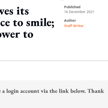
es its
published
16 December 2021
e to smile;
author
Staff Writer
ower to
ing option
te a login account via the link below. Thank