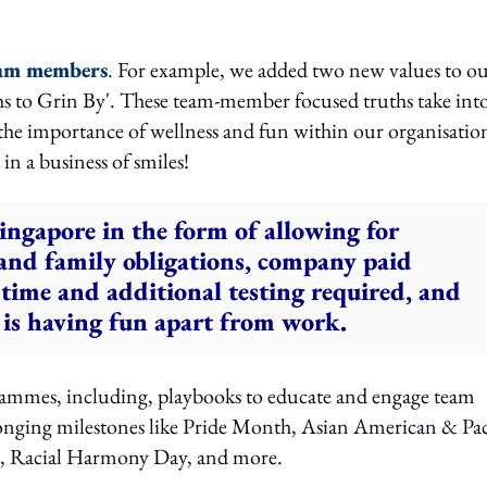
team members
. For example, we added two new values to o
ths to Grin By'. These team-member focused truths take int
he importance of wellness and fun within our organisatio
n a business of smiles!
Singapore in the form of allowing for
 and family obligations, company paid
time and additional testing required, and
 is having fun apart from work.
rammes, including, playbooks to educate and engage team
onging milestones like Pride Month, Asian American & Pac
h, Racial Harmony Day, and more.