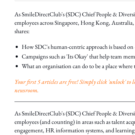
As SmileDirectClub's (SDC) Chief People & Diversi
employees across Singapore, Hong Kong, Australia,
shares:
How SDC's human-centric approach is based on 
Campaigns such as 'Its Okay' that help team membe
What an organisation can do to be a place where t
Your first 5 articles are free! Simply click 'unlock' t
newsroom.
As SmileDirectClub's (SDC) Chief People & Diversity
employees (and counting) in areas such as talent ac
engagement, HR information systems, and learning 