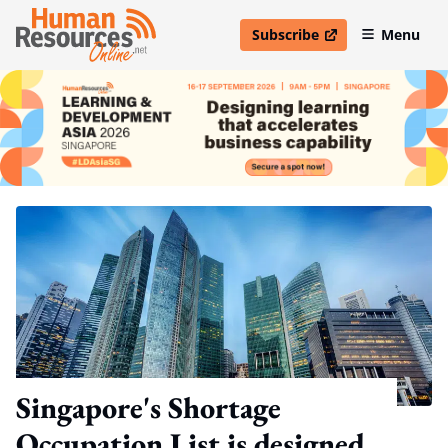
Subscribe
Menu
open in new window
Singapore's Shortage
Occupation List is designed