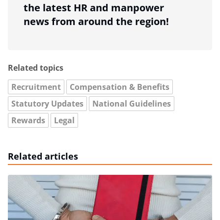
the latest HR and manpower
news from around the region!
Related topics
Recruitment
Compensation & Benefits
Statutory Updates
National Guidelines
Rewards
Legal
Related articles