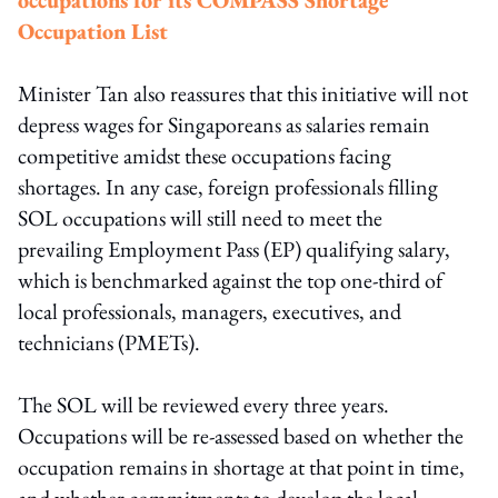
Occupation List
Minister Tan also reassures that this initiative will not
depress wages for Singaporeans as salaries remain
competitive amidst these occupations facing
shortages. In any case, foreign professionals filling
SOL occupations will still need to meet the
prevailing Employment Pass (EP) qualifying salary,
which is benchmarked against the top one-third of
local professionals, managers, executives, and
technicians (PMETs).
The SOL will be reviewed every three years.
Occupations will be re-assessed based on whether the
occupation remains in shortage at that point in time,
and whether commitments to develop the local