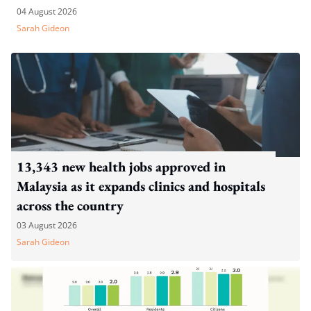
04 August 2026
Sarah Gideon
13,343 new health jobs approved in
Malaysia as it expands clinics and hospitals
across the country
03 August 2026
Sarah Gideon