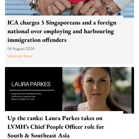
ICA charges 3 Singaporeans and a foreign
national over employing and harbouring
immigration offenders
04 August 2026
Umairah Nasir
Up the ranks: Laura Parkes takes on
LVMH’s Chief People Officer role for
South & Southeast Asia