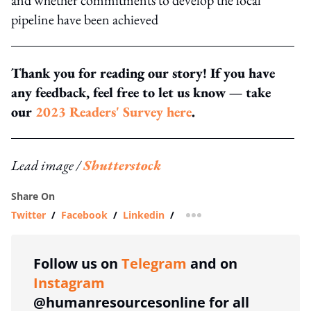
pipeline have been achieved
Thank you for reading our story! If you have
any feedback, feel free to let us know — take
our
2023 Readers' Survey here
.
Lead image /
Shutterstock
Share On
Twitter
/
Facebook
/
Linkedin
/
more sharing option
Follow us on
Telegram
and on
Instagram
@humanresourcesonline for all