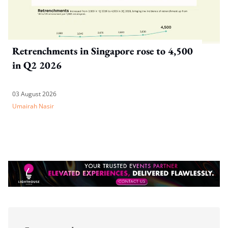
Retrenchments in Singapore rose to 4,500
in Q2 2026
03 August 2026
Umairah Nasir