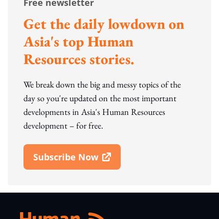
Free newsletter
Get the daily lowdown on
Asia's top Human
Resources stories.
We break down the big and messy topics of the
day so you're updated on the most important
developments in Asia's Human Resources
development – for free.
Subscribe Now
Open In New Window