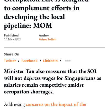
to complement efforts in
developing the local
pipeline: MOM
published
author
10 May 2023
Arina Sofiah
Share On
Twitter
/
Facebook
/
Linkedin
/
more sharing option
Minister Tan also reassures that the SOL
will not depress wages for Singaporeans as
salaries remain competitive amidst
occupation shortages.
Addressing
concerns on the impact of the