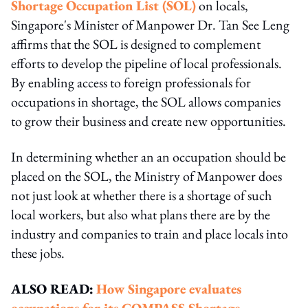
Shortage Occupation List (SOL)
on locals,
Singapore's Minister of Manpower Dr. Tan See Leng
affirms that the SOL is designed to complement
efforts to develop the pipeline of local professionals.
By enabling access to foreign professionals for
occupations in shortage, the SOL allows companies
to grow their business and create new opportunities.
In determining whether an an occupation should be
placed on the SOL, the Ministry of Manpower does
not just look at whether there is a shortage of such
local workers, but also what plans there are by the
industry and companies to train and place locals into
these jobs.
ALSO READ:
How Singapore evaluates
occupations for its COMPASS Shortage