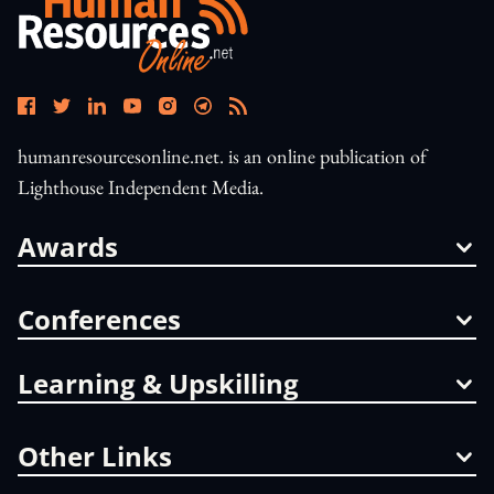
humanresourcesonline.net. is an online publication of
Lighthouse Independent Media.
Awards
Conferences
Learning & Upskilling
Other Links