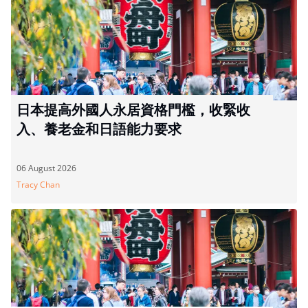
日本提高外國人永居資格門檻，收緊收
入、養老金和日語能力要求
06 August 2026
Tracy Chan