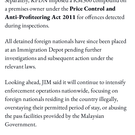
a premises owner under the
Price Control and
Anti-Profiteering Act 2011
for offences detected
during inspections.
All detained foreign nationals have since been placed
at an Immigration Depot pending further
investigations and subsequent action under the
relevant laws.
Looking ahead, JIM said it will continue to intensify
enforcement operations nationwide, focusing on
foreign nationals residing in the country illegally,
overstaying their permitted period of stay, or abusing
the pass facilities provided by the Malaysian
Government.