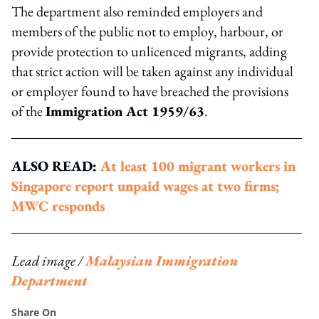
The department also reminded employers and
members of the public not to employ, harbour, or
provide protection to unlicenced migrants, adding
that strict action will be taken against any individual
or employer found to have breached the provisions
of the
Immigration Act 1959/63
.
ALSO READ:
At least 100 migrant workers in
Singapore report unpaid wages at two firms;
MWC responds
Lead image /
Malaysian Immigration
Department
Share On