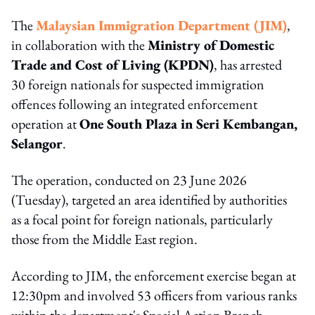
The
Malaysian Immigration Department (JIM)
,
in collaboration with the
Ministry of Domestic
Trade and Cost of Living (KPDN)
, has arrested
30 foreign nationals for suspected immigration
offences following an integrated enforcement
operation at
One South Plaza in Seri Kembangan,
Selangor
.
The operation, conducted on 23 June 2026
(Tuesday), targeted an area identified by authorities
as a focal point for foreign nationals, particularly
those from the Middle East region.
According to JIM, the enforcement exercise began at
12:30pm and involved 53 officers from various ranks
within the department's Special Action Branch,