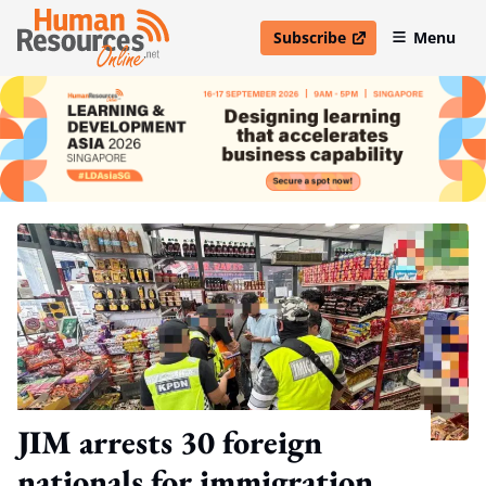
Subscribe
Menu
open in new window
JIM arrests 30 foreign
nationals for immigration