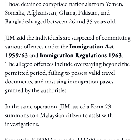
Those detained comprised nationals from Yemen,
Somalia, Afghanistan, Ghana, Pakistan, and
Bangladesh, aged between 26 and 35 years old.
JIM said the individuals are suspected of committing
various offences under the
Immigration Act
1959/63
and
Immigration Regulations 1963
.
The alleged offences include overstaying beyond the
permitted period, failing to possess valid travel
documents, and misusing immigration passes
granted by the authorities.
In the same operation, JIM issued a Form 29
summons to a Malaysian citizen to assist with
investigations.
Separately, KPDN imposed a RM300 compound on