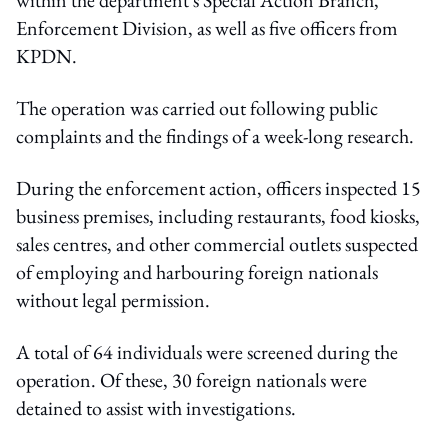
Enforcement Division, as well as five officers from
KPDN.
The operation was carried out following public
complaints and the findings of a week-long research.
During the enforcement action, officers inspected 15
business premises, including restaurants, food kiosks,
sales centres, and other commercial outlets suspected
of employing and harbouring foreign nationals
without legal permission.
A total of 64 individuals were screened during the
operation. Of these, 30 foreign nationals were
detained to assist with investigations.