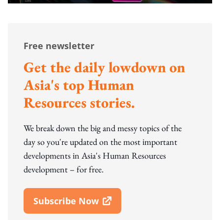
Free newsletter
Get the daily lowdown on
Asia's top Human
Resources stories.
We break down the big and messy topics of the
day so you're updated on the most important
developments in Asia's Human Resources
development – for free.
Subscribe Now
Open In New Window