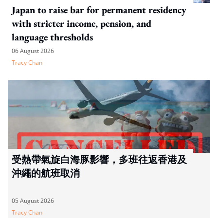
Japan to raise bar for permanent residency
with stricter income, pension, and
language thresholds
06 August 2026
Tracy Chan
受熱帶氣旋白海豚影響，多班往返香港及
沖繩的航班取消
05 August 2026
Tracy Chan