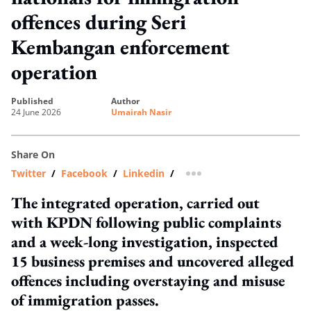
offences during Seri
Kembangan enforcement
operation
published
author
24 June 2026
Umairah Nasir
Share On
Twitter
/
Facebook
/
Linkedin
/
more sharing option
The integrated operation, carried out
with KPDN following public complaints
and a week-long investigation, inspected
15 business premises and uncovered alleged
offences including overstaying and misuse
of immigration passes.