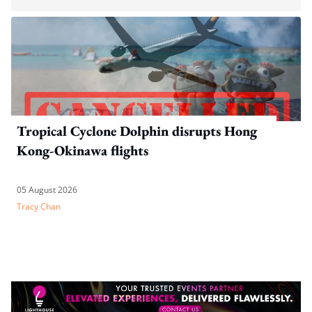
Tropical Cyclone Dolphin disrupts Hong
Kong-Okinawa flights
05 August 2026
Tracy Chan