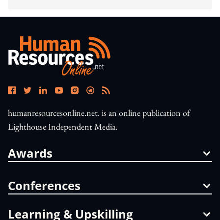
humanresourcesonline.net. is an online publication of
Lighthouse Independent Media.
Awards
Conferences
Learning & Upskilling