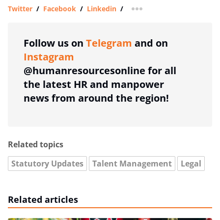
Twitter
/
Facebook
/
Linkedin
/
more sharing option
Follow us on
Telegram
and on
Instagram
@humanresourcesonline for all
the latest HR and manpower
news from around the region!
Related topics
Statutory Updates
Talent Management
Legal
Related articles