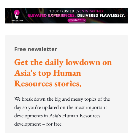
Free newsletter
Get the daily lowdown on
Asia's top Human
Resources stories.
We break down the big and messy topics of the
day so you're updated on the most important
developments in Asia's Human Resources
development – for free.