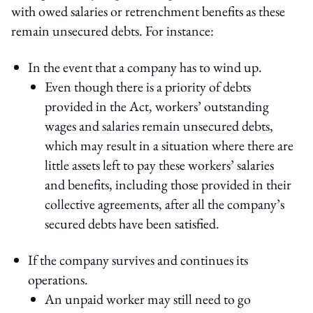
with owed salaries or retrenchment benefits as these
remain unsecured debts. For instance:
In the event that a company has to wind up.
Even though there is a priority of debts
provided in the Act, workers’ outstanding
wages and salaries remain unsecured debts,
which may result in a situation where there are
little assets left to pay these workers’ salaries
and benefits, including those provided in their
collective agreements, after all the company’s
secured debts have been satisfied.
If the company survives and continues its
operations.
An unpaid worker may still need to go