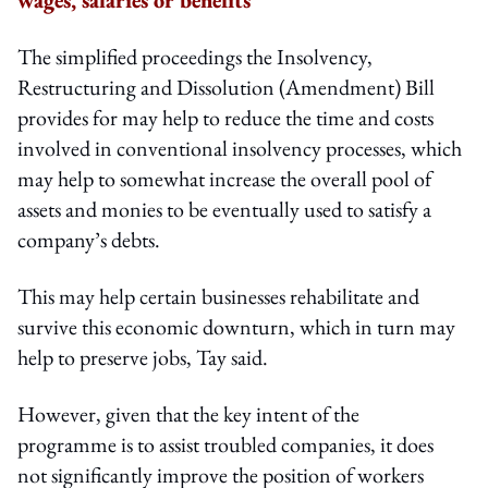
The simplified proceedings the Insolvency,
Restructuring and Dissolution (Amendment) Bill
provides for may help to reduce the time and costs
involved in conventional insolvency processes, which
may help to somewhat increase the overall pool of
assets and monies to be eventually used to satisfy a
company’s debts.
This may help certain businesses rehabilitate and
survive this economic downturn, which in turn may
help to preserve jobs, Tay said.
However, given that the key intent of the
programme is to assist troubled companies, it does
not significantly improve the position of workers