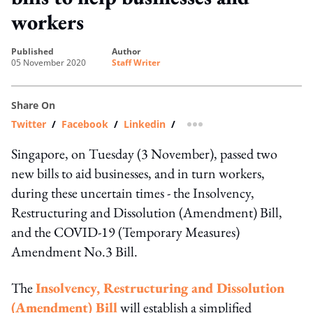
workers
published
author
05 November 2020
Staff Writer
Share On
Twitter
/
Facebook
/
Linkedin
/
more sharing option
Singapore, on Tuesday (3 November), passed two
new bills to aid businesses, and in turn workers,
during these uncertain times - the Insolvency,
Restructuring and Dissolution (Amendment) Bill,
and the COVID-19 (Temporary Measures)
Amendment No.3 Bill.
The
Insolvency, Restructuring and Dissolution
(Amendment) Bill
will establish a simplified