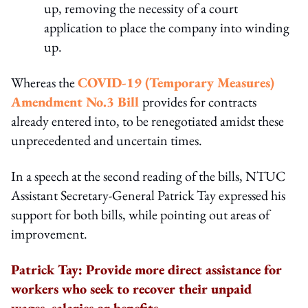
up, removing the necessity of a court
application to place the company into winding
up.
Whereas the
COVID-19 (Temporary Measures)
Amendment No.3 Bill
provides for contracts
already entered into, to be renegotiated amidst these
unprecedented and uncertain times.
In a speech at the second reading of the bills, NTUC
Assistant Secretary-General Patrick Tay expressed his
support for both bills, while pointing out areas of
improvement.
Patrick Tay: Provide more direct assistance for
workers who seek to recover their unpaid
wages, salaries or benefits