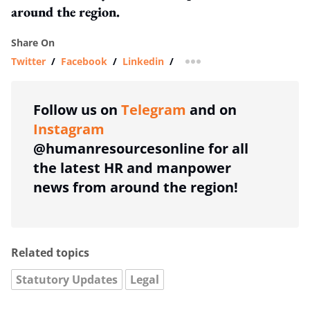
around the region.
Share On
Twitter
/
Facebook
/
Linkedin
/
more sharing option
Follow us on
Telegram
and on
Instagram
@humanresourcesonline for all
the latest HR and manpower
news from around the region!
Related topics
Statutory Updates
Legal