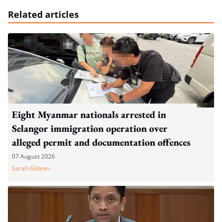
Related articles
Eight Myanmar nationals arrested in
Selangor immigration operation over
alleged permit and documentation offences
07 August 2026
Sarah Gideon