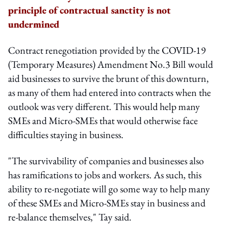
principle of contractual sanctity is not
undermined
Contract renegotiation provided by the COVID-19
(Temporary Measures) Amendment No.3 Bill would
aid businesses to survive the brunt of this downturn,
as many of them had entered into contracts when the
outlook was very different. This would help many
SMEs and Micro-SMEs that would otherwise face
difficulties staying in business.
"The survivability of companies and businesses also
has ramifications to jobs and workers. As such, this
ability to re-negotiate will go some way to help many
of these SMEs and Micro-SMEs stay in business and
re-balance themselves," Tay said.