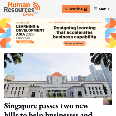
Subscribe
Menu
open in new window
Singapore passes two new
bills to help businesses and