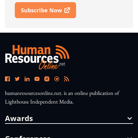
Subscribe Now
Open In New Window
humanresourcesonline.net. is an online publication of
Lighthouse Independent Media.
Awards