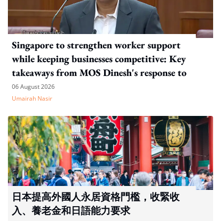
Singapore to strengthen worker support
while keeping businesses competitive: Key
takeaways from MOS Dinesh's response to
WP's motion
06 August 2026
Umairah Nasir
日本提高外國人永居資格門檻，收緊收
入、養老金和日語能力要求