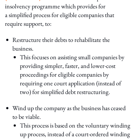
insolvency programme which provides for
a simplified process for eligible companies that
require support, to:
Restructure their debts to rehabilitate the
business.
This focuses on assisting small companies by
providing simpler, faster, and lower-cost
proceedings for eligible companies by
requiring one court application (instead of
two) for simplified debt restructuring.
Wind up the company as the business has ceased
to be viable.
This process is based on the voluntary winding
up process, instead of a court-ordered winding