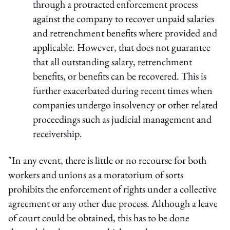
through a protracted enforcement process
against the company to recover unpaid salaries
and retrenchment benefits where provided and
applicable. However, that does not guarantee
that all outstanding salary, retrenchment
benefits, or benefits can be recovered. This is
further exacerbated during recent times when
companies undergo insolvency or other related
proceedings such as judicial management and
receivership.
"In any event, there is little or no recourse for both
workers and unions as a moratorium of sorts
prohibits the enforcement of rights under a collective
agreement or any other due process. Although a leave
of court could be obtained, this has to be done