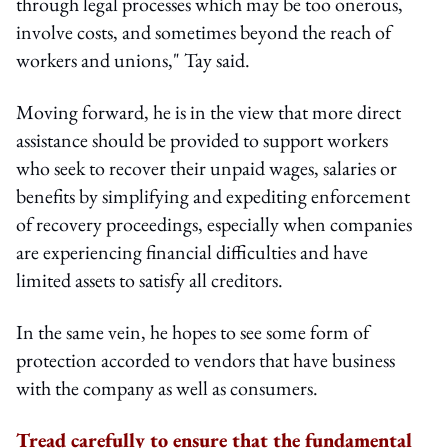
through legal processes which may be too onerous,
involve costs, and sometimes beyond the reach of
workers and unions," Tay said.
Moving forward, he is in the view that more direct
assistance should be provided to support workers
who seek to recover their unpaid wages, salaries or
benefits by simplifying and expediting enforcement
of recovery proceedings, especially when companies
are experiencing financial difficulties and have
limited assets to satisfy all creditors.
In the same vein, he hopes to see some form of
protection accorded to vendors that have business
with the company as well as consumers.
Tread carefully to ensure that the fundamental