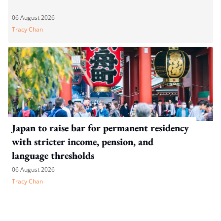
06 August 2026
Tracy Chan
Japan to raise bar for permanent residency
with stricter income, pension, and
language thresholds
06 August 2026
Tracy Chan