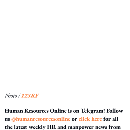
Photo /
123RF
Human Resources Online is on Telegram! Follow
us
@humanresourcesonline
or
click here
for all
the latest weekly HR and manpower news from