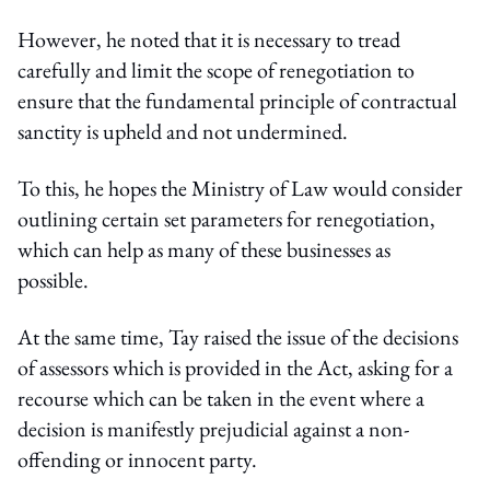
However, he noted that it is necessary to tread
carefully and limit the scope of renegotiation to
ensure that the fundamental principle of contractual
sanctity is upheld and not undermined.
To this, he hopes the Ministry of Law would consider
outlining certain set parameters for renegotiation,
which can help as many of these businesses as
possible.
At the same time, Tay raised the issue of the decisions
of assessors which is provided in the Act, asking for a
recourse which can be taken in the event where a
decision is manifestly prejudicial against a non-
offending or innocent party.