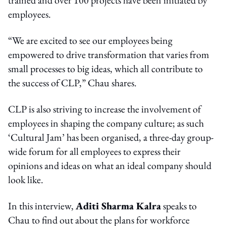
employees.
“We are excited to see our employees being
empowered to drive transformation that varies from
small processes to big ideas, which all contribute to
the success of CLP,” Chau shares.
CLP is also striving to increase the involvement of
employees in shaping the company culture; as such
‘Cultural Jam’ has been organised, a three-day group-
wide forum for all employees to express their
opinions and ideas on what an ideal company should
look like.
In this interview,
Aditi Sharma Kalra
speaks to
Chau to find out about the plans for workforce