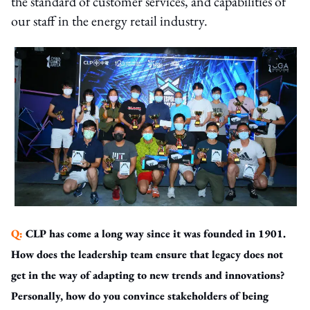
the standard of customer services, and capabilities of
our staff in the energy retail industry.
Q:
CLP has come a long way since it was founded in 1901.
How does the leadership team ensure that legacy does not
get in the way of adapting to new trends and innovations?
Personally, how do you convince stakeholders of being