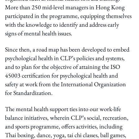
More than 250 mid-level managers in Hong Kong
participated in the programme, equipping themselves
with the knowledge to identify and address early
signs of mental health issues.
Since then, a road map has been developed to embed
psychological health in CLP’s policies and systems,
and to plan for the objective of attaining the ISO
45003 certification for psychological health and
safety at work from the International Organization
for Standardization.
The mental health support ties into our work-life
balance initiatives, wherein CLP’s social, recreation,
and sports programme, offers activities, including
Thai boxing, dance, yoga, tai chi classes, ball games,