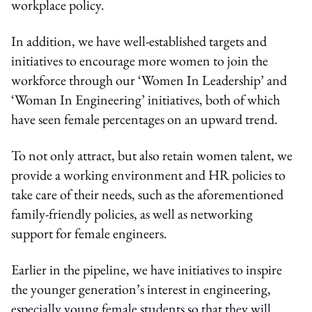
workplace policy.
In addition, we have well-established targets and
initiatives to encourage more women to join the
workforce through our ‘Women In Leadership’ and
‘Woman In Engineering’ initiatives, both of which
have seen female percentages on an upward trend.
To not only attract, but also retain women talent, we
provide a working environment and HR policies to
take care of their needs, such as the aforementioned
family-friendly policies, as well as networking
support for female engineers.
Earlier in the pipeline, we have initiatives to inspire
the younger generation’s interest in engineering,
especially young female students so that they will