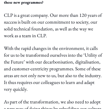
these new programmes?
CLP is a great company. Our more than 120 years of
success is built on our commitment to society, our
solid technical foundation, as well as the way we
work as a team in CLP.
With the rapid changes in the environment, it calls
for us to be transformed ourselves into the ‘Utility of
the Future’ with our decarbonisation, digitalisation,
and customer-centricity programmes. Some of these
areas are not only new to us, but also to the industry.
It thus requires our colleagues to learn and adapt
very quickly.
As part of the transformation, we also need to adopt
a new way of doing things by rebuilding our culture.