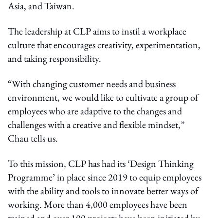
Asia, and Taiwan.
The leadership at CLP aims to instil a workplace
culture that encourages creativity, experimentation,
and taking responsibility.
“With changing customer needs and business
environment, we would like to cultivate a group of
employees who are adaptive to the changes and
challenges with a creative and flexible mindset,”
Chau tells us.
To this mission, CLP has had its ‘Design Thinking
Programme’ in place since 2019 to equip employees
with the ability and tools to innovate better ways of
working. More than 4,000 employees have been
trained and over 100 projects have been initiated by