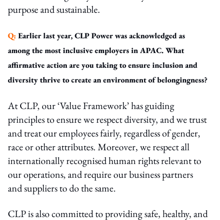
purpose and sustainable.
Q:
Earlier last year, CLP Power was acknowledged as
among the most inclusive employers in APAC. What
affirmative action are you taking to ensure inclusion and
diversity thrive to create an environment of belongingness?
At CLP, our ‘Value Framework’ has guiding
principles to ensure we respect diversity, and we trust
and treat our employees fairly, regardless of gender,
race or other attributes. Moreover, we respect all
internationally recognised human rights relevant to
our operations, and require our business partners
and suppliers to do the same.
CLP is also committed to providing safe, healthy, and