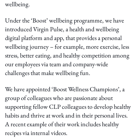
wellbeing.
Under the ‘Boost’ wellbeing programme, we have
introduced Virgin Pulse, a health and wellbeing
digital platform and app, that provides a personal
wellbeing journey – for example, more exercise, less
stress, better eating, and healthy competition among
our employees via team and company-wide
challenges that make wellbeing fun.
We have appointed ‘Boost Wellness Champions’, a
group of colleagues who are passionate about
supporting fellow CLP colleagues to develop healthy
habits and thrive at work and in their personal lives.
A recent example of their work includes healthy
recipes via internal videos.