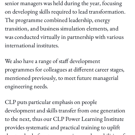
senior managers was held during the year, focusing
on developing skills required to lead transformation.
The programme combined leadership, energy
transition, and business simulation elements, and
was conducted virtually in partnership with various
international institutes.
We also have a range of staff development
programmes for colleagues at different career stages,
mentioned previously, to meet future managerial
engineering needs.
CLP puts particular emphasis on people
development and skills transfer from one generation
to the next, thus our CLP Power Learning Institute
provides systematic and practical training to uplift