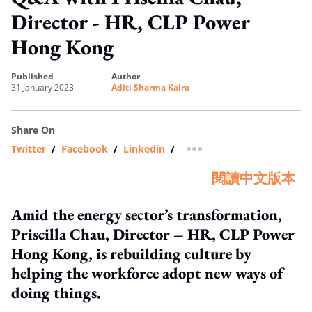
Director - HR, CLP Power
Hong Kong
published
author
31 January 2023
Aditi Sharma Kalra
Share On
Twitter
/
Facebook
/
Linkedin
/
more sharing option
閱讀中文版本
Amid the energy sector’s transformation,
Priscilla Chau, Director – HR, CLP Power
Hong Kong, is rebuilding culture by
helping the workforce adopt new ways of
doing things.