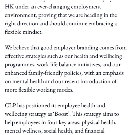
HK under an ever-changing employment
environment, proving that we are heading in the
right direction and should continue embracing a
flexible mindset.
We believe that good employer branding comes from
effective strategies such as our health and wellbeing
programmes, work-life balance initiatives, and our
enhanced family-friendly policies, with an emphasis
on mental health and our recent introduction of
more flexible working modes.
CLP has positioned its employee health and
wellbeing strategy as ‘Boost’. This strategy aims to
help employees in four key areas: physical health,
mental wellness, social health, and financial