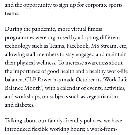
and the opportunity to sign up for corporate sports
teams.
During the pandemic, more virtual fitness
programmes were organised by adopting different
technology such as Teams, Facebook, MS Stream, etc,
allowing staff members to stay engaged and maintain
their physical wellness. To increase awareness about
the importance of good health and a healthy work-life
balance, CLP Power has made October its ‘Work-Life
Balance Month’, with a calendar of events, activities,
and workshops, on subjects such as vegetarianism
and diabetes.
Talking about our family-friendly policies, we have
introduced flexible working hours; a work-from-