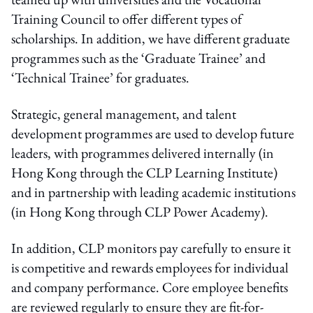
Training Council to offer different types of
scholarships. In addition, we have different graduate
programmes such as the ‘Graduate Trainee’ and
‘Technical Trainee’ for graduates.
Strategic, general management, and talent
development programmes are used to develop future
leaders, with programmes delivered internally (in
Hong Kong through the CLP Learning Institute)
and in partnership with leading academic institutions
(in Hong Kong through CLP Power Academy).
In addition, CLP monitors pay carefully to ensure it
is competitive and rewards employees for individual
and company performance. Core employee benefits
are reviewed regularly to ensure they are fit-for-