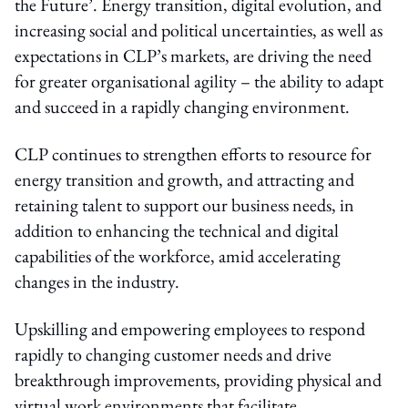
the Future’. Energy transition, digital evolution, and
increasing social and political uncertainties, as well as
expectations in CLP’s markets, are driving the need
for greater organisational agility – the ability to adapt
and succeed in a rapidly changing environment.
CLP continues to strengthen efforts to resource for
energy transition and growth, and attracting and
retaining talent to support our business needs, in
addition to enhancing the technical and digital
capabilities of the workforce, amid accelerating
changes in the industry.
Upskilling and empowering employees to respond
rapidly to changing customer needs and drive
breakthrough improvements, providing physical and
virtual work environments that facilitate