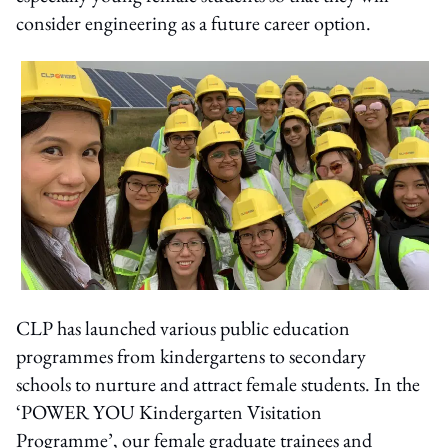
consider engineering as a future career option.
CLP has launched various public education
programmes from kindergartens to secondary
schools to nurture and attract female students. In the
‘POWER YOU Kindergarten Visitation
Programme’, our female graduate trainees and