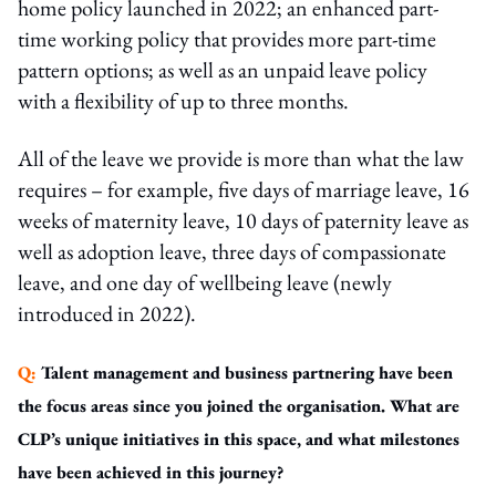
home policy launched in 2022; an enhanced part-
time working policy that provides more part-time
pattern options; as well as an unpaid leave policy
with a flexibility of up to three months.
All of the leave we provide is more than what the law
requires – for example, five days of marriage leave, 16
weeks of maternity leave, 10 days of paternity leave as
well as adoption leave, three days of compassionate
leave, and one day of wellbeing leave (newly
introduced in 2022).
Q:
Talent management and business partnering have been
the focus areas since you joined the organisation. What are
CLP’s unique initiatives in this space, and what milestones
have been achieved in this journey?