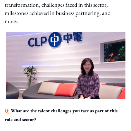
transformation, challenges faced in this sector,
milestones achieved in business partnering, and
more.
Q:
What are the talent challenges you face as part of this
role and sector?