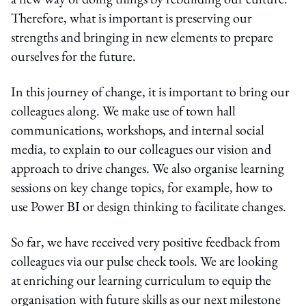
Therefore, what is important is preserving our
strengths and bringing in new elements to prepare
ourselves for the future.
In this journey of change, it is important to bring our
colleagues along. We make use of town hall
communications, workshops, and internal social
media, to explain to our colleagues our vision and
approach to drive changes. We also organise learning
sessions on key change topics, for example, how to
use Power BI or design thinking to facilitate changes.
So far, we have received very positive feedback from
colleagues via our pulse check tools. We are looking
at enriching our learning curriculum to equip the
organisation with future skills as our next milestone