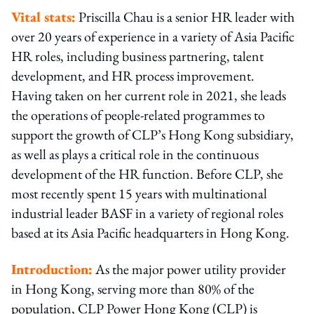
Vital stats:
Priscilla Chau is a senior HR leader with
over 20 years of experience in a variety of Asia Pacific
HR roles, including business partnering, talent
development, and HR process improvement.
Having taken on her current role in 2021, she leads
the operations of people-related programmes to
support the growth of CLP’s Hong Kong subsidiary,
as well as plays a critical role in the continuous
development of the HR function. Before CLP, she
most recently spent 15 years with multinational
industrial leader BASF in a variety of regional roles
based at its Asia Pacific headquarters in Hong Kong.
Introduction:
As the major power utility provider
in Hong Kong, serving more than 80% of the
population, CLP Power Hong Kong (CLP) is