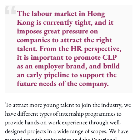
The labour market in Hong
Kong is currently tight, and it
imposes great pressure on
companies to attract the right
talent. From the HR perspective,
it is important to promote CLP
as an employer brand, and build
an early pipeline to support the
future needs of the company.
To attract more young talent to join the industry, we
have different types of internship programmes to
provide hands-on work experience through well-
designed projects in a wide range of scopes. We have
teamed up with universities and the Vocational