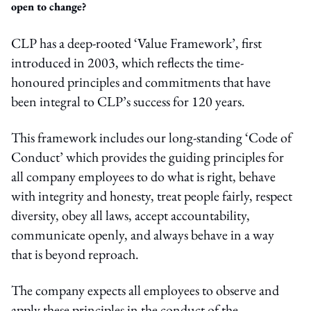
open to change?
CLP has a deep-rooted ‘Value Framework’, first
introduced in 2003, which reflects the time-
honoured principles and commitments that have
been integral to CLP’s success for 120 years.
This framework includes our long-standing ‘Code of
Conduct’ which provides the guiding principles for
all company employees to do what is right, behave
with integrity and honesty, treat people fairly, respect
diversity, obey all laws, accept accountability,
communicate openly, and always behave in a way
that is beyond reproach.
The company expects all employees to observe and
apply these principles in the conduct of the