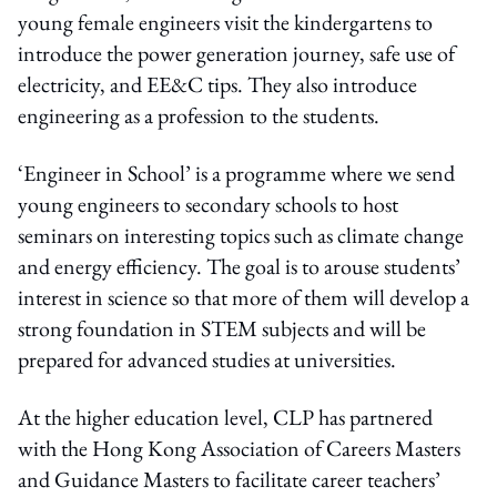
young female engineers visit the kindergartens to
introduce the power generation journey, safe use of
electricity, and EE&C tips. They also introduce
engineering as a profession to the students.
‘Engineer in School’ is a programme where we send
young engineers to secondary schools to host
seminars on interesting topics such as climate change
and energy efficiency. The goal is to arouse students’
interest in science so that more of them will develop a
strong foundation in STEM subjects and will be
prepared for advanced studies at universities.
At the higher education level, CLP has partnered
with the Hong Kong Association of Careers Masters
and Guidance Masters to facilitate career teachers’