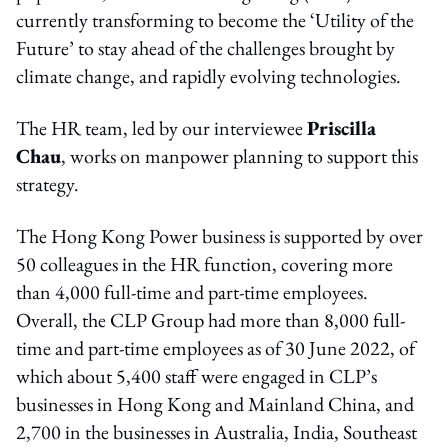
currently transforming to become the ‘Utility of the
Future’ to stay ahead of the challenges brought by
climate change, and rapidly evolving technologies.
The HR team, led by our interviewee
Priscilla
Chau
, works on manpower planning to support this
strategy.
The Hong Kong Power business is supported by over
50 colleagues in the HR function, covering more
than 4,000 full-time and part-time employees.
Overall, the CLP Group had more than 8,000 full-
time and part-time employees as of 30 June 2022, of
which about 5,400 staff were engaged in CLP’s
businesses in Hong Kong and Mainland China, and
2,700 in the businesses in Australia, India, Southeast