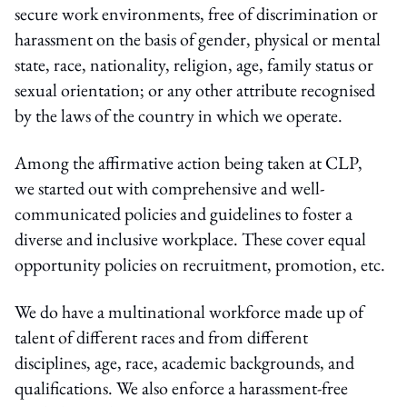
secure work environments, free of discrimination or
harassment on the basis of gender, physical or mental
state, race, nationality, religion, age, family status or
sexual orientation; or any other attribute recognised
by the laws of the country in which we operate.
Among the affirmative action being taken at CLP,
we started out with comprehensive and well-
communicated policies and guidelines to foster a
diverse and inclusive workplace. These cover equal
opportunity policies on recruitment, promotion, etc.
We do have a multinational workforce made up of
talent of different races and from different
disciplines, age, race, academic backgrounds, and
qualifications. We also enforce a harassment-free