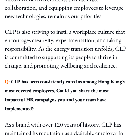
collaboration, and equipping employees to leverage
new technologies, remain as our priorities.
CLP is also striving to instil a workplace culture that
encourages creativity, experimentation, and taking
responsibility. As the energy transition unfolds, CLP
is committed to supporting its people to thrive in
change, and promoting wellbeing and resilience.
Q:
CLP has been consistently rated as among Hong Kong’s
most coveted employers. Could you share the most
impactful HR campaigns you and your team have
implemented?
As a brand with over 120 years of history, CLP has
maintained its reputation as a desirable employer in