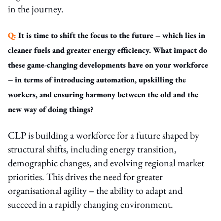
in the journey.
Q:
It is time to shift the focus to the future – which lies in
cleaner fuels and greater energy efficiency. What impact do
these game-changing developments have on your workforce
– in terms of introducing automation, upskilling the
workers, and ensuring harmony between the old and the
new way of doing things?
CLP is building a workforce for a future shaped by
structural shifts, including energy transition,
demographic changes, and evolving regional market
priorities. This drives the need for greater
organisational agility – the ability to adapt and
succeed in a rapidly changing environment.