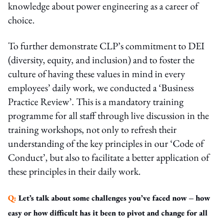
knowledge about power engineering as a career of
choice.
To further demonstrate CLP’s commitment to DEI
(diversity, equity, and inclusion) and to foster the
culture of having these values in mind in every
employees’ daily work, we conducted a ‘Business
Practice Review’. This is a mandatory training
programme for all staff through live discussion in the
training workshops, not only to refresh their
understanding of the key principles in our ‘Code of
Conduct’, but also to facilitate a better application of
these principles in their daily work.
Q:
Let’s talk about some challenges you’ve faced now – how
easy or how difficult has it been to pivot and change for all