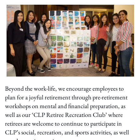
Beyond the work-life, we encourage employees to
plan for a joyful retirement through pre-retirement
workshops on mental and financial preparation, as
well as our ‘CLP Retiree Recreation Club’ where
retirees are welcome to continue to participate in
CLP’s social, recreation, and sports activities, as well