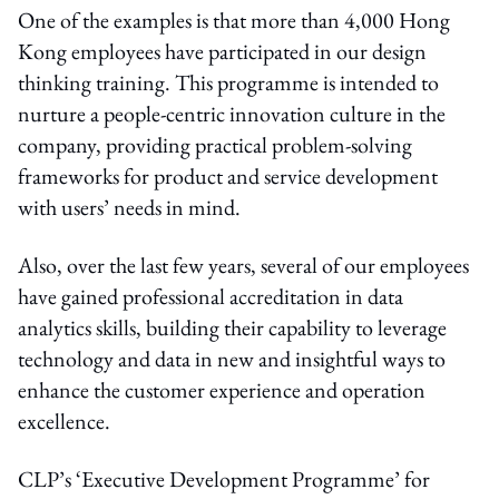
One of the examples is that more than 4,000 Hong
Kong employees have participated in our design
thinking training. This programme is intended to
nurture a people-centric innovation culture in the
company, providing practical problem-solving
frameworks for product and service development
with users’ needs in mind.
Also, over the last few years, several of our employees
have gained professional accreditation in data
analytics skills, building their capability to leverage
technology and data in new and insightful ways to
enhance the customer experience and operation
excellence.
CLP’s ‘Executive Development Programme’ for