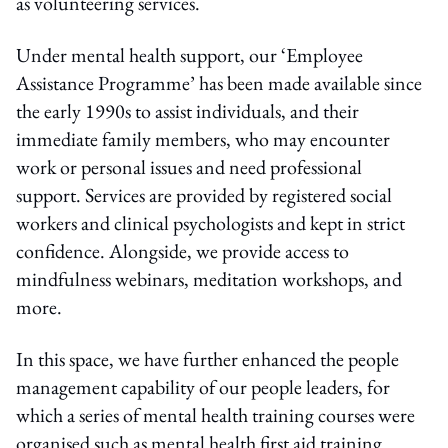
as volunteering services.
Under mental health support, our ‘Employee
Assistance Programme’ has been made available since
the early 1990s to assist individuals, and their
immediate family members, who may encounter
work or personal issues and need professional
support. Services are provided by registered social
workers and clinical psychologists and kept in strict
confidence. Alongside, we provide access to
mindfulness webinars, meditation workshops, and
more.
In this space, we have further enhanced the people
management capability of our people leaders, for
which a series of mental health training courses were
organised such as mental health first aid training.