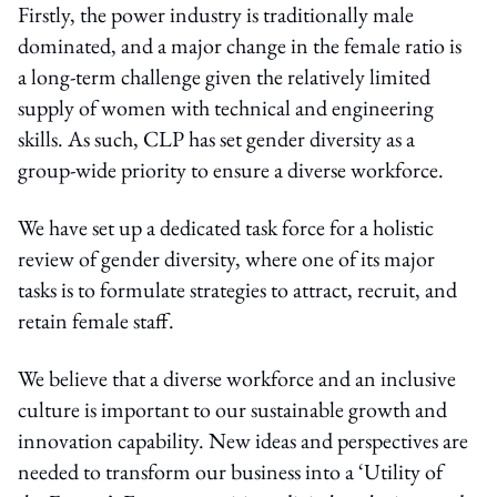
Firstly, the power industry is traditionally male
dominated, and a major change in the female ratio is
a long-term challenge given the relatively limited
supply of women with technical and engineering
skills. As such, CLP has set gender diversity as a
group-wide priority to ensure a diverse workforce.
We have set up a dedicated task force for a holistic
review of gender diversity, where one of its major
tasks is to formulate strategies to attract, recruit, and
retain female staff.
We believe that a diverse workforce and an inclusive
culture is important to our sustainable growth and
innovation capability. New ideas and perspectives are
needed to transform our business into a ‘Utility of