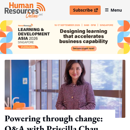
Subscribe
Menu
open in new window
Powering through change:
Q&A with Priscilla Chau,