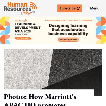
Subscribe
Menu
open in new window
Photos: How Marriott's
APAC HQ promotes