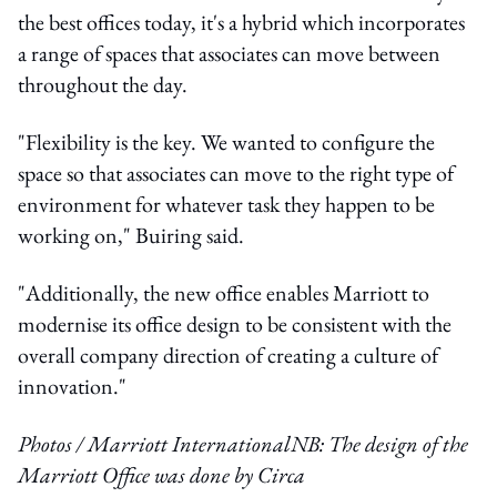
the best offices today, it's a hybrid which incorporates
a range of spaces that associates can move between
throughout the day.
"Flexibility is the key. We wanted to configure the
space so that associates can move to the right type of
environment for whatever task they happen to be
working on," Buiring said.
"Additionally, the new office enables Marriott to
modernise its office design to be consistent with the
overall company direction of creating a culture of
innovation."
Photos / Marriott International
NB: The design of the
Marriott Office was done by Circa