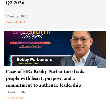
Q2 2026
04 August 2026
Umairah Nasir
Faces of HR: Robby Purbantoro leads
people with heart, purpose, and a
commitment to authentic leadership
04 August 2026
Sarah Gideon