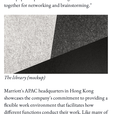
together for networking and brainstorming."
The library (mockup)
Marriott's APAC headquarters in Hong Kong
showcases the company's commitment to providing a
flexible work environment that facilitates how
different functions conduct their work. Like many of