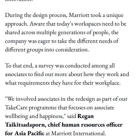
During the design process, Marriott took a unique
approach. Aware that today's workspaces need to be
shared across multiple generations of people, the
company was eager to take the different needs of
different groups into consideration.
To that end, a survey was conducted among all
associates to find out more about how they work and
what requirements they have for their workplace.
"We involved associates in the redesign as part of our
TakeCare programme that focuses on associate
wellbeing and happiness," said
Regan
Taikitsadaporn, chief human resources officer
for Asia Pacific
at Marriott International.