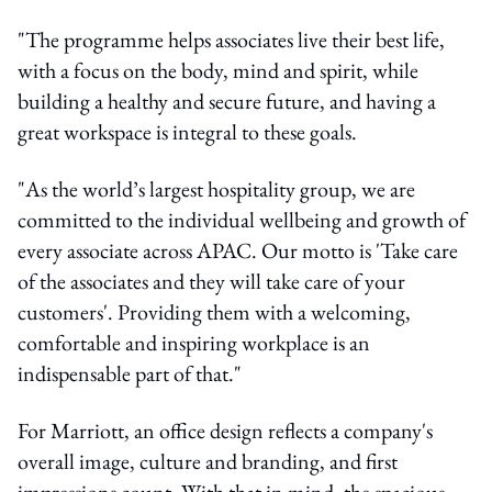
"The programme helps associates live their best life,
with a focus on the body, mind and spirit, while
building a healthy and secure future, and having a
great workspace is integral to these goals.
"As the world’s largest hospitality group, we are
committed to the individual wellbeing and growth of
every associate across APAC. Our motto is 'Take care
of the associates and they will take care of your
customers'. Providing them with a welcoming,
comfortable and inspiring workplace is an
indispensable part of that."
For Marriott, an office design reflects a company's
overall image, culture and branding, and first
impressions count. With that in mind, the spacious