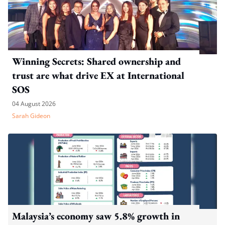
Winning Secrets: Shared ownership and
trust are what drive EX at International
SOS
04 August 2026
Sarah Gideon
Malaysia’s economy saw 5.8% growth in