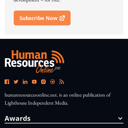
Subscribe Now
Open In New Window
humanresourcesonline.net. is an online publication of
Lighthouse Independent Media.
Awards