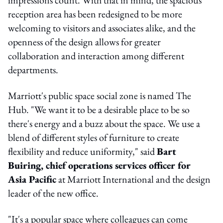
reception area has been redesigned to be more
welcoming to visitors and associates alike, and the
openness of the design allows for greater
collaboration and interaction among different
departments.
Marriott's public space social zone is named The
Hub. "We want it to be a desirable place to be so
there's energy and a buzz about the space. We use a
blend of different styles of furniture to create
flexibility and reduce uniformity," said
Bart
Buiring, chief operations services officer for
Asia Pacific
at Marriott International and the design
leader of the new office.
"It's a popular space where colleagues can come