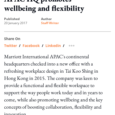
wellbeing and flexibility
published
author
20 January 2017
Staff Writer
Share On
Twitter
/
Facebook
/
Linkedin
/
more sharing option
Marriott International APAC's continental
headquarters checked into a new office with a
refreshing workplace design in Tai Koo Shing in
Hong Kong in 2015. The company was keen to
provide a functional and flexible workspace to
support the way people work today and in years to
come, while also promoting wellbeing and the key
concepts of boosting collaboration, flexibility and
innovation.