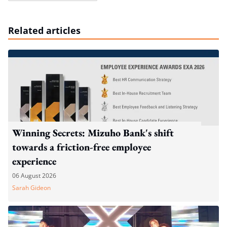
Related articles
Winning Secrets: Mizuho Bank's shift
towards a friction-free employee
experience
06 August 2026
Sarah Gideon