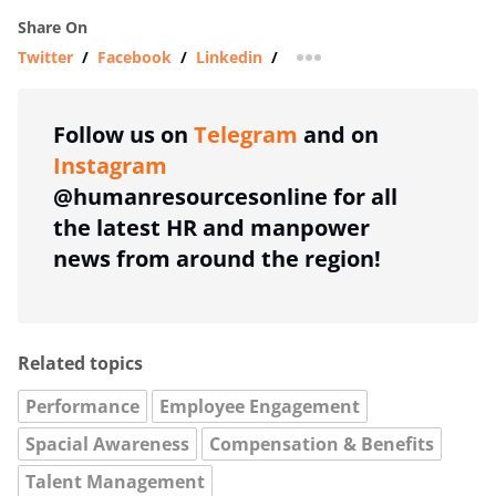
Share On
Twitter
/
Facebook
/
Linkedin
/
more sharing option
Follow us on
Telegram
and on
Instagram
@humanresourcesonline for all
the latest HR and manpower
news from around the region!
Related topics
Performance
Employee Engagement
Spacial Awareness
Compensation & Benefits
Talent Management