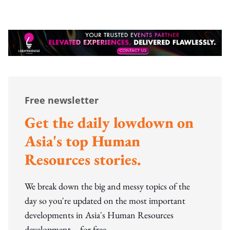
Free newsletter
Get the daily lowdown on
Asia's top Human
Resources stories.
We break down the big and messy topics of the
day so you're updated on the most important
developments in Asia's Human Resources
development – for free.