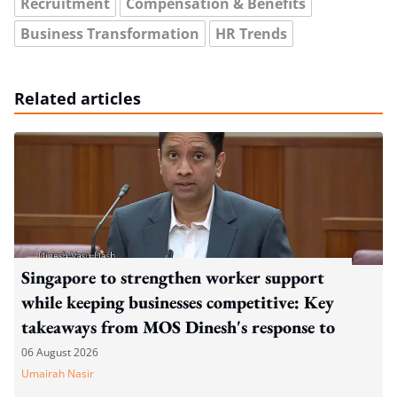
Recruitment
Compensation & Benefits
Business Transformation
HR Trends
Related articles
Singapore to strengthen worker support
while keeping businesses competitive: Key
takeaways from MOS Dinesh's response to
WP's motion
06 August 2026
Umairah Nasir