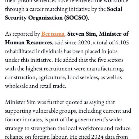
through a career matching initiative by the
Social
Security Organisation (SOCSO).
As reported by
Bernama
,
Steven Sim, Minister of
Human Resources
, said since 2020, a total of 4,105
rehabilitated individuals has been placed in jobs
under this initiative. He added that the five sectors
with the highest recruitment were manufacturing,
construction, agriculture, food services, as well as
wholesale and retail trade.
Minister Sim was further quoted as saying that
supporting vulnerable groups, including current and
former inmates, is part of the government’s wider
strategy to strengthen the local workforce and reduce
reliance on foreign labour. He cited 2024 data from