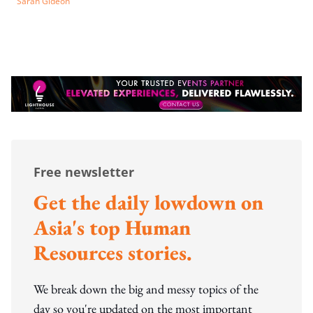
Sarah Gideon
Free newsletter
Get the daily lowdown on
Asia's top Human
Resources stories.
We break down the big and messy topics of the
day so you're updated on the most important