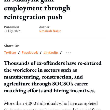
employment through
reintegration push
published
author
14 July 2025
Umairah Nasir
Share On
Twitter
/
Facebook
/
Linkedin
/
more sharing option
Thousands of ex-offenders have re-entered
the workforce in sectors such as
manufacturing, construction, and
agriculture through SOCSO’s career
matching efforts and hiring incentives.
More than 4,000 individuals who have completed
their prison sentences have re-entered the workforce