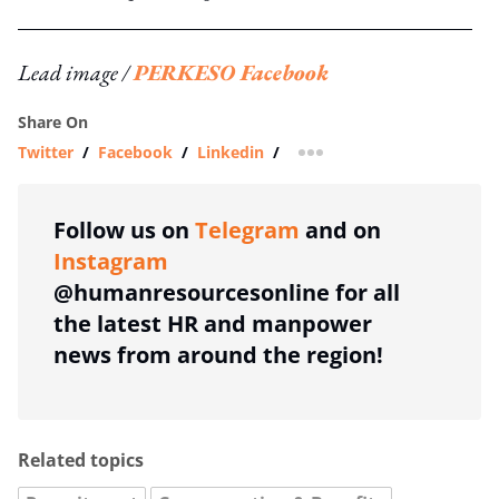
Lead image /
PERKESO Facebook
Share On
Twitter
/
Facebook
/
Linkedin
/
more sharing option
Follow us on
Telegram
and on
Instagram
@humanresourcesonline for all
the latest HR and manpower
news from around the region!
Related topics