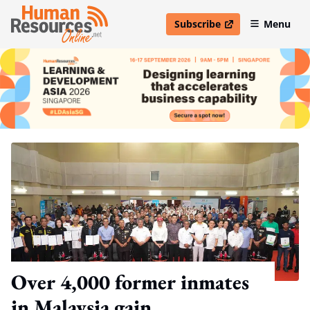
Subscribe
Menu
open in new window
Over 4,000 former inmates
in Malaysia gain