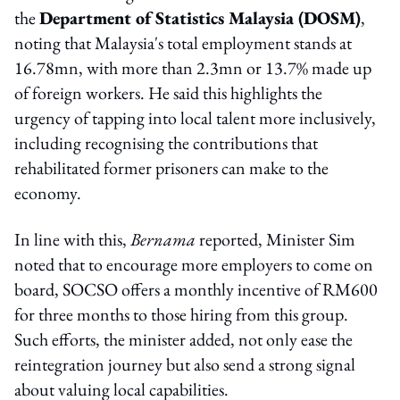
the
Department of Statistics Malaysia (DOSM)
,
noting that Malaysia's total employment stands at
16.78mn, with more than 2.3mn or 13.7% made up
of foreign workers. He said this highlights the
urgency of tapping into local talent more inclusively,
including recognising the contributions that
rehabilitated former prisoners can make to the
economy.
In line with this,
B
ernama
reported, Minister Sim
noted that to encourage more employers to come on
board, SOCSO offers a monthly incentive of RM600
for three months to those hiring from this group.
Such efforts, the minister added, not only ease the
reintegration journey but also send a strong signal
about valuing local capabilities.