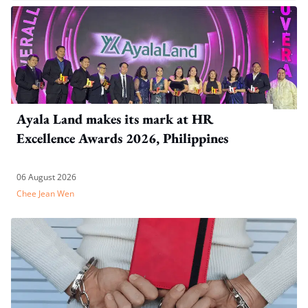
Ayala Land makes its mark at HR
Excellence Awards 2026, Philippines
06 August 2026
Chee Jean Wen