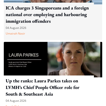
ICA charges 3 Singaporeans and a foreign
national over employing and harbouring
immigration offenders
04 August 2026
Umairah Nasir
Up the ranks: Laura Parkes takes on
LVMH’s Chief People Officer role for
South & Southeast Asia
04 August 2026