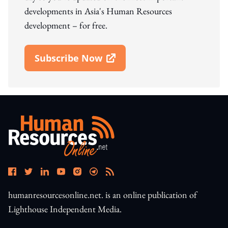
developments in Asia's Human Resources
development – for free.
Subscribe Now
Open In New Window
humanresourcesonline.net. is an online publication of
Lighthouse Independent Media.