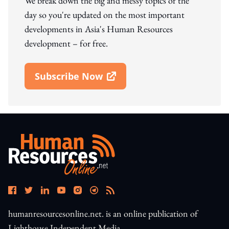
We break down the big and messy topics of the
day so you're updated on the most important
developments in Asia's Human Resources
development – for free.
Subscribe Now
Open In New Window
humanresourcesonline.net. is an online publication of
Lighthouse Independent Media.