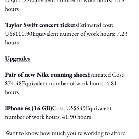
hours
Taylor Swift concert tickets
Estimated cost:
US$111.90Equivalent number of work hours: 7.23
hours
Upgrades
Pair of new Nike running shoes
Estimated Cost:
$74.48Equivalent number of work hours: 4.81
hours
iPhone 6s (16 GB)
Cost: US$649Equivalent
number of work hours: 41.90 hours
Want to know how much you're working to afford