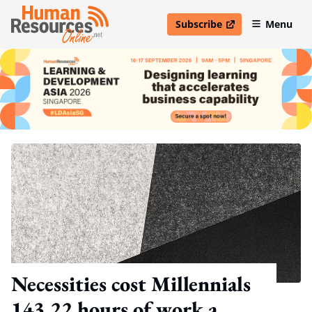
Subscribe
Menu
open in new window
Necessities cost Millennials
143.22 hours of work a