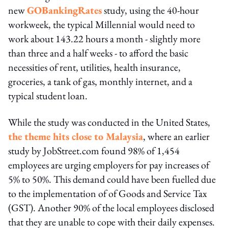
new
GOBankingRates
study, using the 40-hour
workweek, the typical Millennial would need to
work about 143.22 hours a month - slightly more
than three and a half weeks - to afford the basic
necessities of rent, utilities, health insurance,
groceries, a tank of gas, monthly internet, and a
typical student loan.
While the study was conducted in the United States,
the theme hits close to Malaysia
, where an earlier
study by JobStreet.com found 98% of 1,454
employees are urging employers for pay increases of
5% to 50%. This demand could have been fuelled due
to the implementation of of Goods and Service Tax
(GST). Another 90% of the local employees disclosed
that they are unable to cope with their daily expenses.