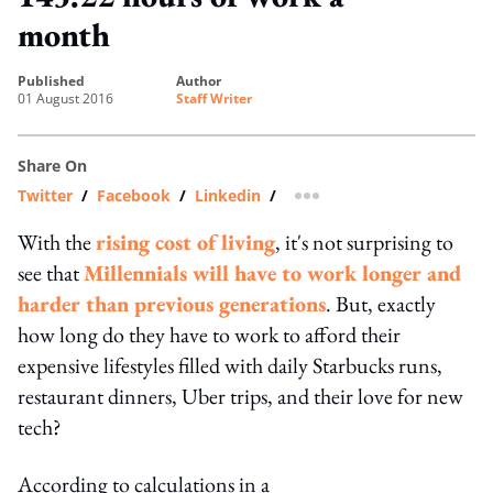
month
published
author
01 August 2016
Staff Writer
Share On
Twitter
/
Facebook
/
Linkedin
/
more sharing option
With the
rising cost of living
, it's not surprising to
see that
Millennials will have to work longer and
harder than previous generations
. But, exactly
how long do they have to work to afford their
expensive lifestyles filled with daily Starbucks runs,
restaurant dinners, Uber trips, and their love for new
tech?
According to calculations in a