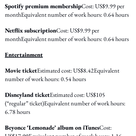
Spotify premium membership
Cost: US$9.99 per
monthEquivalent number of work hours: 0.64 hours
Netflix subscription
Cost: US$9.99 per
monthEquivalent number of work hours: 0.64 hours
Entertainment
Movie ticket
Estimated cost: US$8.42Equivalent
number of work hours: 0.54 hours
Disneyland ticket
Estimated cost: US$105
(“regular” ticket)Equivalent number of work hours:
6.78 hours
Beyonce ‘Lemonade’ album on iTunes
Cost:
US$17.99Equivalent number of work hours: 1.16