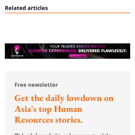
Related articles
Free newsletter
Get the daily lowdown on
Asia's top Human
Resources stories.