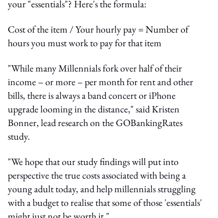
your "essentials"? Here's the formula:
Cost of the item / Your hourly pay = Number of
hours you must work to pay for that item
"While many Millennials fork over half of their
income – or more – per month for rent and other
bills, there is always a band concert or iPhone
upgrade looming in the distance," said Kristen
Bonner, lead research on the GOBankingRates
study.
"We hope that our study findings will put into
perspective the true costs associated with being a
young adult today, and help millennials struggling
with a budget to realise that some of those 'essentials'
might just not be worth it."