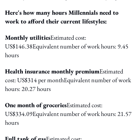
Here's how many hours Millennials need to
work to afford their current lifestyles:
Monthly utilities
Estimated cost:
US$146.38Equivalent number of work hours: 9.45
hours
Health insurance monthly premium
Estimated
cost: US$314 per monthEquivalent number of work
hours: 20.27 hours
One month of groceries
Estimated cost:
US$334.09Equivalent number of work hours: 21.57
hours
Full tank of gas
Estimated cost: