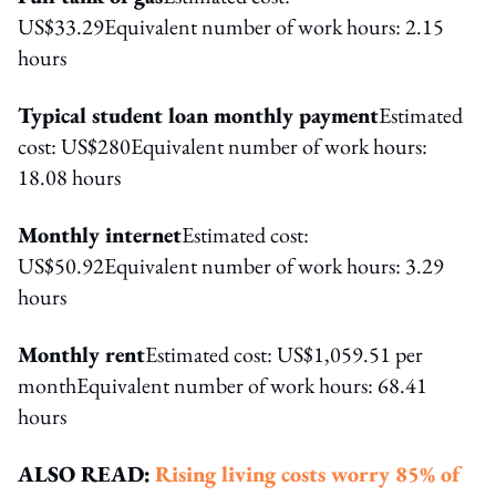
US$33.29Equivalent number of work hours: 2.15
hours
Typical student loan monthly payment
Estimated
cost: US$280Equivalent number of work hours:
18.08 hours
Monthly internet
Estimated cost:
US$50.92Equivalent number of work hours: 3.29
hours
Monthly rent
Estimated cost: US$1,059.51 per
monthEquivalent number of work hours: 68.41
hours
ALSO READ:
Rising living costs worry 85% of