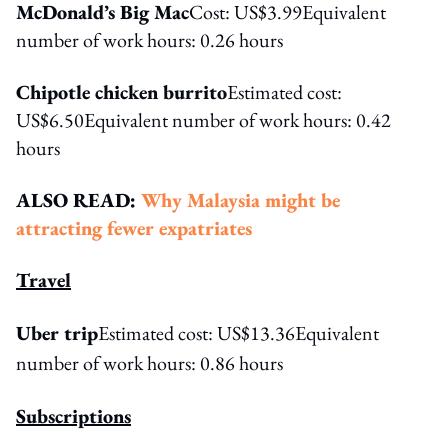
McDonald’s Big Mac
Cost: US$3.99Equivalent
number of work hours: 0.26 hours
Chipotle chicken burrito
Estimated cost:
US$6.50Equivalent number of work hours: 0.42
hours
ALSO READ:
Why Malaysia might be
attracting fewer expatriates
Travel
Uber trip
Estimated cost: US$13.36
Equivalent
number of work hours: 0.86 hours
Subscriptions