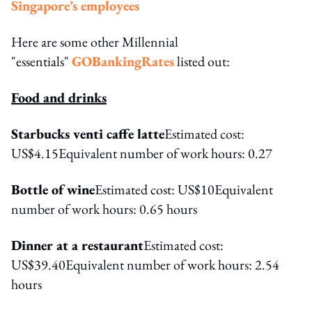
Singapore’s employees
Here are some other Millennial
"essentials"
GOBankingRates
listed out:
Food and drinks
Starbucks venti caffe latte
Estimated cost:
US$4.15Equivalent number of work hours: 0.27
Bottle of wine
Estimated cost: US$10Equivalent
number of work hours: 0.65 hours
Dinner at a restaurant
Estimated cost:
US$39.40Equivalent number of work hours: 2.54
hours