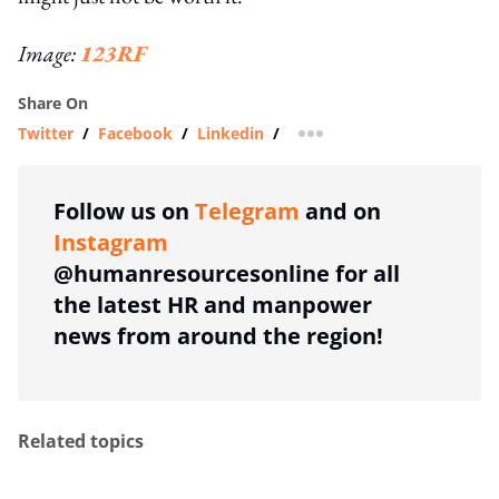
Image:
123RF
Share On
Twitter
/
Facebook
/
Linkedin
/
more sharing option
Follow us on
Telegram
and on
Instagram
@humanresourcesonline for all
the latest HR and manpower
news from around the region!
Related topics