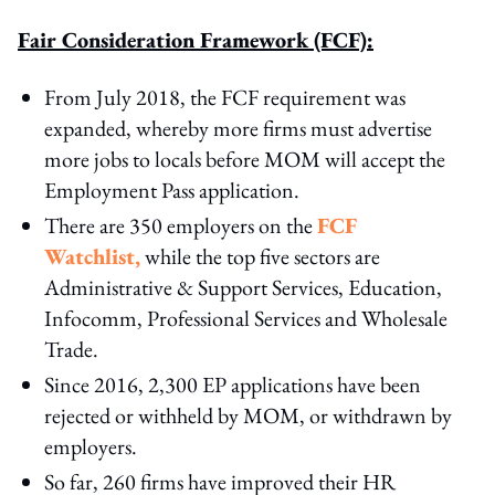
Fair Consideration Framework (FCF):
From July 2018, the FCF requirement was
expanded, whereby more firms must advertise
more jobs to locals before MOM will accept the
Employment Pass application.
There are 350 employers on the
FCF
Watchlist,
while the top five sectors are
Administrative & Support Services, Education,
Infocomm, Professional Services and Wholesale
Trade.
Since 2016, 2,300 EP applications have been
rejected or withheld by MOM, or withdrawn by
employers.
So far, 260 firms have improved their HR