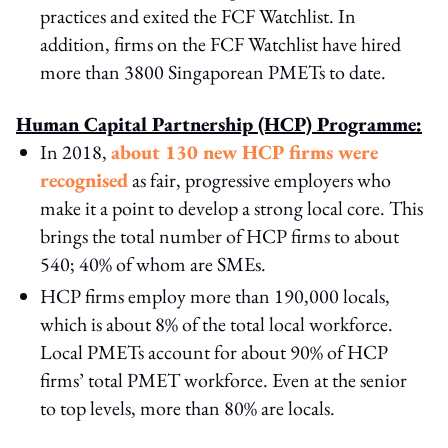
practices and exited the FCF Watchlist. In
addition, firms on the FCF Watchlist have hired
more than 3800 Singaporean PMETs to date.
Human Capital Partnership (HCP) Programme:
In 2018,
about 130 new HCP firms were
recognised
as fair, progressive employers who
make it a point to develop a strong local core. This
brings the total number of HCP firms to about
540; 40% of whom are SMEs.
HCP firms employ more than 190,000 locals,
which is about 8% of the total local workforce.
Local PMETs account for about 90% of HCP
firms’ total PMET workforce. Even at the senior
to top levels, more than 80% are locals.