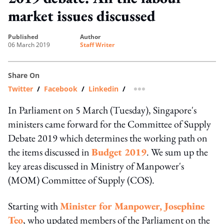
market issues discussed
published
author
06 March 2019
Staff Writer
Share On
Twitter
/
Facebook
/
Linkedin
/
more sharing option
In Parliament on 5 March (Tuesday), Singapore's
ministers came forward for the Committee of Supply
Debate 2019 which determines the working path on
the items discussed in
Budget 2019
. We sum up the
key areas discussed in Ministry of Manpower's
(MOM) Committee of Supply (COS).
Starting with
Minister for Manpower, Josephine
Teo
, who updated members of the Parliament on the