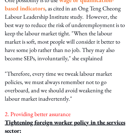
based indicators
, as cited in an Ong Teng Cheong
Labour Leadership Institute study. However, the
best way to reduce the risk of underemployment is to
keep the labour market tight. "When the labour
market is soft, most people will consider it better to
have some job rather than no job. They may also
become SEPs, involuntarily," she explained
"Therefore, every time we tweak labour market
policies, we must always remember not to go
overboard, and we should avoid weakening the
labour market inadvertently."
2. Providing better assurance
Tightening foreign worker policy in the services
sector: