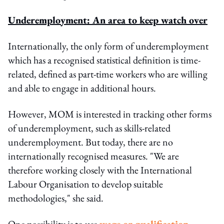
Underemployment: An area to keep watch over
Internationally, the only form of underemployment
which has a recognised statistical definition is time-
related, defined as part-time workers who are willing
and able to engage in additional hours.
However, MOM is interested in tracking other forms
of underemployment, such as skills-related
underemployment. But today, there are no
internationally recognised measures. "We are
therefore working closely with the International
Labour Organisation to develop suitable
methodologies," she said.
One possibility is to use
wage or qualification-