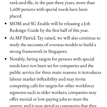
rank-and-file, in the past three years, more than
1,600 persons with special needs have been
placed.
MOM and SG Enable will be releasing a Job
Redesign Guide by the first half of this year.
As MP Patrick Tay raised, we will also continue to
study the successes of overseas models to build a
strong framework in Singapore.
Notably, hiring targets for persons with special
needs have not been set for companies and the
public service for three main reasons: it introduces
labour market inflexibility and may invite
competing calls for targets for other workforce
segments such as older workers; companies may
offer menial or low-paying jobs to meet the
targets; and it may signal to companies that they