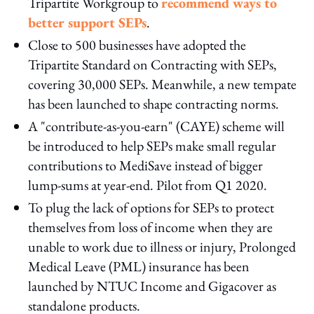
Tripartite Workgroup to
recommend ways to
better support SEPs
.
Close to 500 businesses have adopted the
Tripartite Standard on Contracting with SEPs,
covering 30,000 SEPs. Meanwhile, a new tempate
has been launched to shape contracting norms.
A "contribute-as-you-earn" (CAYE) scheme will
be introduced to help SEPs make small regular
contributions to MediSave instead of bigger
lump-sums at year-end. Pilot from Q1 2020.
To plug the lack of options for SEPs to protect
themselves from loss of income when they are
unable to work due to illness or injury, Prolonged
Medical Leave (PML) insurance has been
launched by NTUC Income and Gigacover as
standalone products.