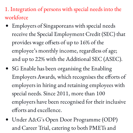
1. Integration of persons with special needs into the
workforce
Employers of Singaporeans with special needs
receive the Special Employment Credit (SEC) that
provides wage offsets of up to 16% of the
employee’s monthly income, regardless of age;
and up to 22% with the Additional SEC (ASEC).
SG Enable has been organising the Enabling
Employers Awards, which recognises the efforts of
employers in hiring and retaining employees with
special needs. Since 2011, more than 100
employers have been recognised for their inclusive
efforts and excellence.
Under A&G's Open Door Programme (ODP)
and Career Trial, catering to both PMETs and