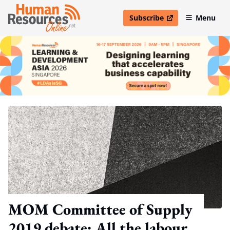
Subscribe
Menu
open in new window
MOM Committee of Supply
2019 debate: All the labour