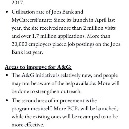
2017.
Utilisation rate of Jobs Bank and
MyCareersFuture: Since its launch in April last
year, the site received more than 2 million visits
and over 1.7 million applications. More than
20,000 employers placed job postings on the Jobs
Bank last year.
Areas to improve for A&G:
The A&G initiative is relatively new, and people
may not be aware of the help available. More will
be done to strengthen outreach.
The second area of improvement is the
programmes itself. More PCPs will be launched,
while the existing ones will be revamped to to be
more effective.