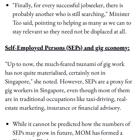
"Finally, for every successful jobseeker, there is
probably another who is still searching," Minister
Teo said, pointing to helping as many as we can to
stay relevant so they need not be displaced at all.
Self-Employed Persons (SEPs) and gig economy:
"Up to now, the much-feared tsunami of gig work
has not quite materialised, certainly not in
Singapore," she noted. However, SEPs are a proxy for
gig workers in Singapore, even though most of them
are in traditional occupations like taxi-driving, real-
estate marketing, insurance or financial advisory.
While it cannot be predicted how the numbers of
SEPs may grow in future, MOM has formed a