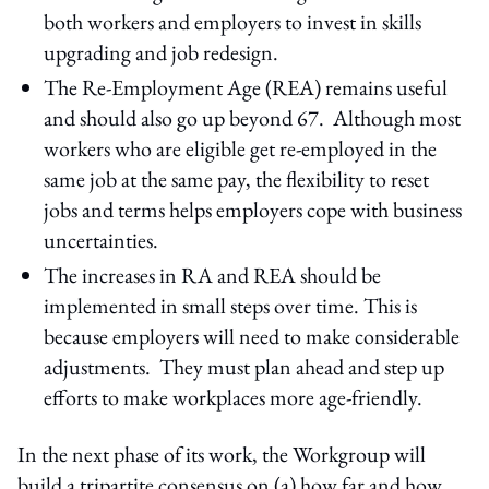
both workers and employers to invest in skills
upgrading and job redesign.
The Re-Employment Age (REA) remains useful
and should also go up beyond 67. Although most
workers who are eligible get re-employed in the
same job at the same pay, the flexibility to reset
jobs and terms helps employers cope with business
uncertainties.
The increases in RA and REA should be
implemented in small steps over time. This is
because employers will need to make considerable
adjustments. They must plan ahead and step up
efforts to make workplaces more age-friendly.
In the next phase of its work, the Workgroup will
build a tripartite consensus on (a) how far and how