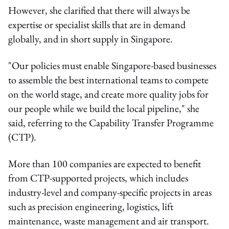
However, she clarified that there will always be
expertise or specialist skills that are in demand
globally, and in short supply in Singapore.
"Our policies must enable Singapore-based businesses
to assemble the best international teams to compete
on the world stage, and create more quality jobs for
our people while we build the local pipeline," she
said, referring to the Capability Transfer Programme
(CTP).
More than 100 companies are expected to benefit
from CTP-supported projects, which includes
industry-level and company-specific projects in areas
such as precision engineering, logistics, lift
maintenance, waste management and air transport.