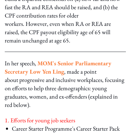
fast the RA and REA should be raised, and (b) the
CPF contribution rates for older
workers. However, even when RA or REA are
raised, the CPF payout eligibility age of 65 will
remain unchanged at age 65.
In her speech,
MOM's Senior Parliamentary
Secretary Low Yen Ling
, made a point
about progressive and inclusive workplaces, focusing
on efforts to help three demographics: young
graduates, women, and ex-offenders (explained in
red below).
1. Efforts for young job seekers
Career Starter Programme's Career Starter Pack