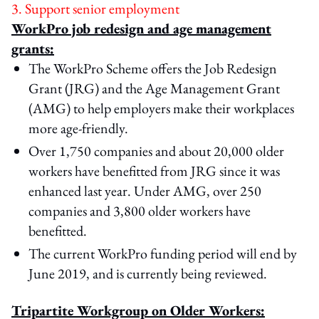
3. Support senior employment
WorkPro job redesign and age management
grants:
The WorkPro Scheme offers the Job Redesign
Grant (JRG) and the Age Management Grant
(AMG) to help employers make their workplaces
more age-friendly.
Over 1,750 companies and about 20,000 older
workers have benefitted from JRG since it was
enhanced last year. Under AMG, over 250
companies and 3,800 older workers have
benefitted.
The current WorkPro funding period will end by
June 2019, and is currently being reviewed.
Tripartite Workgroup on Older Workers: