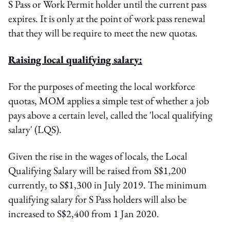
S Pass or Work Permit holder until the current pass
expires. It is only at the point of work pass renewal
that they will be require to meet the new quotas.
Raising local qualifying salary:
For the purposes of meeting the local workforce
quotas, MOM applies a simple test of whether a job
pays above a certain level, called the 'local qualifying
salary' (LQS).
Given the rise in the wages of locals, the Local
Qualifying Salary will be raised from S$1,200
currently, to S$1,300 in July 2019. The minimum
qualifying salary for S Pass holders will also be
increased to S$2,400 from 1 Jan 2020.