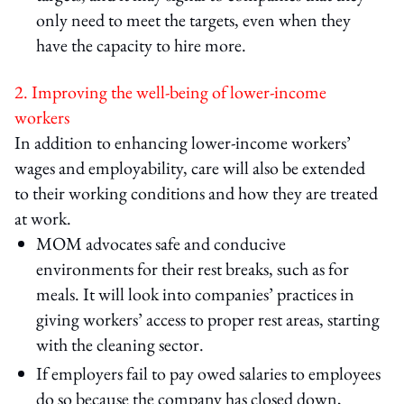
only need to meet the targets, even when they
have the capacity to hire more.
2. Improving the well-being of lower-income
workers
In addition to enhancing lower-income workers’
wages and employability, care will also be extended
to their working conditions and how they are treated
at work.
MOM advocates safe and conducive
environments for their rest breaks, such as for
meals. It will look into companies’ practices in
giving workers’ access to proper rest areas, starting
with the cleaning sector.
If employers fail to pay owed salaries to employees
do so because the company has closed down,