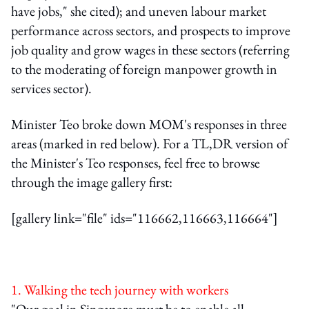
have jobs," she cited); and uneven labour market
performance across sectors, and prospects to improve
job quality and grow wages in these sectors (referring
to the moderating of foreign manpower growth in
services sector).
Minister Teo broke down MOM's responses in three
areas (marked in red below). For a TL,DR version of
the Minister's Teo responses, feel free to browse
through the image gallery first:
[gallery link="file" ids="116662,116663,116664"]
1. Walking the tech journey with workers
"Our goal in Singapore must be to enable all