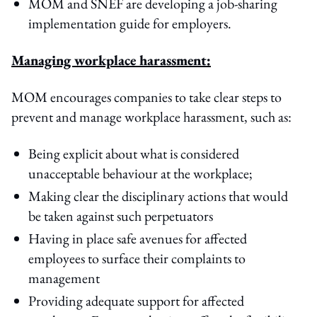
MOM and SNEF are developing a job-sharing
implementation guide for employers.
Managing workplace harassment:
MOM encourages companies to take clear steps to
prevent and manage workplace harassment, such as:
Being explicit about what is considered
unacceptable behaviour at the workplace;
Making clear the disciplinary actions that would
be taken against such perpetuators
Having in place safe avenues for affected
employees to surface their complaints to
management
Providing adequate support for affected