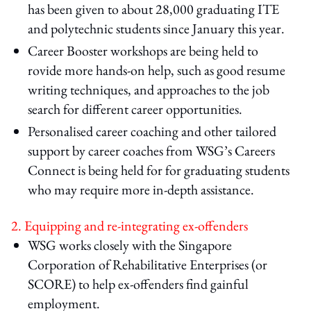
has been given to about 28,000 graduating ITE
and polytechnic students since January this year.
Career Booster workshops are being held to
rovide more hands-on help, such as good resume
writing techniques, and approaches to the job
search for different career opportunities.
Personalised career coaching and other tailored
support by career coaches from WSG’s Careers
Connect is being held for for graduating students
who may require more in-depth assistance.
2. Equipping and re-integrating ex-offenders
WSG works closely with the Singapore
Corporation of Rehabilitative Enterprises (or
SCORE) to help ex-offenders find gainful
employment.