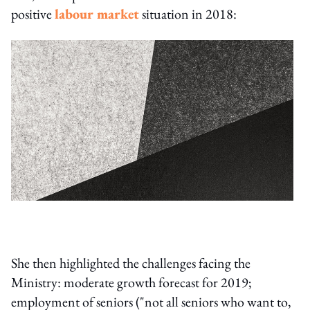
positive
labour market
situation in 2018:
She then highlighted the challenges facing the
Ministry: moderate growth forecast for 2019;
employment of seniors ("not all seniors who want to,