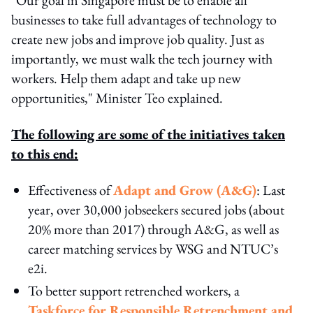
businesses to take full advantages of technology to
create new jobs and improve job quality. Just as
importantly, we must walk the tech journey with
workers. Help them adapt and take up new
opportunities," Minister Teo explained.
The following are some of the initiatives taken
to this end:
Effectiveness of
Adapt and Grow (A&G)
: Last
year, over 30,000 jobseekers secured jobs (about
20% more than 2017) through A&G, as well as
career matching services by WSG and NTUC’s
e2i.
To better support retrenched workers, a
Taskforce for Responsible Retrenchment and