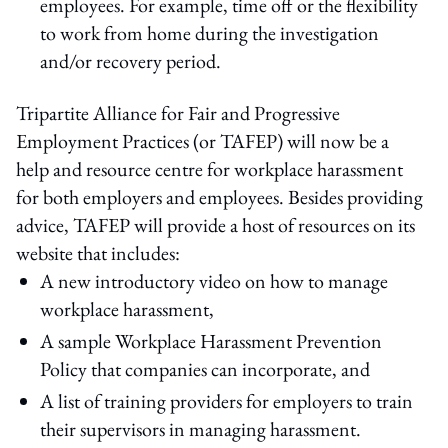
employees. For example, time off or the flexibility
to work from home during the investigation
and/or recovery period.
Tripartite Alliance for Fair and Progressive
Employment Practices (or TAFEP) will now be a
help and resource centre for workplace harassment
for both employers and employees. Besides providing
advice, TAFEP will provide a host of resources on its
website that includes:
A new introductory video on how to manage
workplace harassment,
A sample Workplace Harassment Prevention
Policy that companies can incorporate, and
A list of training providers for employers to train
their supervisors in managing harassment.