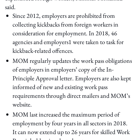
said.
Since 2012, employers are prohibited from
collecting kickbacks from foreign workers in
consideration for employment. In 2018, 46
agencies and employers1 were taken to task for
kickback-related offences.
MOM regularly updates the work pass obligations
of employers in employers’ copy of the In-
Principle Approval letter. Employers are also kept
informed of new and existing work pass
requirements through direct mailers and MOM’s
website.
MOM last increased the maximum period of
employment by four years in all sectors in 2018.
It can now extend up to 26 years for skilled Work