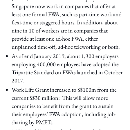
Singapore now work in companies that offer at
least one formal FWA, such as part-time work and
flexi-time or staggered hours. In addition, about
nine in 10 of workers are in companies that
provide at least one ad-hoc FWA, either
unplanned time-off, ad-hoc teleworking or both.
As of end January 2019, about 1,300 employers
employing 400,000 employees have adopted the
Tripartite Standard on FWAs launched in October
2017.
Work Life Grant increased to S$100m from the
current S$30 million: This will allow more
companies to benefit from the grant to sustain
their employees’ FWA adoption, including job-
sharing by PMETs.