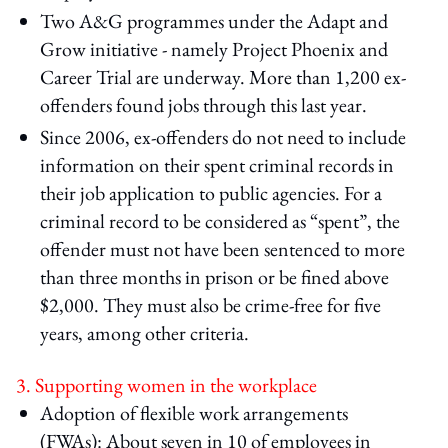
Two A&G programmes under the Adapt and
Grow initiative - namely Project Phoenix and
Career Trial are underway. More than 1,200 ex-
offenders found jobs through this last year.
Since 2006, ex-offenders do not need to include
information on their spent criminal records in
their job application to public agencies. For a
criminal record to be considered as “spent”, the
offender must not have been sentenced to more
than three months in prison or be fined above
$2,000. They must also be crime-free for five
years, among other criteria.
3. Supporting women in the workplace
Adoption of flexible work arrangements
(FWAs): About seven in 10 of employees in