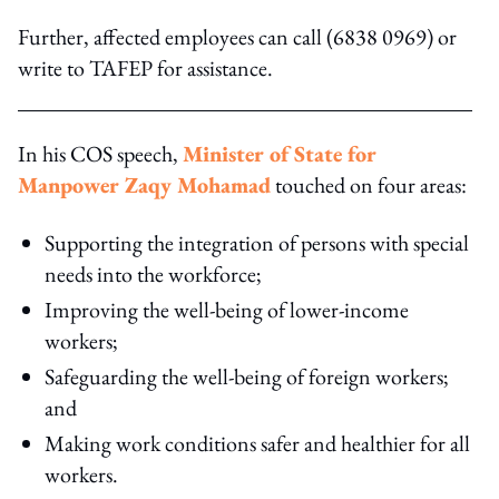
Further, affected employees can call (6838 0969) or
write to TAFEP for assistance.
In his COS speech,
Minister of State for
Manpower Zaqy Mohamad
touched on four areas:
Supporting the integration of persons with special
needs into the workforce;
Improving the well-being of lower-income
workers;
Safeguarding the well-being of foreign workers;
and
Making work conditions safer and healthier for all
workers.