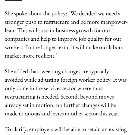
She spoke about the policy: "We decided we need a
stronger push to restructure and be more manpower-
lean. This will sustain business growth for our
companies and help to improve job quality for our
workers. In the longer term, it will make our labour
market more resilient."
She added that sweeping changes are typically
avoided while adjusting foreign worker policy. It was
only done in the services sector where most
restructuring is needed. Second, beyond moves
already set in motion, no further changes will be
made to quotas and levies in other sector this year.
To clarify, employers will be able to retain an existing