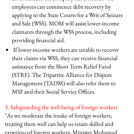
employees can commence debt recovery by
applying to the State Courts for a Writ of Seizure
and Sale (WSS). MOM will assist lower-income
claimants through the WSS process, including
providing financial aid.
If lower-income workers are unable to recover
their claims via WSS, they can receive financial
assistance from the Short Term Relief Fund
(STRF). The Tripartite Alliance for Dispute
Management (TADM) will also refer them to
MSF and their Social Service Offices.
3. Safeguarding the well-being of foreign workers
"As we moderate the intake of foreign workers,
treating them well can help us retain skilled and
experienced foreign workers, Minister Mohamad