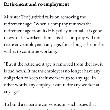
Retirement and re-employment
Minister Teo justified talks on removing the
retirement age: "When a company removes the
retirement age from its HR policy manual, it is good
news for its workers. It means the company will not
retire any employee at any age, for as long as he or she
wishes to continue working.
"But if the retirement age is removed from the law, it
is bad news. It means employers no longer have any
obligation to keep their workers up to any age. In
other words, any employer can retire any worker at
any age."
To build a tripartite consensus on such issues that