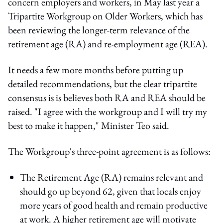
concern employers and workers, in May last year a
Tripartite Workgroup on Older Workers, which has
been reviewing the longer-term relevance of the
retirement age (RA) and re-employment age (REA).
It needs a few more months before putting up
detailed recommendations, but the clear tripartite
consensus is is believes both RA and REA should be
raised. "I agree with the workgroup and I will try my
best to make it happen," Minister Teo said.
The Workgroup's three-point agreement is as follows:
The Retirement Age (RA) remains relevant and
should go up beyond 62, given that locals enjoy
more years of good health and remain productive
at work. A higher retirement age will motivate