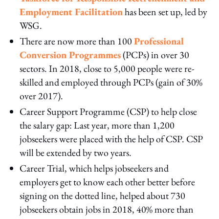
Employment Facilitation
has been set up, led by
WSG.
There are now more than 100
Professional
Conversion Programmes
(PCPs) in over 30
sectors. In 2018, close to 5,000 people were re-
skilled and employed through PCPs (gain of 30%
over 2017).
Career Support Programme (CSP) to help close
the salary gap: Last year, more than 1,200
jobseekers were placed with the help of CSP. CSP
will be extended by two years.
Career Trial, which helps jobseekers and
employers get to know each other better before
signing on the dotted line, helped about 730
jobseekers obtain jobs in 2018, 40% more than