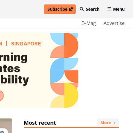
Subscribe
Search
Menu
open in new window
E–Mag
Advertise
Most recent
More