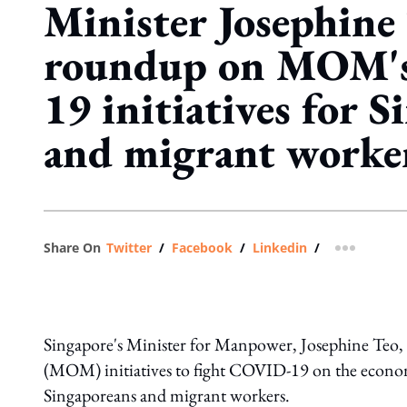
Minister Josephine 
roundup on MOM'
19 initiatives for 
and migrant worke
Share On
Twitter
/
Facebook
/
Linkedin
/
more shar
Singapore's Minister for Manpower, Josephine Teo, 
(MOM) initiatives to fight COVID-19 on the economic
Singaporeans and migrant workers.