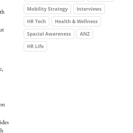
Mobility Strategy
Interviews
th
HR Tech
Health & Wellness
ut
Spacial Awareness
ANZ
HR Life
e,
ion
ides
gh