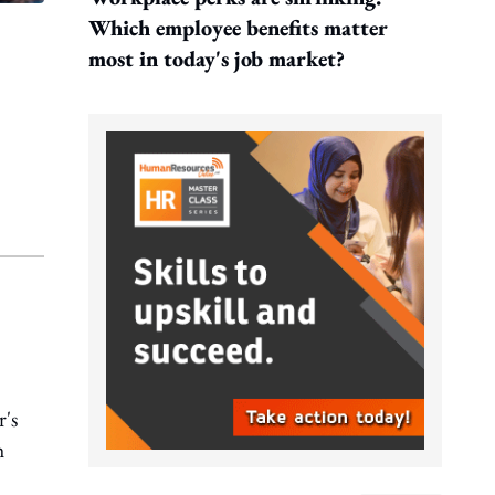
Which employee benefits matter
most in today's job market?
r's
h