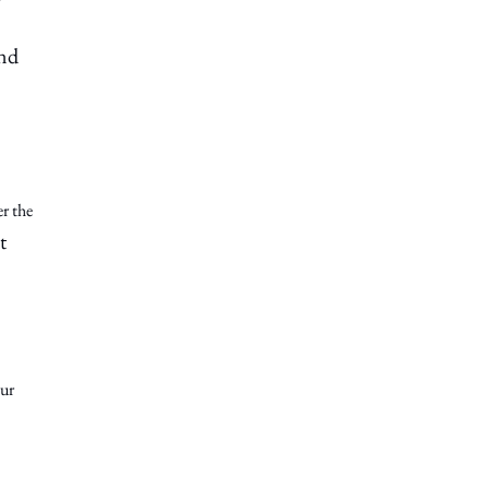
and
er the
t
our