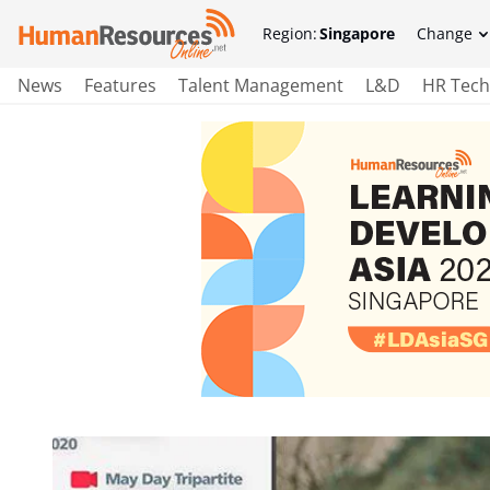
Region:
Singapore
Change
News
Features
Talent Management
L&D
HR Tech