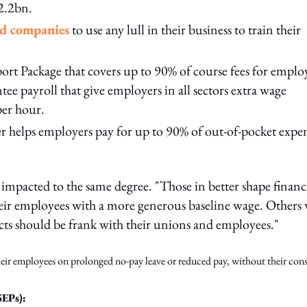
$2.2bn.
ed companies
to use any lull in their business to train their
rt Package that covers up to 90% of course fees for emplo
ee payroll that give employers in all sectors extra wage
per hour.
er helps employers pay for up to 90% of out-of-pocket expe
impacted to the same degree. "Those in better shape financ
heir employees with a more generous baseline wage. Others
ects should be frank with their unions and employees."
their employees on prolonged no-pay leave or reduced pay, without their cons
SEPs):