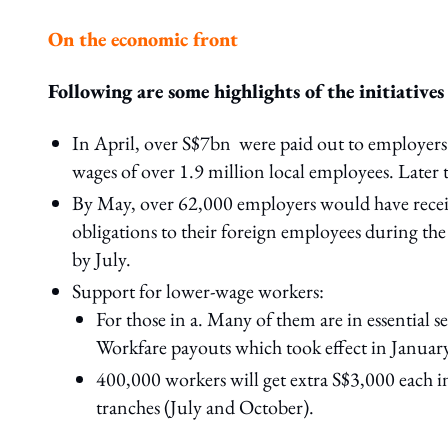
On the economic front
Following are some highlights of the initiatives
In April, over S$7bn were paid out to employers
wages of over 1.9 million local employees. Later 
By May, over 62,000 employers would have receiv
obligations to their foreign employees during th
by July.
Support for lower-wage workers:
For those in a. Many of them are in essential 
Workfare payouts which took effect in January
400,000 workers will get extra S$3,000 each 
tranches (July and October).