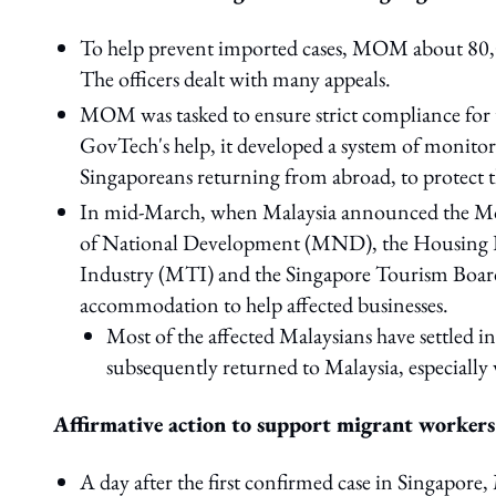
To help prevent imported cases, MOM about 80,00
The officers dealt with many appeals.
MOM was tasked to ensure strict compliance for
GovTech's help, it developed a system of monito
Singaporeans returning from abroad, to protect th
In mid-March, when Malaysia announced the 
of National Development (MND), the Housing D
Industry (MTI) and the Singapore Tourism Board 
accommodation to help affected businesses.
Most of the affected Malaysians have settled
subsequently returned to Malaysia, especially
Affirmative action to support migrant workers
A day after the first confirmed case in Singapor