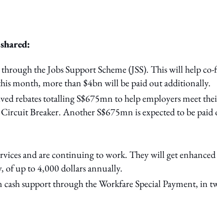
 shared:
 through the Jobs Support Scheme (JSS). This will help co
this month, more than $4bn will be paid out additionally.
ed rebates totalling S$675mn to help employers meet thei
e Circuit Breaker. Another S$675mn is expected to be paid 
services and are continuing to work. They will get enhanced
, of up to 4,000 dollars annually.
in cash support through the Workfare Special Payment, in t