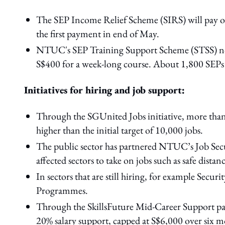
The SEP Income Relief Scheme (SIRS) will pay ou
the first payment in end of May.
NTUC's SEP Training Support Scheme (STSS) now 
S$400 for a week-long course. About 1,800 SEPs 
Initiatives for hiring and job support:
Through the SGUnited Jobs initiative, more than
higher than the initial target of 10,000 jobs.
The public sector has partnered NTUC’s Job Secu
affected sectors to take on jobs such as safe dist
In sectors that are still hiring, for example Secu
Programmes.
Through the SkillsFuture Mid-Career Support pac
20% salary support, capped at S$6,000 over six m