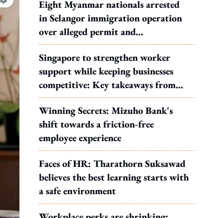
Eight Myanmar nationals arrested
in Selangor immigration operation
over alleged permit and
documentation offences
Singapore to strengthen worker
support while keeping businesses
competitive: Key takeaways from
MOS Dinesh's response to WP's
Winning Secrets: Mizuho Bank's
motion
shift towards a friction-free
employee experience
Faces of HR: Tharathorn Suksawad
believes the best learning starts with
a safe environment
Workplace perks are shrinking: