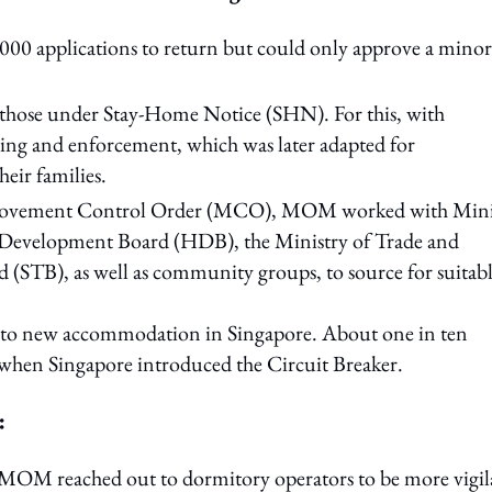
0 applications to return but could only approve a minori
 those under Stay-Home Notice (SHN). For this, with
ring and enforcement, which was later adapted for
eir families.
Movement Control Order (MCO), MOM worked with Mini
evelopment Board (HDB), the Ministry of Trade and
(STB), as well as community groups, to source for suitab
 into new accommodation in Singapore. About one in ten
 when Singapore introduced the Circuit Breaker.
:
e, MOM reached out to dormitory operators to be more vigil