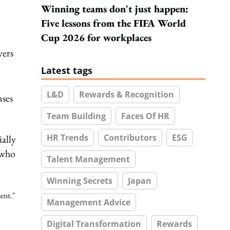
Winning teams don't just happen:
Five lessons from the FIFA World
Cup 2026 for workplaces
yers
Latest tags
L&D
Rewards & Recognition
nses
Team Building
Faces Of HR
HR Trends
Contributors
ESG
ially
 who
Talent Management
Winning Secrets
Japan
ent."
Management Advice
Digital Transformation
Rewards