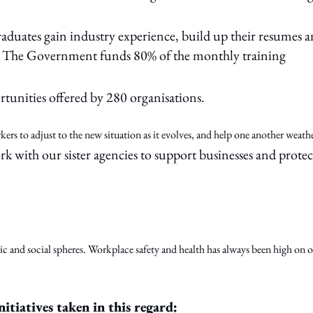
duates gain industry experience, build up their resumes 
ure. The Government funds 80% of the monthly training
tunities offered by 280 organisations.
ers to adjust to the new situation as it evolves, and help one another weath
with our sister agencies to support businesses and protec
 and social spheres. Workplace safety and health has always been high on 
nitiatives taken in this regard: