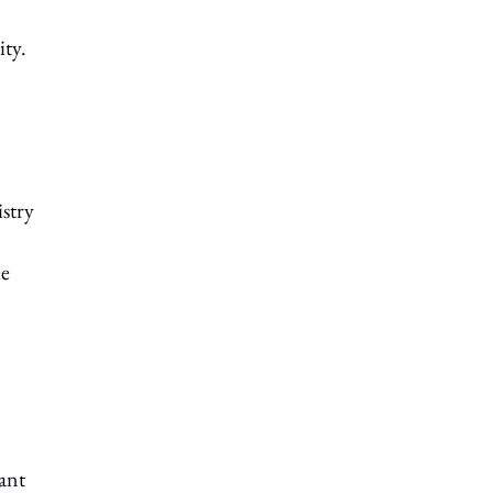
ty.
stry
le
ant