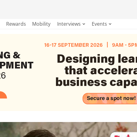
Rewards
Mobility
Interviews
Events