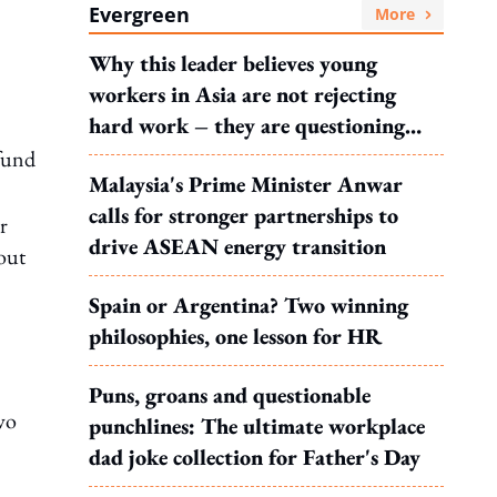
Evergreen
More
Why this leader believes young
workers in Asia are not rejecting
hard work – they are questioning
what it leads to
-fund
Malaysia's Prime Minister Anwar
calls for stronger partnerships to
r
drive ASEAN energy transition
out
Spain or Argentina? Two winning
philosophies, one lesson for HR
Puns, groans and questionable
wo
punchlines: The ultimate workplace
dad joke collection for Father's Day