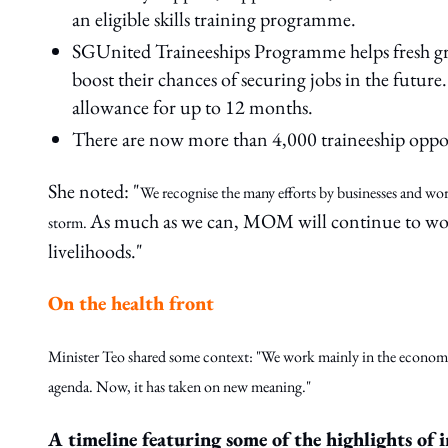
an eligible skills training programme.
SGUnited Traineeships Programme helps fresh gra
boost their chances of securing jobs in the fut
allowance for up to 12 months.
There are now more than 4,000 traineeship oppor
She noted: "
We recognise the many efforts by businesses and work
As much as we can, MOM will continue to work 
storm.
livelihoods."
On the health front
Minister Teo shared some context: "We work mainly in the economic
agenda. Now, it has taken on new meaning."
A timeline featuring some of the highlights of i