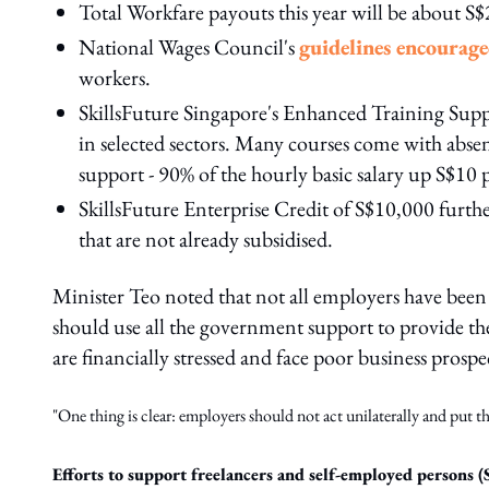
Total Workfare payouts this year will be about S
National Wages Council's
guidelines encourag
workers.
SkillsFuture Singapore's Enhanced Training Suppo
in selected sectors. Many courses come with absent
support - 90% of the hourly basic salary up S$10 
SkillsFuture Enterprise Credit of S$10,000 furth
that are not already subsidised.
Minister Teo noted that not all employers have been 
should use all the government support to provide t
are financially stressed and face poor business prosp
"One thing is clear: employers should not act unilaterally and put 
Efforts to support freelancers and self-employed persons (