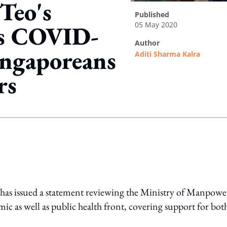
Teo's
published
05 May 2020
s COVID-
author
Singaporeans
Aditi Sharma Kalra
rs
ing option
has issued a statement reviewing the Ministry of Manpowe
 as well as public health front, covering support for bot