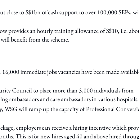
t close to S$1bn of cash support to over 100,000 SEPs, wi
provides an hourly training allowance of S$10, i.e. abo
will benefit from the scheme.
 16,000 immediate jobs vacancies have been made availabl
rity Council to place more than 3,000 individuals from
ancing ambassadors and care ambassadors in various hospitals.
rity, WSG will ramp up the capacity of Professional Convers
kage, employers can receive a hiring incentive which prov
onths. This is for new hires aged 40 and above hired throu