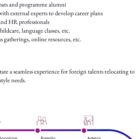
expats and programme alumni
ith external experts to develop career plans
and HR professionals
childcare, language classes, etc.
gatherings, online resources, etc.
tate a seamless experience for foreign talents relocating to
style needs.