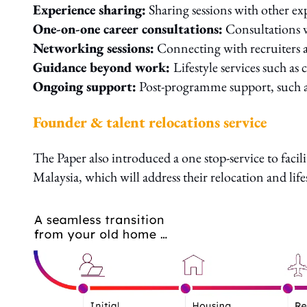
Experience sharing:
Sharing sessions with other 
One-on-one career consultations:
Consultations w
Networking sessions:
Connecting with recruiters 
Guidance beyond work:
Lifestyle services such as 
Ongoing support:
Post-programme support, such as 
Founder & talent relocations service
The Paper also introduced a one stop-service to facili
Malaysia, which will address their relocation and life