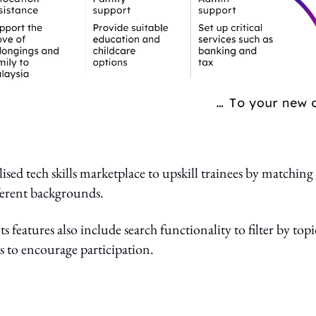
ised tech skills marketplace to upskill trainees by matching
fferent backgrounds.
ts features also include search functionality to filter by topi
ies to encourage participation.