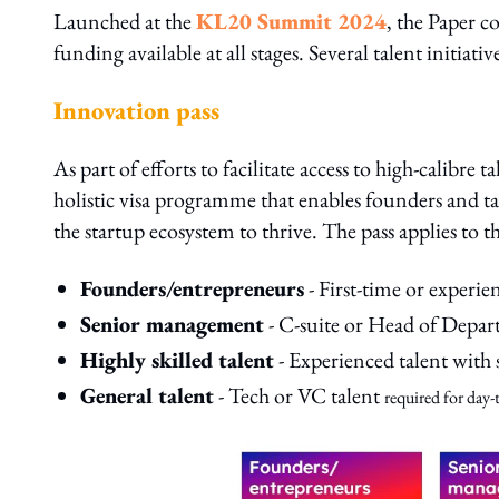
Launched at the
KL20 Summit 2024
, the Paper c
funding available at all stages. Several talent initiat
Innovation pass
As part of efforts to facilitate access to high-calibr
holistic visa programme that enables founders and ta
the startup ecosystem to thrive. The pass applies to 
Founders/entrepreneurs
- First-time or experi
Senior management
- C-suite or Head of Depar
Highly skilled talent
- Experienced talent with 
General talent
- Tech or VC talent
required for day