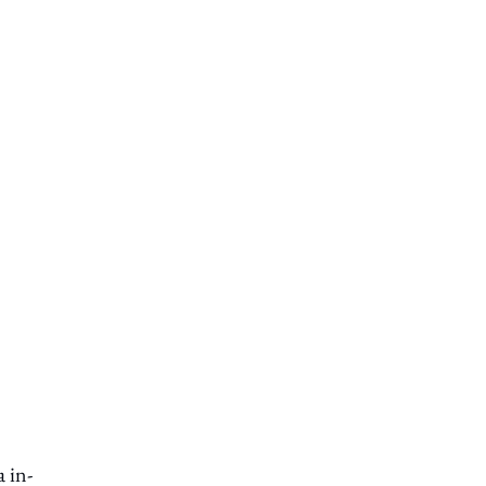
a in-