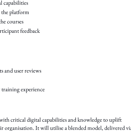
l capabilities
h the platform
the courses
rticipant feedback
ts and user reviews
 training experience
h critical digital capabilities and knowledge to uplift
 organisation. It will utilise a blended model, delivered vi