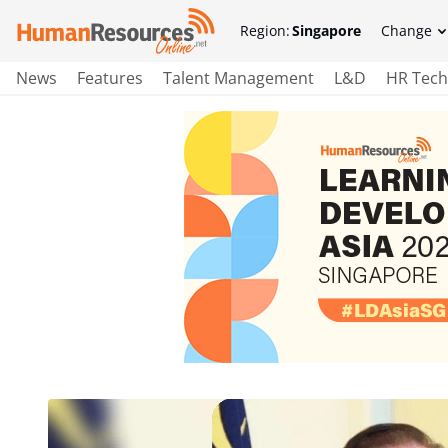
Region:
Singapore
Change
News
Features
Talent Management
L&D
HR Tech