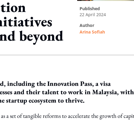
tion
published
22 April 2024
itiatives
author
and beyond
Arina Sofiah
ing option
ed, including the Innovation Pass, a visa
sses and their talent to work in Malaysia, with
he startup ecosystem to thrive.
s a set of tangible reforms to accelerate the growth of capit