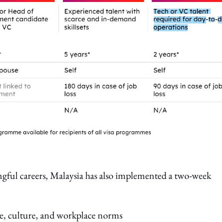
ingful careers, Malaysia has also implemented a two-week
yle, culture, and workplace norms