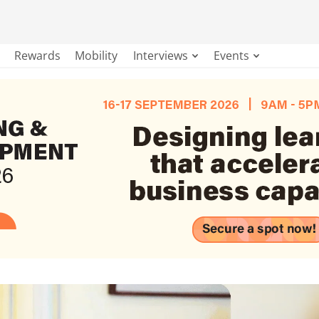
Rewards
Mobility
Interviews
Events