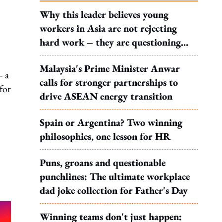
Why this leader believes young
workers in Asia are not rejecting
hard work – they are questioning
what it leads to
Malaysia's Prime Minister Anwar
— a
calls for stronger partnerships to
for
drive ASEAN energy transition
Spain or Argentina? Two winning
philosophies, one lesson for HR
Puns, groans and questionable
punchlines: The ultimate workplace
dad joke collection for Father's Day
Winning teams don't just happen: