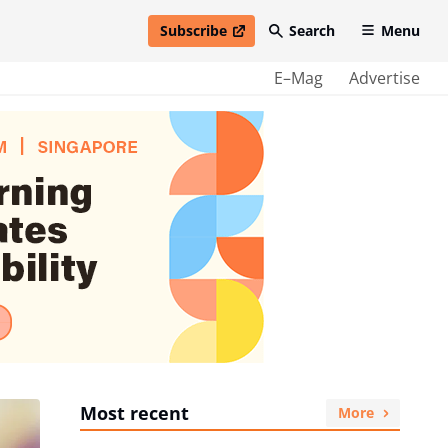
Subscribe
Search
Menu
open in new window
E–Mag
Advertise
Most recent
More