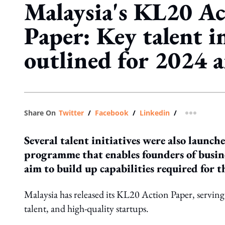
Malaysia's KL20 Ac
Paper: Key talent in
outlined for 2024 
Share On
Twitter
/
Facebook
/
Linkedin
/
more shar
Several talent initiatives were also launch
programme that enables founders of busine
aim to build up capabilities required for t
Malaysia has released its KL20 Action Paper, serving a
talent, and high-quality startups.