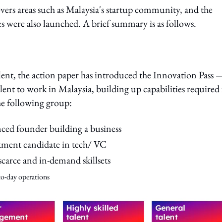
overs areas such as Malaysia's startup community, and the
ives were also launched. A brief summary is as follows.
e talent, the action paper has introduced the Innovation Pass 
lent to work in Malaysia, building up capabilities required 
the following group:
enced founder building a business
tment candidate in tech/ VC
scarce and in-demand skillsets
-to-day
operations