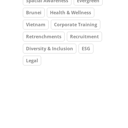
Spacial Awareness
Evergreen
Brunei
Health & Wellness
Vietnam
Corporate Training
Retrenchments
Recruitment
Diversity & Inclusion
ESG
Legal