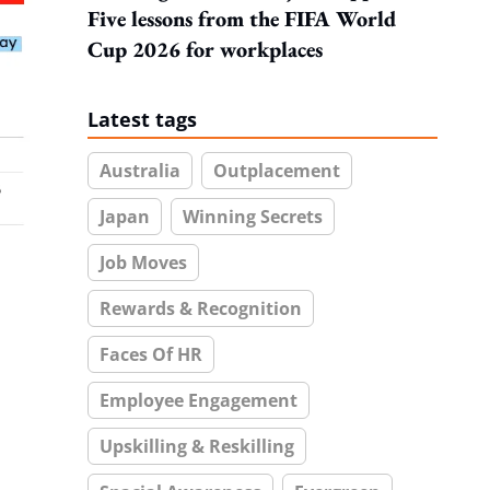
Five lessons from the FIFA World
Cup 2026 for workplaces
Latest tags
Australia
Outplacement
Japan
Winning Secrets
Job Moves
Rewards & Recognition
Faces Of HR
Employee Engagement
Upskilling & Reskilling