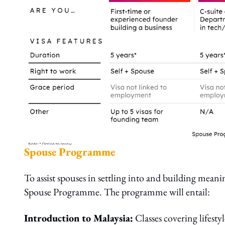
Spouse Programme
To assist spouses in settling into and building mean
Spouse Programme. The programme will entail:
Introduction to Malaysia:
Classes covering lifest