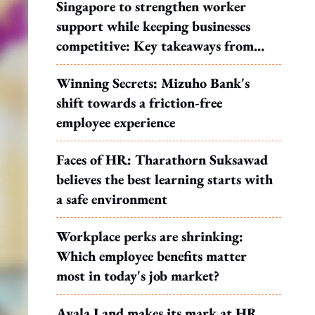
Singapore to strengthen worker
support while keeping businesses
competitive: Key takeaways from
MOS Dinesh's response to WP's
Winning Secrets: Mizuho Bank's
motion
shift towards a friction-free
employee experience
Faces of HR: Tharathorn Suksawad
believes the best learning starts with
a safe environment
Workplace perks are shrinking:
Which employee benefits matter
most in today's job market?
Ayala Land makes its mark at HR