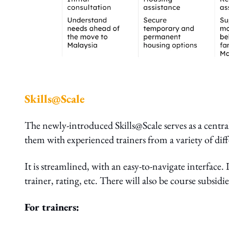
Skills@Scale
The newly-introduced Skills@Scale serves as a central
them with experienced trainers from a variety of di
It is streamlined, with an easy-to-navigate interface. I
trainer, rating, etc. There will also be course subsid
For trainers: