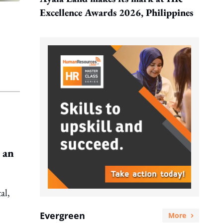
Excellence Awards 2026, Philippines
 an
al,
Evergreen
More