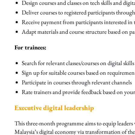
Design courses and classes on tech skills and digita
Deliver courses to registered participants throug
Receive payment from participants interested in 
Adapt materials and course structure based on pa
For trainees:
Search for relevant classes/courses on digital skills
Sign up for suitable courses based on requiremen
Participate in courses through relevant channels
Rate trainers and provide feedback based on your
Executive digital leadership
This three-month programme aims to equip leaders wit
Malaysia’s digital economy via transformation of their