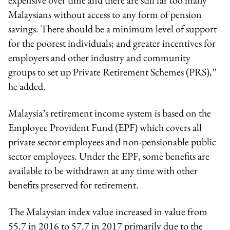
Malaysians without access to any form of pension
savings. There should be a minimum level of support
for the poorest individuals; and greater incentives for
employers and other industry and community
groups to set up Private Retirement Schemes (PRS),”
he added.
Malaysia’s retirement income system is based on the
Employee Provident Fund (EPF) which covers all
private sector employees and non-pensionable public
sector employees. Under the EPF, some benefits are
available to be withdrawn at any time with other
benefits preserved for retirement.
The Malaysian index value increased in value from
55.7 in 2016 to 57.7 in 2017 primarily due to the