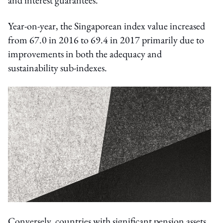
Year-on-year, the Singaporean index value increased
from 67.0 in 2016 to 69.4 in 2017 primarily due to
improvements in both the adequacy and
sustainability sub-indexes.
Conversely, countries with significant pension assets