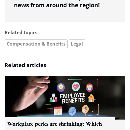
news from around the region!
Related topics
Compensation & Benefits
Legal
Related articles
Workplace perks are shrinking: Which