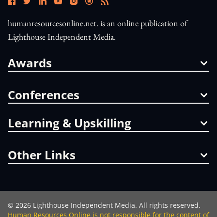
humanresourcesonline.net. is an online publication of
Lighthouse Independent Media.
Awards
Conferences
Learning & Upskilling
Other Links
©
2026
Lighthouse Independent Media. All rights reserved.
Human Resources Online is not responsible for the content of