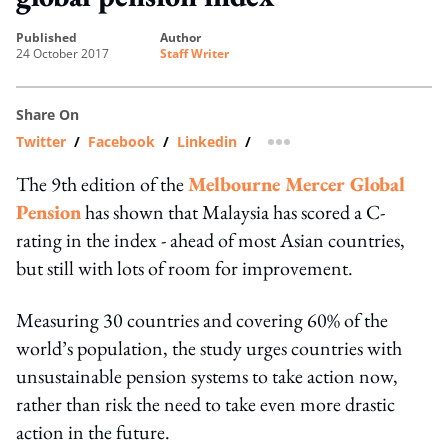
published
author
24 October 2017
Staff Writer
Share On
Twitter
/
Facebook
/
Linkedin
/
more sharing option
The 9th edition of the
Melbourne Mercer Global
Pension
has shown that Malaysia has scored a C-
rating in the index - ahead of most Asian countries,
but still with lots of room for improvement.
Measuring 30 countries and covering 60% of the
world’s population, the study urges countries with
unsustainable pension systems to take action now,
rather than risk the need to take even more drastic
action in the future.