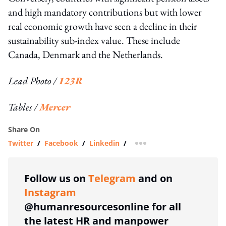
and high mandatory contributions but with lower
real economic growth have seen a decline in their
sustainability sub-index value. These include
Canada, Denmark and the Netherlands.
Lead Photo /
123R
Tables /
Mercer
Share On
Twitter
/
Facebook
/
Linkedin
/
more sharing option
Follow us on
Telegram
and on
Instagram
@humanresourcesonline for all
the latest HR and manpower