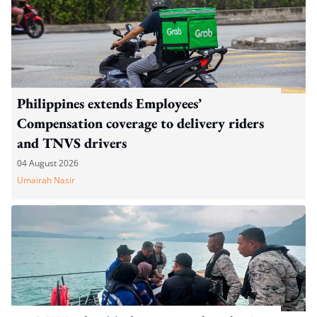
Philippines extends Employees’
Compensation coverage to delivery riders
and TNVS drivers
04 August 2026
Umairah Nasir