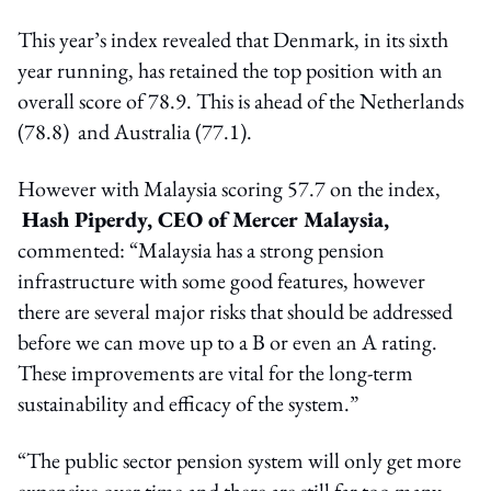
This year’s index revealed that Denmark, in its sixth
year running, has retained the top position with an
overall score of 78.9. This is ahead of the Netherlands
(78.8) and Australia (77.1).
However with Malaysia scoring 57.7 on the index,
Hash Piperdy, CEO of Mercer Malaysia,
commented: “Malaysia has a strong pension
infrastructure with some good features, however
there are several major risks that should be addressed
before we can move up to a B or even an A rating.
These improvements are vital for the long-term
sustainability and efficacy of the system.”
“The public sector pension system will only get more
expensive over time and there are still far too many