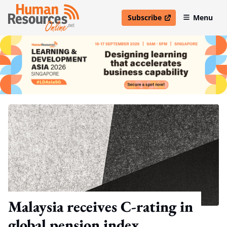
Subscribe
Menu
open in new window
Malaysia receives C-rating in
global pension index