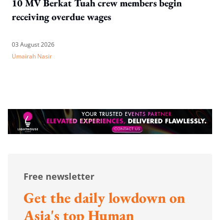
10 MV Berkat Tuah crew members begin
receiving overdue wages
03 August 2026
Umairah Nasir
Free newsletter
Get the daily lowdown on
Asia's top Human