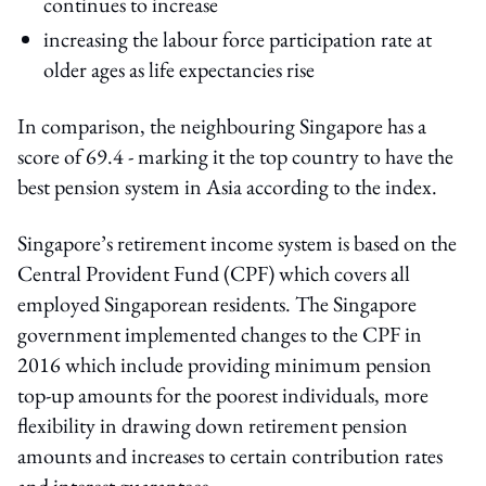
continues to increase
increasing the labour force participation rate at
older ages as life expectancies rise
In comparison, the neighbouring Singapore has a
score of 69.4 - marking it the top country to have the
best pension system in Asia according to the index.
Singapore’s retirement income system is based on the
Central Provident Fund (CPF) which covers all
employed Singaporean residents. The Singapore
government implemented changes to the CPF in
2016 which include providing minimum pension
top-up amounts for the poorest individuals, more
flexibility in drawing down retirement pension
amounts and increases to certain contribution rates
and interest guarantees.