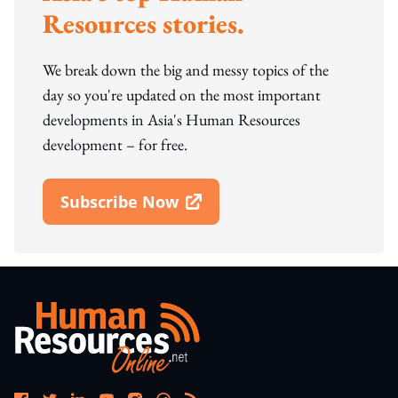
Resources stories.
We break down the big and messy topics of the
day so you're updated on the most important
developments in Asia's Human Resources
development – for free.
Subscribe Now
Open In New Window