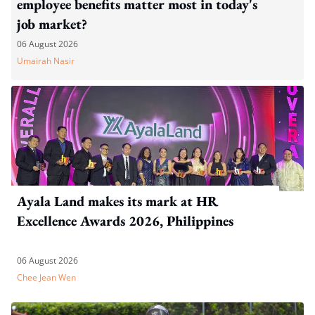
employee benefits matter most in today's
job market?
06 August 2026
Umairah Nasir
Ayala Land makes its mark at HR
Excellence Awards 2026, Philippines
06 August 2026
Chee Jean Wen