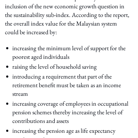
inclusion of the new economic growth question in
the sustainability sub-index. According to the report,
the overall index value for the Malaysian system
could be increased by:
increasing the minimum level of support for the
poorest aged individuals
raising the level of household saving
introducing a requirement that part of the
retirement benefit must be taken as an income
stream
increasing coverage of employees in occupational
pension schemes thereby increasing the level of
contributions and assets
increasing the pension age as life expectancy