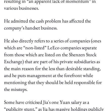
resulting in “an apparent lack of momentum” in
various businesses.
He admitted the cash problem has affected the
company’s handset business.
He also directly refers to a series of companies (ones
which are “non-listed” LeEco companies separate
from those which are listed on the Shenzen Stock
Exchange) that are part of his private subsidiaries as
the main reason for the less than desirable standing,
and he puts management at the forefront while
mentioning that they should be held responsible for
the missteps.
Some have criticised Jia's one Yuan salary as a
“publicity stunt,” as Jia has massive holdings publicly