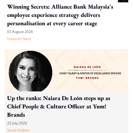
Winning Secrets: Alliance Bank Malaysia's
employee experience strategy delivers
personalisation at every career stage
03 August 2026
Umairah Nasir
Up the ranks: Naiara De León steps up as
Chief People & Culture Officer at Yum!
Brands
22 July 2026
Sarah Gideon