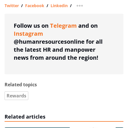
Twitter
/
Facebook
/
Linkedin
/
more sharing option
Follow us on
Telegram
and on
Instagram
@humanresourcesonline for all
the latest HR and manpower
news from around the region!
Related topics
Rewards
Related articles