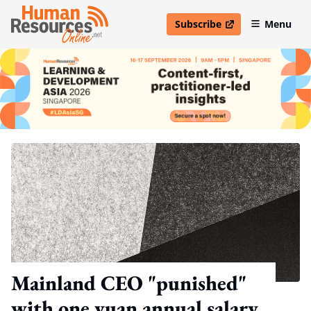
Subscribe
Menu
open in new window
Mainland CEO "punished"
with one yuan annual salary