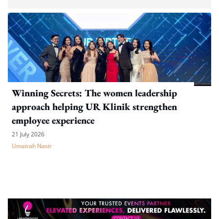
Winning Secrets: The women leadership
approach helping UR Klinik strengthen
employee experience
21 July 2026
Umairah Nasir