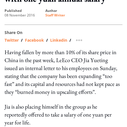
published
author
08 November 2016
Staff Writer
Share On
Twitter
/
Facebook
/
Linkedin
/
more sharing option
Having fallen by more than 10% of its share price in
China in the past week, LeEco CEO Jia Yueting
issued an internal letter to his employees on Sunday,
stating that the company has been expanding “too
fast” and its capital and resources had not kept pace as
they “burned money in upscaling efforts”.
Jia is also placing himself in the group as he
reportedly offered to take a salary of one yuan per
year for life.