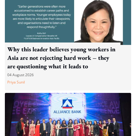
Why this leader believes young workers in
Asia are not rejecting hard work – they
are questioning what it leads to
04 August 2026
Priya Sunil