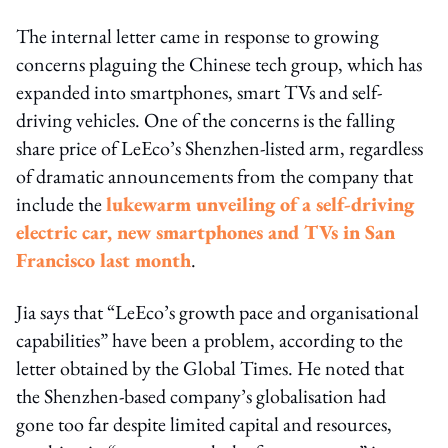
The internal letter came in response to growing
concerns plaguing the Chinese tech group, which has
expanded into smartphones, smart TVs and self-
driving vehicles. One of the concerns is the falling
share price of LeEco’s Shenzhen-listed arm, regardless
of dramatic announcements from the company that
include the
lukewarm unveiling of a self-driving
electric car, new smartphones and TVs in San
Francisco last month
.
Jia says that “LeEco’s growth pace and organisational
capabilities” have been a problem, according to the
letter obtained by the Global Times. He noted that
the Shenzhen-based company’s globalisation had
gone too far despite limited capital and resources,