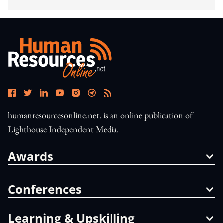
humanresourcesonline.net. is an online publication of
Lighthouse Independent Media.
Awards
Conferences
Learning & Upskilling