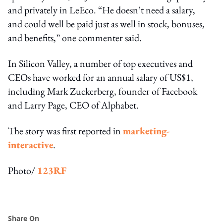
and privately in LeEco. “He doesn’t need a salary,
and could well be paid just as well in stock, bonuses,
and benefits,” one commenter said.
In Silicon Valley, a number of top executives and
CEOs have worked for an annual salary of US$1,
including Mark Zuckerberg, founder of Facebook
and Larry Page, CEO of Alphabet.
The story was first reported in
marketing-
interactive
.
Photo/
123RF
Share On