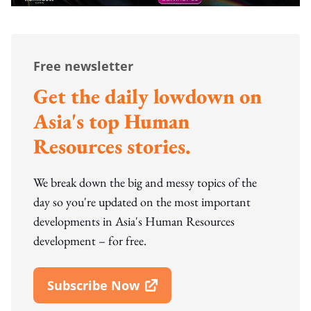
Free newsletter
Get the daily lowdown on
Asia's top Human
Resources stories.
We break down the big and messy topics of the
day so you're updated on the most important
developments in Asia's Human Resources
development – for free.
Subscribe Now
Open In New Window