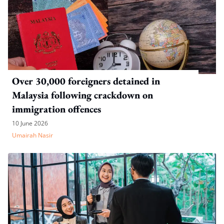
Over 30,000 foreigners detained in
Malaysia following crackdown on
immigration offences
10 June 2026
Umairah Nasir