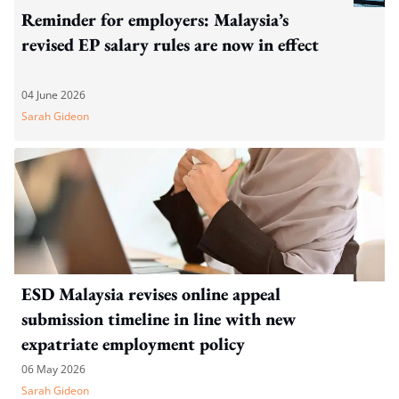
Reminder for employers: Malaysia’s
revised EP salary rules are now in effect
04 June 2026
Sarah Gideon
ESD Malaysia revises online appeal
submission timeline in line with new
expatriate employment policy
06 May 2026
Sarah Gideon