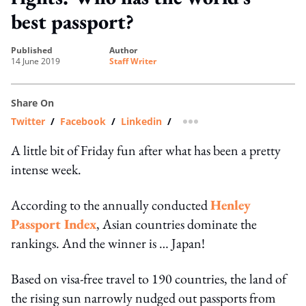
best passport?
published
author
14 June 2019
Staff Writer
Share On
Twitter
/
Facebook
/
Linkedin
/
more sharing option
A little bit of Friday fun after what has been a pretty
intense week.
According to the annually conducted
Henley
Passport Index
, Asian countries dominate the
rankings. And the winner is … Japan!
Based on visa-free travel to 190 countries, the land of
the rising sun narrowly nudged out passports from