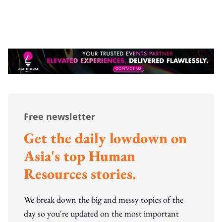
Free newsletter
Get the daily lowdown on
Asia's top Human
Resources stories.
We break down the big and messy topics of the
day so you're updated on the most important