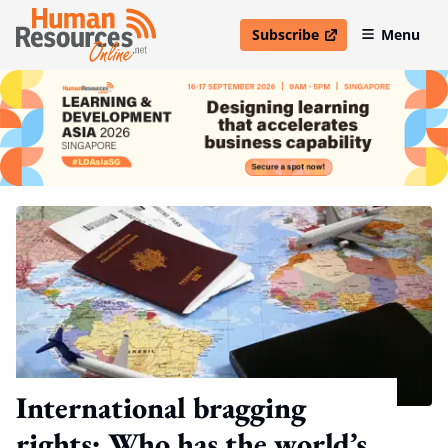
Subscribe
Menu
open in new window
International bragging
rights: Who has the world’s