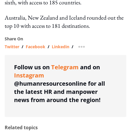
sixth, with access to 185 countries.
Australia, New Zealand and Iceland rounded out the
top 10 with access to 181 destinations.
Share On
Twitter
/
Facebook
/
Linkedin
/
more sharing option
Follow us on
Telegram
and on
Instagram
@humanresourcesonline for all
the latest HR and manpower
news from around the region!
Related topics