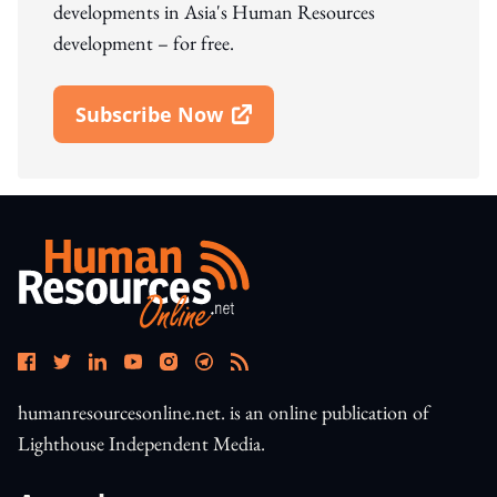
developments in Asia's Human Resources
development – for free.
Subscribe Now
Open In New Window
humanresourcesonline.net. is an online publication of
Lighthouse Independent Media.