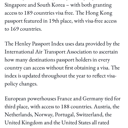
Singapore and South Korea – with both granting
access to 189 countries visa free. The Hong Kong
passport featured in 19th place, with visa-free access
to 169 countries.
The Henley Passport Index uses data provided by the
International Air Transport Association to ascertain
how many destinations passport holders in every
country can access without first obtaining a visa. The
index is updated throughout the year to reflect visa-
policy changes.
European powerhouses France and Germany tied for
third place, with access to 188 countries. Austria, the
Netherlands, Norway, Portugal, Switzerland, the
United Kingdom and the United States all rated