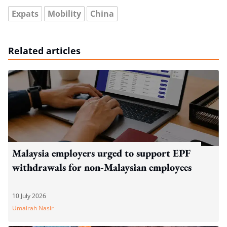
Expats
Mobility
China
Related articles
Malaysia employers urged to support EPF
withdrawals for non-Malaysian employees
10 July 2026
Umairah Nasir