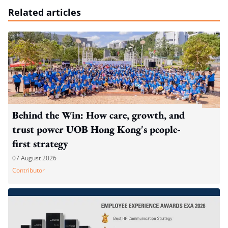
Related articles
Behind the Win: How care, growth, and
trust power UOB Hong Kong's people-
first strategy
07 August 2026
Contributor