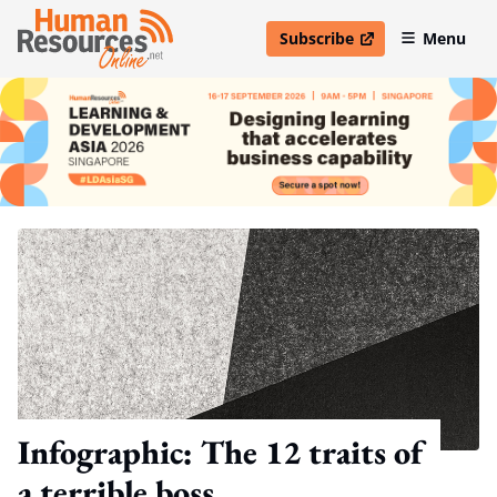
Subscribe
Menu
open in new window
Infographic: The 12 traits of
a terrible boss