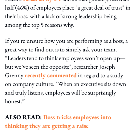
half (46%) of employees place "a great deal of trust" in
their boss, with a lack of strong leadership being
among the top 5 reasons why.
If you're unsure how you are performing as a boss, a
great way to find out is to simply ask your team.
“Leaders tend to think employees won’t open up—
but we’ve seen the opposite", researcher Joseph
Grenny
recently commented
in regard to a study
on company culture. "When an executive sits down
and truly listens, employees will be surprisingly
honest.”
ALSO READ:
Boss tricks employees into
thinking they are getting a raise