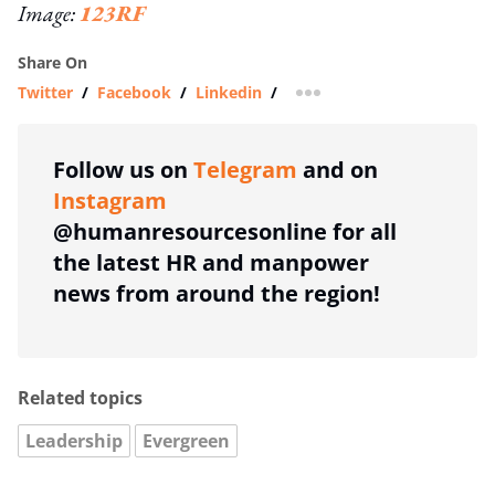
Image:
123RF
Share On
Twitter
/
Facebook
/
Linkedin
/
more sharing option
Follow us on
Telegram
and on
Instagram
@humanresourcesonline for all
the latest HR and manpower
news from around the region!
Related topics
Leadership
Evergreen