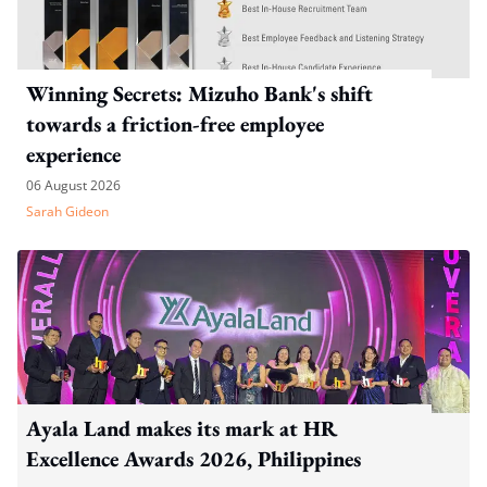
Winning Secrets: Mizuho Bank's shift
towards a friction-free employee
experience
06 August 2026
Sarah Gideon
Ayala Land makes its mark at HR
Excellence Awards 2026, Philippines