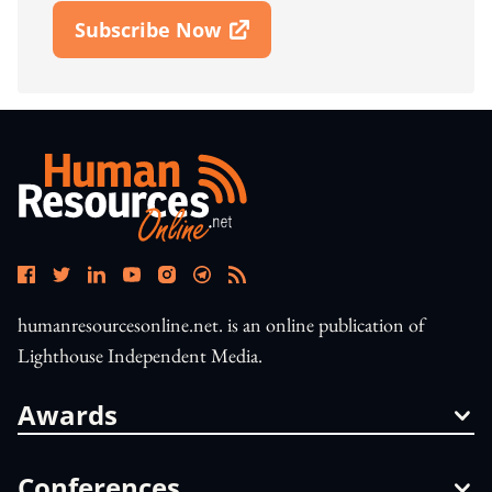
Subscribe Now
Open In New Window
humanresourcesonline.net. is an online publication of
Lighthouse Independent Media.
Awards
Conferences