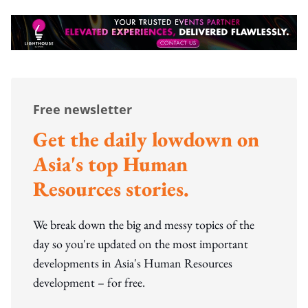
Free newsletter
Get the daily lowdown on
Asia's top Human
Resources stories.
We break down the big and messy topics of the
day so you're updated on the most important
developments in Asia's Human Resources
development – for free.