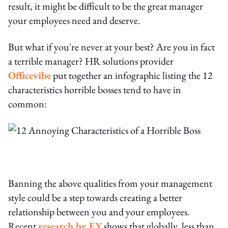
result, it might be difficult to be the great manager
your employees need and deserve.
But what if you're never at your best? Are you in fact
a terrible manager? HR solutions provider
Officevibe
put together an infographic listing the 12
characteristics horrible bosses tend to have in
common:
Banning the above qualities from your management
style could be a step towards creating a better
relationship between you and your employees.
Recent
research by EY
shows that globally, less than