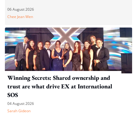
06 August 2026
Chee Jean Wen
Winning Secrets: Shared ownership and
trust are what drive EX at International
SOS
04 August 2026
Sarah Gideon