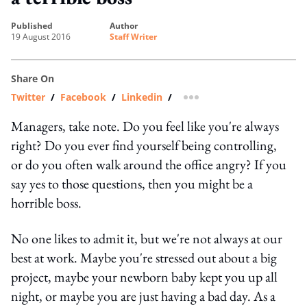
published
author
19 August 2016
Staff Writer
Share On
Twitter
/
Facebook
/
Linkedin
/
more sharing option
Managers, take note. Do you feel like you're always
right? Do you ever find yourself being controlling,
or do you often walk around the office angry? If you
say yes to those questions, then you might be a
horrible boss.
No one likes to admit it, but we're not always at our
best at work. Maybe you're stressed out about a big
project, maybe your newborn baby kept you up all
night, or maybe you are just having a bad day. As a