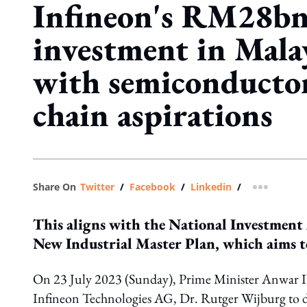
Infineon's RM28b
investment in Malay
with semiconducto
chain aspirations
Share On
Twitter
/
Facebook
/
Linkedin
/
more shar
This aligns with the National Investment
New Industrial Master Plan, which aims to
On 23 July 2023 (Sunday), Prime Minister Anwar Ib
Infineon Technologies AG, Dr. Rutger Wijburg to di