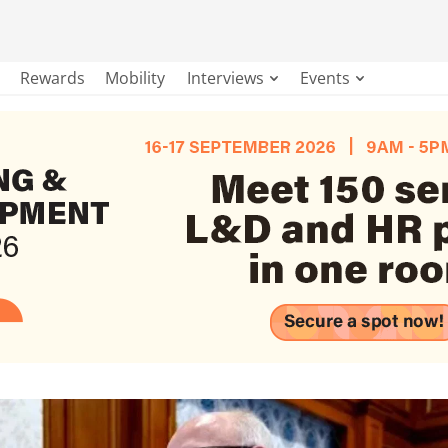
Rewards
Mobility
Interviews
Events