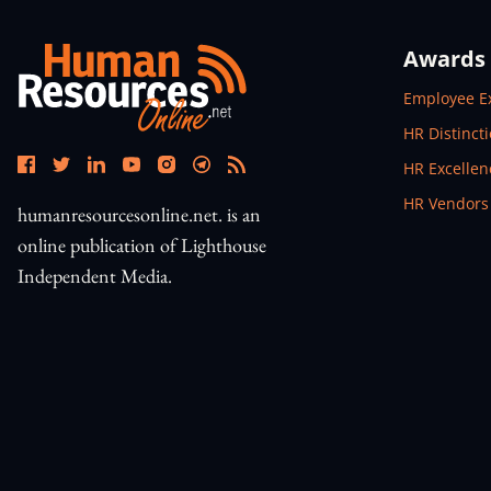
Awards
Open In N
Employee E
Open In N
HR Distinct
Open In N
HR Excelle
Open In N
HR Vendors
humanresourcesonline.net. is an
online publication of Lighthouse
Independent Media.