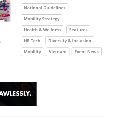
National Guidelines
Mobility Strategy
Health & Wellness
Features
s
HR Tech
Diversity & Inclusion
Mobility
Vietnam
Event News