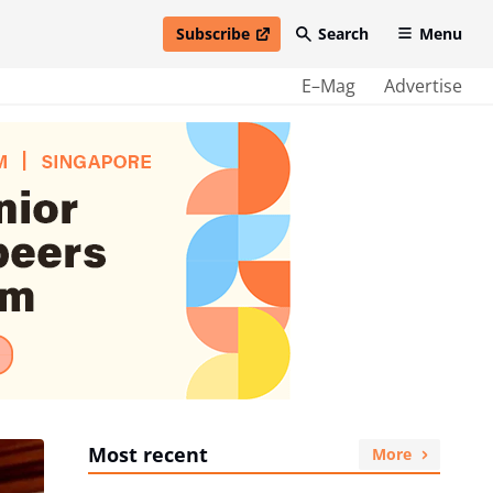
Subscribe
Search
Menu
open in new window
E–Mag
Advertise
Most recent
More