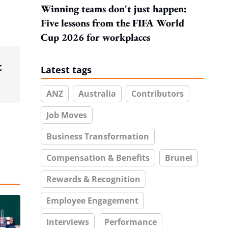
Winning teams don't just happen:
Five lessons from the FIFA World
Cup 2026 for workplaces
t
Latest tags
ANZ
Australia
Contributors
Job Moves
Business Transformation
Compensation & Benefits
Brunei
Rewards & Recognition
Employee Engagement
Interviews
Performance