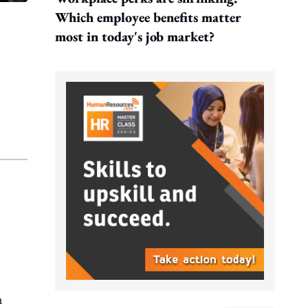
Which employee benefits matter
most in today's job market?
n