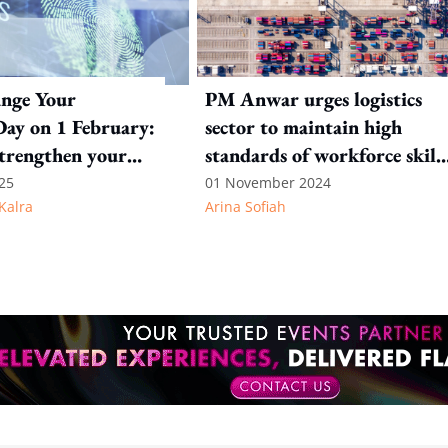
ange Your
PM Anwar urges logistics
ay on 1 February:
sector to maintain high
strengthen your
standards of workforce skill
rity
and industry infrastructure
25
01 November 2024
Kalra
Arina Sofiah