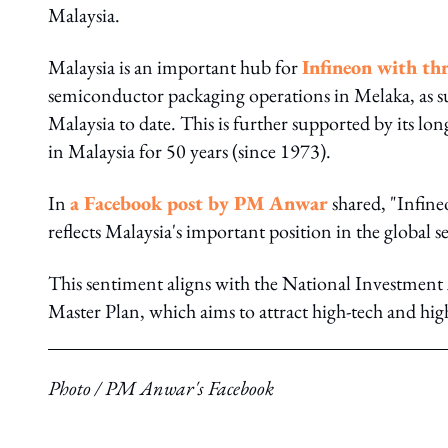
Malaysia.
Malaysia is an important hub for
Infineon with th
semiconductor packaging operations in Melaka, as
Malaysia to date. This is further supported by its l
in Malaysia for 50 years (since 1973).
In
a Facebook post by PM Anwar
shared, "Infine
reflects Malaysia's important position in the global
This sentiment aligns with the National Investment
Master Plan, which aims to attract high-tech and h
Photo / PM Anwar's Facebook