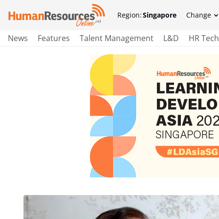
Region:
Singapore
Change
News
Features
Talent Management
L&D
HR Tech