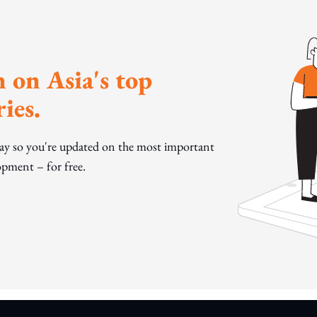
 on Asia's top
ies.
day so you're updated on the most important
pment – for free.