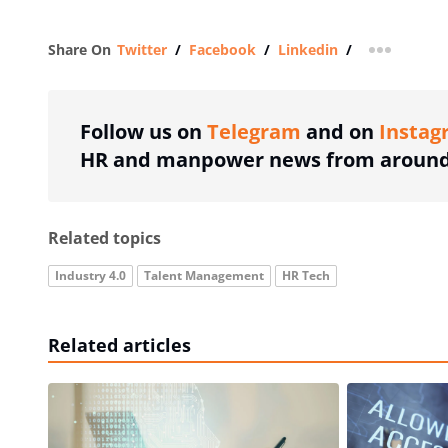
Share On
Twitter
/
Facebook
/
Linkedin
/
more shar
Follow us on
Telegram
and on
Instag
HR and manpower news from around 
Related topics
Industry 4.0
Talent Management
HR Tech
Related articles