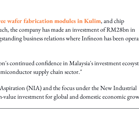
ree wafer fabrication modules in Kulim
, and chip
 such, the company has made an investment of RM28bn in
ongstanding business relations where Infineon has been opera
on's continued confidence in Malaysia's investment ecosys
 semiconductor supply chain sector."
 Aspiration (NIA) and the focus under the New Industrial
igh-value investment for global and domestic economic gro