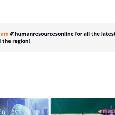
ing option
ram
@humanresourcesonline for all the lates
the region!