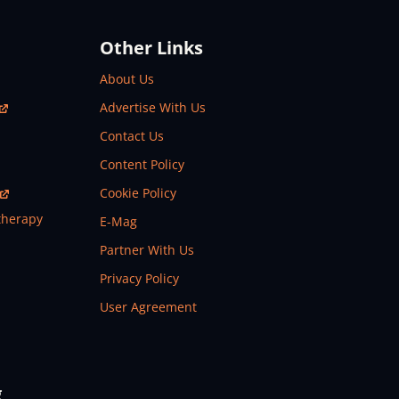
Other Links
About Us
Advertise With Us
Contact Us
Content Policy
Cookie Policy
therapy
E-Mag
Partner With Us
Privacy Policy
User Agreement
g