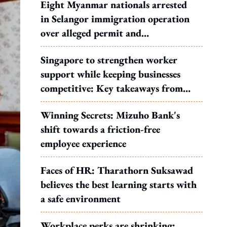
Eight Myanmar nationals arrested
in Selangor immigration operation
over alleged permit and
documentation offences
Singapore to strengthen worker
support while keeping businesses
competitive: Key takeaways from
MOS Dinesh's response to WP's
Winning Secrets: Mizuho Bank's
motion
shift towards a friction-free
employee experience
Faces of HR: Tharathorn Suksawad
believes the best learning starts with
a safe environment
Workplace perks are shrinking: