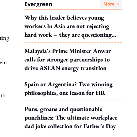
Evergreen
More
Why this leader believes young
workers in Asia are not rejecting
hard work – they are questioning
ting
what it leads to
Malaysia's Prime Minister Anwar
calls for stronger partnerships to
tem
drive ASEAN energy transition
Spain or Argentina? Two winning
philosophies, one lesson for HR
wth.
Puns, groans and questionable
punchlines: The ultimate workplace
dad joke collection for Father's Day