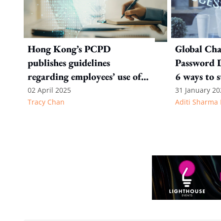
Hong Kong’s PCPD
Global Ch
publishes guidelines
Password D
regarding employees’ use of
6 ways to 
Gen AI
online secu
02 April 2025
31 January 20
Tracy Chan
Aditi Sharma 