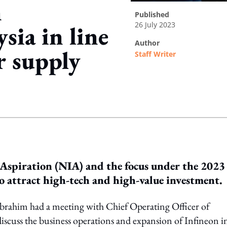
n
published
26 July 2023
sia in line
author
r supply
Staff Writer
ing option
 Aspiration (NIA) and the focus under the 2023
 attract high-tech and high-value investment.
rahim had a meeting with Chief Operating Officer of
scuss the business operations and expansion of Infineon i