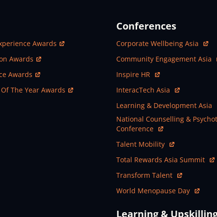
Conferences
ew Window
Open In New Window
xperience Awards
Corporate Wellbeing Asia
ew Window
Open In New Window
ion Awards
Community Engagement Asia
ew Window
Open In New Window
nce Awards
Inspire HR
ew Window
Open In New Window
 Of The Year Awards
InteracTech Asia
Open In New Window
Learning & Development Asia
Open In New Window
National Counselling & Psycho
Conference
Open In New Window
Talent Mobility
Open In New Window
Total Rewards Asia Summit
Open In New Window
Transform Talent
Open In New Window
World Menopause Day
Learning & Upskillin