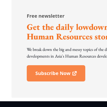
Free newsletter
Get the daily lowdown
Human Resources stor
We break down the big and messy topics of the 
developments in Asia's Human Resources develo
Subscribe Now
Open In New Window