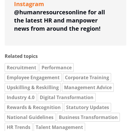
Instagram
@humanresourcesonline for all
the latest HR and manpower
news from around the region!
Related topics
Recruitment
Performance
Employee Engagement
Corporate Training
Upskilling & Reskilling
Management Advice
Industry 4.0
Digital Transformation
Rewards & Recognition
Statutory Updates
National Guidelines
Business Transformation
HR Trends
Talent Management