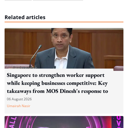
Related articles
Singapore to strengthen worker support
while keeping businesses competitive: Key
takeaways from MOS Dinesh's response to
WP's motion
06 August 2026
Umairah Nasir