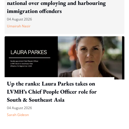
national over employing and harbouring
immigration offenders
04 August 2026
Umairah Nasir
Up the ranks: Laura Parkes takes on
LVMH’s Chief People Officer role for
South & Southeast Asia
04 August 2026
Sarah Gideon