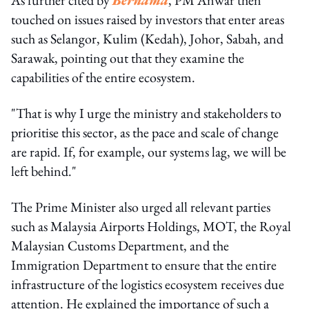
touched on issues raised by investors that enter areas
such as Selangor, Kulim (Kedah), Johor, Sabah, and
Sarawak, pointing out that they examine the
capabilities of the entire ecosystem.
"That is why I urge the ministry and stakeholders to
prioritise this sector, as the pace and scale of change
are rapid. If, for example, our systems lag, we will be
left behind."
The Prime Minister also urged all relevant parties
such as Malaysia Airports Holdings, MOT, the Royal
Malaysian Customs Department, and the
Immigration Department to ensure that the entire
infrastructure of the logistics ecosystem receives due
attention. He explained the importance of such a