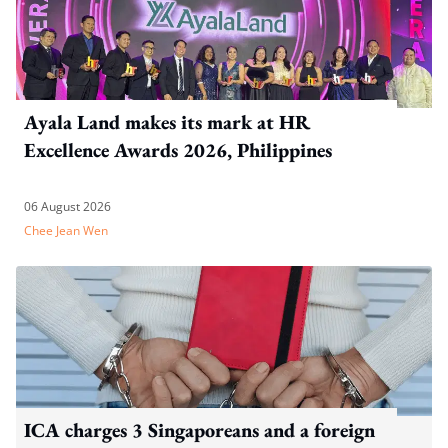
Ayala Land makes its mark at HR
Excellence Awards 2026, Philippines
06 August 2026
Chee Jean Wen
ICA charges 3 Singaporeans and a foreign