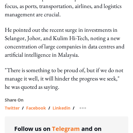
focus, as ports, transportation, airlines, and logistics
management are crucial.
He pointed out the recent surge in investments in
Selangor, Johor, and Kulim Hi-Tech, noting a new
concentration of large companies in data centres and
artificial intelligence in Malaysia.
"There is something to be proud of, but if we do not
manage it well, it will hinder the progress we seek,"
he was quoted as saying.
Share On
Twitter
/
Facebook
/
Linkedin
/
more sharing option
Follow us on
Telegram
and on