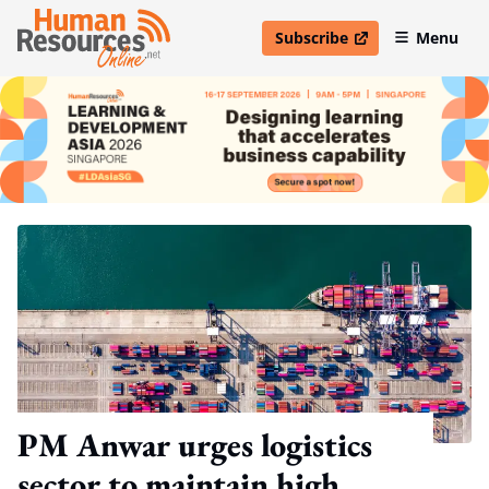
Subscribe
Menu
open in new window
PM Anwar urges logistics
sector to maintain high