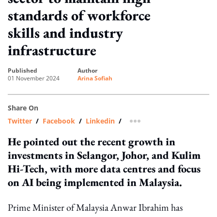
standards of workforce
skills and industry
infrastructure
published
author
01 November 2024
Arina Sofiah
Share On
Twitter
/
Facebook
/
Linkedin
/
more sharing option
He pointed out the recent growth in
investments in Selangor, Johor, and Kulim
Hi-Tech, with more data centres and focus
on AI being implemented in Malaysia.
Prime Minister of Malaysia Anwar Ibrahim has