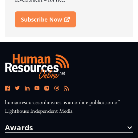
Subscribe Now
Open In New Window
humanresourcesonline.net. is an online publication of
Lighthouse Independent Media.
Awards