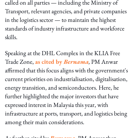
called on all parties — including the Ministry of
Transport, relevant agencies, and private companies
in the logistics sector — to maintain the highest
standards of industry infrastructure and workforce
skills.
Speaking at the DHL Complex in the KLIA Free
Trade Zone,
as cited by
Bernama
,
PM Anwar
affirmed that this focus aligns with the government's
current priorities on industrialisation, digitalisation,
energy transition, and semiconductors. Here, he
further highlighted the major investors that have
expressed interest in Malaysia this year, with
infrastructure at ports, transport, and logistics being
among their main considerations.
As further cited by
Bernama
, PM Anwar then