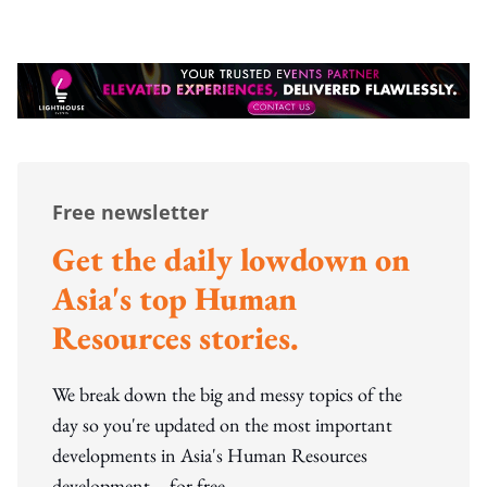
Free newsletter
Get the daily lowdown on
Asia's top Human
Resources stories.
We break down the big and messy topics of the
day so you're updated on the most important
developments in Asia's Human Resources
development – for free.