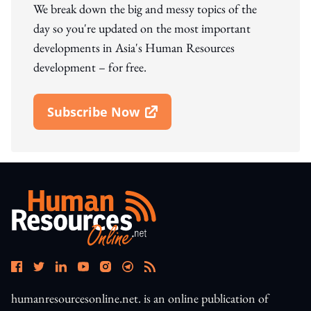
We break down the big and messy topics of the
day so you're updated on the most important
developments in Asia's Human Resources
development – for free.
Subscribe Now
Open In New Window
humanresourcesonline.net. is an online publication of