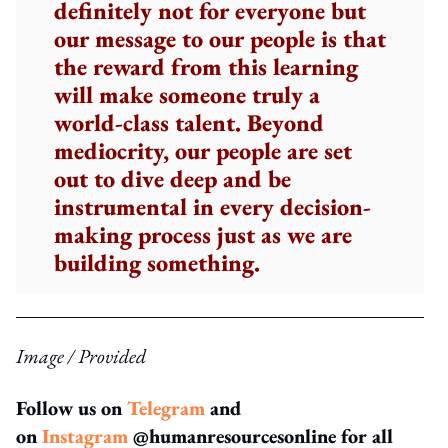
definitely not for everyone but
our message to our people is that
the reward from this learning
will make someone truly a
world-class talent. Beyond
mediocrity, our people are set
out to dive deep and be
instrumental in every decision-
making process just as we are
building something.
Image / Provided
Follow us on
Telegram
and
on
Instagram
@humanresourcesonline for all