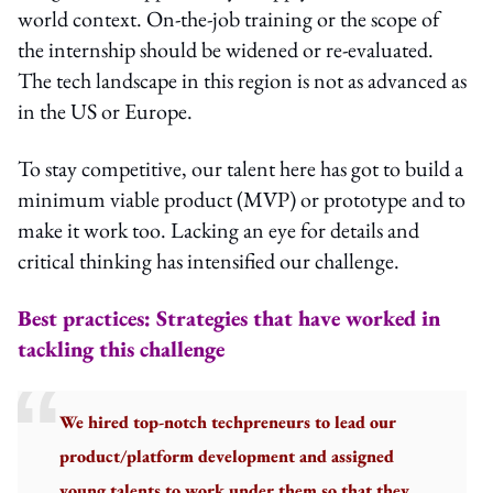
world context. On-the-job training or the scope of
the internship should be widened or re-evaluated.
The tech landscape in this region is not as advanced as
in the US or Europe.
To stay competitive, our talent here has got to build a
minimum viable product (MVP) or prototype and to
make it work too. Lacking an eye for details and
critical thinking has intensified our challenge.
Best practices: Strategies that have worked in
tackling this challenge
We hired top-notch techpreneurs to lead our
product/platform development and assigned
young talents to work under them so that they