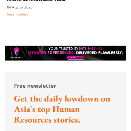
04 August 2026
Sarah Gideon
Free newsletter
Get the daily lowdown on
Asia's top Human
Resources stories.