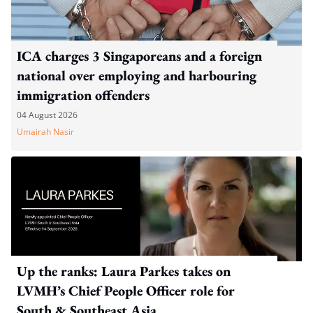
ICA charges 3 Singaporeans and a foreign
national over employing and harbouring
immigration offenders
04 August 2026
Umairah Nasir
Up the ranks: Laura Parkes takes on
LVMH’s Chief People Officer role for
South & Southeast Asia