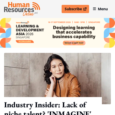
Subscribe
Menu
open in new window
Industry Insider: Lack of
niche talent? 'INMAGINE'