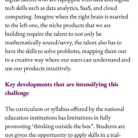
tech skills such as data analytics, SaaS, and cloud
computing. Imagine when the right brain is married
to the left one, the niche products that we are
building require the talent to not only be
mathematically sound/savvy, the talent also has to
have the skills to solve problems, mapping them out
in a creative way where our users can understand and
use our products intuitively.
Key developments that are intensifying this
challenge
The curriculum or syllabus offered by the national
education institutions has limitations in fully
promoting ‘thinking outside the box”. Students are
not given the opportunity to apply skills in a real-