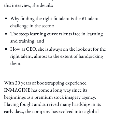
this interview, she details:
Why finding the right-fit talent is the #1 talent
challenge in the sector;
The steep learning curve talents face in learning
and training, and
How as CEO, she is always on the lookout for the
right talent, almost to the extent of handpicking
them.
With 20 years of bootstrapping experience,
INMAGINE has come a long way since its
beginnings as a premium stock imagery agency.
Having fought and survived many hardships in its
early days, the company has evolved into a global