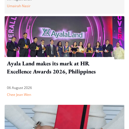
Umairah Nasir
Ayala Land makes its mark at HR
Excellence Awards 2026, Philippines
06 August 2026
Chee Jean Wen