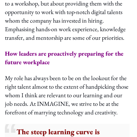
to a workshop, but about providing them with the
opportunity to work with top-notch digital talents
whom the company has invested in hiring.
Emphasising hands-on work experience, knowledge
transfer, and mentorship are some of our priorities.
How leaders are proactively preparing for the
future workplace
My role has always been to be on the lookout for the
right talent almost to the extent of handpicking those
whom I think are relevant to our learning and our
job needs. At INMAGINE, we strive to be at the
forefront of marrying technology and creativity.
The steep learning curve is