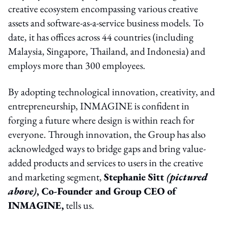
creative ecosystem encompassing various creative
assets and software-as-a-service business models. To
date, it has offices across 44 countries (including
Malaysia, Singapore, Thailand, and Indonesia) and
employs more than 300 employees.
By adopting technological innovation, creativity, and
entrepreneurship, INMAGINE is confident in
forging a future where design is within reach for
everyone. Through innovation, the Group has also
acknowledged ways to bridge gaps and bring value-
added products and services to users in the creative
and marketing segment,
Stephanie Sitt
(pictured
above)
, Co-Founder and Group CEO of
INMAGINE,
tells us.