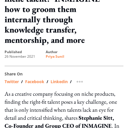
how to groom them
internally through
knowledge transfer,
mentorship, and more
published
author
26 November 2021
Priya Sunil
Share On
Twitter
/
Facebook
/
Linkedin
/
more sharing option
As a creative company focusing on niche products,
finding the right-fit talent poses a key challenge, one
that is only intensified when talents lack an eye for
detail and critical thinking, shares
Stephanie Sitt,
Co-Founder and Group CEO of INMAGINE
. In