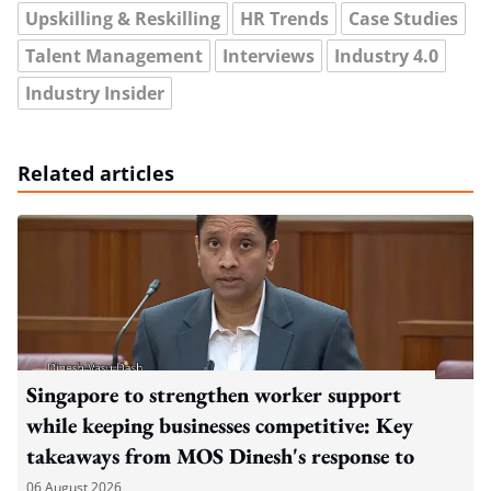
Upskilling & Reskilling
HR Trends
Case Studies
Talent Management
Interviews
Industry 4.0
Industry Insider
Related articles
Singapore to strengthen worker support
while keeping businesses competitive: Key
takeaways from MOS Dinesh's response to
WP's motion
06 August 2026