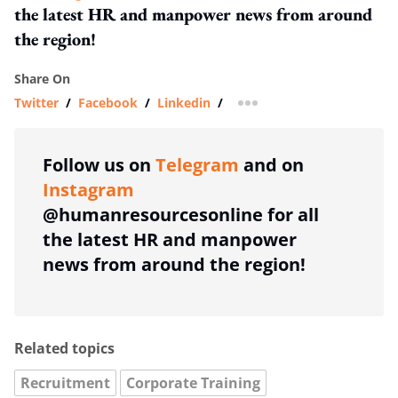
the latest HR and manpower news from around
the region!
Share On
Twitter
/
Facebook
/
Linkedin
/
more sharing option
Follow us on
Telegram
and on
Instagram
@humanresourcesonline for all
the latest HR and manpower
news from around the region!
Related topics
Recruitment
Corporate Training