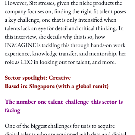
However, Sitt stresses, given the niche products the
company focuses on, finding the right-fit talent poses
a key challenge, one that is only intensified when
talents lack an eye for detail and critical thinking. In
this interview, she details why this is so, how
INMAGINE is tackling this through hands-on work
experience, knowledge transfer, and mentorship, her
role as CEO in looking out for talent, and more.
Sector spotlight: Creative
Based in: Singapore (with a global remit)
The number one talent challenge this sector is
facing
One of the biggest challenges for us is to acquire
digital talents who are equipped with data and digital