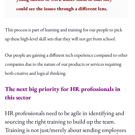
could see the issues through a different lens.
This process is part of learning and training for our people to pick
up these high-level skill sets that they will not get from school.
Our people are gaining a different tech experience compared to other
companies due to the nature of our products or services requiring
both creative and logical thinking.
The next big priority for HR professionals in
this sector
HR professionals need to be agile in identifying and
sourcing the right training to build up the team.
Training is not just/merely about sending employees