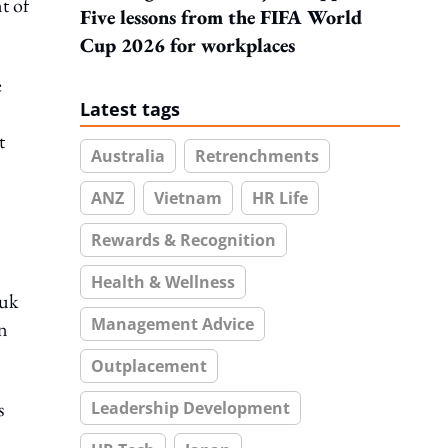
t of
Five lessons from the FIFA World
Cup 2026 for workplaces
e
Latest tags
t
Australia
Retrenchments
ANZ
Vietnam
HR Life
Rewards & Recognition
Health & Wellness
tuk
Management Advice
n
Outplacement
s
Leadership Development