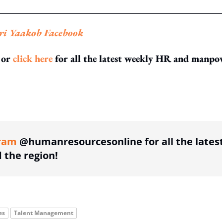
ri Yaakob Facebook
or
click here
for all the latest weekly HR and manpo
ing option
ram
@humanresourcesonline for all the lates
the region!
es
Talent Management