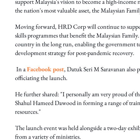
support Malaysia's vision to become a high-income 
the nation's most valuable asset, the Malaysian Family
Moving forward, HRD Corp will continue to suppor
skills programmes that benefit the Malaysian Family. 
country in the long run, enabling the government to
development strategy for post-pandemic recovery.
In a
Facebook post
, Datuk Seri M Saravanan also p
officiating the launch.
He further shared: "I personally am very proud o
Shahul Hameed Dawood in forming a range of train
resources."
The launch event was held alongside a two-day exhibit
from a variety of ministries.