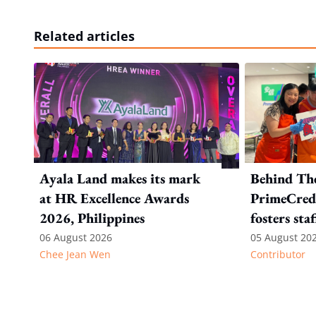
Related articles
Ayala Land makes its mark
Behind Th
at HR Excellence Awards
PrimeCredi
2026, Philippines
fosters sta
06 August 2026
05 August 20
Chee Jean Wen
Contributor