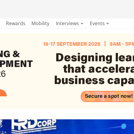
Rewards
Mobility
Interviews
Events