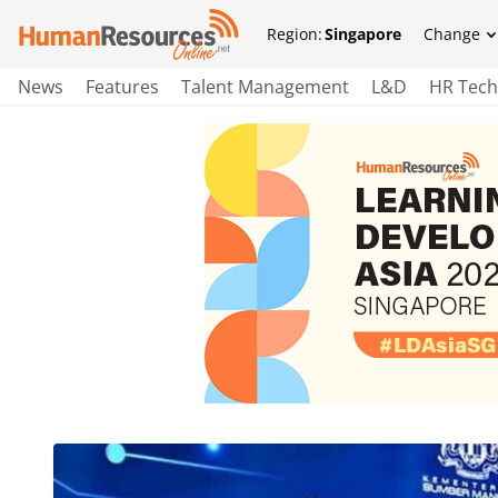
Region:
Singapore
Change
News
Features
Talent Management
L&D
HR Tech