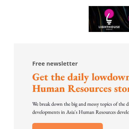
Free newsletter
Get the daily lowdown
Human Resources stor
We break down the big and messy topics of the 
developments in Asia's Human Resources develo