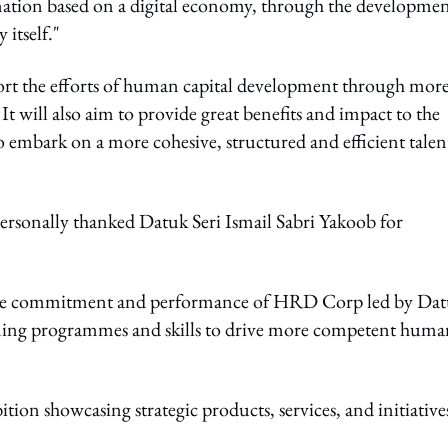
nation based on a digital economy, through the developmen
 itself."
t the efforts of human capital development through mor
It will also aim to provide great benefits and impact to the
 embark on a more cohesive, structured and efficient talen
ersonally thanked Datuk Seri Ismail Sabri Yakoob for
f the commitment and performance of HRD Corp led by Da
ing programmes and skills to drive more competent huma
ion showcasing strategic products, services, and initiative