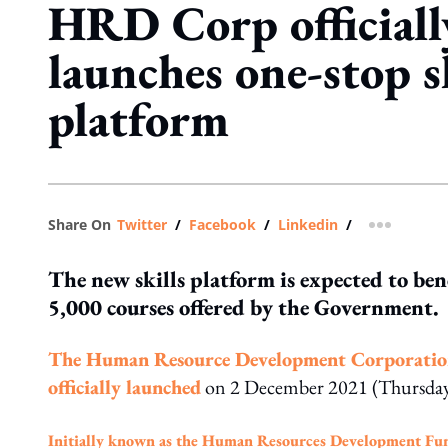
HRD Corp officiall
launches one-stop s
platform
Share On
Twitter
/
Facebook
/
Linkedin
/
more shar
The new skills platform is expected to be
5,000 courses offered by the Government.
The Human Resource Development Corporation
officially launched
on 2 December 2021 (Thursday
Initially known as the Human Resources Development Fu