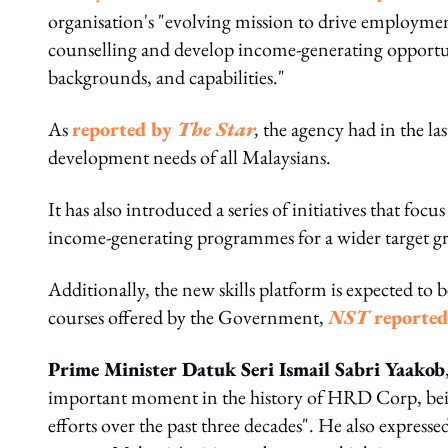
organisation's "evolving mission to drive employmen
counselling and develop income-generating opportunit
backgrounds, and capabilities."
As
reported by
The Star
,
the agency had in the la
development needs of all Malaysians.
It has also introduced a series of initiatives that f
income-generating programmes for a wider target g
Additionally, the new skills platform is expected t
courses offered by the Government,
NST
reported
Prime Minister Datuk Seri Ismail Sabri Yaakob
important moment in the history of HRD Corp, bein
efforts over the past three decades". He also expres