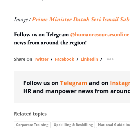
Image /
Prime Minister Datuk Seri Ismail Sab
Follow us on Telegram
@humanresourcesonline
news from around the region!
Share On
Twitter
/
Facebook
/
Linkedin
/
more shar
Follow us on
Telegram
and on
Instag
HR and manpower news from around 
Related topics
Corporate Training
Upskilling & Reskilling
National Guidelin