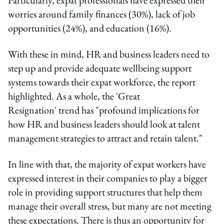
worries around family finances (30%), lack of job
opportunities (24%), and education (16%).
With these in mind, HR and business leaders need to
step up and provide adequate wellbeing support
systems towards their expat workforce, the report
highlighted. As a whole, the 'Great
Resignation' trend has "profound implications for
how HR and business leaders should look at talent
management strategies to attract and retain talent."
In line with that, the majority of expat workers have
expressed interest in their companies to play a bigger
role in providing support structures that help them
manage their overall stress, but many are not meeting
these expectations. There is thus an opportunity for