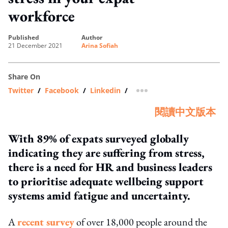
workforce
published
author
21 December 2021
Arina Sofiah
Share On
Twitter
/
Facebook
/
Linkedin
/
more sharing option
閱讀中文版本
With 89% of expats surveyed globally
indicating they are suffering from stress,
there is a need for HR and business leaders
to prioritise adequate wellbeing support
systems amid fatigue and uncertainty.
A
recent survey
of over 18,000 people around the