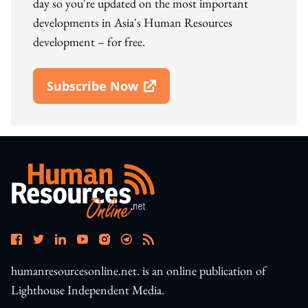
day so you're updated on the most important
developments in Asia's Human Resources
development – for free.
Subscribe Now
Open In New Window
humanresourcesonline.net. is an online publication of
Lighthouse Independent Media.