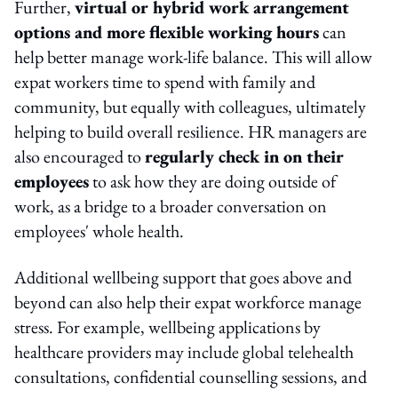
Further,
virtual or hybrid work arrangement
options and more flexible working hours
can
help better manage work-life balance. This will allow
expat workers time to spend with family and
community, but equally with colleagues, ultimately
helping to build overall resilience. HR managers are
also encouraged to
regularly check in on their
employees
to ask how they are doing outside of
work, as a bridge to a broader conversation on
employees' whole health.
Additional wellbeing support that goes above and
beyond can also help their expat workforce manage
stress. For example, wellbeing applications by
healthcare providers may include global telehealth
consultations, confidential counselling sessions, and