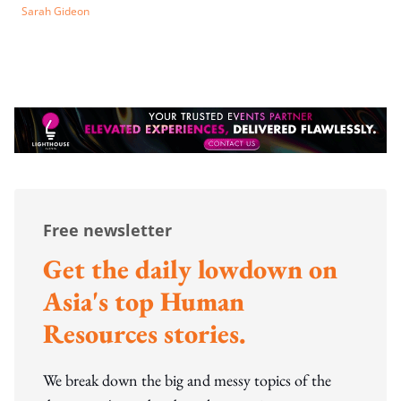
Sarah Gideon
Free newsletter
Get the daily lowdown on
Asia's top Human
Resources stories.
We break down the big and messy topics of the