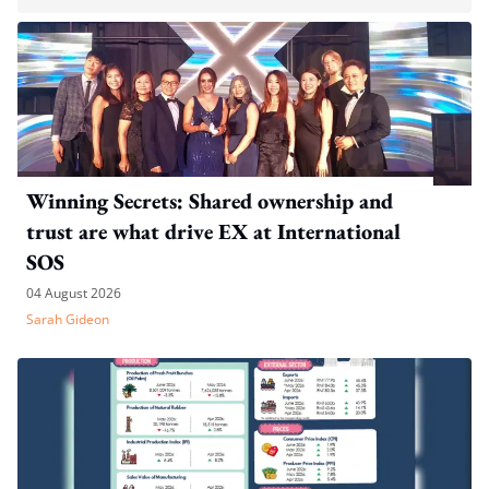
Winning Secrets: Shared ownership and
trust are what drive EX at International
SOS
04 August 2026
Sarah Gideon