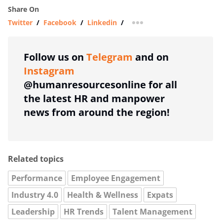
Share On
Twitter
/
Facebook
/
Linkedin
/
more sharing option
Follow us on
Telegram
and on
Instagram
@humanresourcesonline for all
the latest HR and manpower
news from around the region!
Related topics
Performance
Employee Engagement
Industry 4.0
Health & Wellness
Expats
Leadership
HR Trends
Talent Management