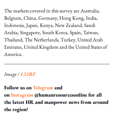
The markets covered in this survey are Australia,
Belgium, China, Germany, Hong Kong, India,
Indonesia, Japan, Kenya, New Zealand, Saudi
Arabia, Singapore, South Korea, Spain, Taiwan,
Thailand, The Netherlands, Turkey, United Arab
Emirates, United Kingdom and the United States of
America.
Image /
123RF
Follow us on
Telegram
and
on
Instagram
@humanresourcesonline for all
the latest HR and manpower news from around
the region!