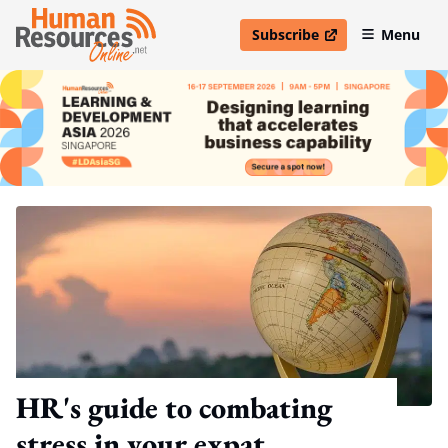
Subscribe
Menu
open in new window
HR's guide to combating
stress in your expat