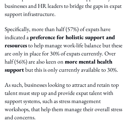
businesses and HR leaders to bridge the gaps in expat
support infrastructure.
Specifically, more than half (57%) of expats have
indicated a
preference for holistic support and
resources
to help manage work-life balance but these
are only in place for 30% of expats currently. Over
half (56%) are also keen on
more mental health
support
but this is only currently available to 30%.
As such, businesses looking to attract and retain top
talent must step up and provide expat talent with
support systems, such as stress management
workshops, that help them manage their overall stress
and concerns.