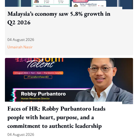
Malaysia’s economy saw 5.8% growth in
Q2 2026
04 August 2026
Umairah Nasir
Faces of HR: Robby Purbantoro leads
people with heart, purpose, and a
commitment to authentic leadership
04 August 2026