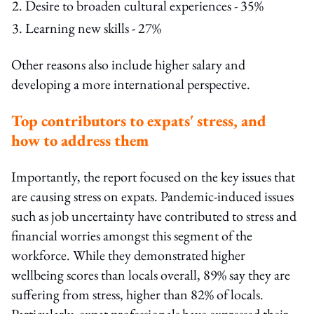
Desire to broaden cultural experiences - 35%
Learning new skills - 27%
Other reasons also include higher salary and
developing a more international perspective.
Top contributors to expats' stress, and
how to address them
Importantly, the report focused on the key issues that
are causing stress on expats. Pandemic-induced issues
such as job uncertainty have contributed to stress and
financial worries amongst this segment of the
workforce. While they demonstrated higher
wellbeing scores than locals overall, 89% say they are
suffering from stress, higher than 82% of locals.
Particularly, expat professionals have expressed their