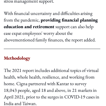
stress management support.
With financial uncertainty and difficulties arising
from the pandemic,
providing financial planning
education and retirement
support can also help
ease expat employees' worry about the
abovementioned family finances, the report added.
Methodology
The 2021 report includes additional topics of virtual
health, whole health, resilience, and working from
home. Cigna partnered with Kantar to survey
18,043 people, aged 18 and above, in 21 markets in
April 2021, prior to the surges in COVID-19 cases in
India and Taiwan.