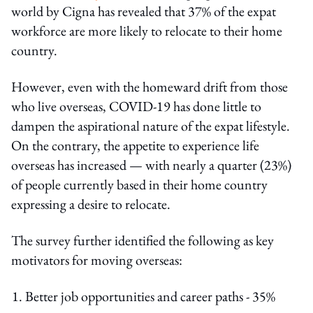
world by Cigna has revealed that 37% of the expat
workforce are more likely to relocate to their home
country.
However, even with the homeward drift from those
who live overseas, COVID-19 has done little to
dampen the aspirational nature of the expat lifestyle.
On the contrary, the appetite to experience life
overseas has increased — with nearly a quarter (23%)
of people currently based in their home country
expressing a desire to relocate.
The survey further identified the following as key
motivators for moving overseas:
Better job opportunities and career paths - 35%