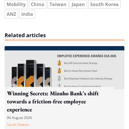
Mobility
China
Taiwan
Japan
South Korea
ANZ
India
Related articles
Winning Secrets: Mizuho Bank's shift
towards a friction-free employee
experience
06 August 2026
Sarah Gideon