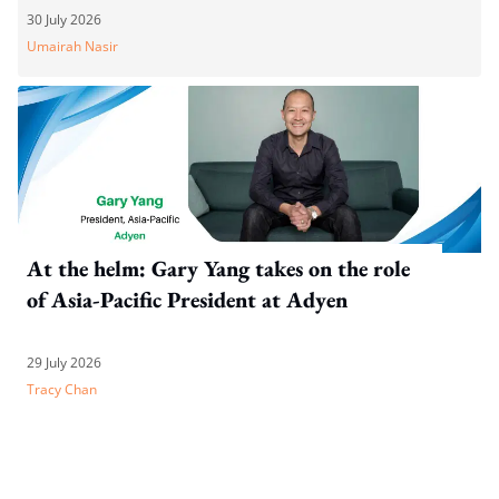
30 July 2026
Umairah Nasir
At the helm: Gary Yang takes on the role
of Asia-Pacific President at Adyen
29 July 2026
Tracy Chan