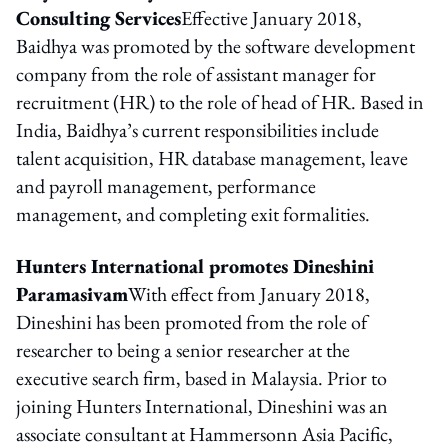
Consulting Services
Effective January 2018,
Baidhya was promoted by the software development
company from the role of assistant manager for
recruitment (HR) to the role of head of HR. Based in
India, Baidhya’s current responsibilities include
talent acquisition, HR database management, leave
and payroll management, performance
management, and completing exit formalities.
Hunters International promotes Dineshini
Paramasivam
With effect from January 2018,
Dineshini has been promoted from the role of
researcher to being a senior researcher at the
executive search firm, based in Malaysia. Prior to
joining Hunters International, Dineshini was an
associate consultant at Hammersonn Asia Pacific,