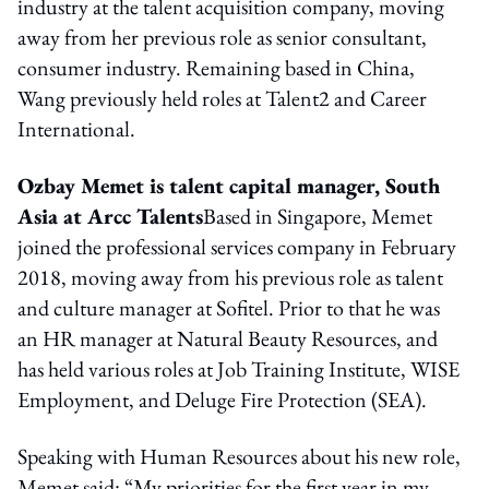
industry at the talent acquisition company, moving
away from her previous role as senior consultant,
consumer industry. Remaining based in China,
Wang previously held roles at Talent2 and Career
International.
Ozbay Memet is talent capital manager, South
Asia at Arcc Talents
Based in Singapore, Memet
joined the professional services company in February
2018, moving away from his previous role as talent
and culture manager at Sofitel. Prior to that he was
an HR manager at Natural Beauty Resources, and
has held various roles at Job Training Institute, WISE
Employment, and Deluge Fire Protection (SEA).
Speaking with Human Resources about his new role,
Memet said: “My priorities for the first year in my