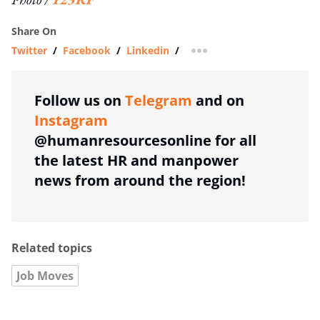
Share On
Twitter
/
Facebook
/
Linkedin
/
more sharing option
Follow us on
Telegram
and on
Instagram
@humanresourcesonline for all
the latest HR and manpower
news from around the region!
Related topics
Job Moves