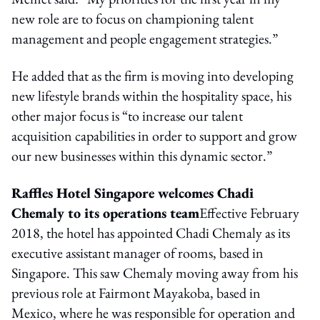
new role are to focus on championing talent
management and people engagement strategies.”
He added that as the firm is moving into developing
new lifestyle brands within the hospitality space, his
other major focus is “to increase our talent
acquisition capabilities in order to support and grow
our new businesses within this dynamic sector.”
Raffles Hotel Singapore welcomes Chadi
Chemaly to its operations team
Effective February
2018, the hotel has appointed Chadi Chemaly as its
executive assistant manager of rooms, based in
Singapore. This saw Chemaly moving away from his
previous role at Fairmont Mayakoba, based in
Mexico, where he was responsible for operation and