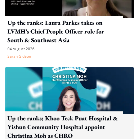
Up the ranks: Laura Parkes takes on
LVMH’s Chief People Officer role for
South & Southeast Asia
04 August 2026
Sarah Gideon
Up the ranks: Khoo Teck Puat Hospital &
Yishun Community Hospital appoint
Christina Moh as CHRO