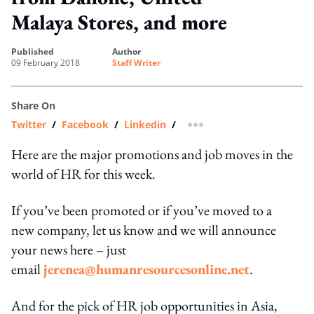
Malaya Stores, and more
published
author
09 February 2018
Staff Writer
Share On
Twitter
/
Facebook
/
Linkedin
/
more sharing option
Here are the major promotions and job moves in the
world of HR for this week.
If you’ve been promoted or if you’ve moved to a
new company, let us know and we will announce
your news here – just
email
jerenea@humanresourcesonline.net
.
And for the pick of HR job opportunities in Asia,