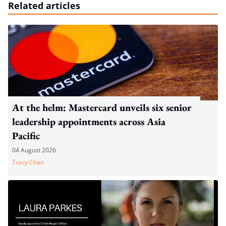
Related articles
At the helm: Mastercard unveils six senior
leadership appointments across Asia
Pacific
04 August 2026
Tracy Chan