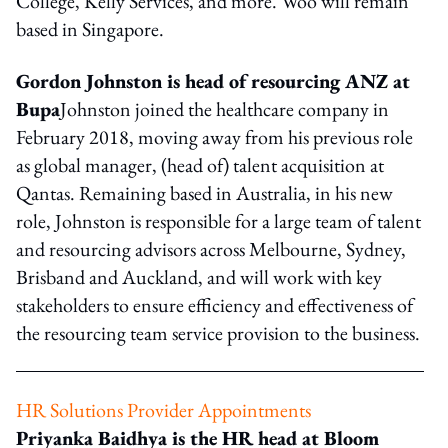
College, Kelly Services, and more. Woo will remain
based in Singapore.
Gordon Johnston is head of resourcing ANZ at
Bupa
Johnston joined the healthcare company in
February 2018, moving away from his previous role
as global manager, (head of) talent acquisition at
Qantas. Remaining based in Australia, in his new
role, Johnston is responsible for a large team of talent
and resourcing advisors across Melbourne, Sydney,
Brisband and Auckland, and will work with key
stakeholders to ensure efficiency and effectiveness of
the resourcing team service provision to the business.
HR Solutions Provider Appointments
Priyanka Baidhya is the HR head at Bloom