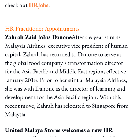
check out
HRjobs
.
HR Practitioner Appointments
Zahrah Zaid joins Danone
After a 6-year stint as
Malaysia Airlines’ executive vice president of human
capital, Zahrah has returned to Danone to serve as
the global food company’s transformation director
for the Asia Pacific and Middle East region, effective
January 2018. Prior to her stint at Malaysia Airlines,
she was with Danone as the director of learning and
development for the Asia Pacific region. With this
recent move, Zahrah has relocated to Singapore from
Malaysia.
United Malaya Stores welcomes a new HR