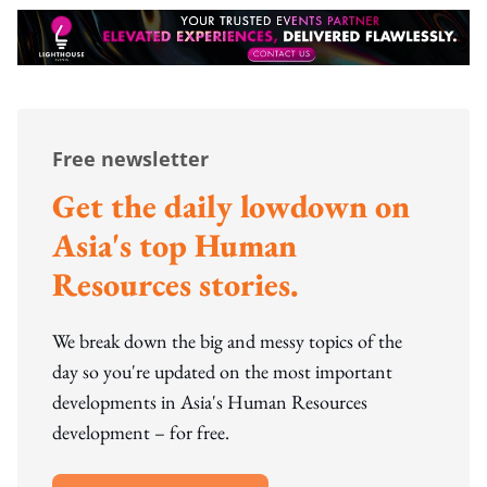
Free newsletter
Get the daily lowdown on
Asia's top Human
Resources stories.
We break down the big and messy topics of the
day so you're updated on the most important
developments in Asia's Human Resources
development – for free.