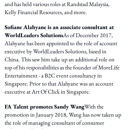
and has held various roles at Randstad Malaysia,
Kelly Financial Resources, and more.
Sofiane Alahyane is an associate consultant at
WorldLeaders Solutions
As of December 2017,
Alahyane has been appointed to the role of account
executive by WorldLeaders Solutions, based in
China. This saw him take up an additional role on
top of his responsibilities as the founder of MoreLife
Entertainment - a B2C event consultancy in
Singapore. Prior to that Alahyane was an account
executive at Art Of Click in Singapore.
FA Talent promotes Sandy Wang
With the
promotion in January 2018, Wang has now taken up
the role of managing consultant of consumer