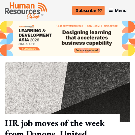
Subscribe
Menu
open in new window
HR job moves of the week
from Danone, United