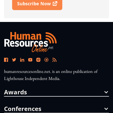
Subscribe Now
Open In New Window
humanresourcesonline.net. is an online publication of
Lighthouse Independent Media.
Awards
Conferences