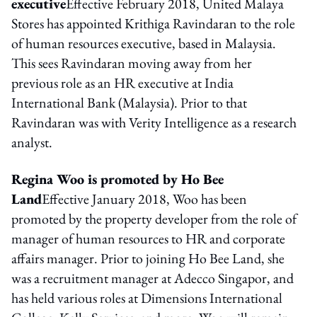
executive
Effective February 2018, United Malaya
Stores has appointed Krithiga Ravindaran to the role
of human resources executive, based in Malaysia.
This sees Ravindaran moving away from her
previous role as an HR executive at India
International Bank (Malaysia). Prior to that
Ravindaran was with Verity Intelligence as a research
analyst.
Regina Woo is promoted by Ho Bee
Land
Effective January 2018, Woo has been
promoted by the property developer from the role of
manager of human resources to HR and corporate
affairs manager. Prior to joining Ho Bee Land, she
was a recruitment manager at Adecco Singapor, and
has held various roles at Dimensions International