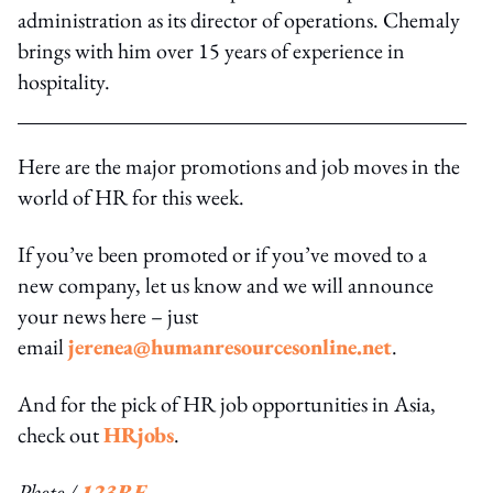
administration as its director of operations. Chemaly
brings with him over 15 years of experience in
hospitality.
Here are the major promotions and job moves in the
world of HR for this week.
If you’ve been promoted or if you’ve moved to a
new company, let us know and we will announce
your news here – just
email
jerenea@humanresourcesonline.net
.
And for the pick of HR job opportunities in Asia,
check out
HRjobs
.
Photo /
123RF