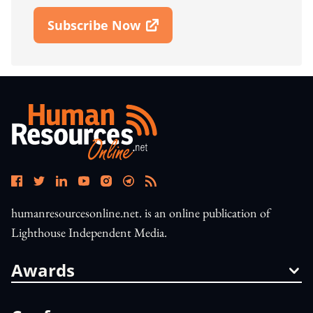
Subscribe Now
Open In New Window
humanresourcesonline.net. is an online publication of
Lighthouse Independent Media.
Awards