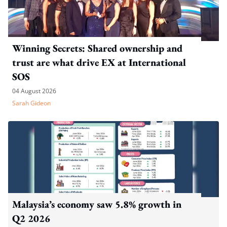
Winning Secrets: Shared ownership and
trust are what drive EX at International
SOS
04 August 2026
Sarah Gideon
Malaysia’s economy saw 5.8% growth in
Q2 2026