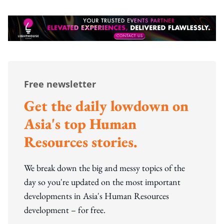
Free newsletter
Get the daily lowdown on
Asia's top Human
Resources stories.
We break down the big and messy topics of the
day so you're updated on the most important
developments in Asia's Human Resources
development – for free.