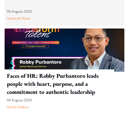
04 August 2026
Umairah Nasir
Faces of HR: Robby Purbantoro leads
people with heart, purpose, and a
commitment to authentic leadership
04 August 2026
Sarah Gideon