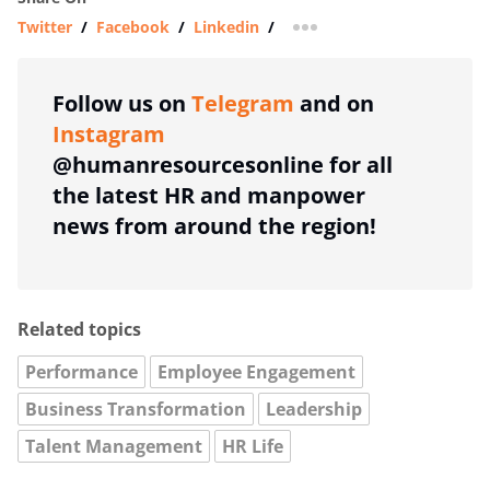
Twitter
/
Facebook
/
Linkedin
/
more sharing option
Follow us on
Telegram
and on
Instagram
@humanresourcesonline for all
the latest HR and manpower
news from around the region!
Related topics
Performance
Employee Engagement
Business Transformation
Leadership
Talent Management
HR Life