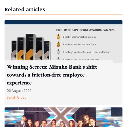
Related articles
Winning Secrets: Mizuho Bank's shift
towards a friction-free employee
experience
06 August 2026
Sarah Gideon