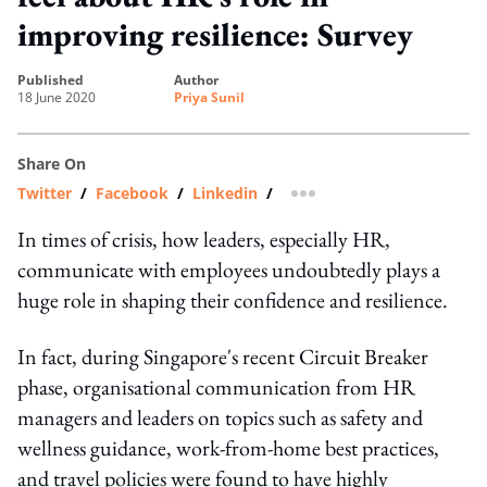
improving resilience: Survey
published
author
18 June 2020
Priya Sunil
Share On
Twitter
/
Facebook
/
Linkedin
/
more sharing option
In times of crisis, how leaders, especially HR,
communicate with employees undoubtedly plays a
huge role in shaping their confidence and resilience.
In fact, during Singapore's recent Circuit Breaker
phase, organisational communication from HR
managers and leaders on topics such as safety and
wellness guidance, work-from-home best practices,
and travel policies were found to have highly