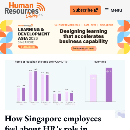
Subscribe
Menu
open in new window
How Singapore employees
feel about HR's role in