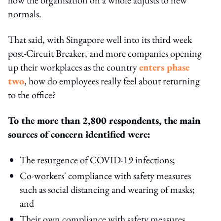
normals.
That said, with Singapore well into its third week
post-Circuit Breaker, and more companies opening
up their workplaces as the country
enters phase
two
, how do employees really feel about returning
to the office?
To the more than 2,800 respondents, the main
sources of concern identified were:
The resurgence of COVID-19 infections;
Co-workers' compliance with safety measures
such as social distancing and wearing of masks;
and
Their own compliance with safety measures.