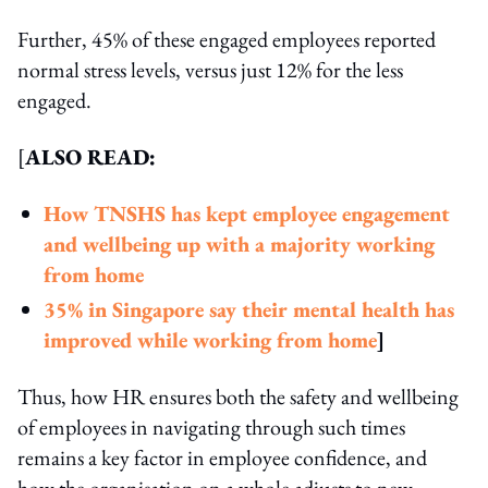
Further, 45% of these engaged employees reported
normal stress levels, versus just 12% for the less
engaged.
[
ALSO READ:
How TNSHS has kept employee engagement
and wellbeing up with a majority working
from home
35% in Singapore say their mental health has
improved while working from home
]
Thus, how HR ensures both the safety and wellbeing
of employees in navigating through such times
remains a key factor in employee confidence, and
how the organisation on a whole adjusts to new