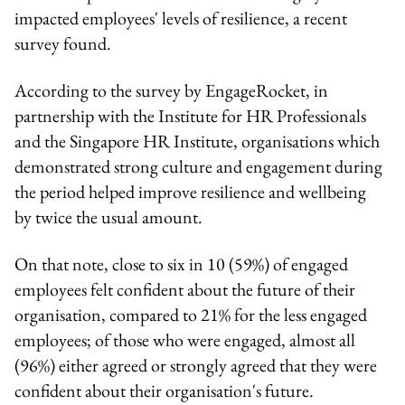
impacted employees' levels of resilience, a recent
survey found.
According to the survey by EngageRocket, in
partnership with the Institute for HR Professionals
and the Singapore HR Institute, organisations which
demonstrated strong culture and engagement during
the period helped improve resilience and wellbeing
by twice the usual amount.
On that note, close to six in 10 (59%) of engaged
employees felt confident about the future of their
organisation, compared to 21% for the less engaged
employees; of those who were engaged, almost all
(96%) either agreed or strongly agreed that they were
confident about their organisation's future.