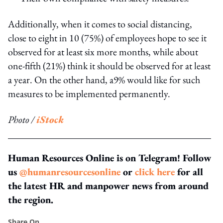
Additionally, when it comes to social distancing,
close to eight in 10 (75%) of employees hope to see it
observed for at least six more months, while about
one-fifth (21%) think it should be observed for at least
a year. On the other hand, a9% would like for such
measures to be implemented permanently.
Photo /
iStock
Human Resources Online is on Telegram! Follow
us
@humanresourcesonline
or
click here
for all
the latest HR and manpower news from around
the region.
Share On