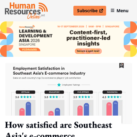
Subscribe
Menu
open in new window
How satisfied are Southeast
Asia's e-commerce