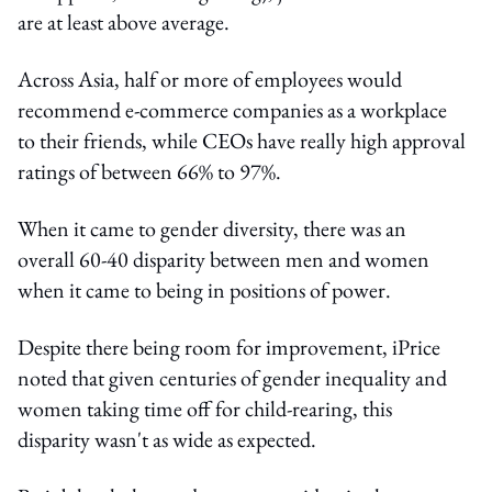
are at least above average.
Across Asia, half or more of employees would
recommend e-commerce companies as a workplace
to their friends, while CEOs have really high approval
ratings of between 66% to 97%.
When it came to gender diversity, there was an
overall 60-40 disparity between men and women
when it came to being in positions of power.
Despite there being room for improvement, iPrice
noted that given centuries of gender inequality and
women taking time off for child-rearing, this
disparity wasn't as wide as expected.