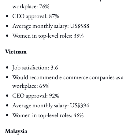
workplace: 76%
CEO approval: 87%
Average monthly salary: US$588
Women in top-level roles: 39%
Vietnam
Job satisfaction: 3.6
Would recommend e-commerce companies as a
workplace: 65%
CEO approval: 92%
Average monthly salary: US$394
Women in top-level roles: 46%
Malaysia