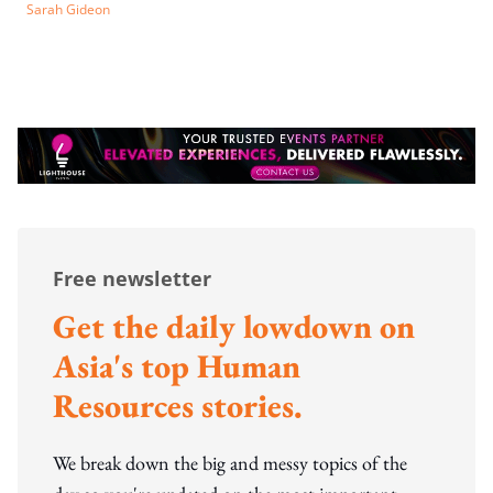
Sarah Gideon
Free newsletter
Get the daily lowdown on
Asia's top Human
Resources stories.
We break down the big and messy topics of the