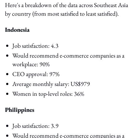
Here's a breakdown of the data across Southeast Asia
by country (from most satisfied to least satisfied).
Indonesia
Job satisfaction: 4.3
Would recommend e-commerce companies as a
workplace: 90%
CEO approval: 97%
Average monthly salary: US$979
Women in top-level roles: 36%
Philippines
Job satisfaction: 3.9
Would recommend e-commerce companies as a