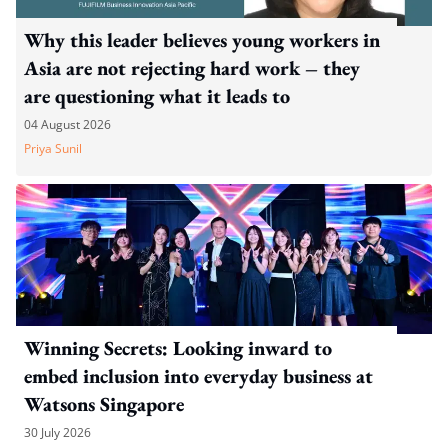
Why this leader believes young workers in
Asia are not rejecting hard work – they
are questioning what it leads to
04 August 2026
Priya Sunil
Winning Secrets: Looking inward to
embed inclusion into everyday business at
Watsons Singapore
30 July 2026