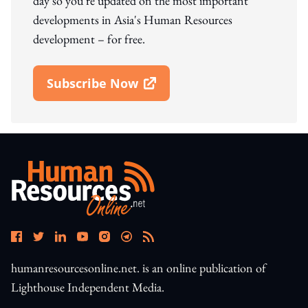
day so you're updated on the most important
developments in Asia's Human Resources
development – for free.
Subscribe Now
Open In New Window
humanresourcesonline.net. is an online publication of
Lighthouse Independent Media.