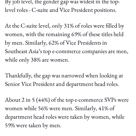
By job level, the gender gap was widest in the top-
level roles - C-suite and Vice President positions.
At the C-suite level, only 31% of roles were filled by
women, with the remaining 69% of these titles held
by men. Similarly, 62% of Vice Presidents in
Southeast Asia’s top e-commerce companies are men,
while only 38% are women.
Thankfully, the gap was narrowed when looking at
Senior Vice President and department head roles.
About 2 in 5 (44%) of the top e-commerce SVPs were
women while 56% were men. Similarly, 41% of
department head roles were taken by women, while
59% were taken by men.