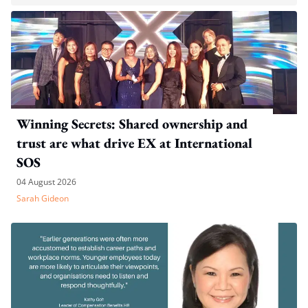
Winning Secrets: Shared ownership and
trust are what drive EX at International
SOS
04 August 2026
Sarah Gideon