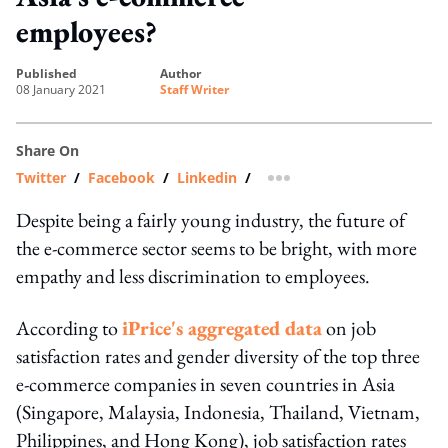
employees?
published
author
08 January 2021
Staff Writer
Share On
Twitter
/
Facebook
/
Linkedin
/
more sharing option
Despite being a fairly young industry, the future of
the e-commerce sector seems to be bright, with more
empathy and less discrimination to employees.
According to
iPrice's aggregated data
on job
satisfaction rates and gender diversity of the top three
e-commerce companies in seven countries in Asia
(Singapore, Malaysia, Indonesia, Thailand, Vietnam,
Philippines, and Hong Kong), job satisfaction rates