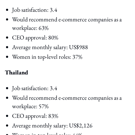
Job satisfaction: 3.4
Would recommend e-commerce companies as a
workplace: 63%
CEO approval: 80%
Average monthly salary: US$988
Women in top-level roles: 37%
Thailand
Job satisfaction: 3.4
Would recommend e-commerce companies as a
workplace: 57%
CEO approval: 83%
Average monthly salary: US$2,126
Women in top-level roles: 44%