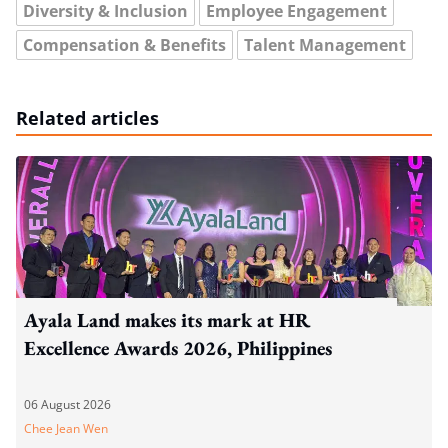
Diversity & Inclusion
Employee Engagement
Compensation & Benefits
Talent Management
Related articles
Ayala Land makes its mark at HR
Excellence Awards 2026, Philippines
06 August 2026
Chee Jean Wen