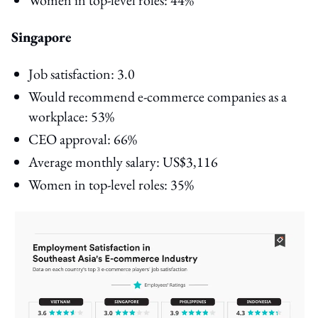
Singapore
Job satisfaction: 3.0
Would recommend e-commerce companies as a
workplace: 53%
CEO approval: 66%
Average monthly salary: US$3,116
Women in top-level roles: 35%