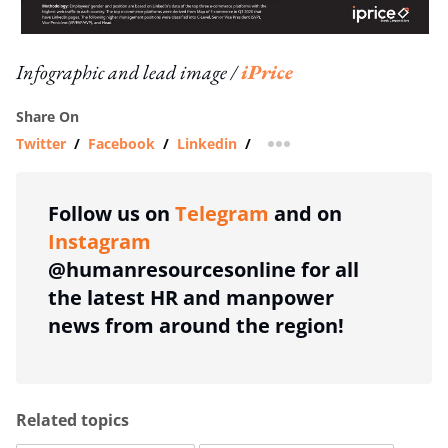
Infographic and lead image /
iPrice
Share On
Twitter
/
Facebook
/
Linkedin
/
more sharing option
Follow us on
Telegram
and on
Instagram
@humanresourcesonline for all
the latest HR and manpower
news from around the region!
Related topics