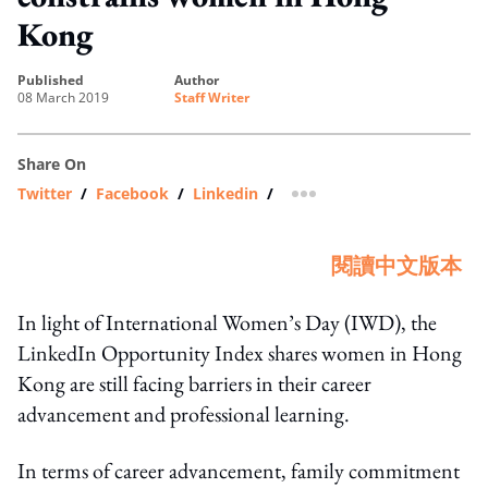
Kong
published
author
08 March 2019
Staff Writer
Share On
Twitter
/
Facebook
/
Linkedin
/
more sharing option
閱讀中文版本
In light of International Women’s Day (IWD), the
LinkedIn Opportunity Index shares women in Hong
Kong are still facing barriers in their career
advancement and professional learning.
In terms of career advancement, family commitment