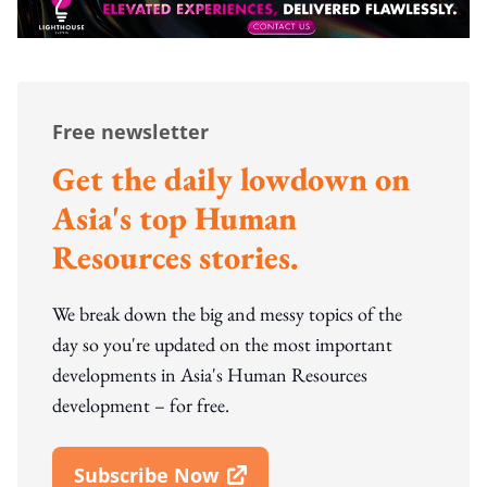
Free newsletter
Get the daily lowdown on
Asia's top Human
Resources stories.
We break down the big and messy topics of the
day so you're updated on the most important
developments in Asia's Human Resources
development – for free.
Subscribe Now