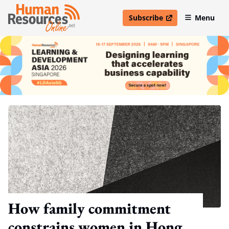
Subscribe
Menu
open in new window
How family commitment
constrains women in Hong