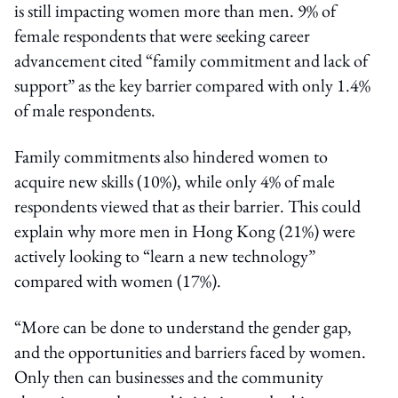
is still impacting women more than men. 9% of
female respondents that were seeking career
advancement cited “family commitment and lack of
support” as the key barrier compared with only 1.4%
of male respondents.
Family commitments also hindered women to
acquire new skills (10%), while only 4% of male
respondents viewed that as their barrier. This could
explain why more men in Hong Kong (21%) were
actively looking to “learn a new technology”
compared with women (17%).
“More can be done to understand the gender gap,
and the opportunities and barriers faced by women.
Only then can businesses and the community