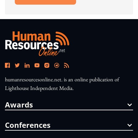
Open In New Window
humanresourcesonline.net. is an online publication of
Lighthouse Independent Media.
Awards
Conferences