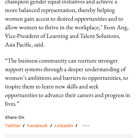
champion gender equal initiatives and achieve a
more balanced representation, thereby helping
women gain access to desired opportunities and to
allow women to thrive in the workplace," Feon Ang,
Vice-President of Learning and Talent Solutions,
Asia Pacific, said.
“The business community can nurture stronger
support systems through a deeper understanding of
women’s ambitions and barriers to opportunities, to
inspire them to learn new skills and seek
opportunities to advance their careers and progress in
lives.”
Share On
Twitter
/
Facebook
/
Linkedin
/
more sharing option