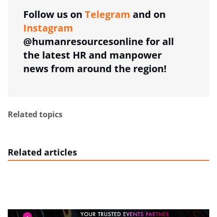
Follow us on
Telegram
and on
Instagram
@humanresourcesonline for all
the latest HR and manpower
news from around the region!
Related topics
Related articles